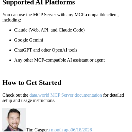
Supported AI Platforms
You can use the MCP Server with any MCP-compatible client,
including:
Claude
(Web, API, and Claude Code)
Google Gemini
ChatGPT and other OpenAI tools
Any other MCP-compatible AI assistant or agent
How to Get Started
Check out the
data.world MCP Server documentation
for detailed
setup and usage instructions
.
Tim Gasper
a month ago
06/18/2026