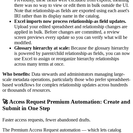
there was no way to view or edit them in bulk outside the UI.
Note that relationship-as fields are exported using each asset's
IRI rather than its display name in the catalog.
Excel imports now process relationship-as field updates.
Upload your edited spreadsheet and relationship changes are
applied in bulk. Before changes are committed, a review
screen previews every update so you can verify what will be
modified.
Glossary hierarchy at scale:
Because the glossary hierarchy
is powered by parent/child relationship-as fields, you can now
use Excel to assign or reorganize hierarchy relationships
across many terms at once.
Who benefits:
Data stewards and administrators managing large-
scale metadata operations, particularly those who prefer spreadsheet-
based workflows for complex relationship updates across hundreds
or thousands of resources.
🚀 Access Request Premium Automation: Create and
Submit in One Step
Faster access requests, fewer abandoned drafts.
The Premium Access Request automation — which lets catalog