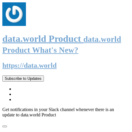
data.world Product
data.world
Product What's New?
https://data.world
Subscribe to Updates
Get notifications in your Slack channel whenever there is an
update to data.world Product