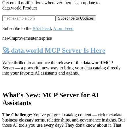
Get email notifications whenever there is an update to
data.world Product
Subscribe to the
RSS Feed
,
Atom Feed
new
Improvement
enterprise
🚀 data.world MCP Server Is Here
We're thrilled to announce the release of the
data.world MCP
Server
— a powerful new way to bring your data catalog directly
into your favorite AI assistants and agents.
What's New: MCP Server for AI
Assistants
The Challenge
:
You've got great catalog content — rich metadata,
business glossary terms, relationships, and governance insights. But
those AI tools you use every day? They don't know about it. That