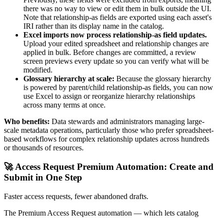
there was no way to view or edit them in bulk outside the UI.
Note that relationship-as fields are exported using each asset's
IRI rather than its display name in the catalog.
Excel imports now process relationship-as field updates.
Upload your edited spreadsheet and relationship changes are
applied in bulk. Before changes are committed, a review
screen previews every update so you can verify what will be
modified.
Glossary hierarchy at scale:
Because the glossary hierarchy
is powered by parent/child relationship-as fields, you can now
use Excel to assign or reorganize hierarchy relationships
across many terms at once.
Who benefits:
Data stewards and administrators managing large-
scale metadata operations, particularly those who prefer spreadsheet-
based workflows for complex relationship updates across hundreds
or thousands of resources.
🚀 Access Request Premium Automation: Create and
Submit in One Step
Faster access requests, fewer abandoned drafts.
The Premium Access Request automation — which lets catalog