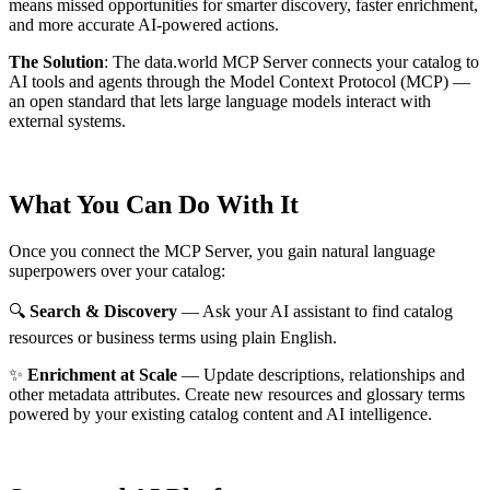
means missed opportunities for smarter discovery, faster enrichment,
and more accurate AI-powered actions.
The Solution
:
The data.world MCP Server connects your catalog to
AI tools and agents through the Model Context Protocol (MCP) —
an open standard that lets large language models interact with
external systems.
What You Can Do With It
Once you connect the MCP Server, you gain natural language
superpowers over your catalog:
🔍
Search & Discovery
— Ask your AI assistant to find catalog
resources or business terms using plain English.
✨
Enrichment at Scale
— Update descriptions, relationships and
other metadata attributes. Create new resources and glossary terms
powered by your existing catalog content and AI intelligence.