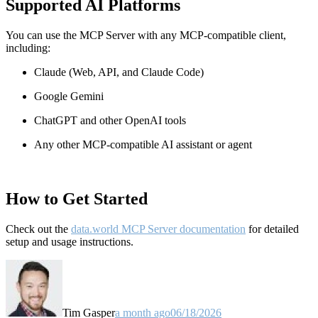
Supported AI Platforms
You can use the MCP Server with any MCP-compatible client,
including:
Claude
(Web, API, and Claude Code)
Google Gemini
ChatGPT and other OpenAI tools
Any other MCP-compatible AI assistant or agent
How to Get Started
Check out the
data.world MCP Server documentation
for detailed
setup and usage instructions
.
Tim Gasper
a month ago
06/18/2026