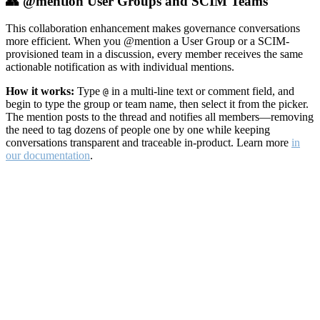
👥 @mention User Groups and SCIM Teams
This collaboration enhancement makes governance conversations
more efficient. When you @mention a User Group or a SCIM-
provisioned team in a discussion, every member receives the same
actionable notification as with individual mentions.
How it works:
Type
in a multi-line text or comment field, and
@
begin to type the group or team name, then select it from the picker.
The mention posts to the thread and notifies all members—removing
the need to tag dozens of people one by one while keeping
conversations transparent and traceable in-product. Learn more
in
our documentation
.