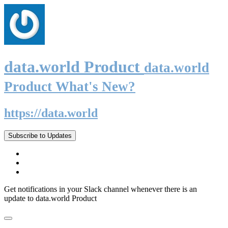
data.world Product
data.world
Product What's New?
https://data.world
Subscribe to Updates
Get notifications in your Slack channel whenever there is an
update to data.world Product