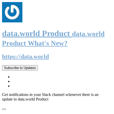
data.world Product
data.world
Product What's New?
https://data.world
Subscribe to Updates
Get notifications in your Slack channel whenever there is an
update to data.world Product