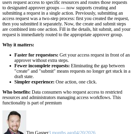
users request access to specific resources and routes those requests
to designated approver groups — now supports creating and
submitting a request in a single action. Previously, submitting an
access request was a two-step process: first you created the request,
then you submitted it separately. Now, the create and submit steps
are combined into one action. Fill in the details, hit submit, and your
request is immediately routed to the appropriate approver group.
Why it matters:
Faster for requestors:
Get your access request in front of an
approver without extra steps.
Fewer incomplete requests:
Eliminating the gap between
"create" and "submit" means requests no longer get stuck in a
draft state.
Simpler experience:
One action, one click.
Who benefits:
Data consumers who request access to restricted
resources and administrators managing access workflows. This
functionality is part of premium
Tim Gasper
3 months ago
04/20/2026