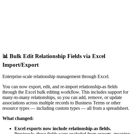
📊 Bulk Edit Relationship Fields via Excel
Import/Export
Enterprise-scale relationship management through Excel.
You can now export, edit, and re-import relationship-as fields
through the Excel bulk editing workflow. This includes support for
many-to-many relationships, so you can add, remove, or update
associations across multiple records to Business Terms or other
resource types — including custom types — all from a spreadsheet.
What changed:
Excel exports now include relationship-as fields.
Previously, these fields were excluded from exports, meaning