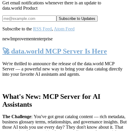
Get email notifications whenever there is an update to
data.world Product
Subscribe to the
RSS Feed
,
Atom Feed
new
Improvement
enterprise
🚀 data.world MCP Server Is Here
We're thrilled to announce the release of the
data.world MCP
Server
— a powerful new way to bring your data catalog directly
into your favorite AI assistants and agents.
What's New: MCP Server for AI
Assistants
The Challenge
:
You've got great catalog content — rich metadata,
business glossary terms, relationships, and governance insights. But
those AI tools you use every day? They don't know about it. That