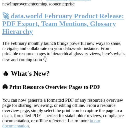
new
Improvement
coming soon
enterprise
🚀 data.world February Product Release:
PDF Export, Team Mentions, Glossary
Hierarchy
The February monthly launch brings powerful new ways to share,
navigate, and collaborate on your data.world instance. From
printable resource pages to hierarchical glossary views, here's what's
new and coming soon 👇
🔥 What's New?
🖨️ Print Resource Overview Pages to PDF
You can now generate a formatted PDF of any resource's overview
page for sharing, reviewing, or editing offline. From a resource
overview page, simply select the print icon to capture the page in a
clean, formatted PDF—perfect for stakeholder reviews, compliance
documentation, or offline reference. Learn more
in our
documentation
.