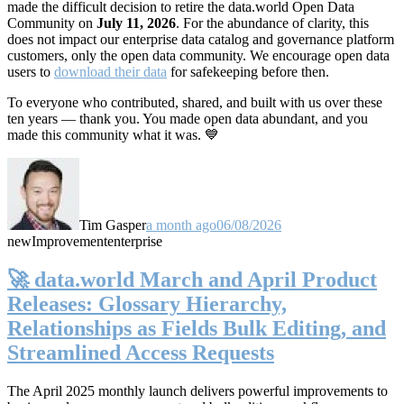
made the difficult decision to retire the data.world Open Data
Community on
July 11, 2026
. For the abundance of clarity, this
does not impact our enterprise data catalog and governance platform
customers, only the open data community. We encourage open data
users to
download their data
for safekeeping before then.
To everyone who contributed, shared, and built with us over these
ten years — thank you. You made open data abundant, and you
made this community what it was. 💙
Tim Gasper
a month ago
06/08/2026
new
Improvement
enterprise
🚀 data.world March and April Product
Releases: Glossary Hierarchy,
Relationships as Fields Bulk Editing, and
Streamlined Access Requests
The April 2025 monthly launch delivers powerful improvements to