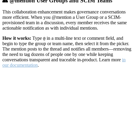
👥 @mention User Groups and SCIM Teams
This collaboration enhancement makes governance conversations
more efficient. When you @mention a User Group or a SCIM-
provisioned team in a discussion, every member receives the same
actionable notification as with individual mentions.
How it works:
Type
in a multi-line text or comment field, and
@
begin to type the group or team name, then select it from the picker.
The mention posts to the thread and notifies all members—removing
the need to tag dozens of people one by one while keeping
conversations transparent and traceable in-product. Learn more
in
our documentation
.