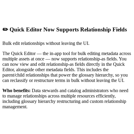
✏️ Quick Editor Now Supports Relationship Fields
Bulk edit relationships without leaving the UI.
The Quick Editor — the in-app tool for bulk editing metadata across
multiple assets at once — now supports relationship-as fields. You
can now view and edit relationship-as fields directly in the Quick
Editor, alongside other metadata fields. This includes the
parent/child relationships that power the glossary hierarchy, so you
can reclassify or restructure terms in bulk without leaving the UI.
Who benefits:
Data stewards and catalog administrators who need
to manage relationships across multiple resources efficiently,
including glossary hierarchy restructuring and custom relationship
management.