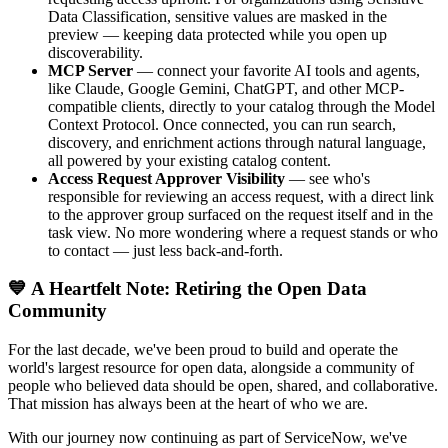
Data Classification, sensitive values are masked in the
preview — keeping data protected while you open up
discoverability.
MCP Server
— connect your favorite AI tools and agents,
like Claude, Google Gemini, ChatGPT, and other MCP-
compatible clients, directly to your catalog through the Model
Context Protocol. Once connected, you can run search,
discovery, and enrichment actions through natural language,
all powered by your existing catalog content.
Access Request Approver Visibility
— see who's
responsible for reviewing an access request, with a direct link
to the approver group surfaced on the request itself and in the
task view. No more wondering where a request stands or who
to contact — just less back-and-forth.
💙 A Heartfelt Note: Retiring the Open Data
Community
For the last decade, we've been proud to build and operate the
world's largest resource for open data, alongside a community of
people who believed data should be open, shared, and collaborative.
That mission has always been at the heart of who we are.
With our journey now continuing as part of ServiceNow, we've