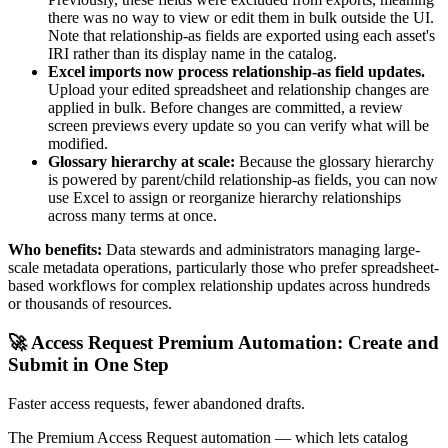
there was no way to view or edit them in bulk outside the UI.
Note that relationship-as fields are exported using each asset's
IRI rather than its display name in the catalog.
Excel imports now process relationship-as field updates.
Upload your edited spreadsheet and relationship changes are
applied in bulk. Before changes are committed, a review
screen previews every update so you can verify what will be
modified.
Glossary hierarchy at scale:
Because the glossary hierarchy
is powered by parent/child relationship-as fields, you can now
use Excel to assign or reorganize hierarchy relationships
across many terms at once.
Who benefits:
Data stewards and administrators managing large-
scale metadata operations, particularly those who prefer spreadsheet-
based workflows for complex relationship updates across hundreds
or thousands of resources.
🚀 Access Request Premium Automation: Create and
Submit in One Step
Faster access requests, fewer abandoned drafts.
The Premium Access Request automation — which lets catalog