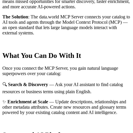
means missed opportunities for smarter discovery, faster enrichment,
and more accurate AI-powered actions.
The Solution
:
The data.world MCP Server connects your catalog to
AI tools and agents through the Model Context Protocol (MCP) —
an open standard that lets large language models interact with
external systems.
What You Can Do With It
Once you connect the MCP Server, you gain natural language
superpowers over your catalog:
🔍
Search & Discovery
— Ask your AI assistant to find catalog
resources or business terms using plain English.
✨
Enrichment at Scale
— Update descriptions, relationships and
other metadata attributes. Create new resources and glossary terms
powered by your existing catalog content and AI intelligence.