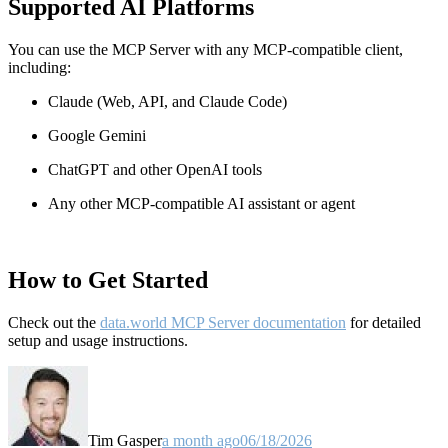
Supported AI Platforms
You can use the MCP Server with any MCP-compatible client,
including:
Claude
(Web, API, and Claude Code)
Google Gemini
ChatGPT and other OpenAI tools
Any other MCP-compatible AI assistant or agent
How to Get Started
Check out the
data.world MCP Server documentation
for detailed
setup and usage instructions
.
Tim Gasper
a month ago
06/18/2026