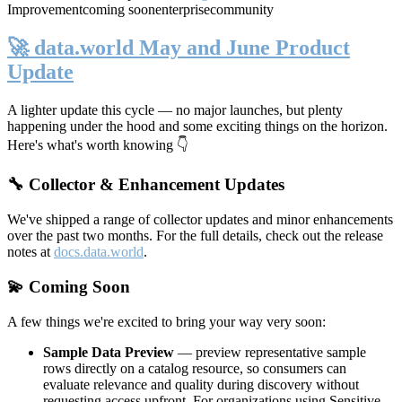
Improvement
coming soon
enterprise
community
🚀 data.world May and June Product
Update
A lighter update this cycle — no major launches, but plenty
happening under the hood and some exciting things on the horizon.
Here's what's worth knowing 👇
🔧 Collector & Enhancement Updates
We've shipped a range of collector updates and minor enhancements
over the past two months. For the full details, check out the release
notes at
docs.data.world
.
💫 Coming Soon
A few things we're excited to bring your way very soon:
Sample Data Preview
— preview representative sample
rows directly on a catalog resource, so consumers can
evaluate relevance and quality during discovery without
requesting access upfront. For organizations using Sensitive