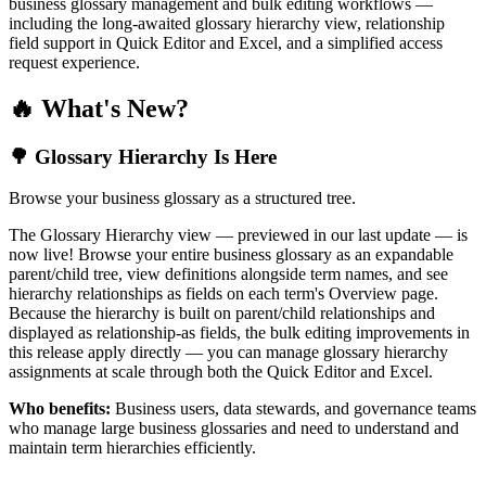
business glossary management and bulk editing workflows —
including the long-awaited glossary hierarchy view, relationship
field support in Quick Editor and Excel, and a simplified access
request experience.
🔥 What's New?
🌳 Glossary Hierarchy Is Here
Browse your business glossary as a structured tree.
The Glossary Hierarchy view — previewed in our last update — is
now live! Browse your entire business glossary as an expandable
parent/child tree, view definitions alongside term names, and see
hierarchy relationships as fields on each term's Overview page.
Because the hierarchy is built on parent/child relationships and
displayed as relationship-as fields, the bulk editing improvements in
this release apply directly — you can manage glossary hierarchy
assignments at scale through both the Quick Editor and Excel.
Who benefits:
Business users, data stewards, and governance teams
who manage large business glossaries and need to understand and
maintain term hierarchies efficiently.