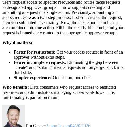
users request access to specific resources and routes those requests
to designated approver groups — now supports creating and
submitting a request in a single action. Previously, submitting an
access request was a two-step process: first you created the request,
then you submitted it separately. Now, the create and submit steps
are combined into one action. Fill in the details, hit submit, and your
request is immediately routed to the appropriate approver group.
Why it matters:
Faster for requestors:
Get your access request in front of an
approver without extra steps.
Fewer incomplete requests:
Eliminating the gap between
"create" and "submit" means requests no longer get stuck in a
draft state.
Simpler experience:
One action, one click.
Who benefits:
Data consumers who request access to restricted
resources and administrators managing access workflows. This
functionality is part of premium
Tim Gasper
3 months ago
04/20/2026