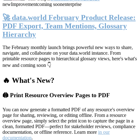
new
Improvement
coming soon
enterprise
🚀 data.world February Product Release:
PDF Export, Team Mentions, Glossary
Hierarchy
The February monthly launch brings powerful new ways to share,
navigate, and collaborate on your data.world instance. From
printable resource pages to hierarchical glossary views, here's what's
new and coming soon 👇
🔥 What's New?
🖨️ Print Resource Overview Pages to PDF
You can now generate a formatted PDF of any resource's overview
page for sharing, reviewing, or editing offline. From a resource
overview page, simply select the print icon to capture the page in a
clean, formatted PDF—perfect for stakeholder reviews, compliance
documentation, or offline reference. Learn more
in our
documentation
.