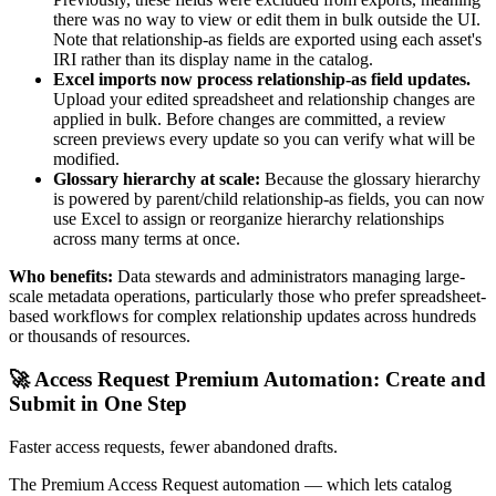
there was no way to view or edit them in bulk outside the UI.
Note that relationship-as fields are exported using each asset's
IRI rather than its display name in the catalog.
Excel imports now process relationship-as field updates.
Upload your edited spreadsheet and relationship changes are
applied in bulk. Before changes are committed, a review
screen previews every update so you can verify what will be
modified.
Glossary hierarchy at scale:
Because the glossary hierarchy
is powered by parent/child relationship-as fields, you can now
use Excel to assign or reorganize hierarchy relationships
across many terms at once.
Who benefits:
Data stewards and administrators managing large-
scale metadata operations, particularly those who prefer spreadsheet-
based workflows for complex relationship updates across hundreds
or thousands of resources.
🚀 Access Request Premium Automation: Create and
Submit in One Step
Faster access requests, fewer abandoned drafts.
The Premium Access Request automation — which lets catalog