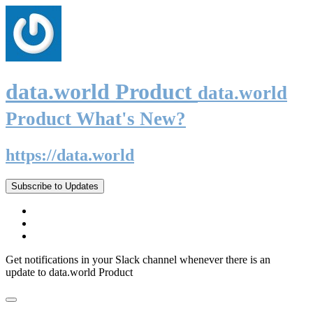
data.world Product
data.world
Product What's New?
https://data.world
Subscribe to Updates
Get notifications in your Slack channel whenever there is an
update to data.world Product