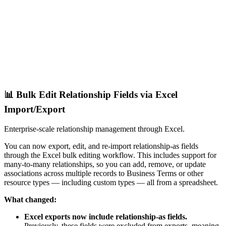
📊 Bulk Edit Relationship Fields via Excel
Import/Export
Enterprise-scale relationship management through Excel.
You can now export, edit, and re-import relationship-as fields
through the Excel bulk editing workflow. This includes support for
many-to-many relationships, so you can add, remove, or update
associations across multiple records to Business Terms or other
resource types — including custom types — all from a spreadsheet.
What changed:
Excel exports now include relationship-as fields.
Previously, these fields were excluded from exports, meaning