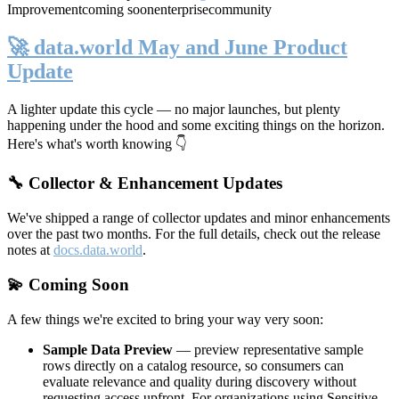
Improvement
coming soon
enterprise
community
🚀 data.world May and June Product
Update
A lighter update this cycle — no major launches, but plenty
happening under the hood and some exciting things on the horizon.
Here's what's worth knowing 👇
🔧 Collector & Enhancement Updates
We've shipped a range of collector updates and minor enhancements
over the past two months. For the full details, check out the release
notes at
docs.data.world
.
💫 Coming Soon
A few things we're excited to bring your way very soon:
Sample Data Preview
— preview representative sample
rows directly on a catalog resource, so consumers can
evaluate relevance and quality during discovery without
requesting access upfront. For organizations using Sensitive