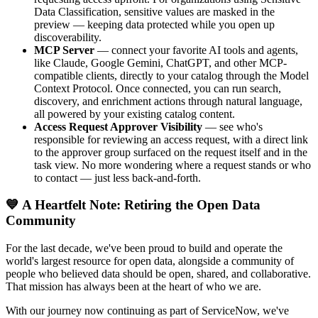
Data Classification, sensitive values are masked in the
preview — keeping data protected while you open up
discoverability.
MCP Server
— connect your favorite AI tools and agents,
like Claude, Google Gemini, ChatGPT, and other MCP-
compatible clients, directly to your catalog through the Model
Context Protocol. Once connected, you can run search,
discovery, and enrichment actions through natural language,
all powered by your existing catalog content.
Access Request Approver Visibility
— see who's
responsible for reviewing an access request, with a direct link
to the approver group surfaced on the request itself and in the
task view. No more wondering where a request stands or who
to contact — just less back-and-forth.
💙 A Heartfelt Note: Retiring the Open Data
Community
For the last decade, we've been proud to build and operate the
world's largest resource for open data, alongside a community of
people who believed data should be open, shared, and collaborative.
That mission has always been at the heart of who we are.
With our journey now continuing as part of ServiceNow, we've