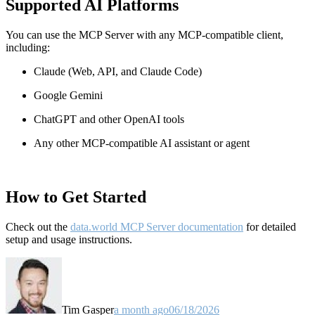
Supported AI Platforms
You can use the MCP Server with any MCP-compatible client,
including:
Claude
(Web, API, and Claude Code)
Google Gemini
ChatGPT and other OpenAI tools
Any other MCP-compatible AI assistant or agent
How to Get Started
Check out the
data.world MCP Server documentation
for detailed
setup and usage instructions
.
Tim Gasper
a month ago
06/18/2026