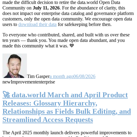
made the difficult decision to retire the data.world Open Data
Community on
July 11, 2026
. For the abundance of clarity, this
does not impact our enterprise data catalog and governance platform
customers, only the open data community. We encourage open data
users to
download their data
for safekeeping before then.
To everyone who contributed, shared, and built with us over these
ten years — thank you. You made open data abundant, and you
made this community what it was. 💙
Tim Gasper
a month ago
06/08/2026
new
Improvement
enterprise
🚀 data.world March and April Product
Releases: Glossary Hierarchy,
Relationships as Fields Bulk Editing, and
Streamlined Access Requests
The April 2025 monthly launch delivers powerful improvements to