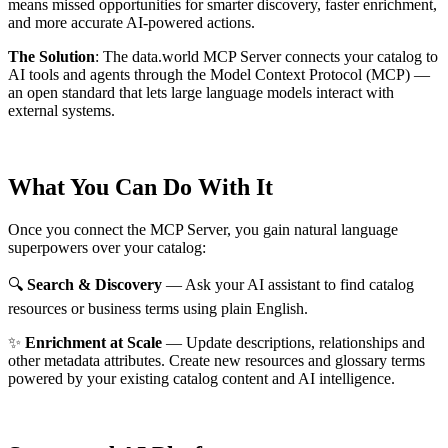
means missed opportunities for smarter discovery, faster enrichment,
and more accurate AI-powered actions.
The Solution
:
The data.world MCP Server connects your catalog to
AI tools and agents through the Model Context Protocol (MCP) —
an open standard that lets large language models interact with
external systems.
What You Can Do With It
Once you connect the MCP Server, you gain natural language
superpowers over your catalog:
🔍
Search & Discovery
— Ask your AI assistant to find catalog
resources or business terms using plain English.
✨
Enrichment at Scale
— Update descriptions, relationships and
other metadata attributes. Create new resources and glossary terms
powered by your existing catalog content and AI intelligence.