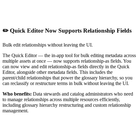
✏️ Quick Editor Now Supports Relationship Fields
Bulk edit relationships without leaving the UI.
The Quick Editor — the in-app tool for bulk editing metadata across
multiple assets at once — now supports relationship-as fields. You
can now view and edit relationship-as fields directly in the Quick
Editor, alongside other metadata fields. This includes the
parent/child relationships that power the glossary hierarchy, so you
can reclassify or restructure terms in bulk without leaving the UI.
Who benefits:
Data stewards and catalog administrators who need
to manage relationships across multiple resources efficiently,
including glossary hierarchy restructuring and custom relationship
management.