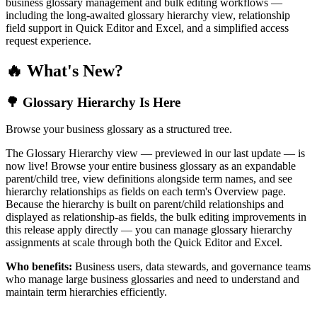
business glossary management and bulk editing workflows —
including the long-awaited glossary hierarchy view, relationship
field support in Quick Editor and Excel, and a simplified access
request experience.
🔥 What's New?
🌳 Glossary Hierarchy Is Here
Browse your business glossary as a structured tree.
The Glossary Hierarchy view — previewed in our last update — is
now live! Browse your entire business glossary as an expandable
parent/child tree, view definitions alongside term names, and see
hierarchy relationships as fields on each term's Overview page.
Because the hierarchy is built on parent/child relationships and
displayed as relationship-as fields, the bulk editing improvements in
this release apply directly — you can manage glossary hierarchy
assignments at scale through both the Quick Editor and Excel.
Who benefits:
Business users, data stewards, and governance teams
who manage large business glossaries and need to understand and
maintain term hierarchies efficiently.