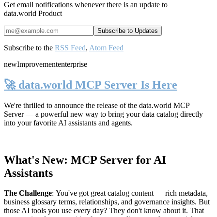
Get email notifications whenever there is an update to
data.world Product
Subscribe to the
RSS Feed
,
Atom Feed
new
Improvement
enterprise
🚀 data.world MCP Server Is Here
We're thrilled to announce the release of the
data.world MCP
Server
— a powerful new way to bring your data catalog directly
into your favorite AI assistants and agents.
What's New: MCP Server for AI
Assistants
The Challenge
:
You've got great catalog content — rich metadata,
business glossary terms, relationships, and governance insights. But
those AI tools you use every day? They don't know about it. That