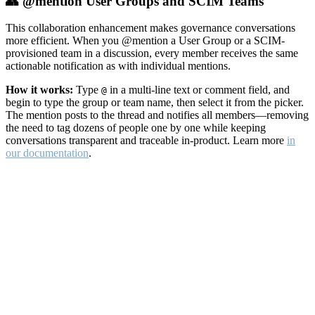
👥 @mention User Groups and SCIM Teams
This collaboration enhancement makes governance conversations
more efficient. When you @mention a User Group or a SCIM-
provisioned team in a discussion, every member receives the same
actionable notification as with individual mentions.
How it works:
Type
in a multi-line text or comment field, and
@
begin to type the group or team name, then select it from the picker.
The mention posts to the thread and notifies all members—removing
the need to tag dozens of people one by one while keeping
conversations transparent and traceable in-product. Learn more
in
our documentation
.