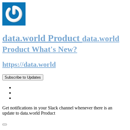
data.world Product
data.world
Product What's New?
https://data.world
Subscribe to Updates
Get notifications in your Slack channel whenever there is an
update to data.world Product