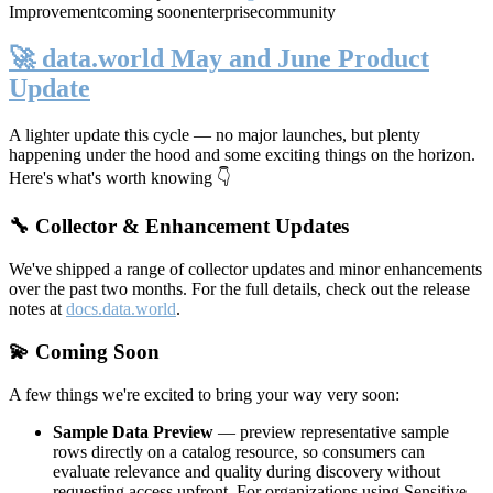
Improvement
coming soon
enterprise
community
🚀 data.world May and June Product
Update
A lighter update this cycle — no major launches, but plenty
happening under the hood and some exciting things on the horizon.
Here's what's worth knowing 👇
🔧 Collector & Enhancement Updates
We've shipped a range of collector updates and minor enhancements
over the past two months. For the full details, check out the release
notes at
docs.data.world
.
💫 Coming Soon
A few things we're excited to bring your way very soon:
Sample Data Preview
— preview representative sample
rows directly on a catalog resource, so consumers can
evaluate relevance and quality during discovery without
requesting access upfront. For organizations using Sensitive