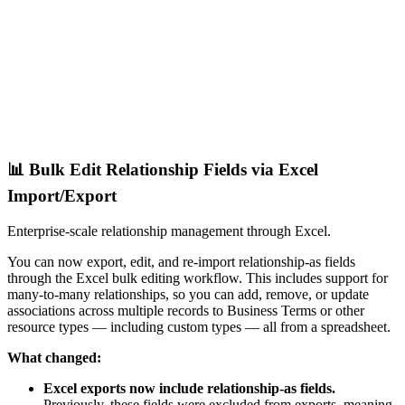
📊 Bulk Edit Relationship Fields via Excel
Import/Export
Enterprise-scale relationship management through Excel.
You can now export, edit, and re-import relationship-as fields
through the Excel bulk editing workflow. This includes support for
many-to-many relationships, so you can add, remove, or update
associations across multiple records to Business Terms or other
resource types — including custom types — all from a spreadsheet.
What changed:
Excel exports now include relationship-as fields.
Previously, these fields were excluded from exports, meaning