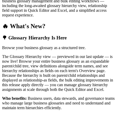
business glossary management and bulk editing workflows —
including the long-awaited glossary hierarchy view, relationship
field support in Quick Editor and Excel, and a simplified access
request experience.
🔥 What's New?
🌳 Glossary Hierarchy Is Here
Browse your business glossary as a structured tree.
The Glossary Hierarchy view — previewed in our last update — is
now live! Browse your entire business glossary as an expandable
parent/child tree, view definitions alongside term names, and see
hierarchy relationships as fields on each term's Overview page.
Because the hierarchy is built on parent/child relationships and
displayed as relationship-as fields, the bulk editing improvements in
this release apply directly — you can manage glossary hierarchy
assignments at scale through both the Quick Editor and Excel.
Who benefits:
Business users, data stewards, and governance teams
who manage large business glossaries and need to understand and
maintain term hierarchies efficiently.