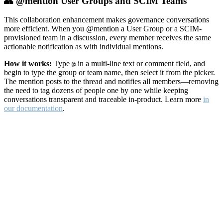
👥 @mention User Groups and SCIM Teams
This collaboration enhancement makes governance conversations
more efficient. When you @mention a User Group or a SCIM-
provisioned team in a discussion, every member receives the same
actionable notification as with individual mentions.
How it works:
Type
in a multi-line text or comment field, and
@
begin to type the group or team name, then select it from the picker.
The mention posts to the thread and notifies all members—removing
the need to tag dozens of people one by one while keeping
conversations transparent and traceable in-product. Learn more
in
our documentation
.