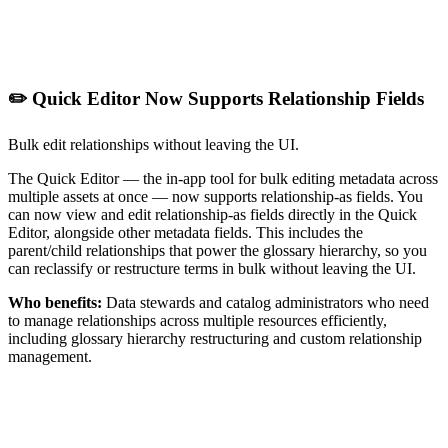
✏️ Quick Editor Now Supports Relationship Fields
Bulk edit relationships without leaving the UI.
The Quick Editor — the in-app tool for bulk editing metadata across
multiple assets at once — now supports relationship-as fields. You
can now view and edit relationship-as fields directly in the Quick
Editor, alongside other metadata fields. This includes the
parent/child relationships that power the glossary hierarchy, so you
can reclassify or restructure terms in bulk without leaving the UI.
Who benefits:
Data stewards and catalog administrators who need
to manage relationships across multiple resources efficiently,
including glossary hierarchy restructuring and custom relationship
management.