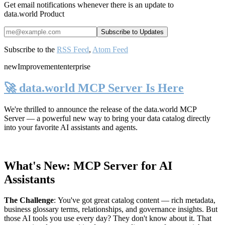
Get email notifications whenever there is an update to
data.world Product
Subscribe to the
RSS Feed
,
Atom Feed
new
Improvement
enterprise
🚀 data.world MCP Server Is Here
We're thrilled to announce the release of the
data.world MCP
Server
— a powerful new way to bring your data catalog directly
into your favorite AI assistants and agents.
What's New: MCP Server for AI
Assistants
The Challenge
:
You've got great catalog content — rich metadata,
business glossary terms, relationships, and governance insights. But
those AI tools you use every day? They don't know about it. That