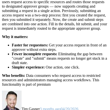
users request access to specific resources and routes those requests
to designated approver groups — now supports creating and
submitting a request in a single action. Previously, submitting an
access request was a two-step process: first you created the request,
then you submitted it separately. Now, the create and submit steps
are combined into one action. Fill in the details, hit submit, and your
request is immediately routed to the appropriate approver group.
Why it matters:
Faster for requestors:
Get your access request in front of an
approver without extra steps.
Fewer incomplete requests:
Eliminating the gap between
"create" and "submit" means requests no longer get stuck in a
draft state.
Simpler experience:
One action, one click.
Who benefits:
Data consumers who request access to restricted
resources and administrators managing access workflows. This
functionality is part of premium
Tim Gasper
3 months ago
04/20/2026