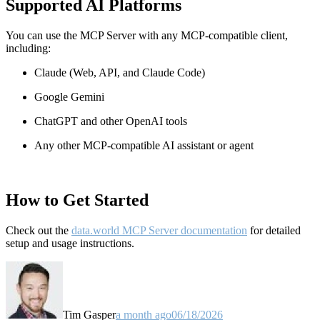
Supported AI Platforms
You can use the MCP Server with any MCP-compatible client,
including:
Claude
(Web, API, and Claude Code)
Google Gemini
ChatGPT and other OpenAI tools
Any other MCP-compatible AI assistant or agent
How to Get Started
Check out the
data.world MCP Server documentation
for detailed
setup and usage instructions
.
Tim Gasper
a month ago
06/18/2026