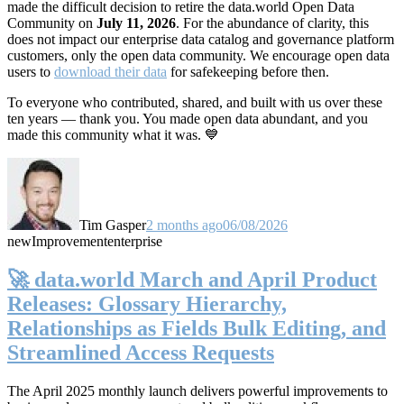
made the difficult decision to retire the data.world Open Data
Community on
July 11, 2026
. For the abundance of clarity, this
does not impact our enterprise data catalog and governance platform
customers, only the open data community. We encourage open data
users to
download their data
for safekeeping before then.
To everyone who contributed, shared, and built with us over these
ten years — thank you. You made open data abundant, and you
made this community what it was. 💙
Tim Gasper
2 months ago
06/08/2026
new
Improvement
enterprise
🚀 data.world March and April Product
Releases: Glossary Hierarchy,
Relationships as Fields Bulk Editing, and
Streamlined Access Requests
The April 2025 monthly launch delivers powerful improvements to