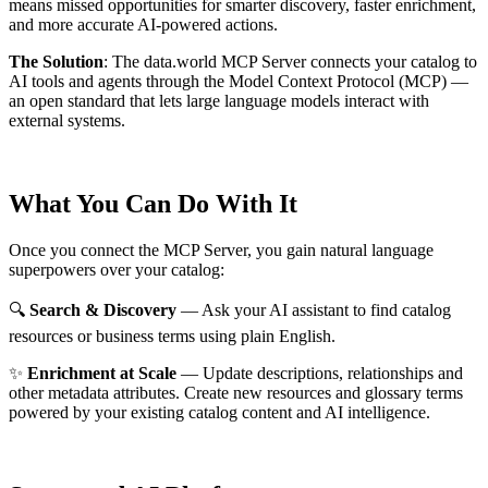
means missed opportunities for smarter discovery, faster enrichment,
and more accurate AI-powered actions.
The Solution
:
The data.world MCP Server connects your catalog to
AI tools and agents through the Model Context Protocol (MCP) —
an open standard that lets large language models interact with
external systems.
What You Can Do With It
Once you connect the MCP Server, you gain natural language
superpowers over your catalog:
🔍
Search & Discovery
— Ask your AI assistant to find catalog
resources or business terms using plain English.
✨
Enrichment at Scale
— Update descriptions, relationships and
other metadata attributes. Create new resources and glossary terms
powered by your existing catalog content and AI intelligence.