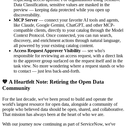
Data Classification, sensitive values are masked in the
preview — keeping data protected while you open up
discoverability.
MCP Server
— connect your favorite AI tools and agents,
like Claude, Google Gemini, ChatGPT, and other MCP-
compatible clients, directly to your catalog through the Model
Context Protocol. Once connected, you can run search,
discovery, and enrichment actions through natural language,
all powered by your existing catalog content.
Access Request Approver Visibility
— see who's
responsible for reviewing an access request, with a direct link
to the approver group surfaced on the request itself and in the
task view. No more wondering where a request stands or who
to contact — just less back-and-forth.
💙 A Heartfelt Note: Retiring the Open Data
Community
For the last decade, we've been proud to build and operate the
world's largest resource for open data, alongside a community of
people who believed data should be open, shared, and collaborative.
That mission has always been at the heart of who we are.
With our journey now continuing as part of ServiceNow, we've