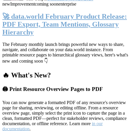
new
Improvement
coming soon
enterprise
🚀 data.world February Product Release:
PDF Export, Team Mentions, Glossary
Hierarchy
The February monthly launch brings powerful new ways to share,
navigate, and collaborate on your data.world instance. From
printable resource pages to hierarchical glossary views, here's what's
new and coming soon 👇
🔥 What's New?
🖨️ Print Resource Overview Pages to PDF
You can now generate a formatted PDF of any resource's overview
page for sharing, reviewing, or editing offline. From a resource
overview page, simply select the print icon to capture the page in a
clean, formatted PDF—perfect for stakeholder reviews, compliance
documentation, or offline reference. Learn more
in our
documentation
.