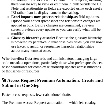
there was no way to view or edit them in bulk outside the UI.
Note that relationship-as fields are exported using each asset's
IRI rather than its display name in the catalog.
Excel imports now process relationship-as field updates.
Upload your edited spreadsheet and relationship changes are
applied in bulk. Before changes are committed, a review
screen previews every update so you can verify what will be
modified.
Glossary hierarchy at scale:
Because the glossary hierarchy
is powered by parent/child relationship-as fields, you can now
use Excel to assign or reorganize hierarchy relationships
across many terms at once.
Who benefits:
Data stewards and administrators managing large-
scale metadata operations, particularly those who prefer spreadsheet-
based workflows for complex relationship updates across hundreds
or thousands of resources.
🚀 Access Request Premium Automation: Create and
Submit in One Step
Faster access requests, fewer abandoned drafts.
The Premium Access Request automation — which lets catalog