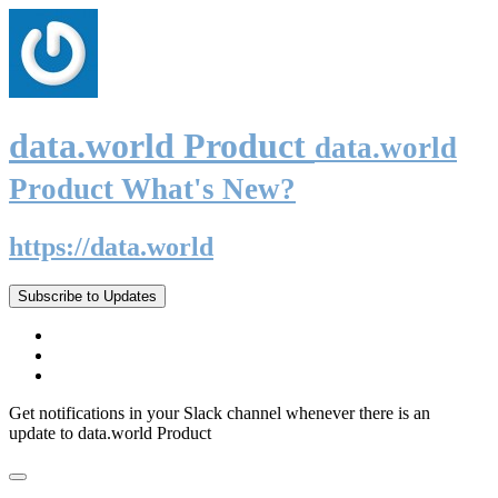
data.world Product
data.world
Product What's New?
https://data.world
Subscribe to Updates
Get notifications in your Slack channel whenever there is an
update to data.world Product