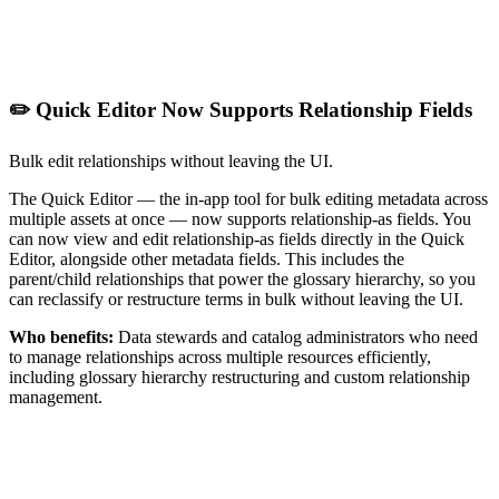
✏️ Quick Editor Now Supports Relationship Fields
Bulk edit relationships without leaving the UI.
The Quick Editor — the in-app tool for bulk editing metadata across
multiple assets at once — now supports relationship-as fields. You
can now view and edit relationship-as fields directly in the Quick
Editor, alongside other metadata fields. This includes the
parent/child relationships that power the glossary hierarchy, so you
can reclassify or restructure terms in bulk without leaving the UI.
Who benefits:
Data stewards and catalog administrators who need
to manage relationships across multiple resources efficiently,
including glossary hierarchy restructuring and custom relationship
management.