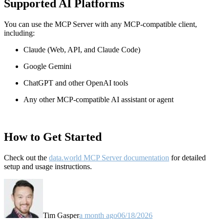
Supported AI Platforms
You can use the MCP Server with any MCP-compatible client,
including:
Claude
(Web, API, and Claude Code)
Google Gemini
ChatGPT and other OpenAI tools
Any other MCP-compatible AI assistant or agent
How to Get Started
Check out the
data.world MCP Server documentation
for detailed
setup and usage instructions
.
Tim Gasper
a month ago
06/18/2026