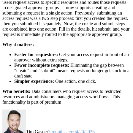
users request access to specific resources and routes those requests
to designated approver groups — now supports creating and
submitting a request in a single action. Previously, submitting an
access request was a two-step process: first you created the request,
then you submitted it separately. Now, the create and submit steps
are combined into one action. Fill in the details, hit submit, and your
request is immediately routed to the appropriate approver group.
Why it matters:
Faster for requestors:
Get your access request in front of an
approver without extra steps.
Fewer incomplete requests:
Eliminating the gap between
"create" and "submit" means requests no longer get stuck in a
draft state.
Simpler experience:
One action, one click.
Who benefits:
Data consumers who request access to restricted
resources and administrators managing access workflows. This
functionality is part of premium
Tim Gasper
3 months ago
04/20/2026