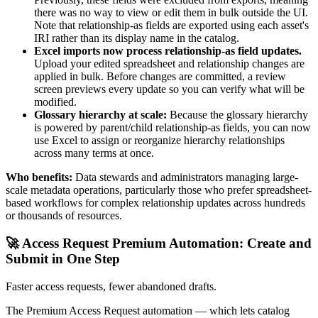
there was no way to view or edit them in bulk outside the UI.
Note that relationship-as fields are exported using each asset's
IRI rather than its display name in the catalog.
Excel imports now process relationship-as field updates.
Upload your edited spreadsheet and relationship changes are
applied in bulk. Before changes are committed, a review
screen previews every update so you can verify what will be
modified.
Glossary hierarchy at scale:
Because the glossary hierarchy
is powered by parent/child relationship-as fields, you can now
use Excel to assign or reorganize hierarchy relationships
across many terms at once.
Who benefits:
Data stewards and administrators managing large-
scale metadata operations, particularly those who prefer spreadsheet-
based workflows for complex relationship updates across hundreds
or thousands of resources.
🚀 Access Request Premium Automation: Create and
Submit in One Step
Faster access requests, fewer abandoned drafts.
The Premium Access Request automation — which lets catalog