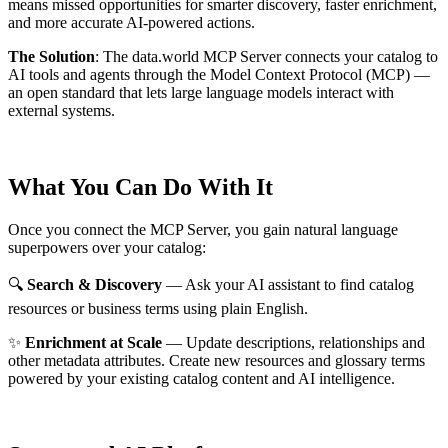
means missed opportunities for smarter discovery, faster enrichment,
and more accurate AI-powered actions.
The Solution
:
The data.world MCP Server connects your catalog to
AI tools and agents through the Model Context Protocol (MCP) —
an open standard that lets large language models interact with
external systems.
What You Can Do With It
Once you connect the MCP Server, you gain natural language
superpowers over your catalog:
🔍
Search & Discovery
— Ask your AI assistant to find catalog
resources or business terms using plain English.
✨
Enrichment at Scale
— Update descriptions, relationships and
other metadata attributes. Create new resources and glossary terms
powered by your existing catalog content and AI intelligence.