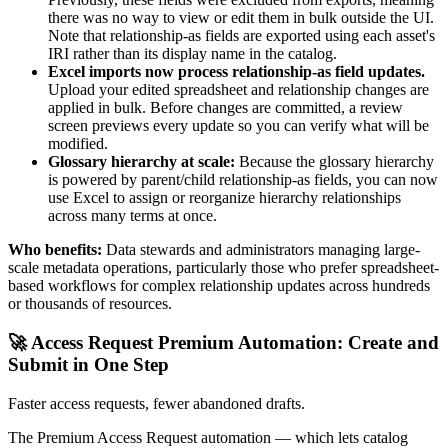
there was no way to view or edit them in bulk outside the UI.
Note that relationship-as fields are exported using each asset's
IRI rather than its display name in the catalog.
Excel imports now process relationship-as field updates.
Upload your edited spreadsheet and relationship changes are
applied in bulk. Before changes are committed, a review
screen previews every update so you can verify what will be
modified.
Glossary hierarchy at scale:
Because the glossary hierarchy
is powered by parent/child relationship-as fields, you can now
use Excel to assign or reorganize hierarchy relationships
across many terms at once.
Who benefits:
Data stewards and administrators managing large-
scale metadata operations, particularly those who prefer spreadsheet-
based workflows for complex relationship updates across hundreds
or thousands of resources.
🚀 Access Request Premium Automation: Create and
Submit in One Step
Faster access requests, fewer abandoned drafts.
The Premium Access Request automation — which lets catalog