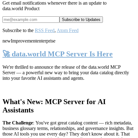
Get email notifications whenever there is an update to
data.world Product
Subscribe to the
RSS Feed
,
Atom Feed
new
Improvement
enterprise
🚀 data.world MCP Server Is Here
We're thrilled to announce the release of the
data.world MCP
Server
— a powerful new way to bring your data catalog directly
into your favorite AI assistants and agents.
What's New: MCP Server for AI
Assistants
The Challenge
:
You've got great catalog content — rich metadata,
business glossary terms, relationships, and governance insights. But
those AI tools you use every day? They don't know about it. That