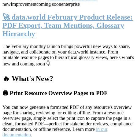
new
Improvement
coming soon
enterprise
🚀 data.world February Product Release:
PDF Export, Team Mentions, Glossary
Hierarchy
The February monthly launch brings powerful new ways to share,
navigate, and collaborate on your data.world instance. From
printable resource pages to hierarchical glossary views, here's what's
new and coming soon 👇
🔥 What's New?
🖨️ Print Resource Overview Pages to PDF
You can now generate a formatted PDF of any resource's overview
page for sharing, reviewing, or editing offline. From a resource
overview page, simply select the print icon to capture the page in a
clean, formatted PDF—perfect for stakeholder reviews, compliance
documentation, or offline reference. Learn more
in our
documentation
.