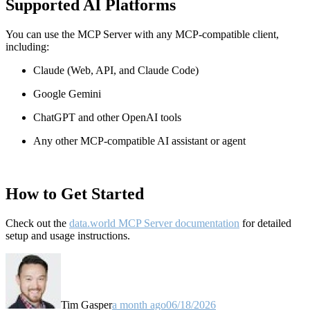
Supported AI Platforms
You can use the MCP Server with any MCP-compatible client,
including:
Claude
(Web, API, and Claude Code)
Google Gemini
ChatGPT and other OpenAI tools
Any other MCP-compatible AI assistant or agent
How to Get Started
Check out the
data.world MCP Server documentation
for detailed
setup and usage instructions
.
Tim Gasper
a month ago
06/18/2026