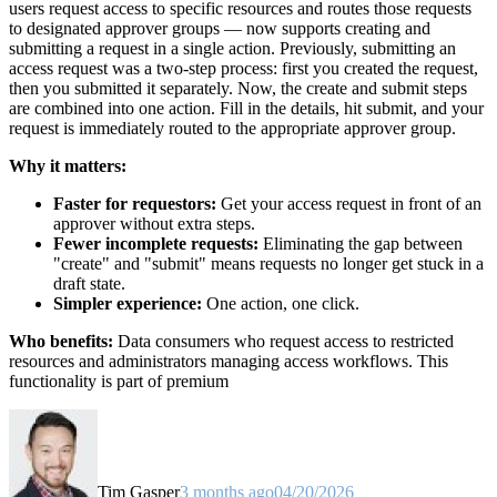
users request access to specific resources and routes those requests
to designated approver groups — now supports creating and
submitting a request in a single action. Previously, submitting an
access request was a two-step process: first you created the request,
then you submitted it separately. Now, the create and submit steps
are combined into one action. Fill in the details, hit submit, and your
request is immediately routed to the appropriate approver group.
Why it matters:
Faster for requestors:
Get your access request in front of an
approver without extra steps.
Fewer incomplete requests:
Eliminating the gap between
"create" and "submit" means requests no longer get stuck in a
draft state.
Simpler experience:
One action, one click.
Who benefits:
Data consumers who request access to restricted
resources and administrators managing access workflows. This
functionality is part of premium
Tim Gasper
3 months ago
04/20/2026