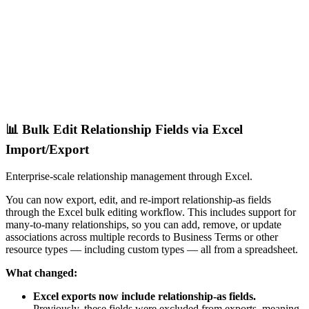
📊 Bulk Edit Relationship Fields via Excel
Import/Export
Enterprise-scale relationship management through Excel.
You can now export, edit, and re-import relationship-as fields
through the Excel bulk editing workflow. This includes support for
many-to-many relationships, so you can add, remove, or update
associations across multiple records to Business Terms or other
resource types — including custom types — all from a spreadsheet.
What changed:
Excel exports now include relationship-as fields.
Previously, these fields were excluded from exports, meaning