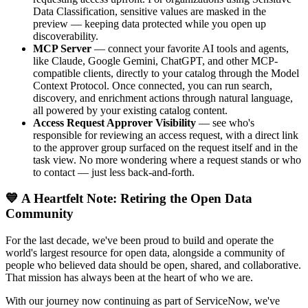
Data Classification, sensitive values are masked in the
preview — keeping data protected while you open up
discoverability.
MCP Server
— connect your favorite AI tools and agents,
like Claude, Google Gemini, ChatGPT, and other MCP-
compatible clients, directly to your catalog through the Model
Context Protocol. Once connected, you can run search,
discovery, and enrichment actions through natural language,
all powered by your existing catalog content.
Access Request Approver Visibility
— see who's
responsible for reviewing an access request, with a direct link
to the approver group surfaced on the request itself and in the
task view. No more wondering where a request stands or who
to contact — just less back-and-forth.
💙 A Heartfelt Note: Retiring the Open Data
Community
For the last decade, we've been proud to build and operate the
world's largest resource for open data, alongside a community of
people who believed data should be open, shared, and collaborative.
That mission has always been at the heart of who we are.
With our journey now continuing as part of ServiceNow, we've