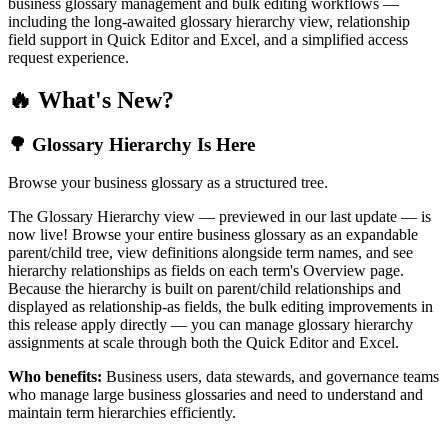
business glossary management and bulk editing workflows —
including the long-awaited glossary hierarchy view, relationship
field support in Quick Editor and Excel, and a simplified access
request experience.
🔥 What's New?
🌳 Glossary Hierarchy Is Here
Browse your business glossary as a structured tree.
The Glossary Hierarchy view — previewed in our last update — is
now live! Browse your entire business glossary as an expandable
parent/child tree, view definitions alongside term names, and see
hierarchy relationships as fields on each term's Overview page.
Because the hierarchy is built on parent/child relationships and
displayed as relationship-as fields, the bulk editing improvements in
this release apply directly — you can manage glossary hierarchy
assignments at scale through both the Quick Editor and Excel.
Who benefits:
Business users, data stewards, and governance teams
who manage large business glossaries and need to understand and
maintain term hierarchies efficiently.