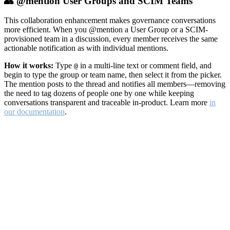
👥 @mention User Groups and SCIM Teams
This collaboration enhancement makes governance conversations
more efficient. When you @mention a User Group or a SCIM-
provisioned team in a discussion, every member receives the same
actionable notification as with individual mentions.
How it works:
Type
in a multi-line text or comment field, and
@
begin to type the group or team name, then select it from the picker.
The mention posts to the thread and notifies all members—removing
the need to tag dozens of people one by one while keeping
conversations transparent and traceable in-product. Learn more
in
our documentation
.