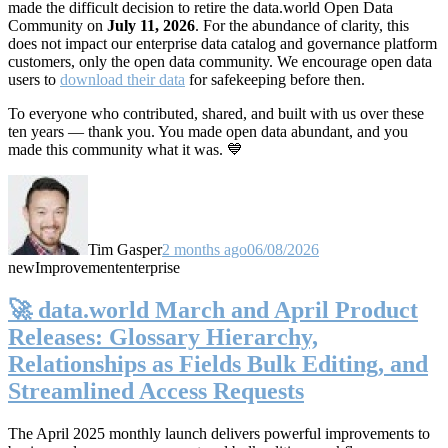
made the difficult decision to retire the data.world Open Data
Community on
July 11, 2026
. For the abundance of clarity, this
does not impact our enterprise data catalog and governance platform
customers, only the open data community. We encourage open data
users to
download their data
for safekeeping before then.
To everyone who contributed, shared, and built with us over these
ten years — thank you. You made open data abundant, and you
made this community what it was. 💙
Tim Gasper
2 months ago
06/08/2026
new
Improvement
enterprise
🚀 data.world March and April Product
Releases: Glossary Hierarchy,
Relationships as Fields Bulk Editing, and
Streamlined Access Requests
The April 2025 monthly launch delivers powerful improvements to