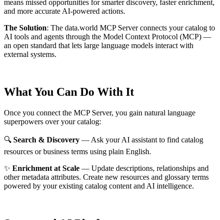
means missed opportunities for smarter discovery, faster enrichment,
and more accurate AI-powered actions.
The Solution
:
The data.world MCP Server connects your catalog to
AI tools and agents through the Model Context Protocol (MCP) —
an open standard that lets large language models interact with
external systems.
What You Can Do With It
Once you connect the MCP Server, you gain natural language
superpowers over your catalog:
🔍
Search & Discovery
— Ask your AI assistant to find catalog
resources or business terms using plain English.
✨
Enrichment at Scale
— Update descriptions, relationships and
other metadata attributes. Create new resources and glossary terms
powered by your existing catalog content and AI intelligence.