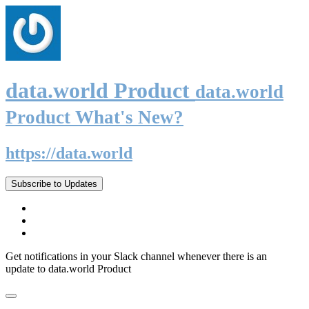
data.world Product
data.world
Product What's New?
https://data.world
Subscribe to Updates
Get notifications in your Slack channel whenever there is an
update to data.world Product