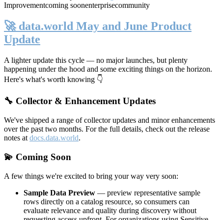
Improvement
coming soon
enterprise
community
🚀 data.world May and June Product
Update
A lighter update this cycle — no major launches, but plenty
happening under the hood and some exciting things on the horizon.
Here's what's worth knowing 👇
🔧 Collector & Enhancement Updates
We've shipped a range of collector updates and minor enhancements
over the past two months. For the full details, check out the release
notes at
docs.data.world
.
💫 Coming Soon
A few things we're excited to bring your way very soon:
Sample Data Preview
— preview representative sample
rows directly on a catalog resource, so consumers can
evaluate relevance and quality during discovery without
requesting access upfront. For organizations using Sensitive