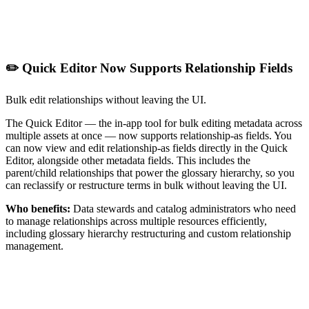
✏️ Quick Editor Now Supports Relationship Fields
Bulk edit relationships without leaving the UI.
The Quick Editor — the in-app tool for bulk editing metadata across
multiple assets at once — now supports relationship-as fields. You
can now view and edit relationship-as fields directly in the Quick
Editor, alongside other metadata fields. This includes the
parent/child relationships that power the glossary hierarchy, so you
can reclassify or restructure terms in bulk without leaving the UI.
Who benefits:
Data stewards and catalog administrators who need
to manage relationships across multiple resources efficiently,
including glossary hierarchy restructuring and custom relationship
management.