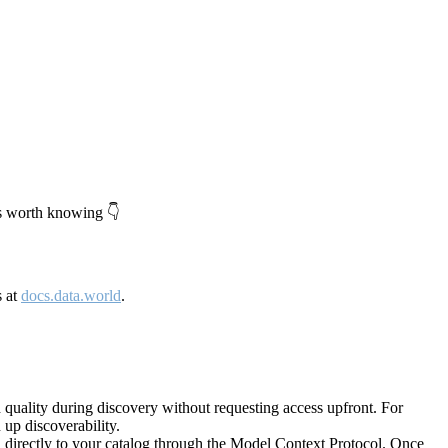
's worth knowing 👇
s at
docs.data.world
.
quality during discovery without requesting access upfront. For
up discoverability.
directly to your catalog through the Model Context Protocol. Once