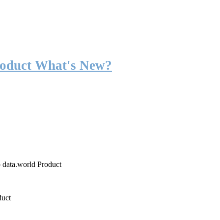
roduct What's New?
o data.world Product
duct