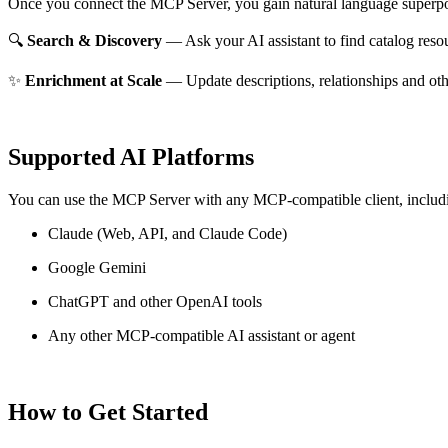
Once you connect the MCP Server, you gain natural language superpo
🔍
Search & Discovery
— Ask your AI assistant to find catalog reso
✨
Enrichment at Scale
— Update descriptions, relationships and oth
Supported AI Platforms
You can use the MCP Server with any MCP-compatible client, includ
Claude
(Web, API, and Claude Code)
Google Gemini
ChatGPT and other OpenAI tools
Any other MCP-compatible AI assistant or agent
How to Get Started