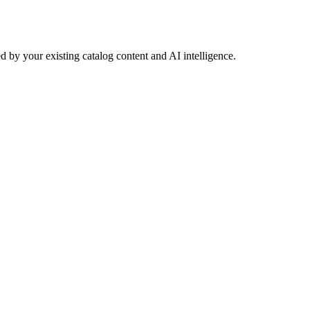
 by your existing catalog content and AI intelligence.