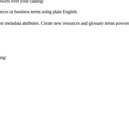
wers over your catalog:
urces or business terms using plain English.
er metadata attributes. Create new resources and glossary terms powered
ing: