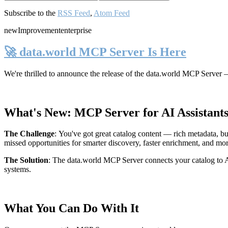
Subscribe to the
RSS Feed
,
Atom Feed
new
Improvement
enterprise
🚀 data.world MCP Server Is Here
We're thrilled to announce the release of the
data.world MCP Server
—
What's New: MCP Server for AI Assistant
The Challenge
:
You've got great catalog content — rich metadata, bu
missed opportunities for smarter discovery, faster enrichment, and mo
The Solution
:
The data.world MCP Server connects your catalog to AI
systems.
What You Can Do With It