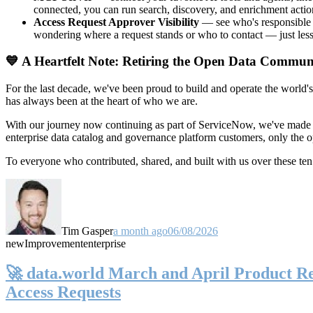
connected, you can run search, discovery, and enrichment actio
Access Request Approver Visibility
— see who's responsible f
wondering where a request stands or who to contact — just less
💙 A Heartfelt Note: Retiring the Open Data Commun
For the last decade, we've been proud to build and operate the world'
has always been at the heart of who we are.
With our journey now continuing as part of ServiceNow, we've made t
enterprise data catalog and governance platform customers, only the
To everyone who contributed, shared, and built with us over these 
Tim Gasper
a month ago
06/08/2026
new
Improvement
enterprise
🚀 data.world March and April Product Rel
Access Requests