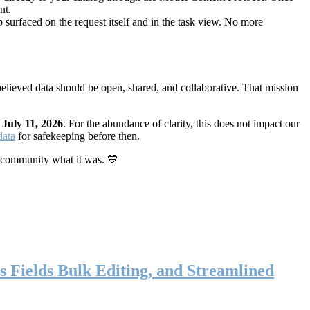
nt.
 surfaced on the request itself and in the task view. No more
elieved data should be open, shared, and collaborative. That mission
n
July 11, 2026
. For the abundance of clarity, this does not impact our
data
for safekeeping before then.
 community what it was. 💙
s Fields Bulk Editing, and Streamlined