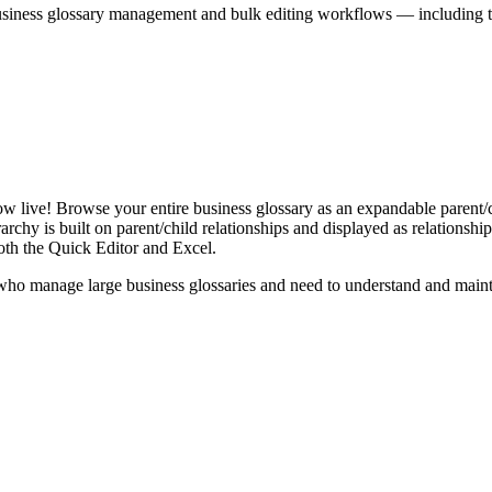
iness glossary management and bulk editing workflows — including the 
live! Browse your entire business glossary as an expandable parent/ch
rchy is built on parent/child relationships and displayed as relationship-
th the Quick Editor and Excel.
ho manage large business glossaries and need to understand and maintai