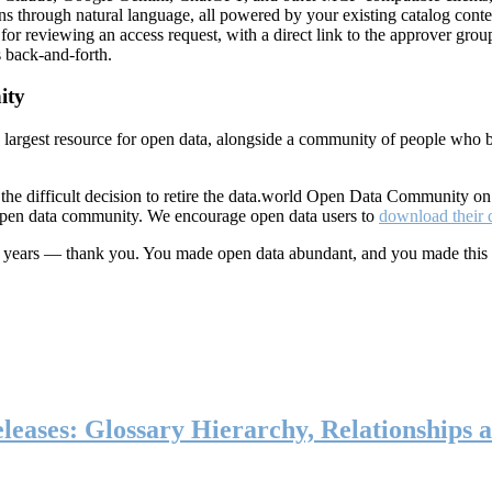
ns through natural language, all powered by your existing catalog conte
or reviewing an access request, with a direct link to the approver group
 back-and-forth.
ity
s largest resource for open data, alongside a community of people who b
he difficult decision to retire the data.world Open Data Community o
 open data community. We encourage open data users to
download their 
ten years — thank you. You made open data abundant, and you made this
eases: Glossary Hierarchy, Relationships a