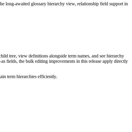
long-awaited glossary hierarchy view, relationship field support in
ild tree, view definitions alongside term names, and see hierarchy
as fields, the bulk editing improvements in this release apply directly
n term hierarchies efficiently.