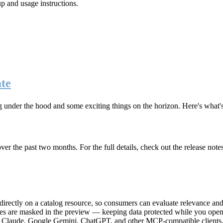
up and usage instructions
.
te
g under the hood and some exciting things on the horizon. Here's what
r the past two months. For the full details, check out the release note
rectly on a catalog resource, so consumers can evaluate relevance and 
lues are masked in the preview — keeping data protected while you open 
e Claude, Google Gemini, ChatGPT, and other MCP-compatible clients, 