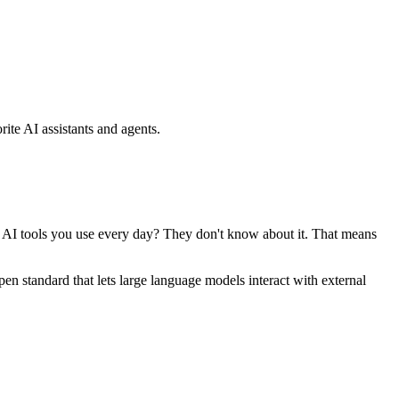
ite AI assistants and agents.
se AI tools you use every day? They don't know about it. That means
standard that lets large language models interact with external