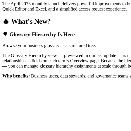
The April 2025 monthly launch delivers powerful improvements to bus
Quick Editor and Excel, and a simplified access request experience.
🔥 What's New?
🌳 Glossary Hierarchy Is Here
Browse your business glossary as a structured tree.
The Glossary Hierarchy view — previewed in our last update — is now 
relationships as fields on each term's Overview page. Because the hiera
— you can manage glossary hierarchy assignments at scale through bo
Who benefits:
Business users, data stewards, and governance teams w