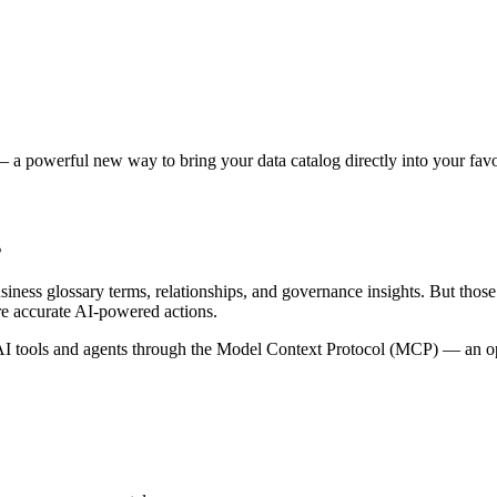
 a powerful new way to bring your data catalog directly into your favor
s
siness glossary terms, relationships, and governance insights. But tho
re accurate AI-powered actions.
 tools and agents through the Model Context Protocol (MCP) — an open 