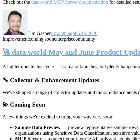
Check out the
data.world MCP Server documentation
for detailed set
Tim Gasper
a month ago
06/18/2026
Improvement
coming soon
enterprise
community
🚀 data.world May and June Product Upda
A lighter update this cycle — no major launches, but plenty happenin
🔧 Collector & Enhancement Updates
We've shipped a range of collector updates and minor enhancements ove
💫 Coming Soon
A few things we're excited to bring your way very soon:
Sample Data Preview
— preview representative sample rows di
organizations using Sensitive Data Classification, sensitive va
MCP Server
— connect your favorite AI tools and agents, lik