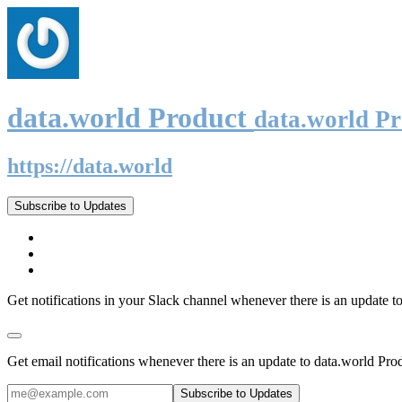
data.world Product
data.world P
https://data.world
Subscribe to Updates
Get notifications in your Slack channel whenever there is an update t
Get email notifications whenever there is an update to data.world Pro