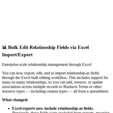
📊 Bulk Edit Relationship Fields via Excel
Import/Export
Enterprise-scale relationship management through Excel.
You can now export, edit, and re-import relationship-as fields
through the Excel bulk editing workflow. This includes support for
many-to-many relationships, so you can add, remove, or update
associations across multiple records to Business Terms or other
resource types — including custom types — all from a spreadsheet.
What changed:
Excel exports now include relationship-as fields.
Previously, these fields were excluded from exports, meaning