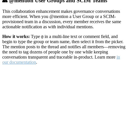
👥 @mention User Groups and SCIM Teams
This collaboration enhancement makes governance conversations
more efficient. When you @mention a User Group or a SCIM-
provisioned team in a discussion, every member receives the same
actionable notification as with individual mentions.
How it works:
Type
in a multi-line text or comment field, and
@
begin to type the group or team name, then select it from the picker.
The mention posts to the thread and notifies all members—removing
the need to tag dozens of people one by one while keeping
conversations transparent and traceable in-product. Learn more
in
our documentation
.