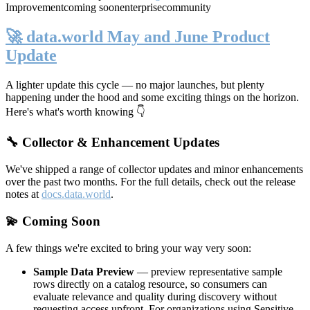
Improvement
coming soon
enterprise
community
🚀 data.world May and June Product
Update
A lighter update this cycle — no major launches, but plenty
happening under the hood and some exciting things on the horizon.
Here's what's worth knowing 👇
🔧 Collector & Enhancement Updates
We've shipped a range of collector updates and minor enhancements
over the past two months. For the full details, check out the release
notes at
docs.data.world
.
💫 Coming Soon
A few things we're excited to bring your way very soon:
Sample Data Preview
— preview representative sample
rows directly on a catalog resource, so consumers can
evaluate relevance and quality during discovery without
requesting access upfront. For organizations using Sensitive