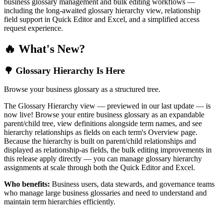
business glossary management and bulk editing workflows —
including the long-awaited glossary hierarchy view, relationship
field support in Quick Editor and Excel, and a simplified access
request experience.
🔥 What's New?
🌳 Glossary Hierarchy Is Here
Browse your business glossary as a structured tree.
The Glossary Hierarchy view — previewed in our last update — is
now live! Browse your entire business glossary as an expandable
parent/child tree, view definitions alongside term names, and see
hierarchy relationships as fields on each term's Overview page.
Because the hierarchy is built on parent/child relationships and
displayed as relationship-as fields, the bulk editing improvements in
this release apply directly — you can manage glossary hierarchy
assignments at scale through both the Quick Editor and Excel.
Who benefits:
Business users, data stewards, and governance teams
who manage large business glossaries and need to understand and
maintain term hierarchies efficiently.