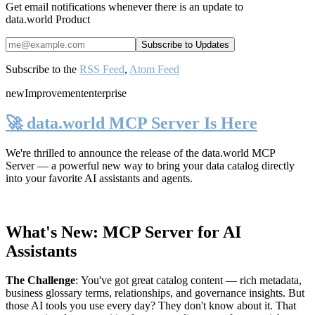
Get email notifications whenever there is an update to
data.world Product
Subscribe to the
RSS Feed
,
Atom Feed
new
Improvement
enterprise
🚀 data.world MCP Server Is Here
We're thrilled to announce the release of the
data.world MCP
Server
— a powerful new way to bring your data catalog directly
into your favorite AI assistants and agents.
What's New: MCP Server for AI
Assistants
The Challenge
:
You've got great catalog content — rich metadata,
business glossary terms, relationships, and governance insights. But
those AI tools you use every day? They don't know about it. That