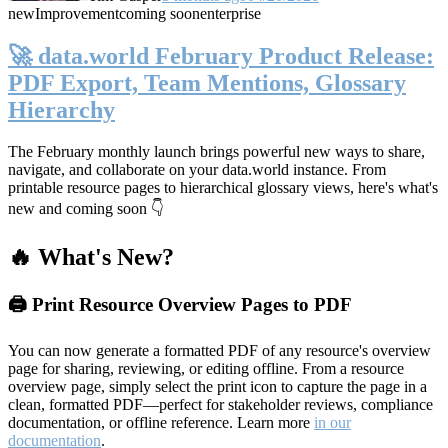
new
Improvement
coming soon
enterprise
🚀 data.world February Product Release:
PDF Export, Team Mentions, Glossary
Hierarchy
The February monthly launch brings powerful new ways to share,
navigate, and collaborate on your data.world instance. From
printable resource pages to hierarchical glossary views, here's what's
new and coming soon 👇
🔥 What's New?
🖨️ Print Resource Overview Pages to PDF
You can now generate a formatted PDF of any resource's overview
page for sharing, reviewing, or editing offline. From a resource
overview page, simply select the print icon to capture the page in a
clean, formatted PDF—perfect for stakeholder reviews, compliance
documentation, or offline reference. Learn more
in our
documentation
.