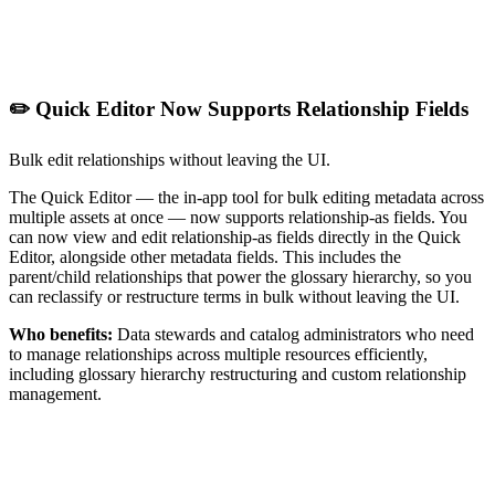
✏️ Quick Editor Now Supports Relationship Fields
Bulk edit relationships without leaving the UI.
The Quick Editor — the in-app tool for bulk editing metadata across
multiple assets at once — now supports relationship-as fields. You
can now view and edit relationship-as fields directly in the Quick
Editor, alongside other metadata fields. This includes the
parent/child relationships that power the glossary hierarchy, so you
can reclassify or restructure terms in bulk without leaving the UI.
Who benefits:
Data stewards and catalog administrators who need
to manage relationships across multiple resources efficiently,
including glossary hierarchy restructuring and custom relationship
management.