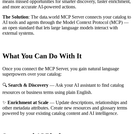
means missed opportunities for smarter discovery, faster enrichment,
and more accurate AI-powered actions.
The Solution
:
The data.world MCP Server connects your catalog to
AI tools and agents through the Model Context Protocol (MCP) —
an open standard that lets large language models interact with
external systems.
What You Can Do With It
Once you connect the MCP Server, you gain natural language
superpowers over your catalog:
🔍
Search & Discovery
— Ask your AI assistant to find catalog
resources or business terms using plain English.
✨
Enrichment at Scale
— Update descriptions, relationships and
other metadata attributes. Create new resources and glossary terms
powered by your existing catalog content and AI intelligence.