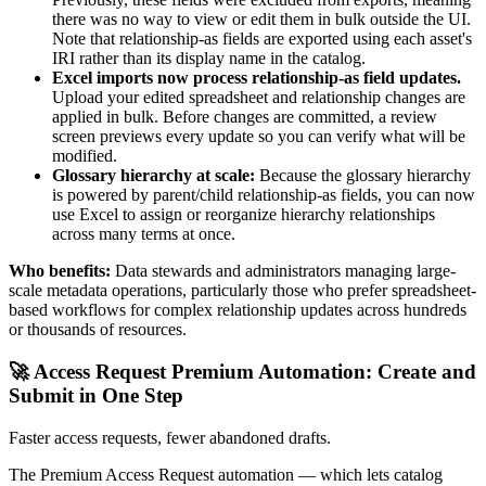
there was no way to view or edit them in bulk outside the UI.
Note that relationship-as fields are exported using each asset's
IRI rather than its display name in the catalog.
Excel imports now process relationship-as field updates.
Upload your edited spreadsheet and relationship changes are
applied in bulk. Before changes are committed, a review
screen previews every update so you can verify what will be
modified.
Glossary hierarchy at scale:
Because the glossary hierarchy
is powered by parent/child relationship-as fields, you can now
use Excel to assign or reorganize hierarchy relationships
across many terms at once.
Who benefits:
Data stewards and administrators managing large-
scale metadata operations, particularly those who prefer spreadsheet-
based workflows for complex relationship updates across hundreds
or thousands of resources.
🚀 Access Request Premium Automation: Create and
Submit in One Step
Faster access requests, fewer abandoned drafts.
The Premium Access Request automation — which lets catalog