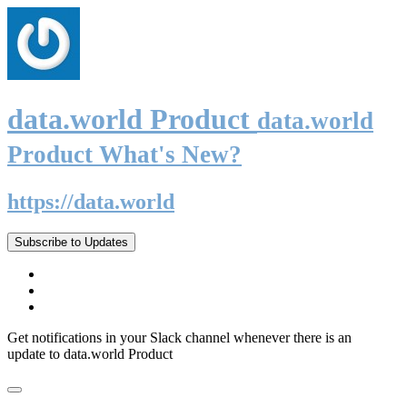
data.world Product
data.world
Product What's New?
https://data.world
Subscribe to Updates
Get notifications in your Slack channel whenever there is an
update to data.world Product