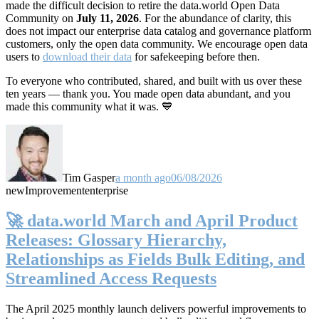
made the difficult decision to retire the data.world Open Data
Community on
July 11, 2026
. For the abundance of clarity, this
does not impact our enterprise data catalog and governance platform
customers, only the open data community. We encourage open data
users to
download their data
for safekeeping before then.
To everyone who contributed, shared, and built with us over these
ten years — thank you. You made open data abundant, and you
made this community what it was. 💙
Tim Gasper
a month ago
06/08/2026
new
Improvement
enterprise
🚀 data.world March and April Product
Releases: Glossary Hierarchy,
Relationships as Fields Bulk Editing, and
Streamlined Access Requests
The April 2025 monthly launch delivers powerful improvements to