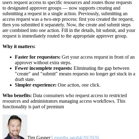
users request access to specific resources and routes those requests
to designated approver groups — now supports creating and
submitting a request in a single action. Previously, submitting an
access request was a two-step process: first you created the request,
then you submitted it separately. Now, the create and submit steps
are combined into one action. Fill in the details, hit submit, and your
request is immediately routed to the appropriate approver group.
Why it matters:
Faster for requestors:
Get your access request in front of an
approver without extra steps.
Fewer incomplete requests:
Eliminating the gap between
"create" and "submit" means requests no longer get stuck in a
draft state.
Simpler experience:
One action, one click.
Who benefits:
Data consumers who request access to restricted
resources and administrators managing access workflows. This
functionality is part of premium
Tim Gasper
3 months ago
04/20/2026