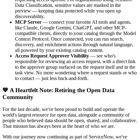
Data Classification, sensitive values are masked in the
preview — keeping data protected while you open up
discoverability.
MCP Server
— connect your favorite AI tools and agents,
like Claude, Google Gemini, ChatGPT, and other MCP-
compatible clients, directly to your catalog through the Model
Context Protocol. Once connected, you can run search,
discovery, and enrichment actions through natural language,
all powered by your existing catalog content.
Access Request Approver Visibility
— see who's
responsible for reviewing an access request, with a direct link
to the approver group surfaced on the request itself and in the
task view. No more wondering where a request stands or who
to contact — just less back-and-forth.
💙 A Heartfelt Note: Retiring the Open Data
Community
For the last decade, we've been proud to build and operate the
world's largest resource for open data, alongside a community of
people who believed data should be open, shared, and collaborative.
That mission has always been at the heart of who we are.
With our journey now continuing as part of ServiceNow, we've