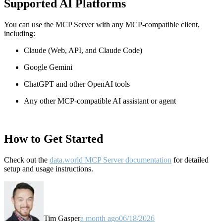
Supported AI Platforms
You can use the MCP Server with any MCP-compatible client,
including:
Claude
(Web, API, and Claude Code)
Google Gemini
ChatGPT and other OpenAI tools
Any other MCP-compatible AI assistant or agent
How to Get Started
Check out the
data.world MCP Server documentation
for detailed
setup and usage instructions
.
Tim Gasper
a month ago
06/18/2026