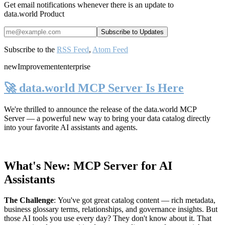
Get email notifications whenever there is an update to
data.world Product
Subscribe to the
RSS Feed
,
Atom Feed
new
Improvement
enterprise
🚀 data.world MCP Server Is Here
We're thrilled to announce the release of the
data.world MCP
Server
— a powerful new way to bring your data catalog directly
into your favorite AI assistants and agents.
What's New: MCP Server for AI
Assistants
The Challenge
:
You've got great catalog content — rich metadata,
business glossary terms, relationships, and governance insights. But
those AI tools you use every day? They don't know about it. That