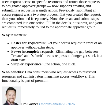
users request access to specific resources and routes those requests
to designated approver groups — now supports creating and
submitting a request in a single action. Previously, submitting an
access request was a two-step process: first you created the request,
then you submitted it separately. Now, the create and submit steps
are combined into one action. Fill in the details, hit submit, and your
request is immediately routed to the appropriate approver group.
Why it matters:
Faster for requestors:
Get your access request in front of an
approver without extra steps.
Fewer incomplete requests:
Eliminating the gap between
"create" and "submit" means requests no longer get stuck in a
draft state.
Simpler experience:
One action, one click.
Who benefits:
Data consumers who request access to restricted
resources and administrators managing access workflows. This
functionality is part of premium
Tim Gasper
3 months ago
04/20/2026