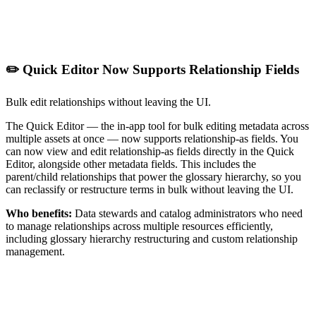
✏️ Quick Editor Now Supports Relationship Fields
Bulk edit relationships without leaving the UI.
The Quick Editor — the in-app tool for bulk editing metadata across
multiple assets at once — now supports relationship-as fields. You
can now view and edit relationship-as fields directly in the Quick
Editor, alongside other metadata fields. This includes the
parent/child relationships that power the glossary hierarchy, so you
can reclassify or restructure terms in bulk without leaving the UI.
Who benefits:
Data stewards and catalog administrators who need
to manage relationships across multiple resources efficiently,
including glossary hierarchy restructuring and custom relationship
management.