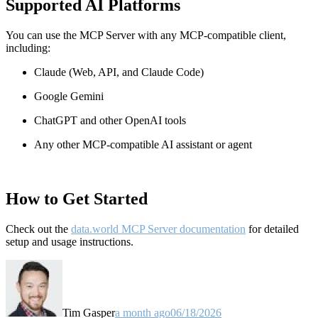
Supported AI Platforms
You can use the MCP Server with any MCP-compatible client,
including:
Claude
(Web, API, and Claude Code)
Google Gemini
ChatGPT and other OpenAI tools
Any other MCP-compatible AI assistant or agent
How to Get Started
Check out the
data.world MCP Server documentation
for detailed
setup and usage instructions
.
Tim Gasper
a month ago
06/18/2026