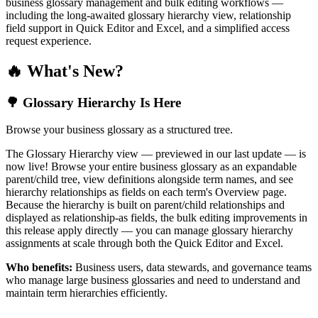
business glossary management and bulk editing workflows —
including the long-awaited glossary hierarchy view, relationship
field support in Quick Editor and Excel, and a simplified access
request experience.
🔥 What's New?
🌳 Glossary Hierarchy Is Here
Browse your business glossary as a structured tree.
The Glossary Hierarchy view — previewed in our last update — is
now live! Browse your entire business glossary as an expandable
parent/child tree, view definitions alongside term names, and see
hierarchy relationships as fields on each term's Overview page.
Because the hierarchy is built on parent/child relationships and
displayed as relationship-as fields, the bulk editing improvements in
this release apply directly — you can manage glossary hierarchy
assignments at scale through both the Quick Editor and Excel.
Who benefits:
Business users, data stewards, and governance teams
who manage large business glossaries and need to understand and
maintain term hierarchies efficiently.