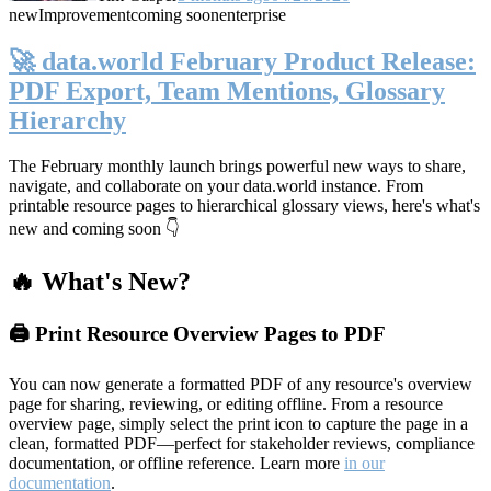
new
Improvement
coming soon
enterprise
🚀 data.world February Product Release:
PDF Export, Team Mentions, Glossary
Hierarchy
The February monthly launch brings powerful new ways to share,
navigate, and collaborate on your data.world instance. From
printable resource pages to hierarchical glossary views, here's what's
new and coming soon 👇
🔥 What's New?
🖨️ Print Resource Overview Pages to PDF
You can now generate a formatted PDF of any resource's overview
page for sharing, reviewing, or editing offline. From a resource
overview page, simply select the print icon to capture the page in a
clean, formatted PDF—perfect for stakeholder reviews, compliance
documentation, or offline reference. Learn more
in our
documentation
.