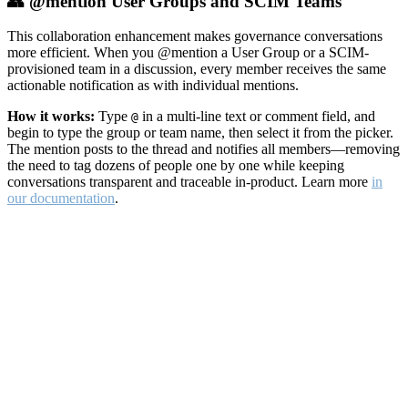
👥 @mention User Groups and SCIM Teams
This collaboration enhancement makes governance conversations
more efficient. When you @mention a User Group or a SCIM-
provisioned team in a discussion, every member receives the same
actionable notification as with individual mentions.
How it works:
Type
in a multi-line text or comment field, and
@
begin to type the group or team name, then select it from the picker.
The mention posts to the thread and notifies all members—removing
the need to tag dozens of people one by one while keeping
conversations transparent and traceable in-product. Learn more
in
our documentation
.