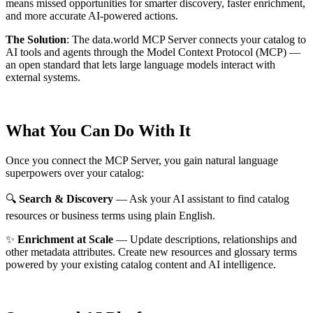
means missed opportunities for smarter discovery, faster enrichment,
and more accurate AI-powered actions.
The Solution
:
The data.world MCP Server connects your catalog to
AI tools and agents through the Model Context Protocol (MCP) —
an open standard that lets large language models interact with
external systems.
What You Can Do With It
Once you connect the MCP Server, you gain natural language
superpowers over your catalog:
🔍
Search & Discovery
— Ask your AI assistant to find catalog
resources or business terms using plain English.
✨
Enrichment at Scale
— Update descriptions, relationships and
other metadata attributes. Create new resources and glossary terms
powered by your existing catalog content and AI intelligence.