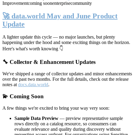
Improvement
coming soon
enterprise
community
🚀 data.world May and June Product
Update
A lighter update this cycle — no major launches, but plenty
happening under the hood and some exciting things on the horizon.
Here's what's worth knowing 👇
🔧 Collector & Enhancement Updates
We've shipped a range of collector updates and minor enhancements
over the past two months. For the full details, check out the release
notes at
docs.data.world
.
💫 Coming Soon
A few things we're excited to bring your way very soon:
Sample Data Preview
— preview representative sample
rows directly on a catalog resource, so consumers can
evaluate relevance and quality during discovery without
requesting access upfront. For organizations using Sensitive