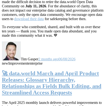
made the difficult decision to retire the data.world Open Data
Community on
July 11, 2026
. For the abundance of clarity, this
does not impact our enterprise data catalog and governance platform
customers, only the open data community. We encourage open data
users to
download their data
for safekeeping before then.
To everyone who contributed, shared, and built with us over these
ten years — thank you. You made open data abundant, and you
made this community what it was. 💙
Tim Gasper
2 months ago
06/08/2026
new
Improvement
enterprise
🚀 data.world March and April Product
Releases: Glossary Hierarchy,
Relationships as Fields Bulk Editing, and
Streamlined Access Requests
The April 2025 monthly launch delivers powerful improvements to