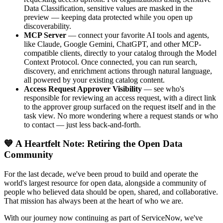
Data Classification, sensitive values are masked in the
preview — keeping data protected while you open up
discoverability.
MCP Server
— connect your favorite AI tools and agents,
like Claude, Google Gemini, ChatGPT, and other MCP-
compatible clients, directly to your catalog through the Model
Context Protocol. Once connected, you can run search,
discovery, and enrichment actions through natural language,
all powered by your existing catalog content.
Access Request Approver Visibility
— see who's
responsible for reviewing an access request, with a direct link
to the approver group surfaced on the request itself and in the
task view. No more wondering where a request stands or who
to contact — just less back-and-forth.
💙 A Heartfelt Note: Retiring the Open Data
Community
For the last decade, we've been proud to build and operate the
world's largest resource for open data, alongside a community of
people who believed data should be open, shared, and collaborative.
That mission has always been at the heart of who we are.
With our journey now continuing as part of ServiceNow, we've