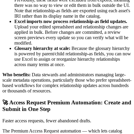
there was no way to view or edit them in bulk outside the UI.
Note that relationship-as fields are exported using each asset's
IRI rather than its display name in the catalog.
Excel imports now process relationship-as field updates.
Upload your edited spreadsheet and relationship changes are
applied in bulk. Before changes are committed, a review
screen previews every update so you can verify what will be
modified.
Glossary hierarchy at scale:
Because the glossary hierarchy
is powered by parent/child relationship-as fields, you can now
use Excel to assign or reorganize hierarchy relationships
across many terms at once.
Who benefits:
Data stewards and administrators managing large-
scale metadata operations, particularly those who prefer spreadsheet-
based workflows for complex relationship updates across hundreds
or thousands of resources.
🚀 Access Request Premium Automation: Create and
Submit in One Step
Faster access requests, fewer abandoned drafts.
The Premium Access Request automation — which lets catalog