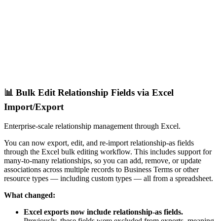
📊 Bulk Edit Relationship Fields via Excel
Import/Export
Enterprise-scale relationship management through Excel.
You can now export, edit, and re-import relationship-as fields
through the Excel bulk editing workflow. This includes support for
many-to-many relationships, so you can add, remove, or update
associations across multiple records to Business Terms or other
resource types — including custom types — all from a spreadsheet.
What changed:
Excel exports now include relationship-as fields.
Previously, these fields were excluded from exports, meaning