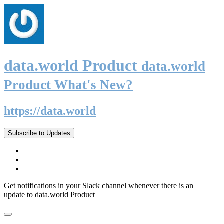
data.world Product
data.world
Product What's New?
https://data.world
Subscribe to Updates
Get notifications in your Slack channel whenever there is an
update to data.world Product