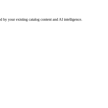
 by your existing catalog content and AI intelligence.