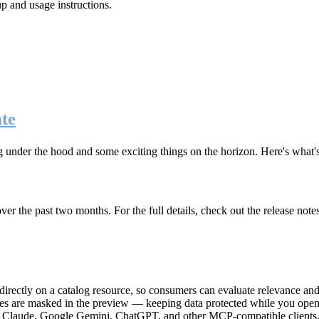
up and usage instructions
.
te
g under the hood and some exciting things on the horizon. Here's what
r the past two months. For the full details, check out the release note
rectly on a catalog resource, so consumers can evaluate relevance and 
lues are masked in the preview — keeping data protected while you open 
e Claude, Google Gemini, ChatGPT, and other MCP-compatible clients, 