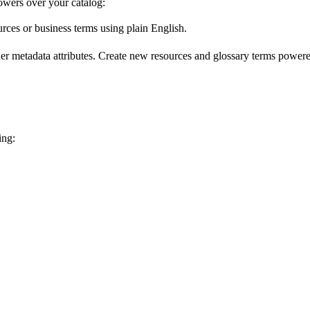
wers over your catalog:
urces or business terms using plain English.
er metadata attributes. Create new resources and glossary terms powered
ing: