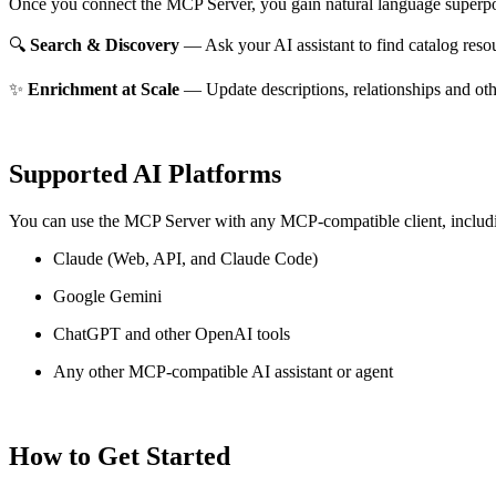
Once you connect the MCP Server, you gain natural language superpo
🔍
Search & Discovery
— Ask your AI assistant to find catalog reso
✨
Enrichment at Scale
— Update descriptions, relationships and oth
Supported AI Platforms
You can use the MCP Server with any MCP-compatible client, includ
Claude
(Web, API, and Claude Code)
Google Gemini
ChatGPT and other OpenAI tools
Any other MCP-compatible AI assistant or agent
How to Get Started