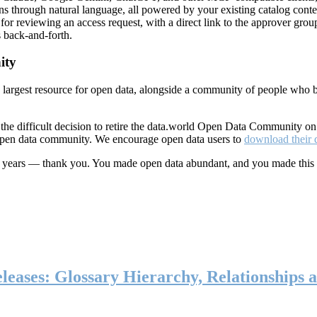
ns through natural language, all powered by your existing catalog conte
or reviewing an access request, with a direct link to the approver group
 back-and-forth.
ity
s largest resource for open data, alongside a community of people who b
he difficult decision to retire the data.world Open Data Community o
 open data community. We encourage open data users to
download their 
ten years — thank you. You made open data abundant, and you made this
eases: Glossary Hierarchy, Relationships a