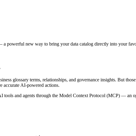
 a powerful new way to bring your data catalog directly into your favor
s
siness glossary terms, relationships, and governance insights. But tho
re accurate AI-powered actions.
 tools and agents through the Model Context Protocol (MCP) — an open 