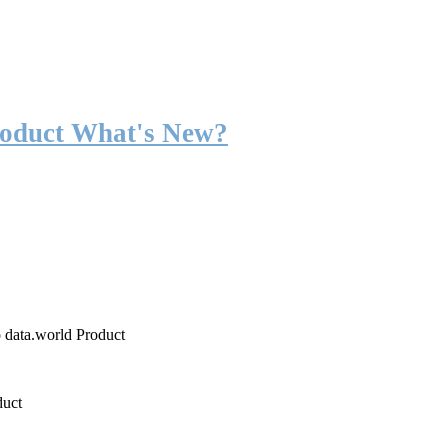
roduct What's New?
o data.world Product
duct