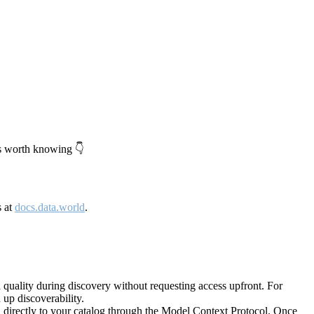
's worth knowing 👇
s at
docs.data.world
.
quality during discovery without requesting access upfront. For
up discoverability.
directly to your catalog through the Model Context Protocol. Once