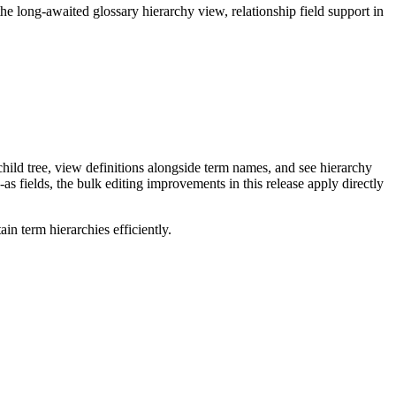
long-awaited glossary hierarchy view, relationship field support in
ild tree, view definitions alongside term names, and see hierarchy
as fields, the bulk editing improvements in this release apply directly
n term hierarchies efficiently.