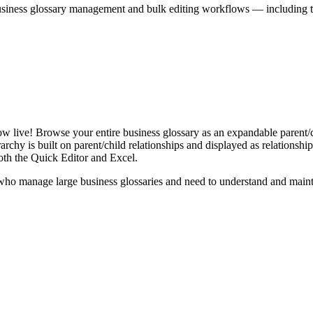
iness glossary management and bulk editing workflows — including the 
live! Browse your entire business glossary as an expandable parent/ch
rchy is built on parent/child relationships and displayed as relationship-
th the Quick Editor and Excel.
ho manage large business glossaries and need to understand and maintai