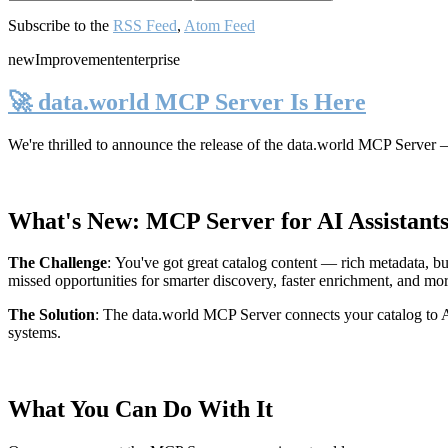
Subscribe to the
RSS Feed
,
Atom Feed
new
Improvement
enterprise
🚀 data.world MCP Server Is Here
We're thrilled to announce the release of the
data.world MCP Server
—
What's New: MCP Server for AI Assistant
The Challenge
:
You've got great catalog content — rich metadata, bu
missed opportunities for smarter discovery, faster enrichment, and mo
The Solution
:
The data.world MCP Server connects your catalog to AI
systems.
What You Can Do With It