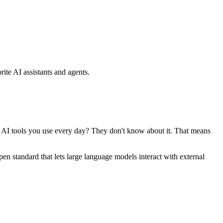
ite AI assistants and agents.
se AI tools you use every day? They don't know about it. That means
standard that lets large language models interact with external