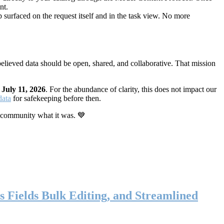
nt.
 surfaced on the request itself and in the task view. No more
elieved data should be open, shared, and collaborative. That mission
n
July 11, 2026
. For the abundance of clarity, this does not impact our
data
for safekeeping before then.
 community what it was. 💙
s Fields Bulk Editing, and Streamlined