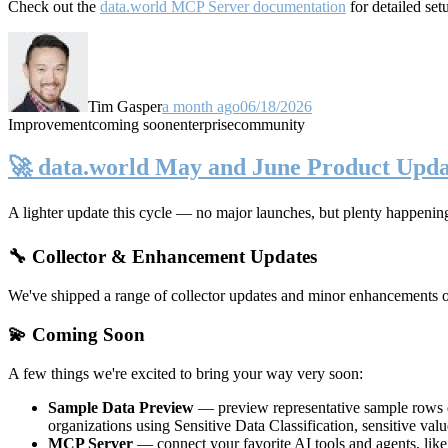
Check out the
data.world MCP Server documentation
for detailed set
Tim Gasper
a month ago
06/18/2026
Improvement
coming soon
enterprise
community
🚀 data.world May and June Product Upda
A lighter update this cycle — no major launches, but plenty happenin
🔧 Collector & Enhancement Updates
We've shipped a range of collector updates and minor enhancements ove
💫 Coming Soon
A few things we're excited to bring your way very soon:
Sample Data Preview
— preview representative sample rows di
organizations using Sensitive Data Classification, sensitive va
MCP Server
— connect your favorite AI tools and agents, lik