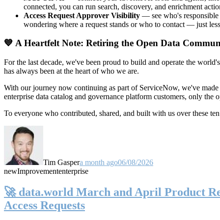
connected, you can run search, discovery, and enrichment actio
Access Request Approver Visibility
— see who's responsible f
wondering where a request stands or who to contact — just less
💙 A Heartfelt Note: Retiring the Open Data Commun
For the last decade, we've been proud to build and operate the world'
has always been at the heart of who we are.
With our journey now continuing as part of ServiceNow, we've made t
enterprise data catalog and governance platform customers, only the
To everyone who contributed, shared, and built with us over these 
Tim Gasper
a month ago
06/08/2026
new
Improvement
enterprise
🚀 data.world March and April Product Rel
Access Requests