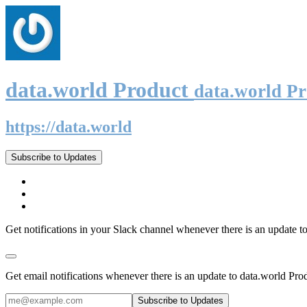
data.world Product
data.world P
https://data.world
Subscribe to Updates
Get notifications in your Slack channel whenever there is an update t
Get email notifications whenever there is an update to data.world Pro