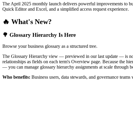
The April 2025 monthly launch delivers powerful improvements to bus
Quick Editor and Excel, and a simplified access request experience.
🔥 What's New?
🌳 Glossary Hierarchy Is Here
Browse your business glossary as a structured tree.
The Glossary Hierarchy view — previewed in our last update — is now 
relationships as fields on each term's Overview page. Because the hiera
— you can manage glossary hierarchy assignments at scale through bo
Who benefits:
Business users, data stewards, and governance teams w