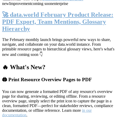
new
Improvement
coming soon
enterprise
🚀 data.world February Product Release:
PDF Export, Team Mentions, Glossary
Hierarchy
The February monthly launch brings powerful new ways to share,
navigate, and collaborate on your data.world instance. From
printable resource pages to hierarchical glossary views, here's what's
new and coming soon 👇
🔥 What's New?
🖨️ Print Resource Overview Pages to PDF
You can now generate a formatted PDF of any resource's overview
page for sharing, reviewing, or editing offline. From a resource
overview page, simply select the print icon to capture the page in a
clean, formatted PDF—perfect for stakeholder reviews, compliance
documentation, or offline reference. Learn more
in our
documentation
.