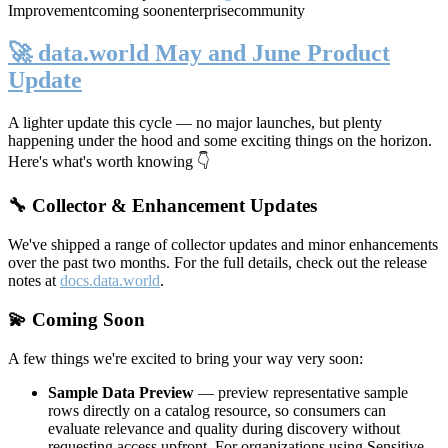
Improvement
coming soon
enterprise
community
🚀 data.world May and June Product
Update
A lighter update this cycle — no major launches, but plenty
happening under the hood and some exciting things on the horizon.
Here's what's worth knowing 👇
🔧 Collector & Enhancement Updates
We've shipped a range of collector updates and minor enhancements
over the past two months. For the full details, check out the release
notes at
docs.data.world
.
💫 Coming Soon
A few things we're excited to bring your way very soon:
Sample Data Preview
— preview representative sample
rows directly on a catalog resource, so consumers can
evaluate relevance and quality during discovery without
requesting access upfront. For organizations using Sensitive