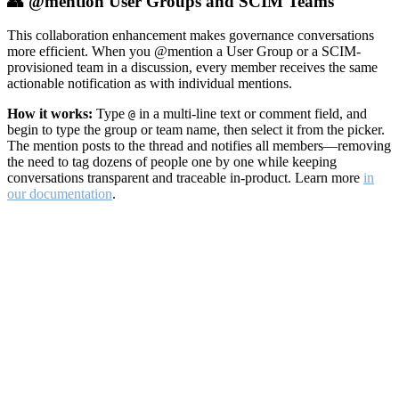
👥 @mention User Groups and SCIM Teams
This collaboration enhancement makes governance conversations
more efficient. When you @mention a User Group or a SCIM-
provisioned team in a discussion, every member receives the same
actionable notification as with individual mentions.
How it works:
Type
in a multi-line text or comment field, and
@
begin to type the group or team name, then select it from the picker.
The mention posts to the thread and notifies all members—removing
the need to tag dozens of people one by one while keeping
conversations transparent and traceable in-product. Learn more
in
our documentation
.