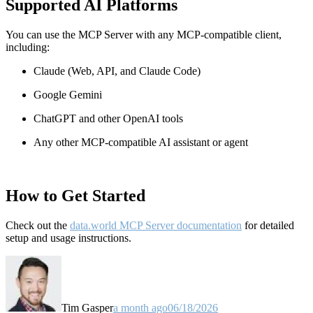
Supported AI Platforms
You can use the MCP Server with any MCP-compatible client,
including:
Claude
(Web, API, and Claude Code)
Google Gemini
ChatGPT and other OpenAI tools
Any other MCP-compatible AI assistant or agent
How to Get Started
Check out the
data.world MCP Server documentation
for detailed
setup and usage instructions
.
Tim Gasper
a month ago
06/18/2026