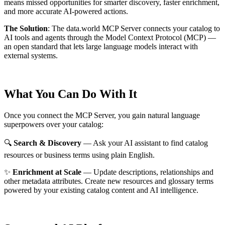
means missed opportunities for smarter discovery, faster enrichment,
and more accurate AI-powered actions.
The Solution
:
The data.world MCP Server connects your catalog to
AI tools and agents through the Model Context Protocol (MCP) —
an open standard that lets large language models interact with
external systems.
What You Can Do With It
Once you connect the MCP Server, you gain natural language
superpowers over your catalog:
🔍
Search & Discovery
— Ask your AI assistant to find catalog
resources or business terms using plain English.
✨
Enrichment at Scale
— Update descriptions, relationships and
other metadata attributes. Create new resources and glossary terms
powered by your existing catalog content and AI intelligence.