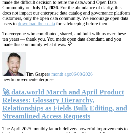
made the difficult decision to retire the data.world Open Data
Community on
July 11, 2026
. For the abundance of clarity, this
does not impact our enterprise data catalog and governance platform
customers, only the open data community. We encourage open data
users to
download their data
for safekeeping before then.
To everyone who contributed, shared, and built with us over these
ten years — thank you. You made open data abundant, and you
made this community what it was. 💙
Tim Gasper
a month ago
06/08/2026
new
Improvement
enterprise
🚀 data.world March and April Product
Releases: Glossary Hierarchy,
Relationships as Fields Bulk Editing, and
Streamlined Access Requests
The April 2025 monthly launch delivers powerful improvements to