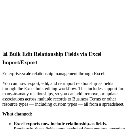
📊 Bulk Edit Relationship Fields via Excel
Import/Export
Enterprise-scale relationship management through Excel.
You can now export, edit, and re-import relationship-as fields
through the Excel bulk editing workflow. This includes support for
many-to-many relationships, so you can add, remove, or update
associations across multiple records to Business Terms or other
resource types — including custom types — all from a spreadsheet.
What changed:
Excel exports now include relationship-as fields.
Previously, these fields were excluded from exports, meaning