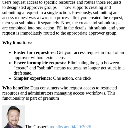
users request access to specific resources and routes those requests
to designated approver groups — now supports creating and
submitting a request in a single action. Previously, submitting an
access request was a two-step process: first you created the request,
then you submitted it separately. Now, the create and submit steps
are combined into one action. Fill in the details, hit submit, and your
request is immediately routed to the appropriate approver group.
Why it matters:
Faster for requestors:
Get your access request in front of an
approver without extra steps.
Fewer incomplete requests:
Eliminating the gap between
"create" and "submit" means requests no longer get stuck in a
draft state.
Simpler experience:
One action, one click.
Who benefits:
Data consumers who request access to restricted
resources and administrators managing access workflows. This
functionality is part of premium
Tim Gasper
3 months ago
04/20/2026