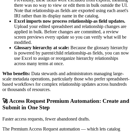
there was no way to view or edit them in bulk outside the UI.
Note that relationship-as fields are exported using each asset's
IRI rather than its display name in the catalog.
Excel imports now process relationship-as field updates.
Upload your edited spreadsheet and relationship changes are
applied in bulk. Before changes are committed, a review
screen previews every update so you can verify what will be
modified.
Glossary hierarchy at scale:
Because the glossary hierarchy
is powered by parent/child relationship-as fields, you can now
use Excel to assign or reorganize hierarchy relationships
across many terms at once.
Who benefits:
Data stewards and administrators managing large-
scale metadata operations, particularly those who prefer spreadsheet-
based workflows for complex relationship updates across hundreds
or thousands of resources.
🚀 Access Request Premium Automation: Create and
Submit in One Step
Faster access requests, fewer abandoned drafts.
The Premium Access Request automation — which lets catalog