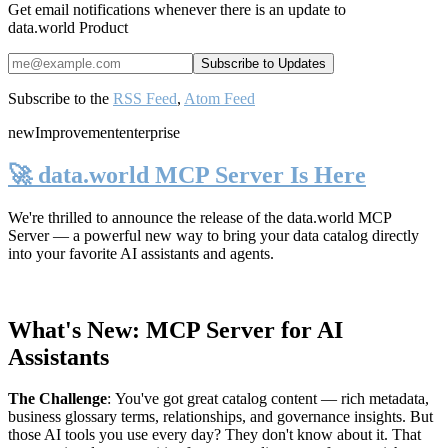
Get email notifications whenever there is an update to
data.world Product
Subscribe to the
RSS Feed
,
Atom Feed
new
Improvement
enterprise
🚀 data.world MCP Server Is Here
We're thrilled to announce the release of the
data.world MCP
Server
— a powerful new way to bring your data catalog directly
into your favorite AI assistants and agents.
What's New: MCP Server for AI
Assistants
The Challenge
:
You've got great catalog content — rich metadata,
business glossary terms, relationships, and governance insights. But
those AI tools you use every day? They don't know about it. That