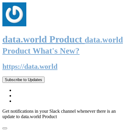
data.world Product
data.world
Product What's New?
https://data.world
Subscribe to Updates
Get notifications in your Slack channel whenever there is an
update to data.world Product