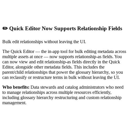
✏️ Quick Editor Now Supports Relationship Fields
Bulk edit relationships without leaving the UI.
The Quick Editor — the in-app tool for bulk editing metadata across
multiple assets at once — now supports relationship-as fields. You
can now view and edit relationship-as fields directly in the Quick
Editor, alongside other metadata fields. This includes the
parent/child relationships that power the glossary hierarchy, so you
can reclassify or restructure terms in bulk without leaving the UI.
Who benefits:
Data stewards and catalog administrators who need
to manage relationships across multiple resources efficiently,
including glossary hierarchy restructuring and custom relationship
management.