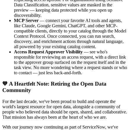
Data Classification, sensitive values are masked in the
preview — keeping data protected while you open up
discoverability.
MCP Server
— connect your favorite AI tools and agents,
like Claude, Google Gemini, ChatGPT, and other MCP-
compatible clients, directly to your catalog through the Model
Context Protocol. Once connected, you can run search,
discovery, and enrichment actions through natural language,
all powered by your existing catalog content.
Access Request Approver Visibility
— see who's
responsible for reviewing an access request, with a direct link
to the approver group surfaced on the request itself and in the
task view. No more wondering where a request stands or who
to contact — just less back-and-forth.
💙 A Heartfelt Note: Retiring the Open Data
Community
For the last decade, we've been proud to build and operate the
world's largest resource for open data, alongside a community of
people who believed data should be open, shared, and collaborative.
That mission has always been at the heart of who we are.
With our journey now continuing as part of ServiceNow, we've