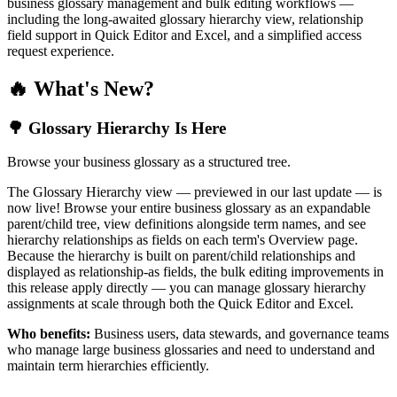
business glossary management and bulk editing workflows —
including the long-awaited glossary hierarchy view, relationship
field support in Quick Editor and Excel, and a simplified access
request experience.
🔥 What's New?
🌳 Glossary Hierarchy Is Here
Browse your business glossary as a structured tree.
The Glossary Hierarchy view — previewed in our last update — is
now live! Browse your entire business glossary as an expandable
parent/child tree, view definitions alongside term names, and see
hierarchy relationships as fields on each term's Overview page.
Because the hierarchy is built on parent/child relationships and
displayed as relationship-as fields, the bulk editing improvements in
this release apply directly — you can manage glossary hierarchy
assignments at scale through both the Quick Editor and Excel.
Who benefits:
Business users, data stewards, and governance teams
who manage large business glossaries and need to understand and
maintain term hierarchies efficiently.