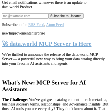
Get email notifications whenever there is an update to
data.world Product
Subscribe to the
RSS Feed
,
Atom Feed
new
Improvement
enterprise
🚀 data.world MCP Server Is Here
We're thrilled to announce the release of the
data.world MCP
Server
— a powerful new way to bring your data catalog directly
into your favorite AI assistants and agents.
What's New: MCP Server for AI
Assistants
The Challenge
:
You've got great catalog content — rich metadata,
business glossary terms, relationships, and governance insights. But
those AI tools you use every day? They don't know about it. That