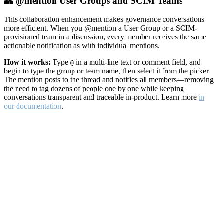
👥 @mention User Groups and SCIM Teams
This collaboration enhancement makes governance conversations
more efficient. When you @mention a User Group or a SCIM-
provisioned team in a discussion, every member receives the same
actionable notification as with individual mentions.
How it works:
Type
in a multi-line text or comment field, and
@
begin to type the group or team name, then select it from the picker.
The mention posts to the thread and notifies all members—removing
the need to tag dozens of people one by one while keeping
conversations transparent and traceable in-product. Learn more
in
our documentation
.