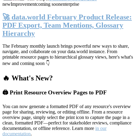
new
Improvement
coming soon
enterprise
🚀 data.world February Product Release:
PDF Export, Team Mentions, Glossary
Hierarchy
The February monthly launch brings powerful new ways to share,
navigate, and collaborate on your data.world instance. From
printable resource pages to hierarchical glossary views, here's what's
new and coming soon 👇
🔥 What's New?
🖨️ Print Resource Overview Pages to PDF
You can now generate a formatted PDF of any resource's overview
page for sharing, reviewing, or editing offline. From a resource
overview page, simply select the print icon to capture the page in a
clean, formatted PDF—perfect for stakeholder reviews, compliance
documentation, or offline reference. Learn more
in our
documentation
.