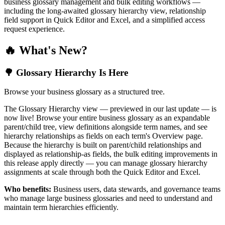
business glossary management and bulk editing workflows —
including the long-awaited glossary hierarchy view, relationship
field support in Quick Editor and Excel, and a simplified access
request experience.
🔥 What's New?
🌳 Glossary Hierarchy Is Here
Browse your business glossary as a structured tree.
The Glossary Hierarchy view — previewed in our last update — is
now live! Browse your entire business glossary as an expandable
parent/child tree, view definitions alongside term names, and see
hierarchy relationships as fields on each term's Overview page.
Because the hierarchy is built on parent/child relationships and
displayed as relationship-as fields, the bulk editing improvements in
this release apply directly — you can manage glossary hierarchy
assignments at scale through both the Quick Editor and Excel.
Who benefits:
Business users, data stewards, and governance teams
who manage large business glossaries and need to understand and
maintain term hierarchies efficiently.