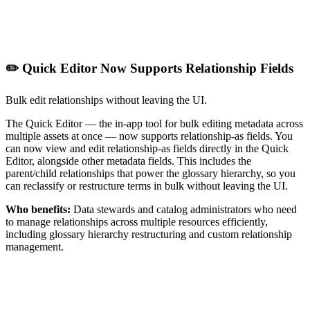
✏️ Quick Editor Now Supports Relationship Fields
Bulk edit relationships without leaving the UI.
The Quick Editor — the in-app tool for bulk editing metadata across
multiple assets at once — now supports relationship-as fields. You
can now view and edit relationship-as fields directly in the Quick
Editor, alongside other metadata fields. This includes the
parent/child relationships that power the glossary hierarchy, so you
can reclassify or restructure terms in bulk without leaving the UI.
Who benefits:
Data stewards and catalog administrators who need
to manage relationships across multiple resources efficiently,
including glossary hierarchy restructuring and custom relationship
management.