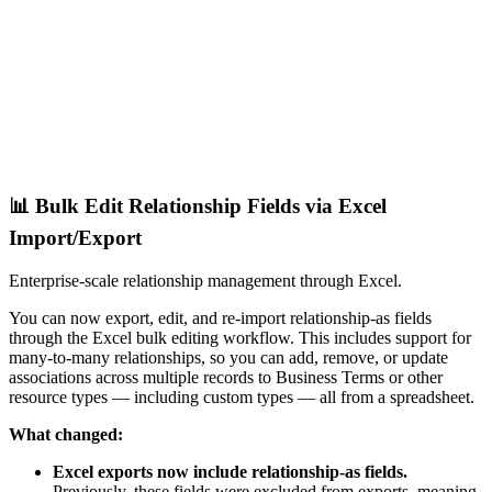
📊 Bulk Edit Relationship Fields via Excel
Import/Export
Enterprise-scale relationship management through Excel.
You can now export, edit, and re-import relationship-as fields
through the Excel bulk editing workflow. This includes support for
many-to-many relationships, so you can add, remove, or update
associations across multiple records to Business Terms or other
resource types — including custom types — all from a spreadsheet.
What changed:
Excel exports now include relationship-as fields.
Previously, these fields were excluded from exports, meaning