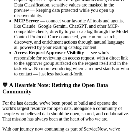
Data Classification, sensitive values are masked in the
preview — keeping data protected while you open up
discoverability.
MCP Server
— connect your favorite AI tools and agents,
like Claude, Google Gemini, ChatGPT, and other MCP-
compatible clients, directly to your catalog through the Model
Context Protocol. Once connected, you can run search,
discovery, and enrichment actions through natural language,
all powered by your existing catalog content.
Access Request Approver Visibility
— see who's
responsible for reviewing an access request, with a direct link
to the approver group surfaced on the request itself and in the
task view. No more wondering where a request stands or who
to contact — just less back-and-forth.
💙 A Heartfelt Note: Retiring the Open Data
Community
For the last decade, we've been proud to build and operate the
world's largest resource for open data, alongside a community of
people who believed data should be open, shared, and collaborative.
That mission has always been at the heart of who we are.
With our journey now continuing as part of ServiceNow, we've