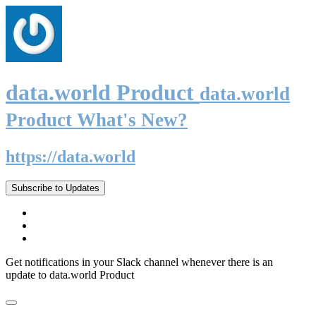
data.world Product
data.world
Product What's New?
https://data.world
Subscribe to Updates
Get notifications in your Slack channel whenever there is an
update to data.world Product