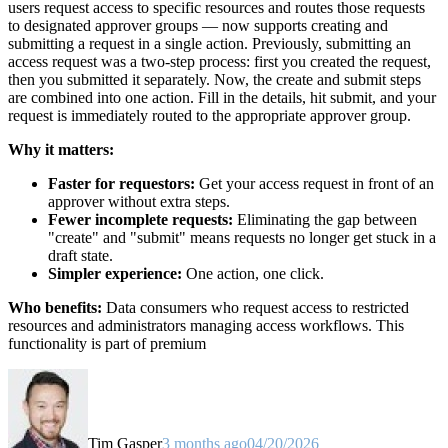
users request access to specific resources and routes those requests
to designated approver groups — now supports creating and
submitting a request in a single action. Previously, submitting an
access request was a two-step process: first you created the request,
then you submitted it separately. Now, the create and submit steps
are combined into one action. Fill in the details, hit submit, and your
request is immediately routed to the appropriate approver group.
Why it matters:
Faster for requestors:
Get your access request in front of an
approver without extra steps.
Fewer incomplete requests:
Eliminating the gap between
"create" and "submit" means requests no longer get stuck in a
draft state.
Simpler experience:
One action, one click.
Who benefits:
Data consumers who request access to restricted
resources and administrators managing access workflows. This
functionality is part of premium
Tim Gasper
3 months ago
04/20/2026