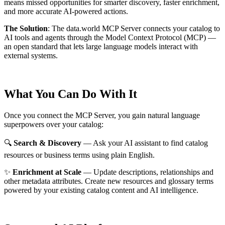
means missed opportunities for smarter discovery, faster enrichment,
and more accurate AI-powered actions.
The Solution
:
The data.world MCP Server connects your catalog to
AI tools and agents through the Model Context Protocol (MCP) —
an open standard that lets large language models interact with
external systems.
What You Can Do With It
Once you connect the MCP Server, you gain natural language
superpowers over your catalog:
🔍
Search & Discovery
— Ask your AI assistant to find catalog
resources or business terms using plain English.
✨
Enrichment at Scale
— Update descriptions, relationships and
other metadata attributes. Create new resources and glossary terms
powered by your existing catalog content and AI intelligence.