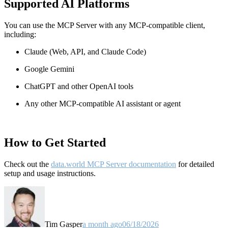
Supported AI Platforms
You can use the MCP Server with any MCP-compatible client,
including:
Claude
(Web, API, and Claude Code)
Google Gemini
ChatGPT and other OpenAI tools
Any other MCP-compatible AI assistant or agent
How to Get Started
Check out the
data.world MCP Server documentation
for detailed
setup and usage instructions
.
Tim Gasper
a month ago
06/18/2026