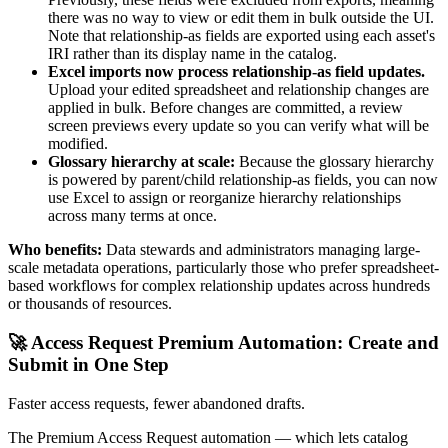
there was no way to view or edit them in bulk outside the UI.
Note that relationship-as fields are exported using each asset's
IRI rather than its display name in the catalog.
Excel imports now process relationship-as field updates.
Upload your edited spreadsheet and relationship changes are
applied in bulk. Before changes are committed, a review
screen previews every update so you can verify what will be
modified.
Glossary hierarchy at scale:
Because the glossary hierarchy
is powered by parent/child relationship-as fields, you can now
use Excel to assign or reorganize hierarchy relationships
across many terms at once.
Who benefits:
Data stewards and administrators managing large-
scale metadata operations, particularly those who prefer spreadsheet-
based workflows for complex relationship updates across hundreds
or thousands of resources.
🚀 Access Request Premium Automation: Create and
Submit in One Step
Faster access requests, fewer abandoned drafts.
The Premium Access Request automation — which lets catalog