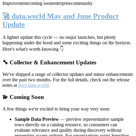
Improvement
coming soon
enterprise
community
🚀 data.world May and June Product
Update
A lighter update this cycle — no major launches, but plenty
happening under the hood and some exciting things on the horizon.
Here's what's worth knowing 👇
🔧 Collector & Enhancement Updates
We've shipped a range of collector updates and minor enhancements
over the past two months. For the full details, check out the release
notes at
docs.data.world
.
💫 Coming Soon
A few things we're excited to bring your way very soon:
Sample Data Preview
— preview representative sample
rows directly on a catalog resource, so consumers can
evaluate relevance and quality during discovery without
requesting access upfront. For organizations using Sensitive