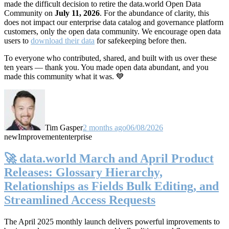
made the difficult decision to retire the data.world Open Data
Community on
July 11, 2026
. For the abundance of clarity, this
does not impact our enterprise data catalog and governance platform
customers, only the open data community. We encourage open data
users to
download their data
for safekeeping before then.
To everyone who contributed, shared, and built with us over these
ten years — thank you. You made open data abundant, and you
made this community what it was. 💙
Tim Gasper
2 months ago
06/08/2026
new
Improvement
enterprise
🚀 data.world March and April Product
Releases: Glossary Hierarchy,
Relationships as Fields Bulk Editing, and
Streamlined Access Requests
The April 2025 monthly launch delivers powerful improvements to