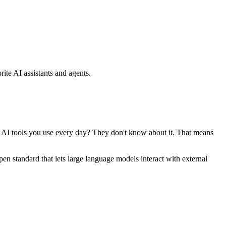
ite AI assistants and agents.
se AI tools you use every day? They don't know about it. That means
standard that lets large language models interact with external