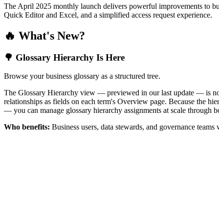
The April 2025 monthly launch delivers powerful improvements to bus
Quick Editor and Excel, and a simplified access request experience.
🔥 What's New?
🌳 Glossary Hierarchy Is Here
Browse your business glossary as a structured tree.
The Glossary Hierarchy view — previewed in our last update — is now 
relationships as fields on each term's Overview page. Because the hiera
— you can manage glossary hierarchy assignments at scale through bo
Who benefits:
Business users, data stewards, and governance teams w