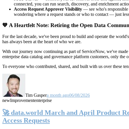
connected, you can run search, discovery, and enrichment actio
Access Request Approver Visibility
— see who's responsible f
wondering where a request stands or who to contact — just less
💙 A Heartfelt Note: Retiring the Open Data Commun
For the last decade, we've been proud to build and operate the world'
has always been at the heart of who we are.
With our journey now continuing as part of ServiceNow, we've made t
enterprise data catalog and governance platform customers, only the
To everyone who contributed, shared, and built with us over these 
Tim Gasper
a month ago
06/08/2026
new
Improvement
enterprise
🚀 data.world March and April Product Rel
Access Requests