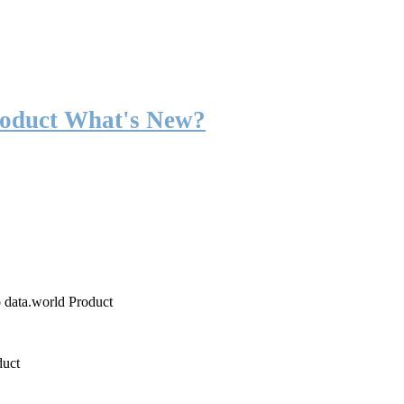
roduct What's New?
o data.world Product
duct