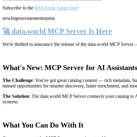
Subscribe to the
RSS Feed
,
Atom Feed
new
Improvement
enterprise
🚀 data.world MCP Server Is Here
We're thrilled to announce the release of the
data.world MCP Server
—
What's New: MCP Server for AI Assistant
The Challenge
:
You've got great catalog content — rich metadata, bu
missed opportunities for smarter discovery, faster enrichment, and mo
The Solution
:
The data.world MCP Server connects your catalog to AI
systems.
What You Can Do With It