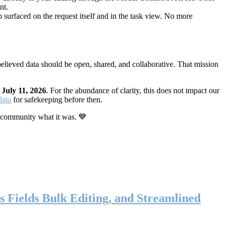
nt.
 surfaced on the request itself and in the task view. No more
elieved data should be open, shared, and collaborative. That mission
n
July 11, 2026
. For the abundance of clarity, this does not impact our
data
for safekeeping before then.
 community what it was. 💙
s Fields Bulk Editing, and Streamlined