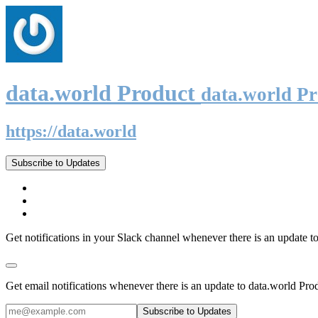
data.world Product
data.world P
https://data.world
Subscribe to Updates
Get notifications in your Slack channel whenever there is an update t
Get email notifications whenever there is an update to data.world Pro