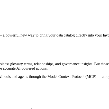
 a powerful new way to bring your data catalog directly into your favor
s
siness glossary terms, relationships, and governance insights. But tho
re accurate AI-powered actions.
 tools and agents through the Model Context Protocol (MCP) — an open 