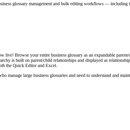
iness glossary management and bulk editing workflows — including the 
live! Browse your entire business glossary as an expandable parent/ch
rchy is built on parent/child relationships and displayed as relationship-
th the Quick Editor and Excel.
ho manage large business glossaries and need to understand and maintai