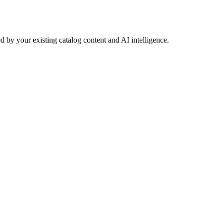
 by your existing catalog content and AI intelligence.