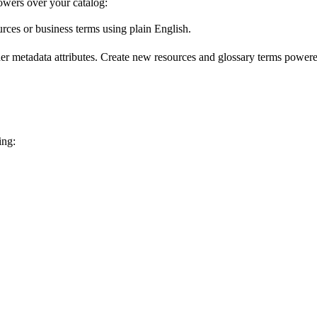
wers over your catalog:
urces or business terms using plain English.
er metadata attributes. Create new resources and glossary terms powered
ing: