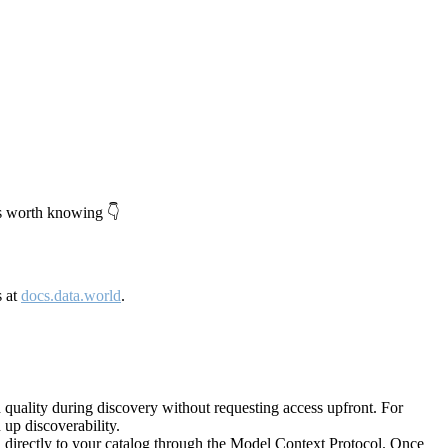
's worth knowing 👇
s at
docs.data.world
.
quality during discovery without requesting access upfront. For
up discoverability.
directly to your catalog through the Model Context Protocol. Once