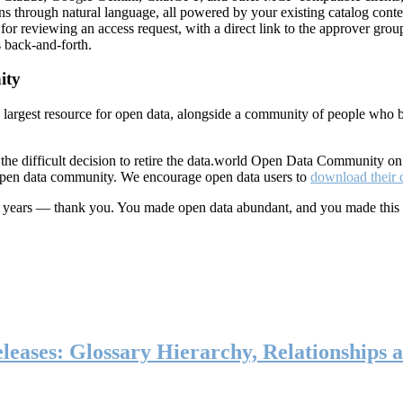
ns through natural language, all powered by your existing catalog conte
or reviewing an access request, with a direct link to the approver group
 back-and-forth.
ity
s largest resource for open data, alongside a community of people who b
he difficult decision to retire the data.world Open Data Community o
 open data community. We encourage open data users to
download their 
ten years — thank you. You made open data abundant, and you made this
eases: Glossary Hierarchy, Relationships a