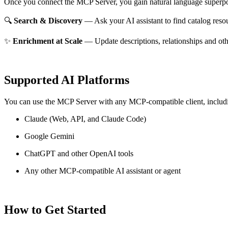
Once you connect the MCP Server, you gain natural language superpo
🔍
Search & Discovery
— Ask your AI assistant to find catalog reso
✨
Enrichment at Scale
— Update descriptions, relationships and oth
Supported AI Platforms
You can use the MCP Server with any MCP-compatible client, includ
Claude
(Web, API, and Claude Code)
Google Gemini
ChatGPT and other OpenAI tools
Any other MCP-compatible AI assistant or agent
How to Get Started