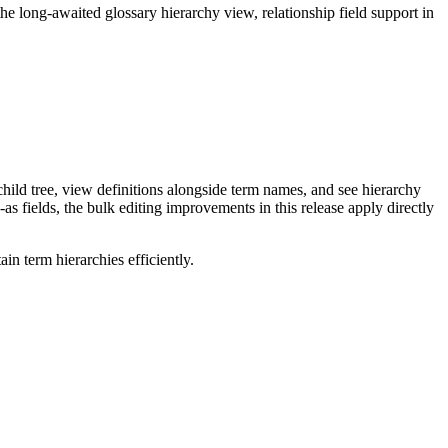
long-awaited glossary hierarchy view, relationship field support in
ild tree, view definitions alongside term names, and see hierarchy
as fields, the bulk editing improvements in this release apply directly
n term hierarchies efficiently.