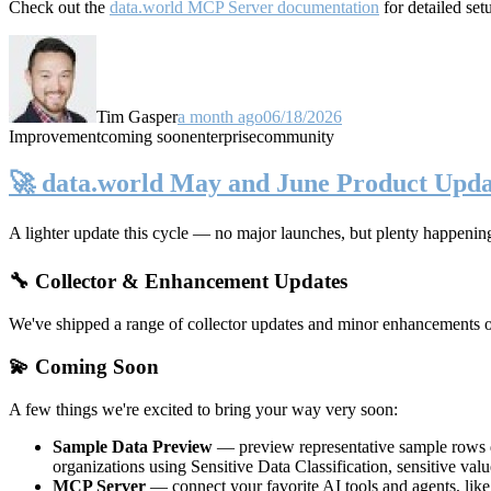
Check out the
data.world MCP Server documentation
for detailed set
Tim Gasper
a month ago
06/18/2026
Improvement
coming soon
enterprise
community
🚀 data.world May and June Product Upda
A lighter update this cycle — no major launches, but plenty happenin
🔧 Collector & Enhancement Updates
We've shipped a range of collector updates and minor enhancements ove
💫 Coming Soon
A few things we're excited to bring your way very soon:
Sample Data Preview
— preview representative sample rows di
organizations using Sensitive Data Classification, sensitive va
MCP Server
— connect your favorite AI tools and agents, lik