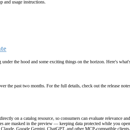
up and usage instructions
.
te
g under the hood and some exciting things on the horizon. Here's what
r the past two months. For the full details, check out the release note
rectly on a catalog resource, so consumers can evaluate relevance and 
lues are masked in the preview — keeping data protected while you open 
e Claude, Google Gemini, ChatGPT, and other MCP-compatible clients, 