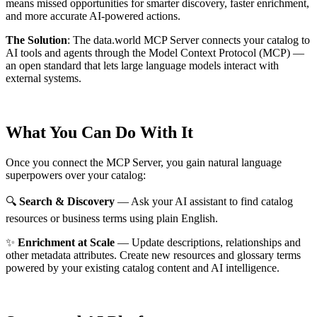
means missed opportunities for smarter discovery, faster enrichment,
and more accurate AI-powered actions.
The Solution
:
The data.world MCP Server connects your catalog to
AI tools and agents through the Model Context Protocol (MCP) —
an open standard that lets large language models interact with
external systems.
What You Can Do With It
Once you connect the MCP Server, you gain natural language
superpowers over your catalog:
🔍
Search & Discovery
— Ask your AI assistant to find catalog
resources or business terms using plain English.
✨
Enrichment at Scale
— Update descriptions, relationships and
other metadata attributes. Create new resources and glossary terms
powered by your existing catalog content and AI intelligence.