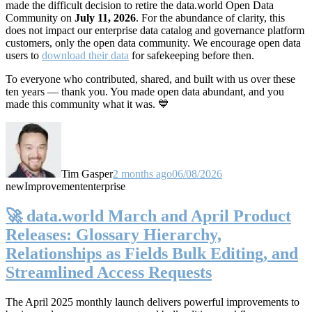
made the difficult decision to retire the data.world Open Data
Community on
July 11, 2026
. For the abundance of clarity, this
does not impact our enterprise data catalog and governance platform
customers, only the open data community. We encourage open data
users to
download their data
for safekeeping before then.
To everyone who contributed, shared, and built with us over these
ten years — thank you. You made open data abundant, and you
made this community what it was. 💙
Tim Gasper
2 months ago
06/08/2026
new
Improvement
enterprise
🚀 data.world March and April Product
Releases: Glossary Hierarchy,
Relationships as Fields Bulk Editing, and
Streamlined Access Requests
The April 2025 monthly launch delivers powerful improvements to