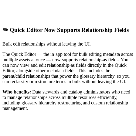
✏️ Quick Editor Now Supports Relationship Fields
Bulk edit relationships without leaving the UI.
The Quick Editor — the in-app tool for bulk editing metadata across
multiple assets at once — now supports relationship-as fields. You
can now view and edit relationship-as fields directly in the Quick
Editor, alongside other metadata fields. This includes the
parent/child relationships that power the glossary hierarchy, so you
can reclassify or restructure terms in bulk without leaving the UI.
Who benefits:
Data stewards and catalog administrators who need
to manage relationships across multiple resources efficiently,
including glossary hierarchy restructuring and custom relationship
management.