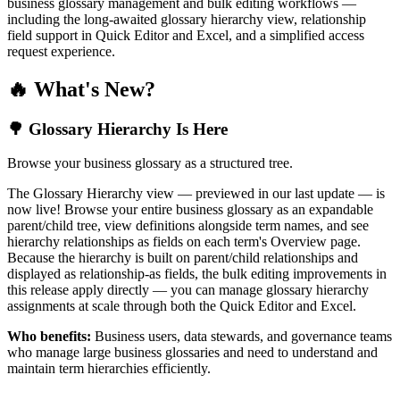
business glossary management and bulk editing workflows —
including the long-awaited glossary hierarchy view, relationship
field support in Quick Editor and Excel, and a simplified access
request experience.
🔥 What's New?
🌳 Glossary Hierarchy Is Here
Browse your business glossary as a structured tree.
The Glossary Hierarchy view — previewed in our last update — is
now live! Browse your entire business glossary as an expandable
parent/child tree, view definitions alongside term names, and see
hierarchy relationships as fields on each term's Overview page.
Because the hierarchy is built on parent/child relationships and
displayed as relationship-as fields, the bulk editing improvements in
this release apply directly — you can manage glossary hierarchy
assignments at scale through both the Quick Editor and Excel.
Who benefits:
Business users, data stewards, and governance teams
who manage large business glossaries and need to understand and
maintain term hierarchies efficiently.