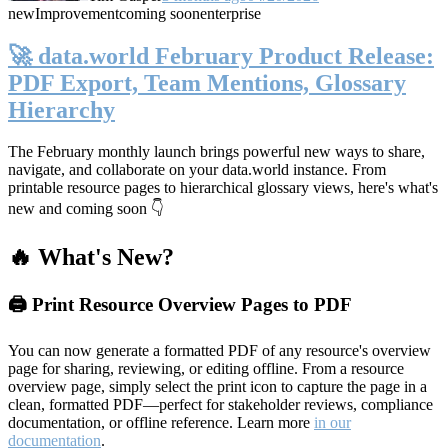
new
Improvement
coming soon
enterprise
🚀 data.world February Product Release:
PDF Export, Team Mentions, Glossary
Hierarchy
The February monthly launch brings powerful new ways to share,
navigate, and collaborate on your data.world instance. From
printable resource pages to hierarchical glossary views, here's what's
new and coming soon 👇
🔥 What's New?
🖨️ Print Resource Overview Pages to PDF
You can now generate a formatted PDF of any resource's overview
page for sharing, reviewing, or editing offline. From a resource
overview page, simply select the print icon to capture the page in a
clean, formatted PDF—perfect for stakeholder reviews, compliance
documentation, or offline reference. Learn more
in our
documentation
.