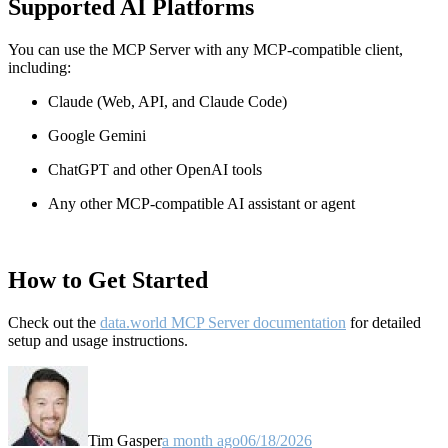
Supported AI Platforms
You can use the MCP Server with any MCP-compatible client,
including:
Claude
(Web, API, and Claude Code)
Google Gemini
ChatGPT and other OpenAI tools
Any other MCP-compatible AI assistant or agent
How to Get Started
Check out the
data.world MCP Server documentation
for detailed
setup and usage instructions
.
Tim Gasper
a month ago
06/18/2026