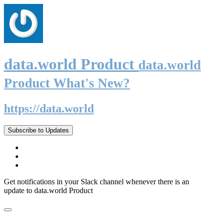
data.world Product
data.world
Product What's New?
https://data.world
Subscribe to Updates
Get notifications in your Slack channel whenever there is an
update to data.world Product