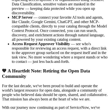
Data Classification, sensitive values are masked in the
preview — keeping data protected while you open up
discoverability.
MCP Server
— connect your favorite AI tools and agents,
like Claude, Google Gemini, ChatGPT, and other MCP-
compatible clients, directly to your catalog through the Model
Context Protocol. Once connected, you can run search,
discovery, and enrichment actions through natural language,
all powered by your existing catalog content.
Access Request Approver Visibility
— see who's
responsible for reviewing an access request, with a direct link
to the approver group surfaced on the request itself and in the
task view. No more wondering where a request stands or who
to contact — just less back-and-forth.
💙 A Heartfelt Note: Retiring the Open Data
Community
For the last decade, we've been proud to build and operate the
world's largest resource for open data, alongside a community of
people who believed data should be open, shared, and collaborative.
That mission has always been at the heart of who we are.
With our journey now continuing as part of ServiceNow, we've