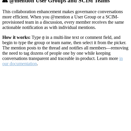
👥 @mention User Groups and SCIM Teams
This collaboration enhancement makes governance conversations
more efficient. When you @mention a User Group or a SCIM-
provisioned team in a discussion, every member receives the same
actionable notification as with individual mentions.
How it works:
Type
in a multi-line text or comment field, and
@
begin to type the group or team name, then select it from the picker.
The mention posts to the thread and notifies all members—removing
the need to tag dozens of people one by one while keeping
conversations transparent and traceable in-product. Learn more
in
our documentation
.