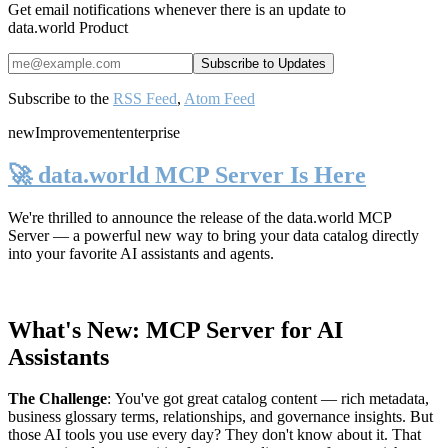
Get email notifications whenever there is an update to
data.world Product
Subscribe to the
RSS Feed
,
Atom Feed
new
Improvement
enterprise
🚀 data.world MCP Server Is Here
We're thrilled to announce the release of the
data.world MCP
Server
— a powerful new way to bring your data catalog directly
into your favorite AI assistants and agents.
What's New: MCP Server for AI
Assistants
The Challenge
:
You've got great catalog content — rich metadata,
business glossary terms, relationships, and governance insights. But
those AI tools you use every day? They don't know about it. That