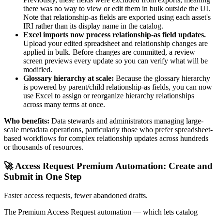
there was no way to view or edit them in bulk outside the UI.
Note that relationship-as fields are exported using each asset's
IRI rather than its display name in the catalog.
Excel imports now process relationship-as field updates.
Upload your edited spreadsheet and relationship changes are
applied in bulk. Before changes are committed, a review
screen previews every update so you can verify what will be
modified.
Glossary hierarchy at scale:
Because the glossary hierarchy
is powered by parent/child relationship-as fields, you can now
use Excel to assign or reorganize hierarchy relationships
across many terms at once.
Who benefits:
Data stewards and administrators managing large-
scale metadata operations, particularly those who prefer spreadsheet-
based workflows for complex relationship updates across hundreds
or thousands of resources.
🚀 Access Request Premium Automation: Create and
Submit in One Step
Faster access requests, fewer abandoned drafts.
The Premium Access Request automation — which lets catalog