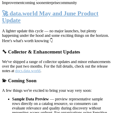
Improvement
coming soon
enterprise
community
🚀 data.world May and June Product
Update
A lighter update this cycle — no major launches, but plenty
happening under the hood and some exciting things on the horizon.
Here's what's worth knowing 👇
🔧 Collector & Enhancement Updates
We've shipped a range of collector updates and minor enhancements
over the past two months. For the full details, check out the release
notes at
docs.data.world
.
💫 Coming Soon
A few things we're excited to bring your way very soon:
Sample Data Preview
— preview representative sample
rows directly on a catalog resource, so consumers can
evaluate relevance and quality during discovery without
requesting access upfront. For organizations using Sensitive