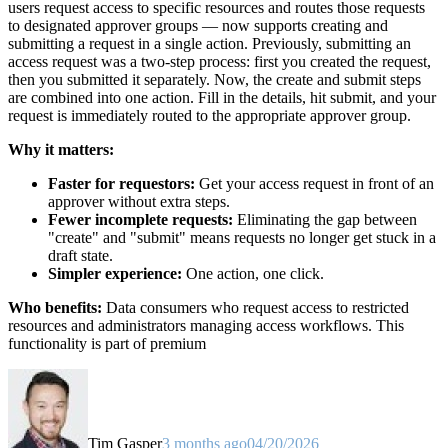
users request access to specific resources and routes those requests
to designated approver groups — now supports creating and
submitting a request in a single action. Previously, submitting an
access request was a two-step process: first you created the request,
then you submitted it separately. Now, the create and submit steps
are combined into one action. Fill in the details, hit submit, and your
request is immediately routed to the appropriate approver group.
Why it matters:
Faster for requestors:
Get your access request in front of an
approver without extra steps.
Fewer incomplete requests:
Eliminating the gap between
"create" and "submit" means requests no longer get stuck in a
draft state.
Simpler experience:
One action, one click.
Who benefits:
Data consumers who request access to restricted
resources and administrators managing access workflows. This
functionality is part of premium
Tim Gasper
3 months ago
04/20/2026