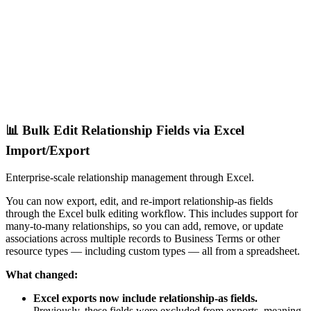
📊 Bulk Edit Relationship Fields via Excel
Import/Export
Enterprise-scale relationship management through Excel.
You can now export, edit, and re-import relationship-as fields
through the Excel bulk editing workflow. This includes support for
many-to-many relationships, so you can add, remove, or update
associations across multiple records to Business Terms or other
resource types — including custom types — all from a spreadsheet.
What changed:
Excel exports now include relationship-as fields.
Previously, these fields were excluded from exports, meaning