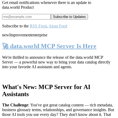
Get email notifications whenever there is an update to
data.world Product
Subscribe to the
RSS Feed
,
Atom Feed
new
Improvement
enterprise
🚀 data.world MCP Server Is Here
We're thrilled to announce the release of the
data.world MCP
Server
— a powerful new way to bring your data catalog directly
into your favorite AI assistants and agents.
What's New: MCP Server for AI
Assistants
The Challenge
:
You've got great catalog content — rich metadata,
business glossary terms, relationships, and governance insights. But
those AI tools you use every day? They don't know about it. That