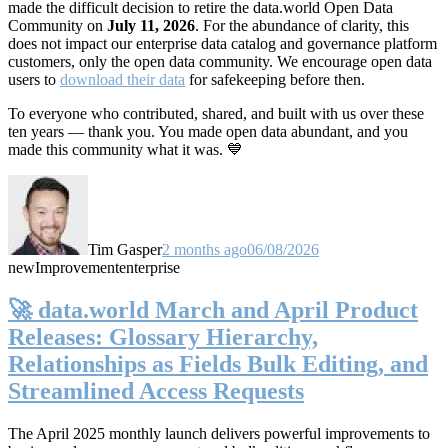
made the difficult decision to retire the data.world Open Data
Community on
July 11, 2026
. For the abundance of clarity, this
does not impact our enterprise data catalog and governance platform
customers, only the open data community. We encourage open data
users to
download their data
for safekeeping before then.
To everyone who contributed, shared, and built with us over these
ten years — thank you. You made open data abundant, and you
made this community what it was. 💙
Tim Gasper
2 months ago
06/08/2026
new
Improvement
enterprise
🚀 data.world March and April Product
Releases: Glossary Hierarchy,
Relationships as Fields Bulk Editing, and
Streamlined Access Requests
The April 2025 monthly launch delivers powerful improvements to