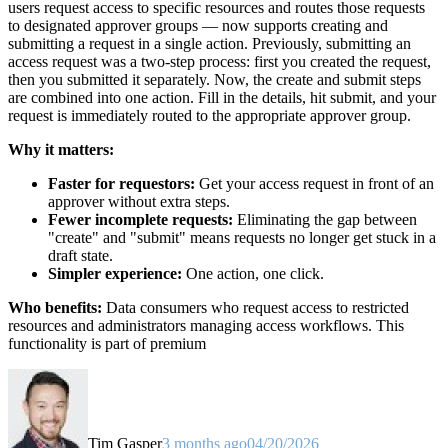
users request access to specific resources and routes those requests
to designated approver groups — now supports creating and
submitting a request in a single action. Previously, submitting an
access request was a two-step process: first you created the request,
then you submitted it separately. Now, the create and submit steps
are combined into one action. Fill in the details, hit submit, and your
request is immediately routed to the appropriate approver group.
Why it matters:
Faster for requestors:
Get your access request in front of an
approver without extra steps.
Fewer incomplete requests:
Eliminating the gap between
"create" and "submit" means requests no longer get stuck in a
draft state.
Simpler experience:
One action, one click.
Who benefits:
Data consumers who request access to restricted
resources and administrators managing access workflows. This
functionality is part of premium
Tim Gasper
3 months ago
04/20/2026