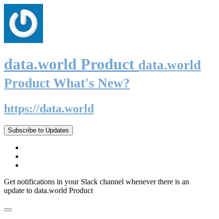
data.world Product
data.world
Product What's New?
https://data.world
Subscribe to Updates
Get notifications in your Slack channel whenever there is an
update to data.world Product