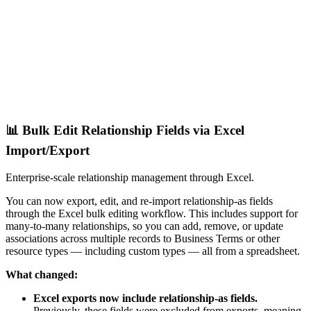
📊 Bulk Edit Relationship Fields via Excel
Import/Export
Enterprise-scale relationship management through Excel.
You can now export, edit, and re-import relationship-as fields
through the Excel bulk editing workflow. This includes support for
many-to-many relationships, so you can add, remove, or update
associations across multiple records to Business Terms or other
resource types — including custom types — all from a spreadsheet.
What changed:
Excel exports now include relationship-as fields.
Previously, these fields were excluded from exports, meaning