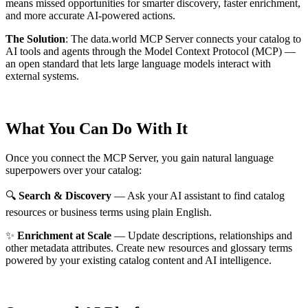
means missed opportunities for smarter discovery, faster enrichment,
and more accurate AI-powered actions.
The Solution
:
The data.world MCP Server connects your catalog to
AI tools and agents through the Model Context Protocol (MCP) —
an open standard that lets large language models interact with
external systems.
What You Can Do With It
Once you connect the MCP Server, you gain natural language
superpowers over your catalog:
🔍
Search & Discovery
— Ask your AI assistant to find catalog
resources or business terms using plain English.
✨
Enrichment at Scale
— Update descriptions, relationships and
other metadata attributes. Create new resources and glossary terms
powered by your existing catalog content and AI intelligence.