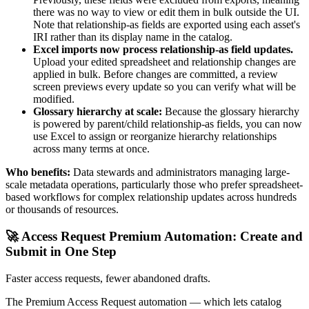
there was no way to view or edit them in bulk outside the UI.
Note that relationship-as fields are exported using each asset's
IRI rather than its display name in the catalog.
Excel imports now process relationship-as field updates.
Upload your edited spreadsheet and relationship changes are
applied in bulk. Before changes are committed, a review
screen previews every update so you can verify what will be
modified.
Glossary hierarchy at scale:
Because the glossary hierarchy
is powered by parent/child relationship-as fields, you can now
use Excel to assign or reorganize hierarchy relationships
across many terms at once.
Who benefits:
Data stewards and administrators managing large-
scale metadata operations, particularly those who prefer spreadsheet-
based workflows for complex relationship updates across hundreds
or thousands of resources.
🚀 Access Request Premium Automation: Create and
Submit in One Step
Faster access requests, fewer abandoned drafts.
The Premium Access Request automation — which lets catalog