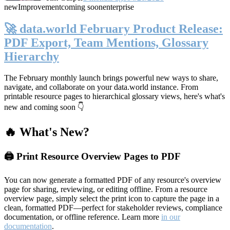
new
Improvement
coming soon
enterprise
🚀 data.world February Product Release:
PDF Export, Team Mentions, Glossary
Hierarchy
The February monthly launch brings powerful new ways to share,
navigate, and collaborate on your data.world instance. From
printable resource pages to hierarchical glossary views, here's what's
new and coming soon 👇
🔥 What's New?
🖨️ Print Resource Overview Pages to PDF
You can now generate a formatted PDF of any resource's overview
page for sharing, reviewing, or editing offline. From a resource
overview page, simply select the print icon to capture the page in a
clean, formatted PDF—perfect for stakeholder reviews, compliance
documentation, or offline reference. Learn more
in our
documentation
.