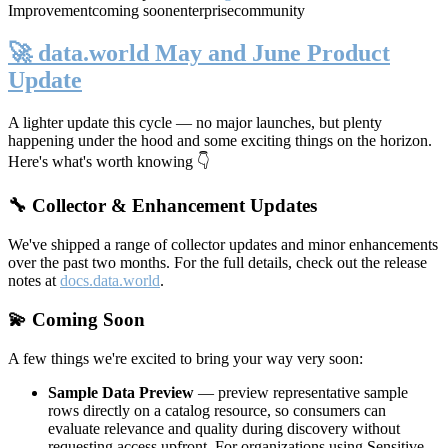
Improvement
coming soon
enterprise
community
🚀 data.world May and June Product
Update
A lighter update this cycle — no major launches, but plenty
happening under the hood and some exciting things on the horizon.
Here's what's worth knowing 👇
🔧 Collector & Enhancement Updates
We've shipped a range of collector updates and minor enhancements
over the past two months. For the full details, check out the release
notes at
docs.data.world
.
💫 Coming Soon
A few things we're excited to bring your way very soon:
Sample Data Preview
— preview representative sample
rows directly on a catalog resource, so consumers can
evaluate relevance and quality during discovery without
requesting access upfront. For organizations using Sensitive