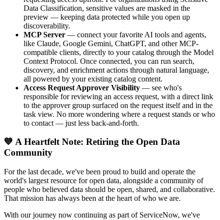
Data Classification, sensitive values are masked in the
preview — keeping data protected while you open up
discoverability.
MCP Server
— connect your favorite AI tools and agents,
like Claude, Google Gemini, ChatGPT, and other MCP-
compatible clients, directly to your catalog through the Model
Context Protocol. Once connected, you can run search,
discovery, and enrichment actions through natural language,
all powered by your existing catalog content.
Access Request Approver Visibility
— see who's
responsible for reviewing an access request, with a direct link
to the approver group surfaced on the request itself and in the
task view. No more wondering where a request stands or who
to contact — just less back-and-forth.
💙 A Heartfelt Note: Retiring the Open Data
Community
For the last decade, we've been proud to build and operate the
world's largest resource for open data, alongside a community of
people who believed data should be open, shared, and collaborative.
That mission has always been at the heart of who we are.
With our journey now continuing as part of ServiceNow, we've