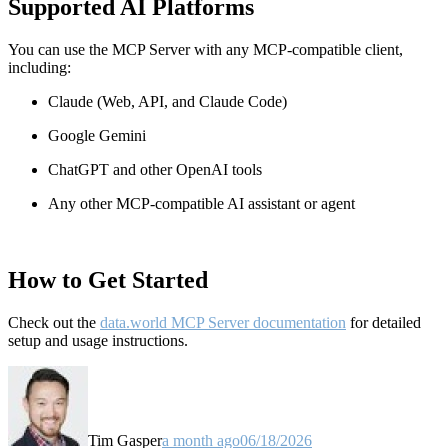
Supported AI Platforms
You can use the MCP Server with any MCP-compatible client,
including:
Claude
(Web, API, and Claude Code)
Google Gemini
ChatGPT and other OpenAI tools
Any other MCP-compatible AI assistant or agent
How to Get Started
Check out the
data.world MCP Server documentation
for detailed
setup and usage instructions
.
Tim Gasper
a month ago
06/18/2026