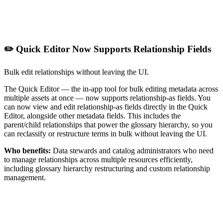
✏️ Quick Editor Now Supports Relationship Fields
Bulk edit relationships without leaving the UI.
The Quick Editor — the in-app tool for bulk editing metadata across
multiple assets at once — now supports relationship-as fields. You
can now view and edit relationship-as fields directly in the Quick
Editor, alongside other metadata fields. This includes the
parent/child relationships that power the glossary hierarchy, so you
can reclassify or restructure terms in bulk without leaving the UI.
Who benefits:
Data stewards and catalog administrators who need
to manage relationships across multiple resources efficiently,
including glossary hierarchy restructuring and custom relationship
management.