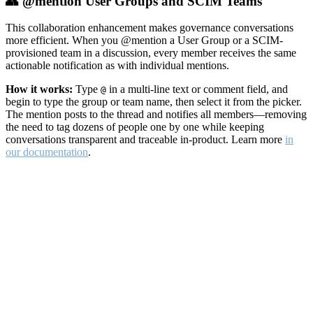
👥 @mention User Groups and SCIM Teams
This collaboration enhancement makes governance conversations
more efficient. When you @mention a User Group or a SCIM-
provisioned team in a discussion, every member receives the same
actionable notification as with individual mentions.
How it works:
Type
in a multi-line text or comment field, and
@
begin to type the group or team name, then select it from the picker.
The mention posts to the thread and notifies all members—removing
the need to tag dozens of people one by one while keeping
conversations transparent and traceable in-product. Learn more
in
our documentation
.