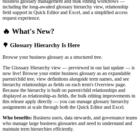
business glossary management and bulk editing workflows —
including the long-awaited glossary hierarchy view, relationship
field support in Quick Editor and Excel, and a simplified access
request experience.
🔥 What's New?
🌳 Glossary Hierarchy Is Here
Browse your business glossary as a structured tree.
The Glossary Hierarchy view — previewed in our last update — is
now live! Browse your entire business glossary as an expandable
parent/child tree, view definitions alongside term names, and see
hierarchy relationships as fields on each term's Overview page.
Because the hierarchy is built on parent/child relationships and
displayed as relationship-as fields, the bulk editing improvements in
this release apply directly — you can manage glossary hierarchy
assignments at scale through both the Quick Editor and Excel.
Who benefits:
Business users, data stewards, and governance teams
who manage large business glossaries and need to understand and
maintain term hierarchies efficiently.