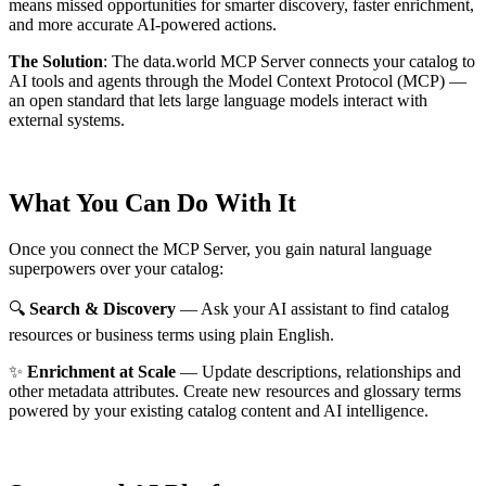
means missed opportunities for smarter discovery, faster enrichment,
and more accurate AI-powered actions.
The Solution
:
The data.world MCP Server connects your catalog to
AI tools and agents through the Model Context Protocol (MCP) —
an open standard that lets large language models interact with
external systems.
What You Can Do With It
Once you connect the MCP Server, you gain natural language
superpowers over your catalog:
🔍
Search & Discovery
— Ask your AI assistant to find catalog
resources or business terms using plain English.
✨
Enrichment at Scale
— Update descriptions, relationships and
other metadata attributes. Create new resources and glossary terms
powered by your existing catalog content and AI intelligence.