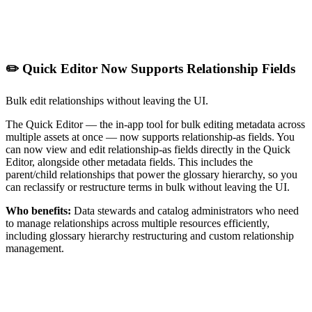
✏️ Quick Editor Now Supports Relationship Fields
Bulk edit relationships without leaving the UI.
The Quick Editor — the in-app tool for bulk editing metadata across
multiple assets at once — now supports relationship-as fields. You
can now view and edit relationship-as fields directly in the Quick
Editor, alongside other metadata fields. This includes the
parent/child relationships that power the glossary hierarchy, so you
can reclassify or restructure terms in bulk without leaving the UI.
Who benefits:
Data stewards and catalog administrators who need
to manage relationships across multiple resources efficiently,
including glossary hierarchy restructuring and custom relationship
management.