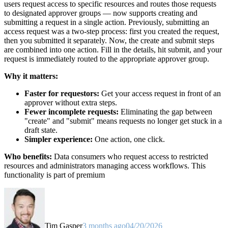
users request access to specific resources and routes those requests
to designated approver groups — now supports creating and
submitting a request in a single action. Previously, submitting an
access request was a two-step process: first you created the request,
then you submitted it separately. Now, the create and submit steps
are combined into one action. Fill in the details, hit submit, and your
request is immediately routed to the appropriate approver group.
Why it matters:
Faster for requestors:
Get your access request in front of an
approver without extra steps.
Fewer incomplete requests:
Eliminating the gap between
"create" and "submit" means requests no longer get stuck in a
draft state.
Simpler experience:
One action, one click.
Who benefits:
Data consumers who request access to restricted
resources and administrators managing access workflows. This
functionality is part of premium
Tim Gasper
3 months ago
04/20/2026