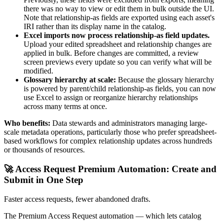
there was no way to view or edit them in bulk outside the UI.
Note that relationship-as fields are exported using each asset's
IRI rather than its display name in the catalog.
Excel imports now process relationship-as field updates.
Upload your edited spreadsheet and relationship changes are
applied in bulk. Before changes are committed, a review
screen previews every update so you can verify what will be
modified.
Glossary hierarchy at scale:
Because the glossary hierarchy
is powered by parent/child relationship-as fields, you can now
use Excel to assign or reorganize hierarchy relationships
across many terms at once.
Who benefits:
Data stewards and administrators managing large-
scale metadata operations, particularly those who prefer spreadsheet-
based workflows for complex relationship updates across hundreds
or thousands of resources.
🚀 Access Request Premium Automation: Create and
Submit in One Step
Faster access requests, fewer abandoned drafts.
The Premium Access Request automation — which lets catalog