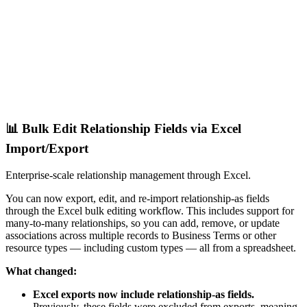
📊 Bulk Edit Relationship Fields via Excel
Import/Export
Enterprise-scale relationship management through Excel.
You can now export, edit, and re-import relationship-as fields
through the Excel bulk editing workflow. This includes support for
many-to-many relationships, so you can add, remove, or update
associations across multiple records to Business Terms or other
resource types — including custom types — all from a spreadsheet.
What changed:
Excel exports now include relationship-as fields.
Previously, these fields were excluded from exports, meaning