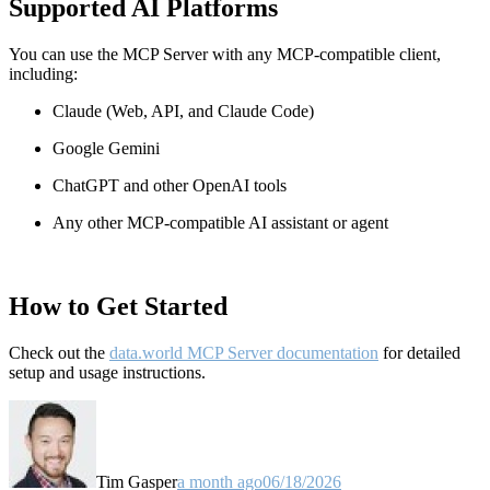
Supported AI Platforms
You can use the MCP Server with any MCP-compatible client,
including:
Claude
(Web, API, and Claude Code)
Google Gemini
ChatGPT and other OpenAI tools
Any other MCP-compatible AI assistant or agent
How to Get Started
Check out the
data.world MCP Server documentation
for detailed
setup and usage instructions
.
Tim Gasper
a month ago
06/18/2026