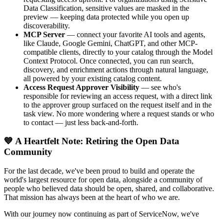
Data Classification, sensitive values are masked in the
preview — keeping data protected while you open up
discoverability.
MCP Server
— connect your favorite AI tools and agents,
like Claude, Google Gemini, ChatGPT, and other MCP-
compatible clients, directly to your catalog through the Model
Context Protocol. Once connected, you can run search,
discovery, and enrichment actions through natural language,
all powered by your existing catalog content.
Access Request Approver Visibility
— see who's
responsible for reviewing an access request, with a direct link
to the approver group surfaced on the request itself and in the
task view. No more wondering where a request stands or who
to contact — just less back-and-forth.
💙 A Heartfelt Note: Retiring the Open Data
Community
For the last decade, we've been proud to build and operate the
world's largest resource for open data, alongside a community of
people who believed data should be open, shared, and collaborative.
That mission has always been at the heart of who we are.
With our journey now continuing as part of ServiceNow, we've