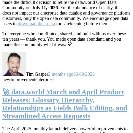
made the difficult decision to retire the data.world Open Data
Community on
July 11, 2026
. For the abundance of clarity, this
does not impact our enterprise data catalog and governance platform
customers, only the open data community. We encourage open data
users to
download their data
for safekeeping before then.
To everyone who contributed, shared, and built with us over these
ten years — thank you. You made open data abundant, and you
made this community what it was. 💙
Tim Gasper
2 months ago
06/08/2026
new
Improvement
enterprise
🚀 data.world March and April Product
Releases: Glossary Hierarchy,
Relationships as Fields Bulk Editing, and
Streamlined Access Requests
The April 2025 monthly launch delivers powerful improvements to