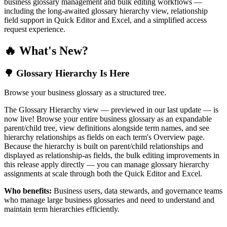
business glossary management and bulk editing workflows —
including the long-awaited glossary hierarchy view, relationship
field support in Quick Editor and Excel, and a simplified access
request experience.
🔥 What's New?
🌳 Glossary Hierarchy Is Here
Browse your business glossary as a structured tree.
The Glossary Hierarchy view — previewed in our last update — is
now live! Browse your entire business glossary as an expandable
parent/child tree, view definitions alongside term names, and see
hierarchy relationships as fields on each term's Overview page.
Because the hierarchy is built on parent/child relationships and
displayed as relationship-as fields, the bulk editing improvements in
this release apply directly — you can manage glossary hierarchy
assignments at scale through both the Quick Editor and Excel.
Who benefits:
Business users, data stewards, and governance teams
who manage large business glossaries and need to understand and
maintain term hierarchies efficiently.