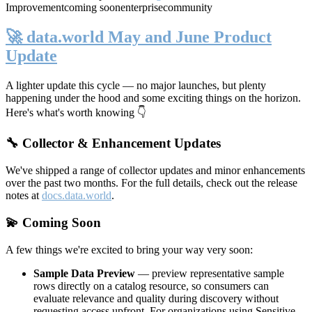
Improvement
coming soon
enterprise
community
🚀 data.world May and June Product
Update
A lighter update this cycle — no major launches, but plenty
happening under the hood and some exciting things on the horizon.
Here's what's worth knowing 👇
🔧 Collector & Enhancement Updates
We've shipped a range of collector updates and minor enhancements
over the past two months. For the full details, check out the release
notes at
docs.data.world
.
💫 Coming Soon
A few things we're excited to bring your way very soon:
Sample Data Preview
— preview representative sample
rows directly on a catalog resource, so consumers can
evaluate relevance and quality during discovery without
requesting access upfront. For organizations using Sensitive