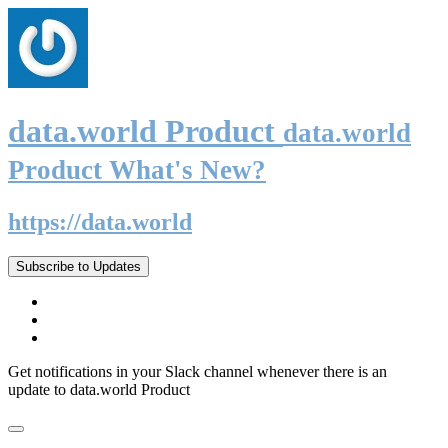
data.world Product
data.world
Product What's New?
https://data.world
Subscribe to Updates
Get notifications in your Slack channel whenever there is an
update to data.world Product