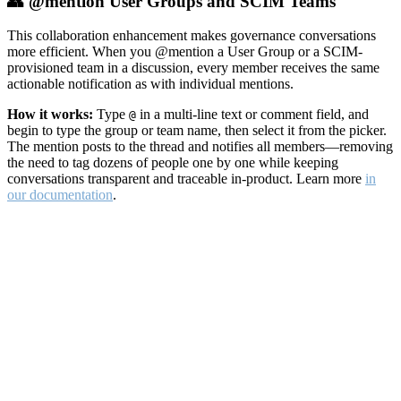
👥 @mention User Groups and SCIM Teams
This collaboration enhancement makes governance conversations
more efficient. When you @mention a User Group or a SCIM-
provisioned team in a discussion, every member receives the same
actionable notification as with individual mentions.
How it works:
Type
in a multi-line text or comment field, and
@
begin to type the group or team name, then select it from the picker.
The mention posts to the thread and notifies all members—removing
the need to tag dozens of people one by one while keeping
conversations transparent and traceable in-product. Learn more
in
our documentation
.