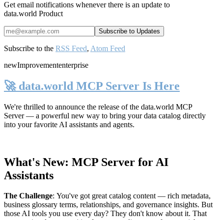
Get email notifications whenever there is an update to
data.world Product
Subscribe to the
RSS Feed
,
Atom Feed
new
Improvement
enterprise
🚀 data.world MCP Server Is Here
We're thrilled to announce the release of the
data.world MCP
Server
— a powerful new way to bring your data catalog directly
into your favorite AI assistants and agents.
What's New: MCP Server for AI
Assistants
The Challenge
:
You've got great catalog content — rich metadata,
business glossary terms, relationships, and governance insights. But
those AI tools you use every day? They don't know about it. That