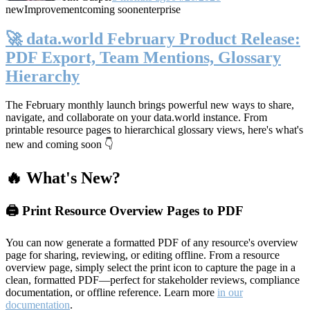
new
Improvement
coming soon
enterprise
🚀 data.world February Product Release:
PDF Export, Team Mentions, Glossary
Hierarchy
The February monthly launch brings powerful new ways to share,
navigate, and collaborate on your data.world instance. From
printable resource pages to hierarchical glossary views, here's what's
new and coming soon 👇
🔥 What's New?
🖨️ Print Resource Overview Pages to PDF
You can now generate a formatted PDF of any resource's overview
page for sharing, reviewing, or editing offline. From a resource
overview page, simply select the print icon to capture the page in a
clean, formatted PDF—perfect for stakeholder reviews, compliance
documentation, or offline reference. Learn more
in our
documentation
.