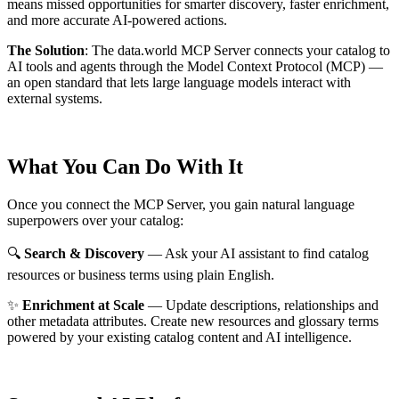
means missed opportunities for smarter discovery, faster enrichment,
and more accurate AI-powered actions.
The Solution
:
The data.world MCP Server connects your catalog to
AI tools and agents through the Model Context Protocol (MCP) —
an open standard that lets large language models interact with
external systems.
What You Can Do With It
Once you connect the MCP Server, you gain natural language
superpowers over your catalog:
🔍
Search & Discovery
— Ask your AI assistant to find catalog
resources or business terms using plain English.
✨
Enrichment at Scale
— Update descriptions, relationships and
other metadata attributes. Create new resources and glossary terms
powered by your existing catalog content and AI intelligence.