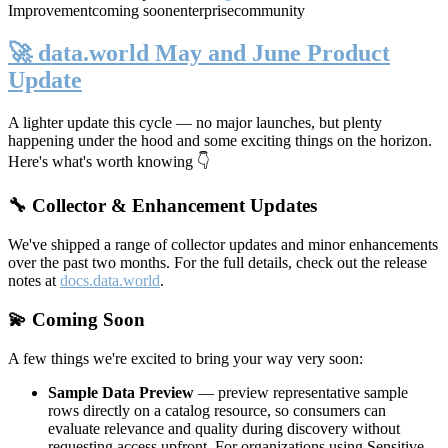
Improvement
coming soon
enterprise
community
🚀 data.world May and June Product
Update
A lighter update this cycle — no major launches, but plenty
happening under the hood and some exciting things on the horizon.
Here's what's worth knowing 👇
🔧 Collector & Enhancement Updates
We've shipped a range of collector updates and minor enhancements
over the past two months. For the full details, check out the release
notes at
docs.data.world
.
💫 Coming Soon
A few things we're excited to bring your way very soon:
Sample Data Preview
— preview representative sample
rows directly on a catalog resource, so consumers can
evaluate relevance and quality during discovery without
requesting access upfront. For organizations using Sensitive