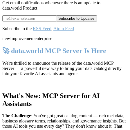
Get email notifications whenever there is an update to
data.world Product
Subscribe to the
RSS Feed
,
Atom Feed
new
Improvement
enterprise
🚀 data.world MCP Server Is Here
We're thrilled to announce the release of the
data.world MCP
Server
— a powerful new way to bring your data catalog directly
into your favorite AI assistants and agents.
What's New: MCP Server for AI
Assistants
The Challenge
:
You've got great catalog content — rich metadata,
business glossary terms, relationships, and governance insights. But
those AI tools you use every day? They don't know about it. That