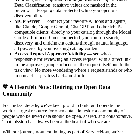
Data Classification, sensitive values are masked in the
preview — keeping data protected while you open up
discoverability.
MCP Server
— connect your favorite AI tools and agents,
like Claude, Google Gemini, ChatGPT, and other MCP-
compatible clients, directly to your catalog through the Model
Context Protocol. Once connected, you can run search,
discovery, and enrichment actions through natural language,
all powered by your existing catalog content.
Access Request Approver Visibility
— see who's
responsible for reviewing an access request, with a direct link
to the approver group surfaced on the request itself and in the
task view. No more wondering where a request stands or who
to contact — just less back-and-forth.
💙 A Heartfelt Note: Retiring the Open Data
Community
For the last decade, we've been proud to build and operate the
world's largest resource for open data, alongside a community of
people who believed data should be open, shared, and collaborative.
That mission has always been at the heart of who we are.
With our journey now continuing as part of ServiceNow, we've