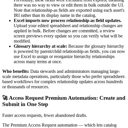
there was no way to view or edit them in bulk outside the UI.
Note that relationship-as fields are exported using each asset's
IRI rather than its display name in the catalog.
Excel imports now process relationship-as field updates.
Upload your edited spreadsheet and relationship changes are
applied in bulk. Before changes are committed, a review
screen previews every update so you can verify what will be
modified.
Glossary hierarchy at scale:
Because the glossary hierarchy
is powered by parent/child relationship-as fields, you can now
use Excel to assign or reorganize hierarchy relationships
across many terms at once.
Who benefits:
Data stewards and administrators managing large-
scale metadata operations, particularly those who prefer spreadsheet-
based workflows for complex relationship updates across hundreds
or thousands of resources.
🚀 Access Request Premium Automation: Create and
Submit in One Step
Faster access requests, fewer abandoned drafts.
The Premium Access Request automation — which lets catalog