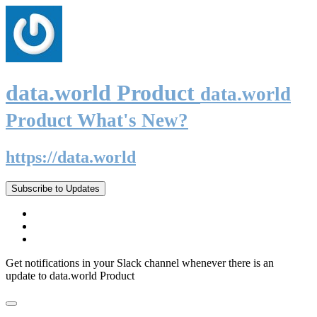
data.world Product
data.world
Product What's New?
https://data.world
Subscribe to Updates
Get notifications in your Slack channel whenever there is an
update to data.world Product