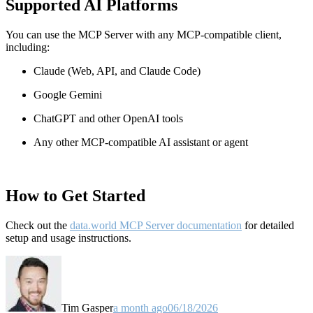
Supported AI Platforms
You can use the MCP Server with any MCP-compatible client,
including:
Claude
(Web, API, and Claude Code)
Google Gemini
ChatGPT and other OpenAI tools
Any other MCP-compatible AI assistant or agent
How to Get Started
Check out the
data.world MCP Server documentation
for detailed
setup and usage instructions
.
Tim Gasper
a month ago
06/18/2026