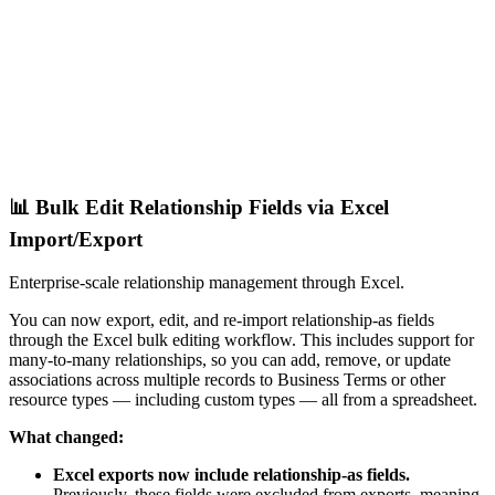
📊 Bulk Edit Relationship Fields via Excel
Import/Export
Enterprise-scale relationship management through Excel.
You can now export, edit, and re-import relationship-as fields
through the Excel bulk editing workflow. This includes support for
many-to-many relationships, so you can add, remove, or update
associations across multiple records to Business Terms or other
resource types — including custom types — all from a spreadsheet.
What changed:
Excel exports now include relationship-as fields.
Previously, these fields were excluded from exports, meaning