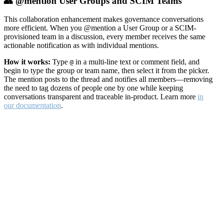
👥 @mention User Groups and SCIM Teams
This collaboration enhancement makes governance conversations
more efficient. When you @mention a User Group or a SCIM-
provisioned team in a discussion, every member receives the same
actionable notification as with individual mentions.
How it works:
Type
in a multi-line text or comment field, and
@
begin to type the group or team name, then select it from the picker.
The mention posts to the thread and notifies all members—removing
the need to tag dozens of people one by one while keeping
conversations transparent and traceable in-product. Learn more
in
our documentation
.