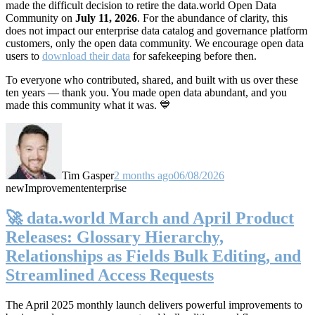
made the difficult decision to retire the data.world Open Data
Community on
July 11, 2026
. For the abundance of clarity, this
does not impact our enterprise data catalog and governance platform
customers, only the open data community. We encourage open data
users to
download their data
for safekeeping before then.
To everyone who contributed, shared, and built with us over these
ten years — thank you. You made open data abundant, and you
made this community what it was. 💙
Tim Gasper
2 months ago
06/08/2026
new
Improvement
enterprise
🚀 data.world March and April Product
Releases: Glossary Hierarchy,
Relationships as Fields Bulk Editing, and
Streamlined Access Requests
The April 2025 monthly launch delivers powerful improvements to