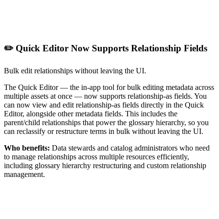
✏️ Quick Editor Now Supports Relationship Fields
Bulk edit relationships without leaving the UI.
The Quick Editor — the in-app tool for bulk editing metadata across
multiple assets at once — now supports relationship-as fields. You
can now view and edit relationship-as fields directly in the Quick
Editor, alongside other metadata fields. This includes the
parent/child relationships that power the glossary hierarchy, so you
can reclassify or restructure terms in bulk without leaving the UI.
Who benefits:
Data stewards and catalog administrators who need
to manage relationships across multiple resources efficiently,
including glossary hierarchy restructuring and custom relationship
management.