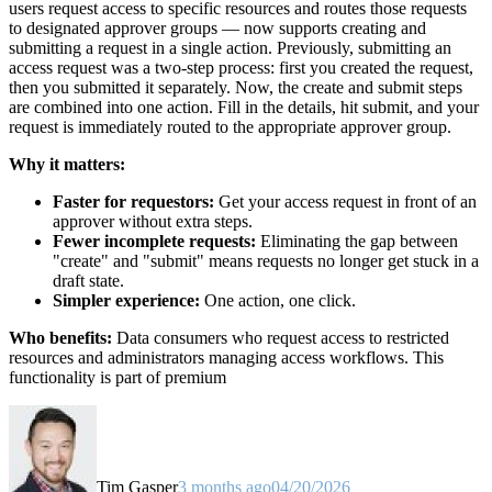
users request access to specific resources and routes those requests
to designated approver groups — now supports creating and
submitting a request in a single action. Previously, submitting an
access request was a two-step process: first you created the request,
then you submitted it separately. Now, the create and submit steps
are combined into one action. Fill in the details, hit submit, and your
request is immediately routed to the appropriate approver group.
Why it matters:
Faster for requestors:
Get your access request in front of an
approver without extra steps.
Fewer incomplete requests:
Eliminating the gap between
"create" and "submit" means requests no longer get stuck in a
draft state.
Simpler experience:
One action, one click.
Who benefits:
Data consumers who request access to restricted
resources and administrators managing access workflows. This
functionality is part of premium
Tim Gasper
3 months ago
04/20/2026