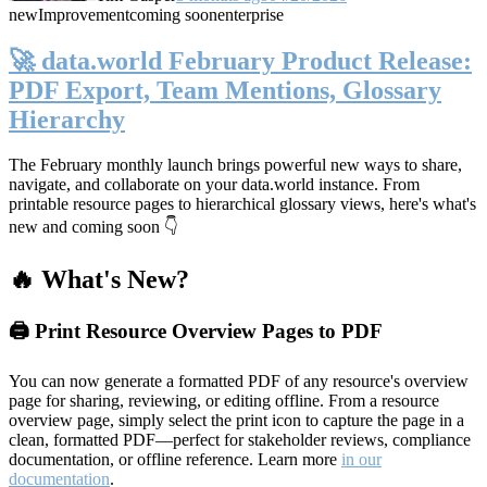
new
Improvement
coming soon
enterprise
🚀 data.world February Product Release:
PDF Export, Team Mentions, Glossary
Hierarchy
The February monthly launch brings powerful new ways to share,
navigate, and collaborate on your data.world instance. From
printable resource pages to hierarchical glossary views, here's what's
new and coming soon 👇
🔥 What's New?
🖨️ Print Resource Overview Pages to PDF
You can now generate a formatted PDF of any resource's overview
page for sharing, reviewing, or editing offline. From a resource
overview page, simply select the print icon to capture the page in a
clean, formatted PDF—perfect for stakeholder reviews, compliance
documentation, or offline reference. Learn more
in our
documentation
.