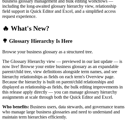
business glossary management and bulk editing workflows —
including the long-awaited glossary hierarchy view, relationship
field support in Quick Editor and Excel, and a simplified access
request experience.
🔥 What's New?
🌳 Glossary Hierarchy Is Here
Browse your business glossary as a structured tree.
The Glossary Hierarchy view — previewed in our last update — is
now live! Browse your entire business glossary as an expandable
parent/child tree, view definitions alongside term names, and see
hierarchy relationships as fields on each term's Overview page.
Because the hierarchy is built on parent/child relationships and
displayed as relationship-as fields, the bulk editing improvements in
this release apply directly — you can manage glossary hierarchy
assignments at scale through both the Quick Editor and Excel.
Who benefits:
Business users, data stewards, and governance teams
who manage large business glossaries and need to understand and
maintain term hierarchies efficiently.