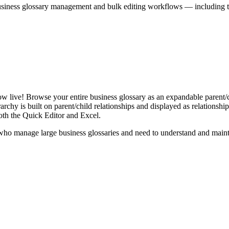
iness glossary management and bulk editing workflows — including the 
live! Browse your entire business glossary as an expandable parent/ch
rchy is built on parent/child relationships and displayed as relationship-
th the Quick Editor and Excel.
ho manage large business glossaries and need to understand and maintai