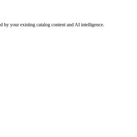
 by your existing catalog content and AI intelligence.