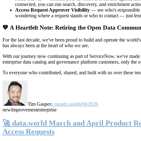
connected, you can run search, discovery, and enrichment actio
Access Request Approver Visibility
— see who's responsible f
wondering where a request stands or who to contact — just less
💙 A Heartfelt Note: Retiring the Open Data Commun
For the last decade, we've been proud to build and operate the world'
has always been at the heart of who we are.
With our journey now continuing as part of ServiceNow, we've made t
enterprise data catalog and governance platform customers, only the
To everyone who contributed, shared, and built with us over these 
Tim Gasper
a month ago
06/08/2026
new
Improvement
enterprise
🚀 data.world March and April Product Rel
Access Requests