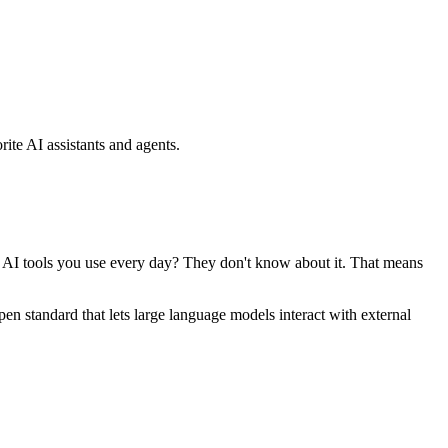
ite AI assistants and agents.
se AI tools you use every day? They don't know about it. That means
standard that lets large language models interact with external