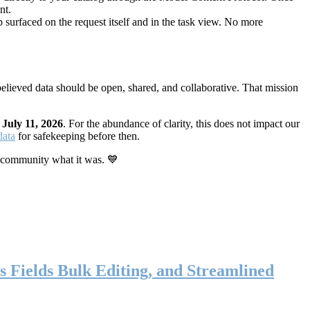
nt.
 surfaced on the request itself and in the task view. No more
elieved data should be open, shared, and collaborative. That mission
n
July 11, 2026
. For the abundance of clarity, this does not impact our
data
for safekeeping before then.
 community what it was. 💙
s Fields Bulk Editing, and Streamlined