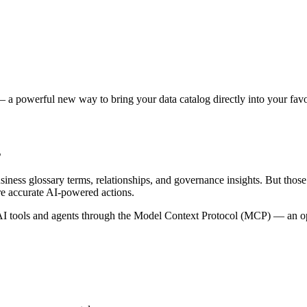
 a powerful new way to bring your data catalog directly into your favor
s
siness glossary terms, relationships, and governance insights. But tho
re accurate AI-powered actions.
 tools and agents through the Model Context Protocol (MCP) — an open 