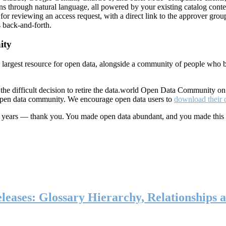
ns through natural language, all powered by your existing catalog conte
or reviewing an access request, with a direct link to the approver group
 back-and-forth.
ity
s largest resource for open data, alongside a community of people who b
he difficult decision to retire the data.world Open Data Community o
 open data community. We encourage open data users to
download their 
ten years — thank you. You made open data abundant, and you made this
eases: Glossary Hierarchy, Relationships a