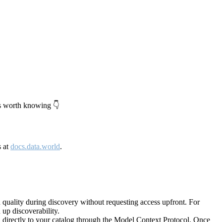
's worth knowing 👇
s at
docs.data.world
.
quality during discovery without requesting access upfront. For
up discoverability.
directly to your catalog through the Model Context Protocol. Once