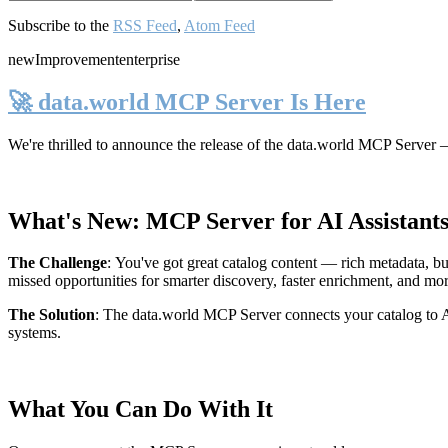
Subscribe to the
RSS Feed
,
Atom Feed
new
Improvement
enterprise
🚀 data.world MCP Server Is Here
We're thrilled to announce the release of the
data.world MCP Server
—
What's New: MCP Server for AI Assistant
The Challenge
:
You've got great catalog content — rich metadata, bu
missed opportunities for smarter discovery, faster enrichment, and mo
The Solution
:
The data.world MCP Server connects your catalog to AI
systems.
What You Can Do With It