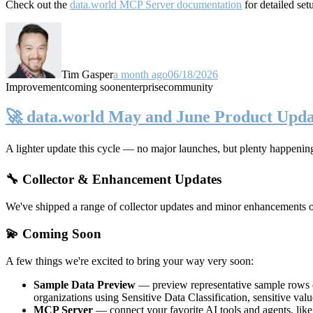
Check out the
data.world MCP Server documentation
for detailed set
Tim Gasper
a month ago
06/18/2026
Improvement
coming soon
enterprise
community
🚀 data.world May and June Product Upda
A lighter update this cycle — no major launches, but plenty happenin
🔧 Collector & Enhancement Updates
We've shipped a range of collector updates and minor enhancements ove
💫 Coming Soon
A few things we're excited to bring your way very soon:
Sample Data Preview
— preview representative sample rows di
organizations using Sensitive Data Classification, sensitive va
MCP Server
— connect your favorite AI tools and agents, lik