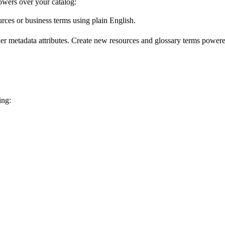
wers over your catalog:
urces or business terms using plain English.
er metadata attributes. Create new resources and glossary terms powered
ing: