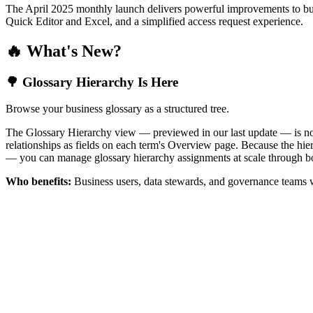
The April 2025 monthly launch delivers powerful improvements to bus
Quick Editor and Excel, and a simplified access request experience.
🔥 What's New?
🌳 Glossary Hierarchy Is Here
Browse your business glossary as a structured tree.
The Glossary Hierarchy view — previewed in our last update — is now 
relationships as fields on each term's Overview page. Because the hiera
— you can manage glossary hierarchy assignments at scale through bo
Who benefits:
Business users, data stewards, and governance teams w