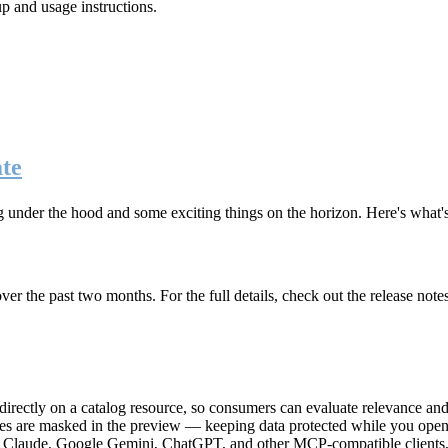
up and usage instructions
.
te
g under the hood and some exciting things on the horizon. Here's what
r the past two months. For the full details, check out the release note
rectly on a catalog resource, so consumers can evaluate relevance and 
lues are masked in the preview — keeping data protected while you open 
e Claude, Google Gemini, ChatGPT, and other MCP-compatible clients, 