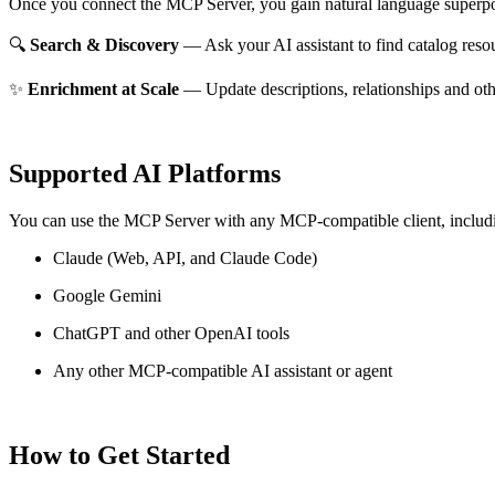
Once you connect the MCP Server, you gain natural language superpo
🔍
Search & Discovery
— Ask your AI assistant to find catalog reso
✨
Enrichment at Scale
— Update descriptions, relationships and oth
Supported AI Platforms
You can use the MCP Server with any MCP-compatible client, includ
Claude
(Web, API, and Claude Code)
Google Gemini
ChatGPT and other OpenAI tools
Any other MCP-compatible AI assistant or agent
How to Get Started