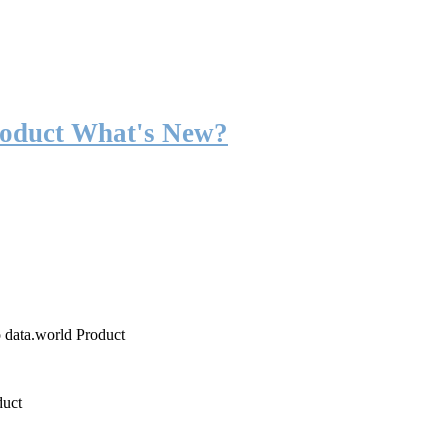
roduct What's New?
o data.world Product
duct