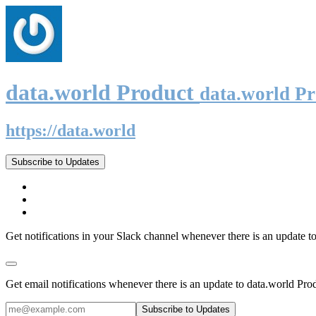
data.world Product
data.world P
https://data.world
Subscribe to Updates
Get notifications in your Slack channel whenever there is an update t
Get email notifications whenever there is an update to data.world Pro