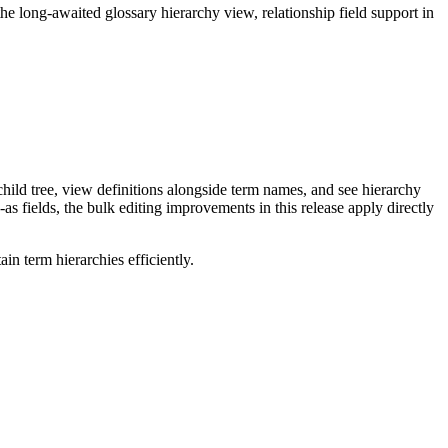
long-awaited glossary hierarchy view, relationship field support in
ild tree, view definitions alongside term names, and see hierarchy
as fields, the bulk editing improvements in this release apply directly
n term hierarchies efficiently.