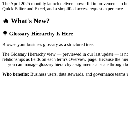
The April 2025 monthly launch delivers powerful improvements to bus
Quick Editor and Excel, and a simplified access request experience.
🔥 What's New?
🌳 Glossary Hierarchy Is Here
Browse your business glossary as a structured tree.
The Glossary Hierarchy view — previewed in our last update — is now 
relationships as fields on each term's Overview page. Because the hiera
— you can manage glossary hierarchy assignments at scale through bo
Who benefits:
Business users, data stewards, and governance teams w