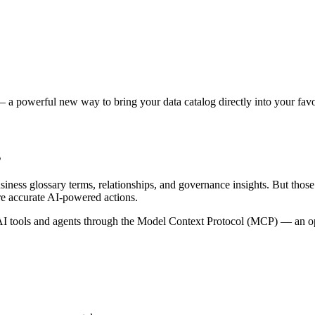
 a powerful new way to bring your data catalog directly into your favor
s
siness glossary terms, relationships, and governance insights. But tho
re accurate AI-powered actions.
 tools and agents through the Model Context Protocol (MCP) — an open 