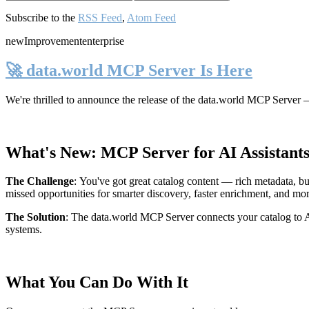
Subscribe to the
RSS Feed
,
Atom Feed
new
Improvement
enterprise
🚀 data.world MCP Server Is Here
We're thrilled to announce the release of the
data.world MCP Server
—
What's New: MCP Server for AI Assistant
The Challenge
:
You've got great catalog content — rich metadata, bu
missed opportunities for smarter discovery, faster enrichment, and mo
The Solution
:
The data.world MCP Server connects your catalog to AI
systems.
What You Can Do With It