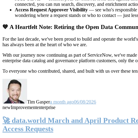
connected, you can run search, discovery, and enrichment actio
Access Request Approver Visibility
— see who's responsible f
wondering where a request stands or who to contact — just less
💙 A Heartfelt Note: Retiring the Open Data Commun
For the last decade, we've been proud to build and operate the world'
has always been at the heart of who we are.
With our journey now continuing as part of ServiceNow, we've made t
enterprise data catalog and governance platform customers, only the
To everyone who contributed, shared, and built with us over these 
Tim Gasper
a month ago
06/08/2026
new
Improvement
enterprise
🚀 data.world March and April Product Rel
Access Requests