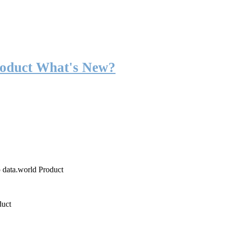
roduct What's New?
o data.world Product
duct