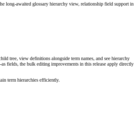
long-awaited glossary hierarchy view, relationship field support in
ild tree, view definitions alongside term names, and see hierarchy
as fields, the bulk editing improvements in this release apply directly
n term hierarchies efficiently.