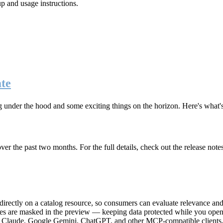
up and usage instructions
.
te
g under the hood and some exciting things on the horizon. Here's what
r the past two months. For the full details, check out the release note
rectly on a catalog resource, so consumers can evaluate relevance and 
lues are masked in the preview — keeping data protected while you open 
e Claude, Google Gemini, ChatGPT, and other MCP-compatible clients, 