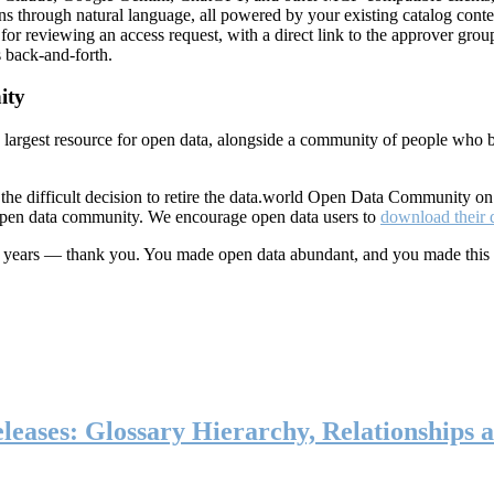
ns through natural language, all powered by your existing catalog conte
or reviewing an access request, with a direct link to the approver group
 back-and-forth.
ity
s largest resource for open data, alongside a community of people who b
he difficult decision to retire the data.world Open Data Community o
 open data community. We encourage open data users to
download their 
ten years — thank you. You made open data abundant, and you made this
eases: Glossary Hierarchy, Relationships a