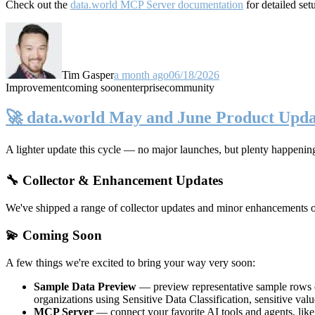
Check out the
data.world MCP Server documentation
for detailed set
Tim Gasper
a month ago
06/18/2026
Improvement
coming soon
enterprise
community
🚀 data.world May and June Product Upda
A lighter update this cycle — no major launches, but plenty happenin
🔧 Collector & Enhancement Updates
We've shipped a range of collector updates and minor enhancements ove
💫 Coming Soon
A few things we're excited to bring your way very soon:
Sample Data Preview
— preview representative sample rows di
organizations using Sensitive Data Classification, sensitive va
MCP Server
— connect your favorite AI tools and agents, lik