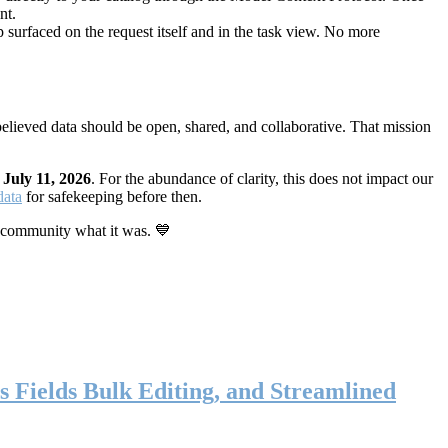
nt.
 surfaced on the request itself and in the task view. No more
elieved data should be open, shared, and collaborative. That mission
n
July 11, 2026
. For the abundance of clarity, this does not impact our
data
for safekeeping before then.
 community what it was. 💙
s Fields Bulk Editing, and Streamlined