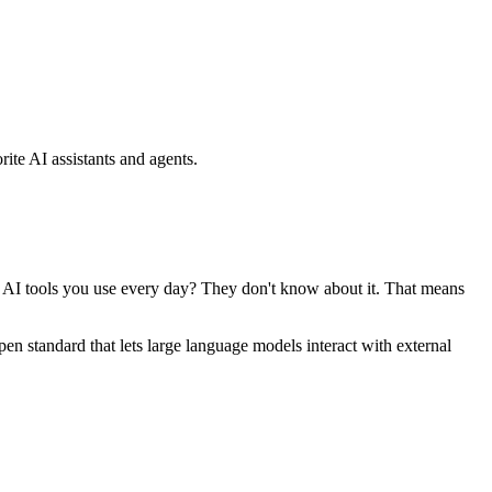
ite AI assistants and agents.
se AI tools you use every day? They don't know about it. That means
standard that lets large language models interact with external