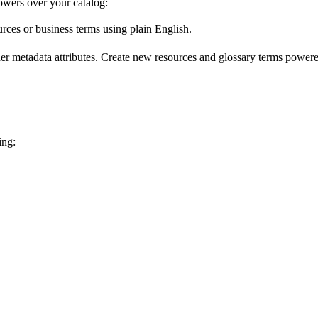
wers over your catalog:
urces or business terms using plain English.
er metadata attributes. Create new resources and glossary terms powered
ing: