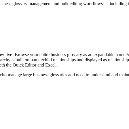
iness glossary management and bulk editing workflows — including the 
live! Browse your entire business glossary as an expandable parent/ch
rchy is built on parent/child relationships and displayed as relationship-
th the Quick Editor and Excel.
ho manage large business glossaries and need to understand and maintai