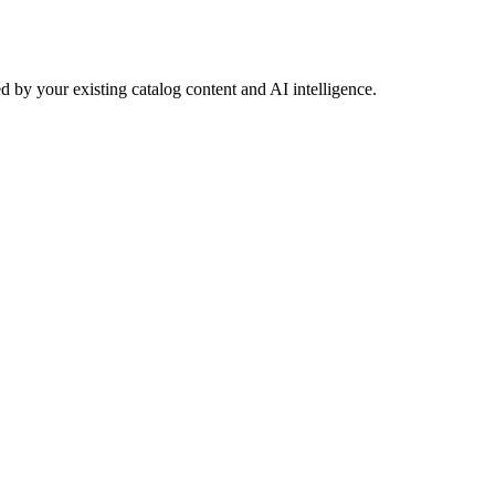
 by your existing catalog content and AI intelligence.