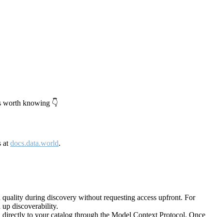
's worth knowing 👇
s at
docs.data.world
.
quality during discovery without requesting access upfront. For
up discoverability.
directly to your catalog through the Model Context Protocol. Once