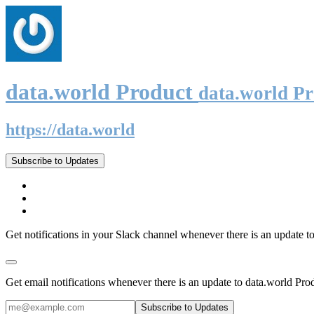
data.world Product
data.world P
https://data.world
Subscribe to Updates
Get notifications in your Slack channel whenever there is an update t
Get email notifications whenever there is an update to data.world Pro