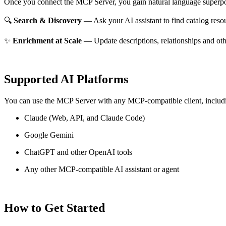
Once you connect the MCP Server, you gain natural language superpo
🔍
Search & Discovery
— Ask your AI assistant to find catalog reso
✨
Enrichment at Scale
— Update descriptions, relationships and oth
Supported AI Platforms
You can use the MCP Server with any MCP-compatible client, includ
Claude
(Web, API, and Claude Code)
Google Gemini
ChatGPT and other OpenAI tools
Any other MCP-compatible AI assistant or agent
How to Get Started