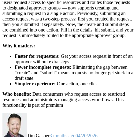
users request access to specific resources and routes those requests
to designated approver groups — now supports creating and
submitting a request in a single action. Previously, submitting an
access request was a two-step process: first you created the request,
then you submitted it separately. Now, the create and submit steps
are combined into one action. Fill in the details, hit submit, and your
request is immediately routed to the appropriate approver group.
Why it matters:
Faster for requestors:
Get your access request in front of an
approver without extra steps.
Fewer incomplete requests:
Eliminating the gap between
"create" and "submit" means requests no longer get stuck in a
draft state.
Simpler experience:
One action, one click.
Who benefits:
Data consumers who request access to restricted
resources and administrators managing access workflows. This
functionality is part of premium
Tim Gasper
3 months ago
04/20/2026