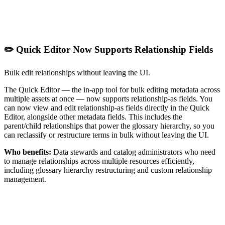
✏️ Quick Editor Now Supports Relationship Fields
Bulk edit relationships without leaving the UI.
The Quick Editor — the in-app tool for bulk editing metadata across
multiple assets at once — now supports relationship-as fields. You
can now view and edit relationship-as fields directly in the Quick
Editor, alongside other metadata fields. This includes the
parent/child relationships that power the glossary hierarchy, so you
can reclassify or restructure terms in bulk without leaving the UI.
Who benefits:
Data stewards and catalog administrators who need
to manage relationships across multiple resources efficiently,
including glossary hierarchy restructuring and custom relationship
management.