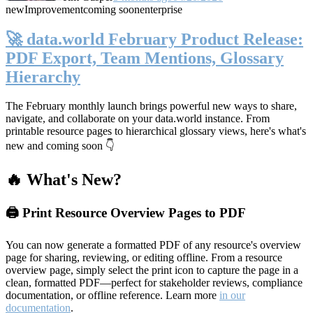
new
Improvement
coming soon
enterprise
🚀 data.world February Product Release:
PDF Export, Team Mentions, Glossary
Hierarchy
The February monthly launch brings powerful new ways to share,
navigate, and collaborate on your data.world instance. From
printable resource pages to hierarchical glossary views, here's what's
new and coming soon 👇
🔥 What's New?
🖨️ Print Resource Overview Pages to PDF
You can now generate a formatted PDF of any resource's overview
page for sharing, reviewing, or editing offline. From a resource
overview page, simply select the print icon to capture the page in a
clean, formatted PDF—perfect for stakeholder reviews, compliance
documentation, or offline reference. Learn more
in our
documentation
.