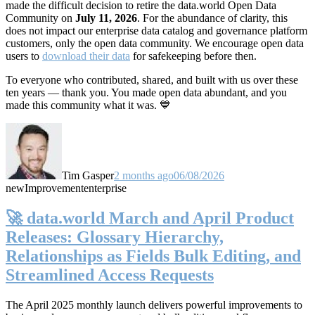
made the difficult decision to retire the data.world Open Data
Community on
July 11, 2026
. For the abundance of clarity, this
does not impact our enterprise data catalog and governance platform
customers, only the open data community. We encourage open data
users to
download their data
for safekeeping before then.
To everyone who contributed, shared, and built with us over these
ten years — thank you. You made open data abundant, and you
made this community what it was. 💙
Tim Gasper
2 months ago
06/08/2026
new
Improvement
enterprise
🚀 data.world March and April Product
Releases: Glossary Hierarchy,
Relationships as Fields Bulk Editing, and
Streamlined Access Requests
The April 2025 monthly launch delivers powerful improvements to