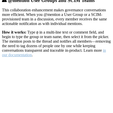
👥 @mention User Groups and SCIM Teams
This collaboration enhancement makes governance conversations
more efficient. When you @mention a User Group or a SCIM-
provisioned team in a discussion, every member receives the same
actionable notification as with individual mentions.
How it works:
Type
in a multi-line text or comment field, and
@
begin to type the group or team name, then select it from the picker.
The mention posts to the thread and notifies all members—removing
the need to tag dozens of people one by one while keeping
conversations transparent and traceable in-product. Learn more
in
our documentation
.