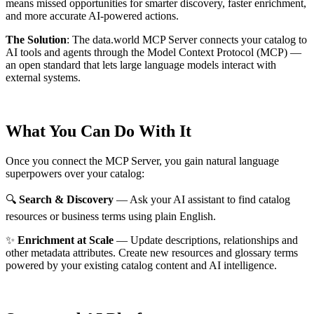
means missed opportunities for smarter discovery, faster enrichment,
and more accurate AI-powered actions.
The Solution
:
The data.world MCP Server connects your catalog to
AI tools and agents through the Model Context Protocol (MCP) —
an open standard that lets large language models interact with
external systems.
What You Can Do With It
Once you connect the MCP Server, you gain natural language
superpowers over your catalog:
🔍
Search & Discovery
— Ask your AI assistant to find catalog
resources or business terms using plain English.
✨
Enrichment at Scale
— Update descriptions, relationships and
other metadata attributes. Create new resources and glossary terms
powered by your existing catalog content and AI intelligence.