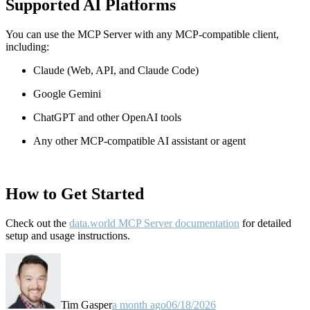
Supported AI Platforms
You can use the MCP Server with any MCP-compatible client,
including:
Claude
(Web, API, and Claude Code)
Google Gemini
ChatGPT and other OpenAI tools
Any other MCP-compatible AI assistant or agent
How to Get Started
Check out the
data.world MCP Server documentation
for detailed
setup and usage instructions
.
Tim Gasper
a month ago
06/18/2026