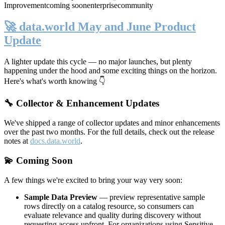
Improvement
coming soon
enterprise
community
🚀 data.world May and June Product
Update
A lighter update this cycle — no major launches, but plenty
happening under the hood and some exciting things on the horizon.
Here's what's worth knowing 👇
🔧 Collector & Enhancement Updates
We've shipped a range of collector updates and minor enhancements
over the past two months. For the full details, check out the release
notes at
docs.data.world
.
💫 Coming Soon
A few things we're excited to bring your way very soon:
Sample Data Preview
— preview representative sample
rows directly on a catalog resource, so consumers can
evaluate relevance and quality during discovery without
requesting access upfront. For organizations using Sensitive