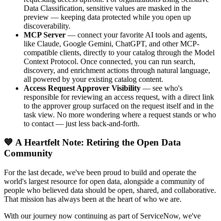
Data Classification, sensitive values are masked in the
preview — keeping data protected while you open up
discoverability.
MCP Server
— connect your favorite AI tools and agents,
like Claude, Google Gemini, ChatGPT, and other MCP-
compatible clients, directly to your catalog through the Model
Context Protocol. Once connected, you can run search,
discovery, and enrichment actions through natural language,
all powered by your existing catalog content.
Access Request Approver Visibility
— see who's
responsible for reviewing an access request, with a direct link
to the approver group surfaced on the request itself and in the
task view. No more wondering where a request stands or who
to contact — just less back-and-forth.
💙 A Heartfelt Note: Retiring the Open Data
Community
For the last decade, we've been proud to build and operate the
world's largest resource for open data, alongside a community of
people who believed data should be open, shared, and collaborative.
That mission has always been at the heart of who we are.
With our journey now continuing as part of ServiceNow, we've