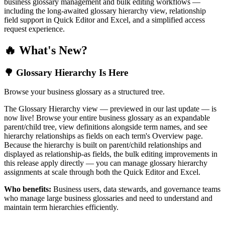
business glossary management and bulk editing workflows —
including the long-awaited glossary hierarchy view, relationship
field support in Quick Editor and Excel, and a simplified access
request experience.
🔥 What's New?
🌳 Glossary Hierarchy Is Here
Browse your business glossary as a structured tree.
The Glossary Hierarchy view — previewed in our last update — is
now live! Browse your entire business glossary as an expandable
parent/child tree, view definitions alongside term names, and see
hierarchy relationships as fields on each term's Overview page.
Because the hierarchy is built on parent/child relationships and
displayed as relationship-as fields, the bulk editing improvements in
this release apply directly — you can manage glossary hierarchy
assignments at scale through both the Quick Editor and Excel.
Who benefits:
Business users, data stewards, and governance teams
who manage large business glossaries and need to understand and
maintain term hierarchies efficiently.