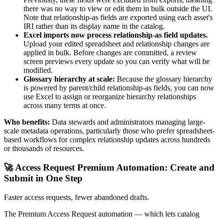
there was no way to view or edit them in bulk outside the UI.
Note that relationship-as fields are exported using each asset's
IRI rather than its display name in the catalog.
Excel imports now process relationship-as field updates.
Upload your edited spreadsheet and relationship changes are
applied in bulk. Before changes are committed, a review
screen previews every update so you can verify what will be
modified.
Glossary hierarchy at scale:
Because the glossary hierarchy
is powered by parent/child relationship-as fields, you can now
use Excel to assign or reorganize hierarchy relationships
across many terms at once.
Who benefits:
Data stewards and administrators managing large-
scale metadata operations, particularly those who prefer spreadsheet-
based workflows for complex relationship updates across hundreds
or thousands of resources.
🚀 Access Request Premium Automation: Create and
Submit in One Step
Faster access requests, fewer abandoned drafts.
The Premium Access Request automation — which lets catalog