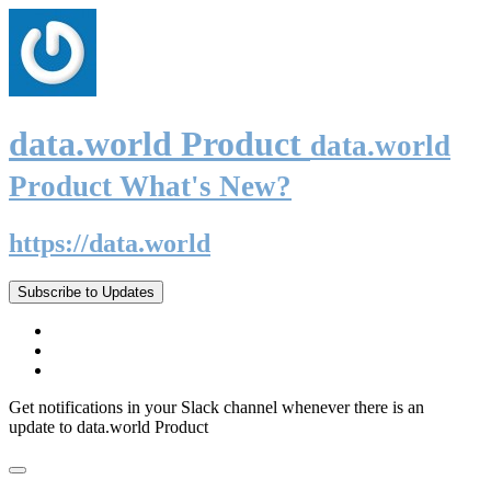
data.world Product
data.world
Product What's New?
https://data.world
Subscribe to Updates
Get notifications in your Slack channel whenever there is an
update to data.world Product