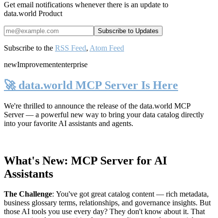
Get email notifications whenever there is an update to
data.world Product
Subscribe to the
RSS Feed
,
Atom Feed
new
Improvement
enterprise
🚀 data.world MCP Server Is Here
We're thrilled to announce the release of the
data.world MCP
Server
— a powerful new way to bring your data catalog directly
into your favorite AI assistants and agents.
What's New: MCP Server for AI
Assistants
The Challenge
:
You've got great catalog content — rich metadata,
business glossary terms, relationships, and governance insights. But
those AI tools you use every day? They don't know about it. That