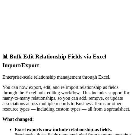
📊 Bulk Edit Relationship Fields via Excel
Import/Export
Enterprise-scale relationship management through Excel.
You can now export, edit, and re-import relationship-as fields
through the Excel bulk editing workflow. This includes support for
many-to-many relationships, so you can add, remove, or update
associations across multiple records to Business Terms or other
resource types — including custom types — all from a spreadsheet.
What changed:
Excel exports now include relationship-as fields.
Previously, these fields were excluded from exports, meaning