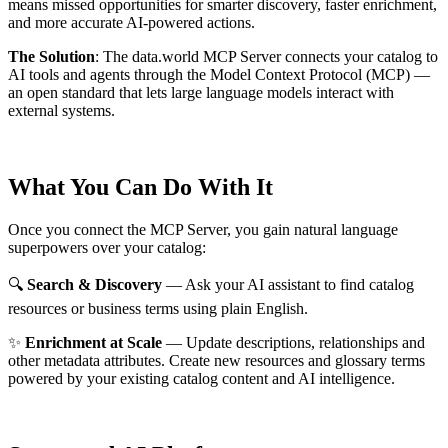
means missed opportunities for smarter discovery, faster enrichment,
and more accurate AI-powered actions.
The Solution
:
The data.world MCP Server connects your catalog to
AI tools and agents through the Model Context Protocol (MCP) —
an open standard that lets large language models interact with
external systems.
What You Can Do With It
Once you connect the MCP Server, you gain natural language
superpowers over your catalog:
🔍
Search & Discovery
— Ask your AI assistant to find catalog
resources or business terms using plain English.
✨
Enrichment at Scale
— Update descriptions, relationships and
other metadata attributes. Create new resources and glossary terms
powered by your existing catalog content and AI intelligence.