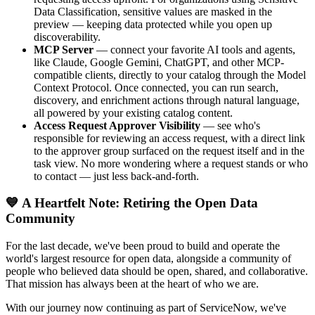
Data Classification, sensitive values are masked in the
preview — keeping data protected while you open up
discoverability.
MCP Server
— connect your favorite AI tools and agents,
like Claude, Google Gemini, ChatGPT, and other MCP-
compatible clients, directly to your catalog through the Model
Context Protocol. Once connected, you can run search,
discovery, and enrichment actions through natural language,
all powered by your existing catalog content.
Access Request Approver Visibility
— see who's
responsible for reviewing an access request, with a direct link
to the approver group surfaced on the request itself and in the
task view. No more wondering where a request stands or who
to contact — just less back-and-forth.
💙 A Heartfelt Note: Retiring the Open Data
Community
For the last decade, we've been proud to build and operate the
world's largest resource for open data, alongside a community of
people who believed data should be open, shared, and collaborative.
That mission has always been at the heart of who we are.
With our journey now continuing as part of ServiceNow, we've