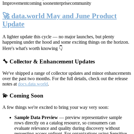
Improvement
coming soon
enterprise
community
🚀 data.world May and June Product
Update
A lighter update this cycle — no major launches, but plenty
happening under the hood and some exciting things on the horizon.
Here's what's worth knowing 👇
🔧 Collector & Enhancement Updates
We've shipped a range of collector updates and minor enhancements
over the past two months. For the full details, check out the release
notes at
docs.data.world
.
💫 Coming Soon
A few things we're excited to bring your way very soon:
Sample Data Preview
— preview representative sample
rows directly on a catalog resource, so consumers can
evaluate relevance and quality during discovery without
requesting access upfront. For organizations using Sensitive