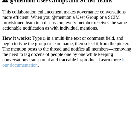
👥 @mention User Groups and SCIM Teams
This collaboration enhancement makes governance conversations
more efficient. When you @mention a User Group or a SCIM-
provisioned team in a discussion, every member receives the same
actionable notification as with individual mentions.
How it works:
Type
in a multi-line text or comment field, and
@
begin to type the group or team name, then select it from the picker.
The mention posts to the thread and notifies all members—removing
the need to tag dozens of people one by one while keeping
conversations transparent and traceable in-product. Learn more
in
our documentation
.