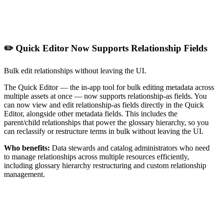
✏️ Quick Editor Now Supports Relationship Fields
Bulk edit relationships without leaving the UI.
The Quick Editor — the in-app tool for bulk editing metadata across
multiple assets at once — now supports relationship-as fields. You
can now view and edit relationship-as fields directly in the Quick
Editor, alongside other metadata fields. This includes the
parent/child relationships that power the glossary hierarchy, so you
can reclassify or restructure terms in bulk without leaving the UI.
Who benefits:
Data stewards and catalog administrators who need
to manage relationships across multiple resources efficiently,
including glossary hierarchy restructuring and custom relationship
management.