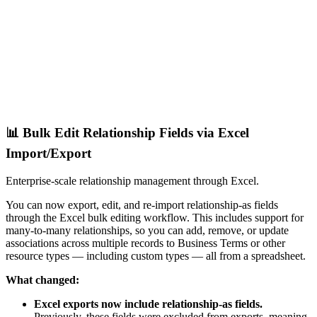
📊 Bulk Edit Relationship Fields via Excel
Import/Export
Enterprise-scale relationship management through Excel.
You can now export, edit, and re-import relationship-as fields
through the Excel bulk editing workflow. This includes support for
many-to-many relationships, so you can add, remove, or update
associations across multiple records to Business Terms or other
resource types — including custom types — all from a spreadsheet.
What changed:
Excel exports now include relationship-as fields.
Previously, these fields were excluded from exports, meaning