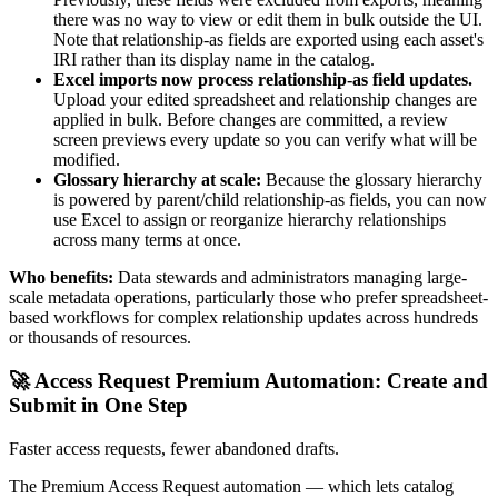
there was no way to view or edit them in bulk outside the UI.
Note that relationship-as fields are exported using each asset's
IRI rather than its display name in the catalog.
Excel imports now process relationship-as field updates.
Upload your edited spreadsheet and relationship changes are
applied in bulk. Before changes are committed, a review
screen previews every update so you can verify what will be
modified.
Glossary hierarchy at scale:
Because the glossary hierarchy
is powered by parent/child relationship-as fields, you can now
use Excel to assign or reorganize hierarchy relationships
across many terms at once.
Who benefits:
Data stewards and administrators managing large-
scale metadata operations, particularly those who prefer spreadsheet-
based workflows for complex relationship updates across hundreds
or thousands of resources.
🚀 Access Request Premium Automation: Create and
Submit in One Step
Faster access requests, fewer abandoned drafts.
The Premium Access Request automation — which lets catalog