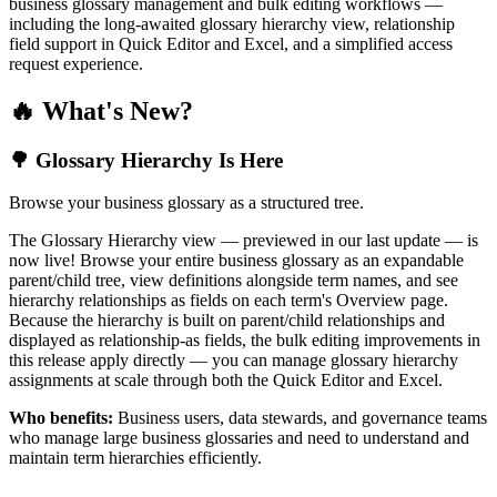
business glossary management and bulk editing workflows —
including the long-awaited glossary hierarchy view, relationship
field support in Quick Editor and Excel, and a simplified access
request experience.
🔥 What's New?
🌳 Glossary Hierarchy Is Here
Browse your business glossary as a structured tree.
The Glossary Hierarchy view — previewed in our last update — is
now live! Browse your entire business glossary as an expandable
parent/child tree, view definitions alongside term names, and see
hierarchy relationships as fields on each term's Overview page.
Because the hierarchy is built on parent/child relationships and
displayed as relationship-as fields, the bulk editing improvements in
this release apply directly — you can manage glossary hierarchy
assignments at scale through both the Quick Editor and Excel.
Who benefits:
Business users, data stewards, and governance teams
who manage large business glossaries and need to understand and
maintain term hierarchies efficiently.