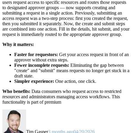
users request access to specific resources and routes those requests
to designated approver groups — now supports creating and
submitting a request in a single action. Previously, submitting an
access request was a two-step process: first you created the request,
then you submitted it separately. Now, the create and submit steps
are combined into one action. Fill in the details, hit submit, and your
request is immediately routed to the appropriate approver group.
Why it matters:
Faster for requestors:
Get your access request in front of an
approver without extra steps.
Fewer incomplete requests:
Eliminating the gap between
"create" and "submit" means requests no longer get stuck in a
draft state.
Simpler experience:
One action, one click.
Who benefits:
Data consumers who request access to restricted
resources and administrators managing access workflows. This
functionality is part of premium
Tim Gasper
3 months ago
04/20/2026