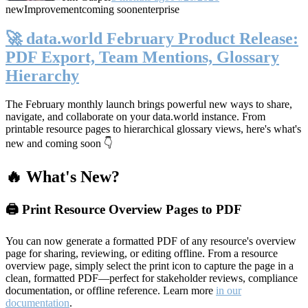
new
Improvement
coming soon
enterprise
🚀 data.world February Product Release:
PDF Export, Team Mentions, Glossary
Hierarchy
The February monthly launch brings powerful new ways to share,
navigate, and collaborate on your data.world instance. From
printable resource pages to hierarchical glossary views, here's what's
new and coming soon 👇
🔥 What's New?
🖨️ Print Resource Overview Pages to PDF
You can now generate a formatted PDF of any resource's overview
page for sharing, reviewing, or editing offline. From a resource
overview page, simply select the print icon to capture the page in a
clean, formatted PDF—perfect for stakeholder reviews, compliance
documentation, or offline reference. Learn more
in our
documentation
.