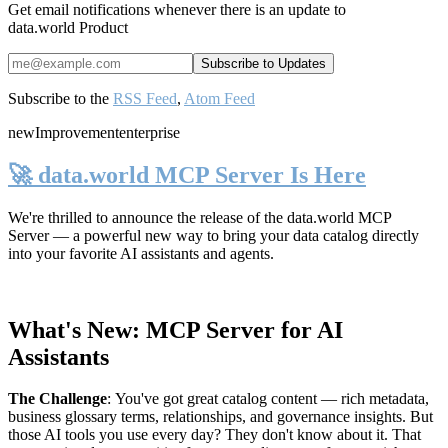
Get email notifications whenever there is an update to
data.world Product
Subscribe to the
RSS Feed
,
Atom Feed
new
Improvement
enterprise
🚀 data.world MCP Server Is Here
We're thrilled to announce the release of the
data.world MCP
Server
— a powerful new way to bring your data catalog directly
into your favorite AI assistants and agents.
What's New: MCP Server for AI
Assistants
The Challenge
:
You've got great catalog content — rich metadata,
business glossary terms, relationships, and governance insights. But
those AI tools you use every day? They don't know about it. That