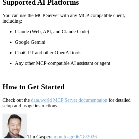
Supported AI Platforms
You can use the MCP Server with any MCP-compatible client,
including:
Claude
(Web, API, and Claude Code)
Google Gemini
ChatGPT and other OpenAI tools
Any other MCP-compatible AI assistant or agent
How to Get Started
Check out the
data.world MCP Server documentation
for detailed
setup and usage instructions
.
Tim Gasper
a month ago
06/18/2026