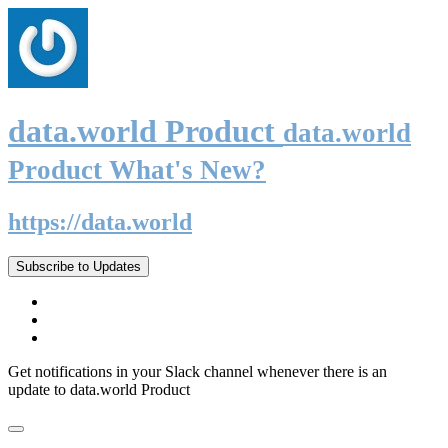
data.world Product
data.world
Product What's New?
https://data.world
Subscribe to Updates
Get notifications in your Slack channel whenever there is an
update to data.world Product