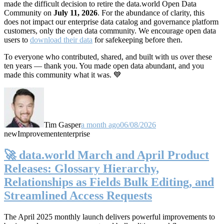
made the difficult decision to retire the data.world Open Data
Community on
July 11, 2026
. For the abundance of clarity, this
does not impact our enterprise data catalog and governance platform
customers, only the open data community. We encourage open data
users to
download their data
for safekeeping before then.
To everyone who contributed, shared, and built with us over these
ten years — thank you. You made open data abundant, and you
made this community what it was. 💙
Tim Gasper
a month ago
06/08/2026
new
Improvement
enterprise
🚀 data.world March and April Product
Releases: Glossary Hierarchy,
Relationships as Fields Bulk Editing, and
Streamlined Access Requests
The April 2025 monthly launch delivers powerful improvements to