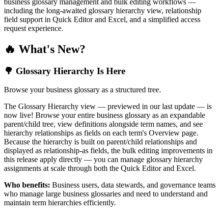
business glossary management and bulk editing workflows —
including the long-awaited glossary hierarchy view, relationship
field support in Quick Editor and Excel, and a simplified access
request experience.
🔥 What's New?
🌳 Glossary Hierarchy Is Here
Browse your business glossary as a structured tree.
The Glossary Hierarchy view — previewed in our last update — is
now live! Browse your entire business glossary as an expandable
parent/child tree, view definitions alongside term names, and see
hierarchy relationships as fields on each term's Overview page.
Because the hierarchy is built on parent/child relationships and
displayed as relationship-as fields, the bulk editing improvements in
this release apply directly — you can manage glossary hierarchy
assignments at scale through both the Quick Editor and Excel.
Who benefits:
Business users, data stewards, and governance teams
who manage large business glossaries and need to understand and
maintain term hierarchies efficiently.