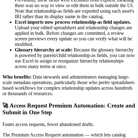
there was no way to view or edit them in bulk outside the UI.
Note that relationship-as fields are exported using each asset's
IRI rather than its display name in the catalog.
Excel imports now process relationship-as field updates.
Upload your edited spreadsheet and relationship changes are
applied in bulk. Before changes are committed, a review
screen previews every update so you can verify what will be
modified.
Glossary hierarchy at scale:
Because the glossary hierarchy
is powered by parent/child relationship-as fields, you can now
use Excel to assign or reorganize hierarchy relationships
across many terms at once.
Who benefits:
Data stewards and administrators managing large-
scale metadata operations, particularly those who prefer spreadsheet-
based workflows for complex relationship updates across hundreds
or thousands of resources.
🚀 Access Request Premium Automation: Create and
Submit in One Step
Faster access requests, fewer abandoned drafts.
The Premium Access Request automation — which lets catalog