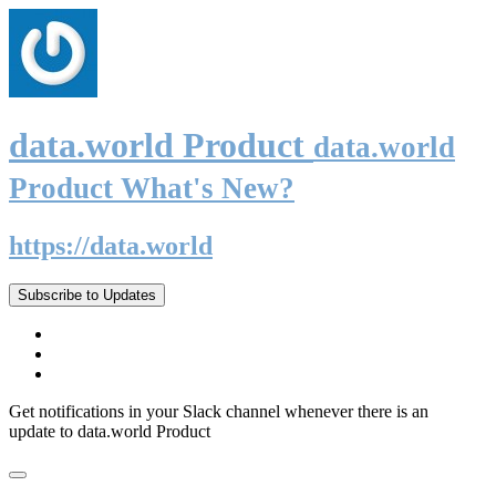
data.world Product
data.world
Product What's New?
https://data.world
Subscribe to Updates
Get notifications in your Slack channel whenever there is an
update to data.world Product