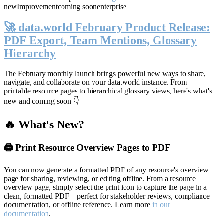
new
Improvement
coming soon
enterprise
🚀 data.world February Product Release:
PDF Export, Team Mentions, Glossary
Hierarchy
The February monthly launch brings powerful new ways to share,
navigate, and collaborate on your data.world instance. From
printable resource pages to hierarchical glossary views, here's what's
new and coming soon 👇
🔥 What's New?
🖨️ Print Resource Overview Pages to PDF
You can now generate a formatted PDF of any resource's overview
page for sharing, reviewing, or editing offline. From a resource
overview page, simply select the print icon to capture the page in a
clean, formatted PDF—perfect for stakeholder reviews, compliance
documentation, or offline reference. Learn more
in our
documentation
.