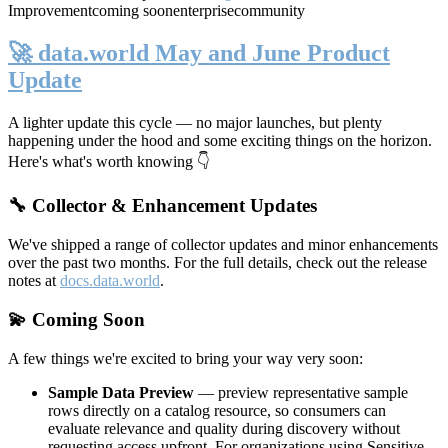
Improvement
coming soon
enterprise
community
🚀 data.world May and June Product
Update
A lighter update this cycle — no major launches, but plenty
happening under the hood and some exciting things on the horizon.
Here's what's worth knowing 👇
🔧 Collector & Enhancement Updates
We've shipped a range of collector updates and minor enhancements
over the past two months. For the full details, check out the release
notes at
docs.data.world
.
💫 Coming Soon
A few things we're excited to bring your way very soon:
Sample Data Preview
— preview representative sample
rows directly on a catalog resource, so consumers can
evaluate relevance and quality during discovery without
requesting access upfront. For organizations using Sensitive