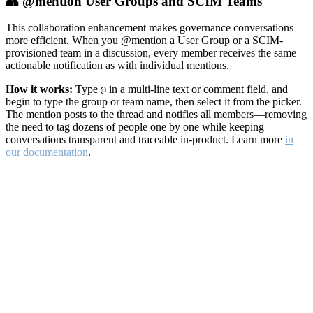
👥 @mention User Groups and SCIM Teams
This collaboration enhancement makes governance conversations
more efficient. When you @mention a User Group or a SCIM-
provisioned team in a discussion, every member receives the same
actionable notification as with individual mentions.
How it works:
Type
in a multi-line text or comment field, and
@
begin to type the group or team name, then select it from the picker.
The mention posts to the thread and notifies all members—removing
the need to tag dozens of people one by one while keeping
conversations transparent and traceable in-product. Learn more
in
our documentation
.