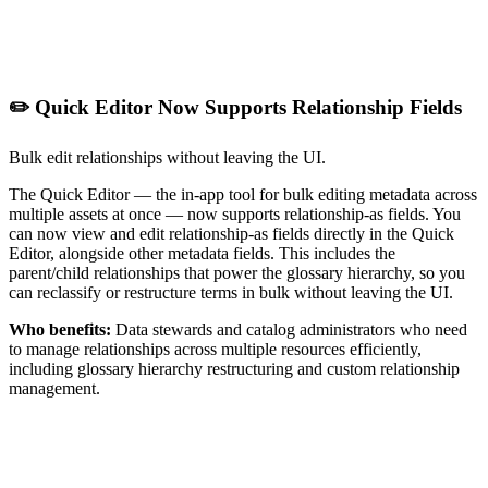
✏️ Quick Editor Now Supports Relationship Fields
Bulk edit relationships without leaving the UI.
The Quick Editor — the in-app tool for bulk editing metadata across
multiple assets at once — now supports relationship-as fields. You
can now view and edit relationship-as fields directly in the Quick
Editor, alongside other metadata fields. This includes the
parent/child relationships that power the glossary hierarchy, so you
can reclassify or restructure terms in bulk without leaving the UI.
Who benefits:
Data stewards and catalog administrators who need
to manage relationships across multiple resources efficiently,
including glossary hierarchy restructuring and custom relationship
management.