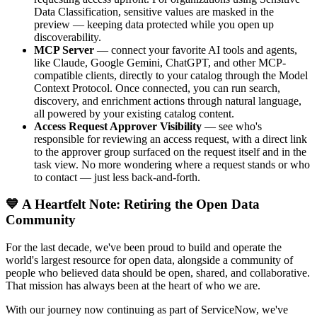
Data Classification, sensitive values are masked in the
preview — keeping data protected while you open up
discoverability.
MCP Server
— connect your favorite AI tools and agents,
like Claude, Google Gemini, ChatGPT, and other MCP-
compatible clients, directly to your catalog through the Model
Context Protocol. Once connected, you can run search,
discovery, and enrichment actions through natural language,
all powered by your existing catalog content.
Access Request Approver Visibility
— see who's
responsible for reviewing an access request, with a direct link
to the approver group surfaced on the request itself and in the
task view. No more wondering where a request stands or who
to contact — just less back-and-forth.
💙 A Heartfelt Note: Retiring the Open Data
Community
For the last decade, we've been proud to build and operate the
world's largest resource for open data, alongside a community of
people who believed data should be open, shared, and collaborative.
That mission has always been at the heart of who we are.
With our journey now continuing as part of ServiceNow, we've