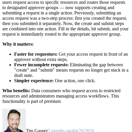
users request access to specific resources and routes those requests
to designated approver groups — now supports creating and
submitting a request in a single action. Previously, submitting an
access request was a two-step process: first you created the request,
then you submitted it separately. Now, the create and submit steps
are combined into one action. Fill in the details, hit submit, and your
request is immediately routed to the appropriate approver group.
Why it matters:
Faster for requestors:
Get your access request in front of an
approver without extra steps.
Fewer incomplete requests:
Eliminating the gap between
"create" and "submit" means requests no longer get stuck in a
draft state.
Simpler experience:
One action, one click.
Who benefits:
Data consumers who request access to restricted
resources and administrators managing access workflows. This
functionality is part of premium
Tim Gasper
3 months ago
04/20/2026