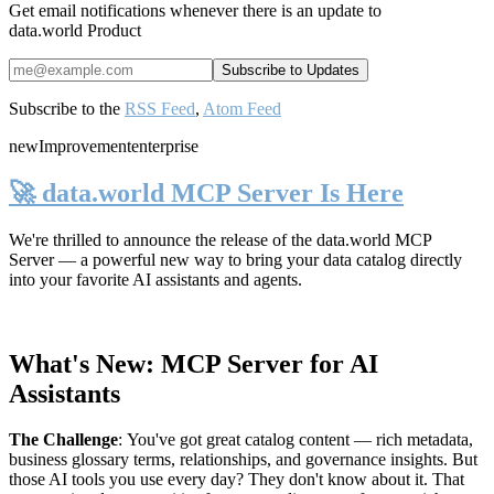
Get email notifications whenever there is an update to
data.world Product
Subscribe to the
RSS Feed
,
Atom Feed
new
Improvement
enterprise
🚀 data.world MCP Server Is Here
We're thrilled to announce the release of the
data.world MCP
Server
— a powerful new way to bring your data catalog directly
into your favorite AI assistants and agents.
What's New: MCP Server for AI
Assistants
The Challenge
:
You've got great catalog content — rich metadata,
business glossary terms, relationships, and governance insights. But
those AI tools you use every day? They don't know about it. That