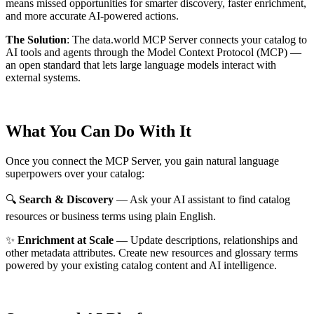
means missed opportunities for smarter discovery, faster enrichment,
and more accurate AI-powered actions.
The Solution
:
The data.world MCP Server connects your catalog to
AI tools and agents through the Model Context Protocol (MCP) —
an open standard that lets large language models interact with
external systems.
What You Can Do With It
Once you connect the MCP Server, you gain natural language
superpowers over your catalog:
🔍
Search & Discovery
— Ask your AI assistant to find catalog
resources or business terms using plain English.
✨
Enrichment at Scale
— Update descriptions, relationships and
other metadata attributes. Create new resources and glossary terms
powered by your existing catalog content and AI intelligence.