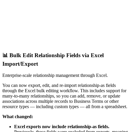
📊 Bulk Edit Relationship Fields via Excel
Import/Export
Enterprise-scale relationship management through Excel.
You can now export, edit, and re-import relationship-as fields
through the Excel bulk editing workflow. This includes support for
many-to-many relationships, so you can add, remove, or update
associations across multiple records to Business Terms or other
resource types — including custom types — all from a spreadsheet.
What changed:
Excel exports now include relationship-as fields.
Previously, these fields were excluded from exports, meaning