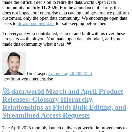
made the difficult decision to retire the data.world Open Data
Community on
July 11, 2026
. For the abundance of clarity, this
does not impact our enterprise data catalog and governance platform
customers, only the open data community. We encourage open data
users to
download their data
for safekeeping before then.
To everyone who contributed, shared, and built with us over these
ten years — thank you. You made open data abundant, and you
made this community what it was. 💙
Tim Gasper
a month ago
06/08/2026
new
Improvement
enterprise
🚀 data.world March and April Product
Releases: Glossary Hierarchy,
Relationships as Fields Bulk Editing, and
Streamlined Access Requests
The April 2025 monthly launch delivers powerful improvements to