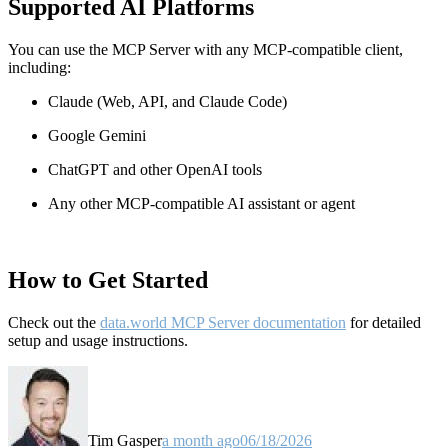
Supported AI Platforms
You can use the MCP Server with any MCP-compatible client,
including:
Claude
(Web, API, and Claude Code)
Google Gemini
ChatGPT and other OpenAI tools
Any other MCP-compatible AI assistant or agent
How to Get Started
Check out the
data.world MCP Server documentation
for detailed
setup and usage instructions
.
Tim Gasper
a month ago
06/18/2026