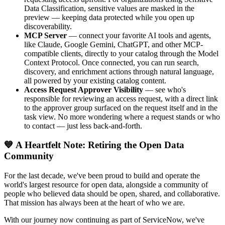
Data Classification, sensitive values are masked in the
preview — keeping data protected while you open up
discoverability.
MCP Server
— connect your favorite AI tools and agents,
like Claude, Google Gemini, ChatGPT, and other MCP-
compatible clients, directly to your catalog through the Model
Context Protocol. Once connected, you can run search,
discovery, and enrichment actions through natural language,
all powered by your existing catalog content.
Access Request Approver Visibility
— see who's
responsible for reviewing an access request, with a direct link
to the approver group surfaced on the request itself and in the
task view. No more wondering where a request stands or who
to contact — just less back-and-forth.
💙 A Heartfelt Note: Retiring the Open Data
Community
For the last decade, we've been proud to build and operate the
world's largest resource for open data, alongside a community of
people who believed data should be open, shared, and collaborative.
That mission has always been at the heart of who we are.
With our journey now continuing as part of ServiceNow, we've