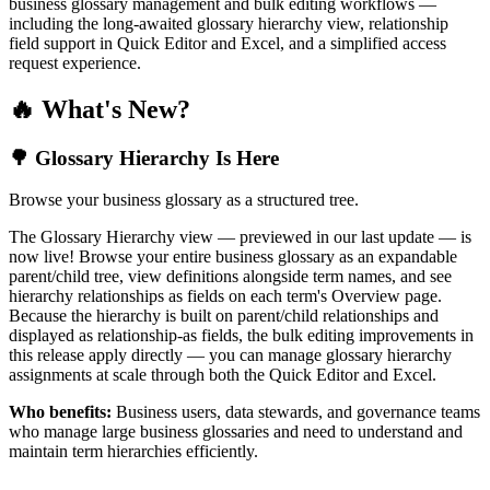
business glossary management and bulk editing workflows —
including the long-awaited glossary hierarchy view, relationship
field support in Quick Editor and Excel, and a simplified access
request experience.
🔥 What's New?
🌳 Glossary Hierarchy Is Here
Browse your business glossary as a structured tree.
The Glossary Hierarchy view — previewed in our last update — is
now live! Browse your entire business glossary as an expandable
parent/child tree, view definitions alongside term names, and see
hierarchy relationships as fields on each term's Overview page.
Because the hierarchy is built on parent/child relationships and
displayed as relationship-as fields, the bulk editing improvements in
this release apply directly — you can manage glossary hierarchy
assignments at scale through both the Quick Editor and Excel.
Who benefits:
Business users, data stewards, and governance teams
who manage large business glossaries and need to understand and
maintain term hierarchies efficiently.