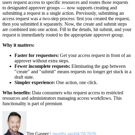
users request access to specific resources and routes those requests
to designated approver groups — now supports creating and
submitting a request in a single action. Previously, submitting an
access request was a two-step process: first you created the request,
then you submitted it separately. Now, the create and submit steps
are combined into one action. Fill in the details, hit submit, and your
request is immediately routed to the appropriate approver group.
Why it matters:
Faster for requestors:
Get your access request in front of an
approver without extra steps.
Fewer incomplete requests:
Eliminating the gap between
"create" and "submit" means requests no longer get stuck in a
draft state.
Simpler experience:
One action, one click.
Who benefits:
Data consumers who request access to restricted
resources and administrators managing access workflows. This
functionality is part of premium
Tim Gasper
3 months ago
04/20/2026