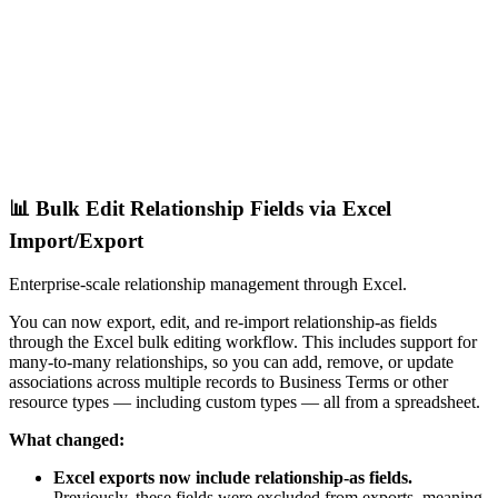
📊 Bulk Edit Relationship Fields via Excel
Import/Export
Enterprise-scale relationship management through Excel.
You can now export, edit, and re-import relationship-as fields
through the Excel bulk editing workflow. This includes support for
many-to-many relationships, so you can add, remove, or update
associations across multiple records to Business Terms or other
resource types — including custom types — all from a spreadsheet.
What changed:
Excel exports now include relationship-as fields.
Previously, these fields were excluded from exports, meaning