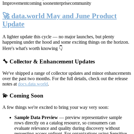
Improvement
coming soon
enterprise
community
🚀 data.world May and June Product
Update
A lighter update this cycle — no major launches, but plenty
happening under the hood and some exciting things on the horizon.
Here's what's worth knowing 👇
🔧 Collector & Enhancement Updates
We've shipped a range of collector updates and minor enhancements
over the past two months. For the full details, check out the release
notes at
docs.data.world
.
💫 Coming Soon
A few things we're excited to bring your way very soon:
Sample Data Preview
— preview representative sample
rows directly on a catalog resource, so consumers can
evaluate relevance and quality during discovery without
requesting access upfront. For organizations using Sensitive