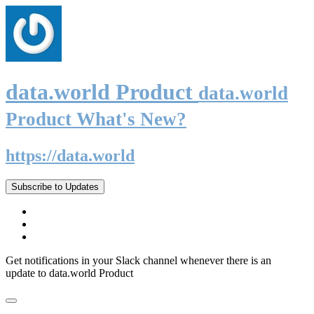
data.world Product
data.world
Product What's New?
https://data.world
Subscribe to Updates
Get notifications in your Slack channel whenever there is an
update to data.world Product