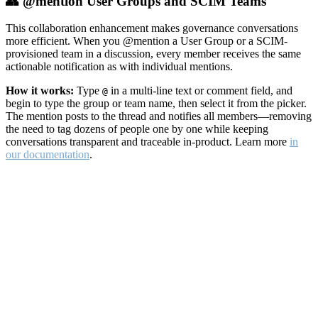
👥 @mention User Groups and SCIM Teams
This collaboration enhancement makes governance conversations
more efficient. When you @mention a User Group or a SCIM-
provisioned team in a discussion, every member receives the same
actionable notification as with individual mentions.
How it works:
Type
in a multi-line text or comment field, and
@
begin to type the group or team name, then select it from the picker.
The mention posts to the thread and notifies all members—removing
the need to tag dozens of people one by one while keeping
conversations transparent and traceable in-product. Learn more
in
our documentation
.