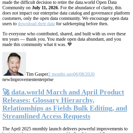
made the difficult decision to retire the data.world Open Data
Community on
July 11, 2026
. For the abundance of clarity, this
does not impact our enterprise data catalog and governance platform
customers, only the open data community. We encourage open data
users to
download their data
for safekeeping before then.
To everyone who contributed, shared, and built with us over these
ten years — thank you. You made open data abundant, and you
made this community what it was. 💙
Tim Gasper
2 months ago
06/08/2026
new
Improvement
enterprise
🚀 data.world March and April Product
Releases: Glossary Hierarchy,
Relationships as Fields Bulk Editing, and
Streamlined Access Requests
The April 2025 monthly launch delivers powerful improvements to