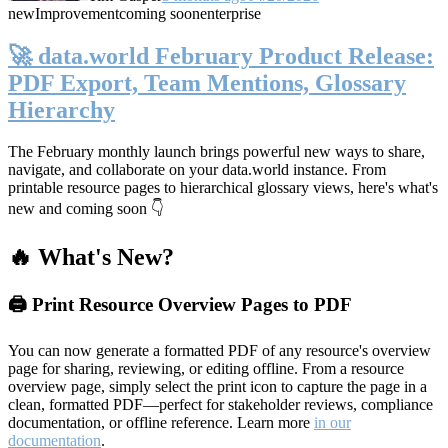
new
Improvement
coming soon
enterprise
🚀 data.world February Product Release:
PDF Export, Team Mentions, Glossary
Hierarchy
The February monthly launch brings powerful new ways to share,
navigate, and collaborate on your data.world instance. From
printable resource pages to hierarchical glossary views, here's what's
new and coming soon 👇
🔥 What's New?
🖨️ Print Resource Overview Pages to PDF
You can now generate a formatted PDF of any resource's overview
page for sharing, reviewing, or editing offline. From a resource
overview page, simply select the print icon to capture the page in a
clean, formatted PDF—perfect for stakeholder reviews, compliance
documentation, or offline reference. Learn more
in our
documentation
.