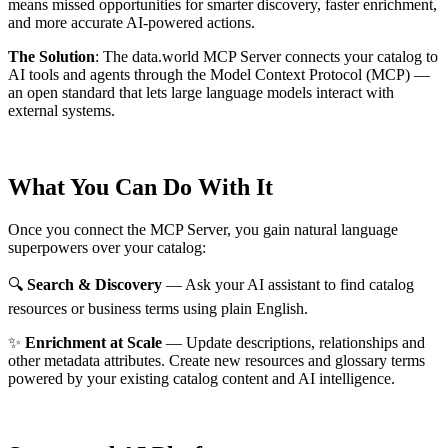
means missed opportunities for smarter discovery, faster enrichment,
and more accurate AI-powered actions.
The Solution
:
The data.world MCP Server connects your catalog to
AI tools and agents through the Model Context Protocol (MCP) —
an open standard that lets large language models interact with
external systems.
What You Can Do With It
Once you connect the MCP Server, you gain natural language
superpowers over your catalog:
🔍
Search & Discovery
— Ask your AI assistant to find catalog
resources or business terms using plain English.
✨
Enrichment at Scale
— Update descriptions, relationships and
other metadata attributes. Create new resources and glossary terms
powered by your existing catalog content and AI intelligence.