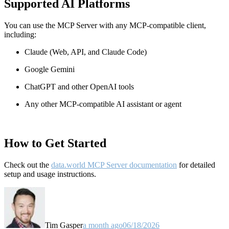
Supported AI Platforms
You can use the MCP Server with any MCP-compatible client,
including:
Claude
(Web, API, and Claude Code)
Google Gemini
ChatGPT and other OpenAI tools
Any other MCP-compatible AI assistant or agent
How to Get Started
Check out the
data.world MCP Server documentation
for detailed
setup and usage instructions
.
Tim Gasper
a month ago
06/18/2026