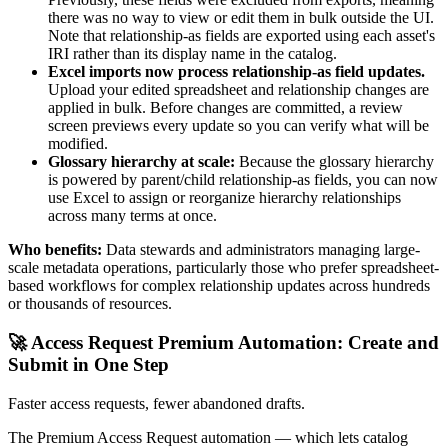
there was no way to view or edit them in bulk outside the UI.
Note that relationship-as fields are exported using each asset's
IRI rather than its display name in the catalog.
Excel imports now process relationship-as field updates.
Upload your edited spreadsheet and relationship changes are
applied in bulk. Before changes are committed, a review
screen previews every update so you can verify what will be
modified.
Glossary hierarchy at scale:
Because the glossary hierarchy
is powered by parent/child relationship-as fields, you can now
use Excel to assign or reorganize hierarchy relationships
across many terms at once.
Who benefits:
Data stewards and administrators managing large-
scale metadata operations, particularly those who prefer spreadsheet-
based workflows for complex relationship updates across hundreds
or thousands of resources.
🚀 Access Request Premium Automation: Create and
Submit in One Step
Faster access requests, fewer abandoned drafts.
The Premium Access Request automation — which lets catalog