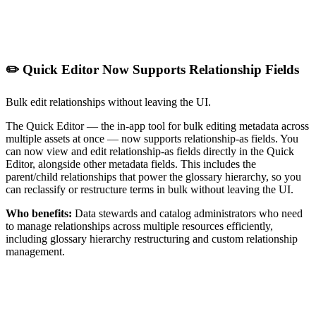
✏️ Quick Editor Now Supports Relationship Fields
Bulk edit relationships without leaving the UI.
The Quick Editor — the in-app tool for bulk editing metadata across
multiple assets at once — now supports relationship-as fields. You
can now view and edit relationship-as fields directly in the Quick
Editor, alongside other metadata fields. This includes the
parent/child relationships that power the glossary hierarchy, so you
can reclassify or restructure terms in bulk without leaving the UI.
Who benefits:
Data stewards and catalog administrators who need
to manage relationships across multiple resources efficiently,
including glossary hierarchy restructuring and custom relationship
management.