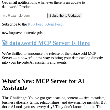
Get email notifications whenever there is an update to
data.world Product
Subscribe to the
RSS Feed
,
Atom Feed
new
Improvement
enterprise
🚀 data.world MCP Server Is Here
We're thrilled to announce the release of the
data.world MCP
Server
— a powerful new way to bring your data catalog directly
into your favorite AI assistants and agents.
What's New: MCP Server for AI
Assistants
The Challenge
:
You've got great catalog content — rich metadata,
business glossary terms, relationships, and governance insights. But
those AI tools you use every day? They don't know about it. That