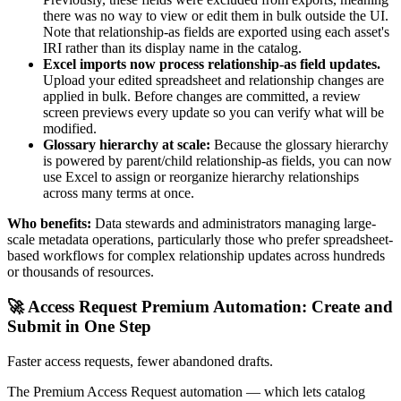
there was no way to view or edit them in bulk outside the UI.
Note that relationship-as fields are exported using each asset's
IRI rather than its display name in the catalog.
Excel imports now process relationship-as field updates.
Upload your edited spreadsheet and relationship changes are
applied in bulk. Before changes are committed, a review
screen previews every update so you can verify what will be
modified.
Glossary hierarchy at scale:
Because the glossary hierarchy
is powered by parent/child relationship-as fields, you can now
use Excel to assign or reorganize hierarchy relationships
across many terms at once.
Who benefits:
Data stewards and administrators managing large-
scale metadata operations, particularly those who prefer spreadsheet-
based workflows for complex relationship updates across hundreds
or thousands of resources.
🚀 Access Request Premium Automation: Create and
Submit in One Step
Faster access requests, fewer abandoned drafts.
The Premium Access Request automation — which lets catalog