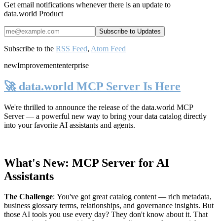
Get email notifications whenever there is an update to
data.world Product
Subscribe to the
RSS Feed
,
Atom Feed
new
Improvement
enterprise
🚀 data.world MCP Server Is Here
We're thrilled to announce the release of the
data.world MCP
Server
— a powerful new way to bring your data catalog directly
into your favorite AI assistants and agents.
What's New: MCP Server for AI
Assistants
The Challenge
:
You've got great catalog content — rich metadata,
business glossary terms, relationships, and governance insights. But
those AI tools you use every day? They don't know about it. That