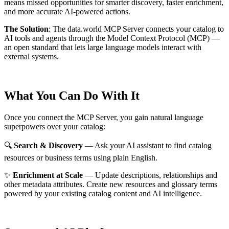
means missed opportunities for smarter discovery, faster enrichment,
and more accurate AI-powered actions.
The Solution
:
The data.world MCP Server connects your catalog to
AI tools and agents through the Model Context Protocol (MCP) —
an open standard that lets large language models interact with
external systems.
What You Can Do With It
Once you connect the MCP Server, you gain natural language
superpowers over your catalog:
🔍
Search & Discovery
— Ask your AI assistant to find catalog
resources or business terms using plain English.
✨
Enrichment at Scale
— Update descriptions, relationships and
other metadata attributes. Create new resources and glossary terms
powered by your existing catalog content and AI intelligence.