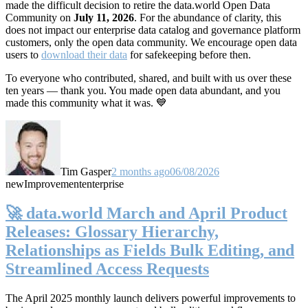
made the difficult decision to retire the data.world Open Data
Community on
July 11, 2026
. For the abundance of clarity, this
does not impact our enterprise data catalog and governance platform
customers, only the open data community. We encourage open data
users to
download their data
for safekeeping before then.
To everyone who contributed, shared, and built with us over these
ten years — thank you. You made open data abundant, and you
made this community what it was. 💙
Tim Gasper
2 months ago
06/08/2026
new
Improvement
enterprise
🚀 data.world March and April Product
Releases: Glossary Hierarchy,
Relationships as Fields Bulk Editing, and
Streamlined Access Requests
The April 2025 monthly launch delivers powerful improvements to