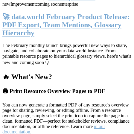
new
Improvement
coming soon
enterprise
🚀 data.world February Product Release:
PDF Export, Team Mentions, Glossary
Hierarchy
The February monthly launch brings powerful new ways to share,
navigate, and collaborate on your data.world instance. From
printable resource pages to hierarchical glossary views, here's what's
new and coming soon 👇
🔥 What's New?
🖨️ Print Resource Overview Pages to PDF
You can now generate a formatted PDF of any resource's overview
page for sharing, reviewing, or editing offline. From a resource
overview page, simply select the print icon to capture the page in a
clean, formatted PDF—perfect for stakeholder reviews, compliance
documentation, or offline reference. Learn more
in our
documentation
.