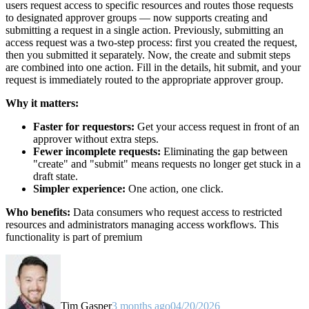
users request access to specific resources and routes those requests
to designated approver groups — now supports creating and
submitting a request in a single action. Previously, submitting an
access request was a two-step process: first you created the request,
then you submitted it separately. Now, the create and submit steps
are combined into one action. Fill in the details, hit submit, and your
request is immediately routed to the appropriate approver group.
Why it matters:
Faster for requestors:
Get your access request in front of an
approver without extra steps.
Fewer incomplete requests:
Eliminating the gap between
"create" and "submit" means requests no longer get stuck in a
draft state.
Simpler experience:
One action, one click.
Who benefits:
Data consumers who request access to restricted
resources and administrators managing access workflows. This
functionality is part of premium
Tim Gasper
3 months ago
04/20/2026