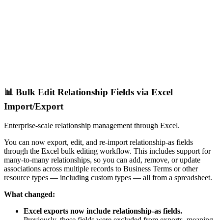
📊 Bulk Edit Relationship Fields via Excel
Import/Export
Enterprise-scale relationship management through Excel.
You can now export, edit, and re-import relationship-as fields
through the Excel bulk editing workflow. This includes support for
many-to-many relationships, so you can add, remove, or update
associations across multiple records to Business Terms or other
resource types — including custom types — all from a spreadsheet.
What changed:
Excel exports now include relationship-as fields.
Previously, these fields were excluded from exports, meaning