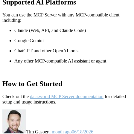
Supported AI Platforms
You can use the MCP Server with any MCP-compatible client,
including:
Claude
(Web, API, and Claude Code)
Google Gemini
ChatGPT and other OpenAI tools
Any other MCP-compatible AI assistant or agent
How to Get Started
Check out the
data.world MCP Server documentation
for detailed
setup and usage instructions
.
Tim Gasper
a month ago
06/18/2026