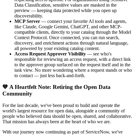
Data Classification, sensitive values are masked in the
preview — keeping data protected while you open up
discoverability.
MCP Server
— connect your favorite AI tools and agents,
like Claude, Google Gemini, ChatGPT, and other MCP-
compatible clients, directly to your catalog through the Model
Context Protocol. Once connected, you can run search,
discovery, and enrichment actions through natural language,
all powered by your existing catalog content.
Access Request Approver Visibility
— see who's
responsible for reviewing an access request, with a direct link
to the approver group surfaced on the request itself and in the
task view. No more wondering where a request stands or who
to contact — just less back-and-forth.
💙 A Heartfelt Note: Retiring the Open Data
Community
For the last decade, we've been proud to build and operate the
world's largest resource for open data, alongside a community of
people who believed data should be open, shared, and collaborative.
That mission has always been at the heart of who we are.
With our journey now continuing as part of ServiceNow, we've