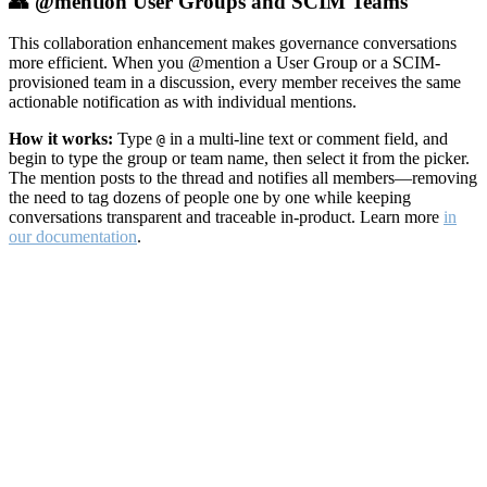
👥 @mention User Groups and SCIM Teams
This collaboration enhancement makes governance conversations
more efficient. When you @mention a User Group or a SCIM-
provisioned team in a discussion, every member receives the same
actionable notification as with individual mentions.
How it works:
Type
in a multi-line text or comment field, and
@
begin to type the group or team name, then select it from the picker.
The mention posts to the thread and notifies all members—removing
the need to tag dozens of people one by one while keeping
conversations transparent and traceable in-product. Learn more
in
our documentation
.