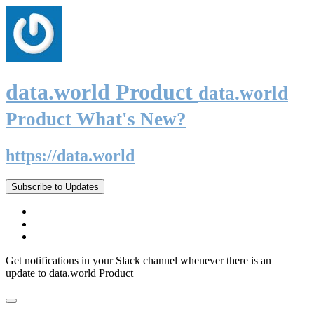
data.world Product
data.world
Product What's New?
https://data.world
Subscribe to Updates
Get notifications in your Slack channel whenever there is an
update to data.world Product