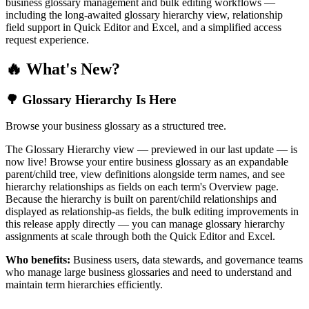
business glossary management and bulk editing workflows —
including the long-awaited glossary hierarchy view, relationship
field support in Quick Editor and Excel, and a simplified access
request experience.
🔥 What's New?
🌳 Glossary Hierarchy Is Here
Browse your business glossary as a structured tree.
The Glossary Hierarchy view — previewed in our last update — is
now live! Browse your entire business glossary as an expandable
parent/child tree, view definitions alongside term names, and see
hierarchy relationships as fields on each term's Overview page.
Because the hierarchy is built on parent/child relationships and
displayed as relationship-as fields, the bulk editing improvements in
this release apply directly — you can manage glossary hierarchy
assignments at scale through both the Quick Editor and Excel.
Who benefits:
Business users, data stewards, and governance teams
who manage large business glossaries and need to understand and
maintain term hierarchies efficiently.