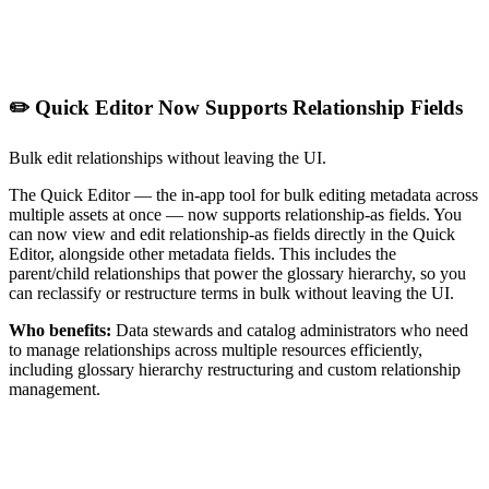
✏️ Quick Editor Now Supports Relationship Fields
Bulk edit relationships without leaving the UI.
The Quick Editor — the in-app tool for bulk editing metadata across
multiple assets at once — now supports relationship-as fields. You
can now view and edit relationship-as fields directly in the Quick
Editor, alongside other metadata fields. This includes the
parent/child relationships that power the glossary hierarchy, so you
can reclassify or restructure terms in bulk without leaving the UI.
Who benefits:
Data stewards and catalog administrators who need
to manage relationships across multiple resources efficiently,
including glossary hierarchy restructuring and custom relationship
management.