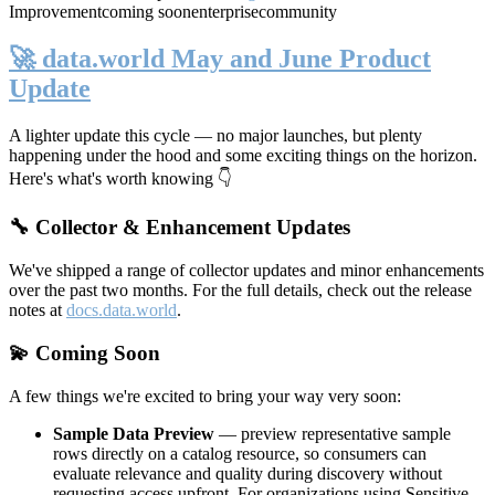
Improvement
coming soon
enterprise
community
🚀 data.world May and June Product
Update
A lighter update this cycle — no major launches, but plenty
happening under the hood and some exciting things on the horizon.
Here's what's worth knowing 👇
🔧 Collector & Enhancement Updates
We've shipped a range of collector updates and minor enhancements
over the past two months. For the full details, check out the release
notes at
docs.data.world
.
💫 Coming Soon
A few things we're excited to bring your way very soon:
Sample Data Preview
— preview representative sample
rows directly on a catalog resource, so consumers can
evaluate relevance and quality during discovery without
requesting access upfront. For organizations using Sensitive