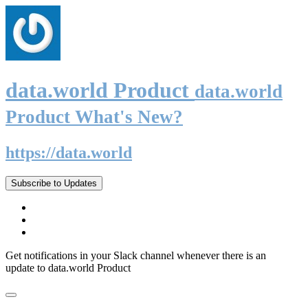
data.world Product
data.world
Product What's New?
https://data.world
Subscribe to Updates
Get notifications in your Slack channel whenever there is an
update to data.world Product