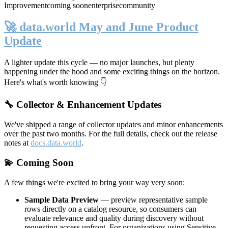
Improvement
coming soon
enterprise
community
🚀 data.world May and June Product
Update
A lighter update this cycle — no major launches, but plenty
happening under the hood and some exciting things on the horizon.
Here's what's worth knowing 👇
🔧 Collector & Enhancement Updates
We've shipped a range of collector updates and minor enhancements
over the past two months. For the full details, check out the release
notes at
docs.data.world
.
💫 Coming Soon
A few things we're excited to bring your way very soon:
Sample Data Preview
— preview representative sample
rows directly on a catalog resource, so consumers can
evaluate relevance and quality during discovery without
requesting access upfront. For organizations using Sensitive