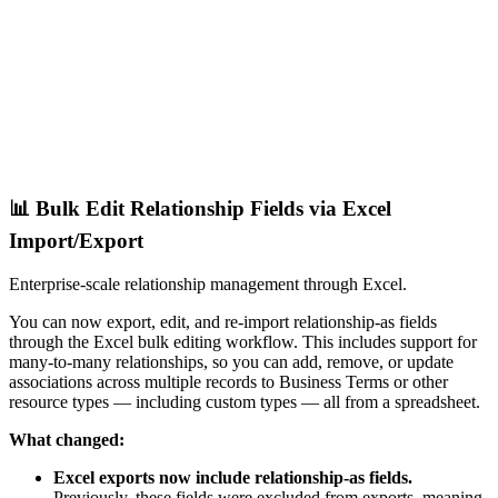
📊 Bulk Edit Relationship Fields via Excel
Import/Export
Enterprise-scale relationship management through Excel.
You can now export, edit, and re-import relationship-as fields
through the Excel bulk editing workflow. This includes support for
many-to-many relationships, so you can add, remove, or update
associations across multiple records to Business Terms or other
resource types — including custom types — all from a spreadsheet.
What changed:
Excel exports now include relationship-as fields.
Previously, these fields were excluded from exports, meaning