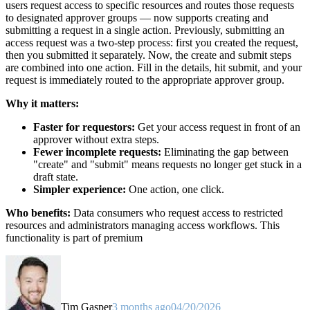
users request access to specific resources and routes those requests
to designated approver groups — now supports creating and
submitting a request in a single action. Previously, submitting an
access request was a two-step process: first you created the request,
then you submitted it separately. Now, the create and submit steps
are combined into one action. Fill in the details, hit submit, and your
request is immediately routed to the appropriate approver group.
Why it matters:
Faster for requestors:
Get your access request in front of an
approver without extra steps.
Fewer incomplete requests:
Eliminating the gap between
"create" and "submit" means requests no longer get stuck in a
draft state.
Simpler experience:
One action, one click.
Who benefits:
Data consumers who request access to restricted
resources and administrators managing access workflows. This
functionality is part of premium
Tim Gasper
3 months ago
04/20/2026