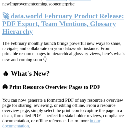
new
Improvement
coming soon
enterprise
🚀 data.world February Product Release:
PDF Export, Team Mentions, Glossary
Hierarchy
The February monthly launch brings powerful new ways to share,
navigate, and collaborate on your data.world instance. From
printable resource pages to hierarchical glossary views, here's what's
new and coming soon 👇
🔥 What's New?
🖨️ Print Resource Overview Pages to PDF
You can now generate a formatted PDF of any resource's overview
page for sharing, reviewing, or editing offline. From a resource
overview page, simply select the print icon to capture the page in a
clean, formatted PDF—perfect for stakeholder reviews, compliance
documentation, or offline reference. Learn more
in our
documentation
.