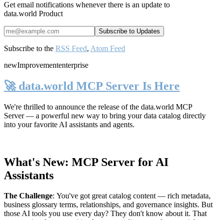
Get email notifications whenever there is an update to
data.world Product
Subscribe to the
RSS Feed
,
Atom Feed
new
Improvement
enterprise
🚀 data.world MCP Server Is Here
We're thrilled to announce the release of the
data.world MCP
Server
— a powerful new way to bring your data catalog directly
into your favorite AI assistants and agents.
What's New: MCP Server for AI
Assistants
The Challenge
:
You've got great catalog content — rich metadata,
business glossary terms, relationships, and governance insights. But
those AI tools you use every day? They don't know about it. That