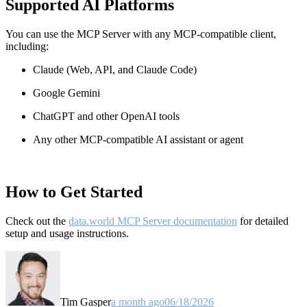
Supported AI Platforms
You can use the MCP Server with any MCP-compatible client,
including:
Claude
(Web, API, and Claude Code)
Google Gemini
ChatGPT and other OpenAI tools
Any other MCP-compatible AI assistant or agent
How to Get Started
Check out the
data.world MCP Server documentation
for detailed
setup and usage instructions
.
Tim Gasper
a month ago
06/18/2026