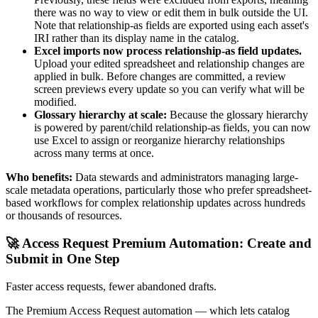
there was no way to view or edit them in bulk outside the UI.
Note that relationship-as fields are exported using each asset's
IRI rather than its display name in the catalog.
Excel imports now process relationship-as field updates.
Upload your edited spreadsheet and relationship changes are
applied in bulk. Before changes are committed, a review
screen previews every update so you can verify what will be
modified.
Glossary hierarchy at scale:
Because the glossary hierarchy
is powered by parent/child relationship-as fields, you can now
use Excel to assign or reorganize hierarchy relationships
across many terms at once.
Who benefits:
Data stewards and administrators managing large-
scale metadata operations, particularly those who prefer spreadsheet-
based workflows for complex relationship updates across hundreds
or thousands of resources.
🚀 Access Request Premium Automation: Create and
Submit in One Step
Faster access requests, fewer abandoned drafts.
The Premium Access Request automation — which lets catalog