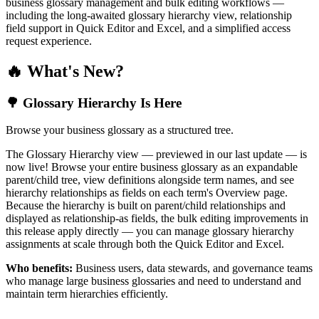
business glossary management and bulk editing workflows —
including the long-awaited glossary hierarchy view, relationship
field support in Quick Editor and Excel, and a simplified access
request experience.
🔥 What's New?
🌳 Glossary Hierarchy Is Here
Browse your business glossary as a structured tree.
The Glossary Hierarchy view — previewed in our last update — is
now live! Browse your entire business glossary as an expandable
parent/child tree, view definitions alongside term names, and see
hierarchy relationships as fields on each term's Overview page.
Because the hierarchy is built on parent/child relationships and
displayed as relationship-as fields, the bulk editing improvements in
this release apply directly — you can manage glossary hierarchy
assignments at scale through both the Quick Editor and Excel.
Who benefits:
Business users, data stewards, and governance teams
who manage large business glossaries and need to understand and
maintain term hierarchies efficiently.