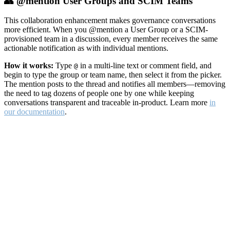
👥 @mention User Groups and SCIM Teams
This collaboration enhancement makes governance conversations
more efficient. When you @mention a User Group or a SCIM-
provisioned team in a discussion, every member receives the same
actionable notification as with individual mentions.
How it works:
Type
in a multi-line text or comment field, and
@
begin to type the group or team name, then select it from the picker.
The mention posts to the thread and notifies all members—removing
the need to tag dozens of people one by one while keeping
conversations transparent and traceable in-product. Learn more
in
our documentation
.