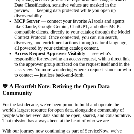
Data Classification, sensitive values are masked in the
preview — keeping data protected while you open up
discoverability.
MCP Server
— connect your favorite AI tools and agents,
like Claude, Google Gemini, ChatGPT, and other MCP-
compatible clients, directly to your catalog through the Model
Context Protocol. Once connected, you can run search,
discovery, and enrichment actions through natural language,
all powered by your existing catalog content.
Access Request Approver Visibility
— see who's
responsible for reviewing an access request, with a direct link
to the approver group surfaced on the request itself and in the
task view. No more wondering where a request stands or who
to contact — just less back-and-forth.
💙 A Heartfelt Note: Retiring the Open Data
Community
For the last decade, we've been proud to build and operate the
world's largest resource for open data, alongside a community of
people who believed data should be open, shared, and collaborative.
That mission has always been at the heart of who we are.
With our journey now continuing as part of ServiceNow, we've