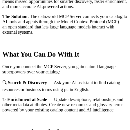
means missed opportunities for smarter discovery, faster enrichment,
and more accurate AI-powered actions.
The Solution
:
The data.world MCP Server connects your catalog to
AI tools and agents through the Model Context Protocol (MCP) —
an open standard that lets large language models interact with
external systems.
What You Can Do With It
Once you connect the MCP Server, you gain natural language
superpowers over your catalog:
🔍
Search & Discovery
— Ask your AI assistant to find catalog
resources or business terms using plain English.
✨
Enrichment at Scale
— Update descriptions, relationships and
other metadata attributes. Create new resources and glossary terms
powered by your existing catalog content and AI intelligence.