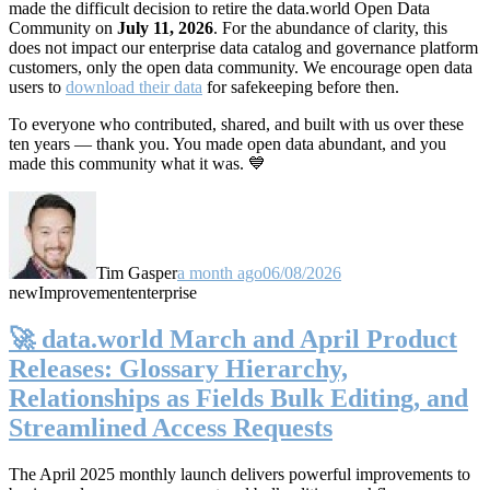
made the difficult decision to retire the data.world Open Data
Community on
July 11, 2026
. For the abundance of clarity, this
does not impact our enterprise data catalog and governance platform
customers, only the open data community. We encourage open data
users to
download their data
for safekeeping before then.
To everyone who contributed, shared, and built with us over these
ten years — thank you. You made open data abundant, and you
made this community what it was. 💙
Tim Gasper
a month ago
06/08/2026
new
Improvement
enterprise
🚀 data.world March and April Product
Releases: Glossary Hierarchy,
Relationships as Fields Bulk Editing, and
Streamlined Access Requests
The April 2025 monthly launch delivers powerful improvements to