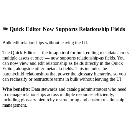
✏️ Quick Editor Now Supports Relationship Fields
Bulk edit relationships without leaving the UI.
The Quick Editor — the in-app tool for bulk editing metadata across
multiple assets at once — now supports relationship-as fields. You
can now view and edit relationship-as fields directly in the Quick
Editor, alongside other metadata fields. This includes the
parent/child relationships that power the glossary hierarchy, so you
can reclassify or restructure terms in bulk without leaving the UI.
Who benefits:
Data stewards and catalog administrators who need
to manage relationships across multiple resources efficiently,
including glossary hierarchy restructuring and custom relationship
management.