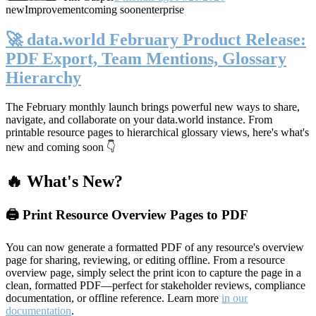
new
Improvement
coming soon
enterprise
🚀 data.world February Product Release:
PDF Export, Team Mentions, Glossary
Hierarchy
The February monthly launch brings powerful new ways to share,
navigate, and collaborate on your data.world instance. From
printable resource pages to hierarchical glossary views, here's what's
new and coming soon 👇
🔥 What's New?
🖨️ Print Resource Overview Pages to PDF
You can now generate a formatted PDF of any resource's overview
page for sharing, reviewing, or editing offline. From a resource
overview page, simply select the print icon to capture the page in a
clean, formatted PDF—perfect for stakeholder reviews, compliance
documentation, or offline reference. Learn more
in our
documentation
.