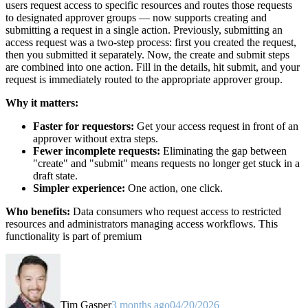
users request access to specific resources and routes those requests
to designated approver groups — now supports creating and
submitting a request in a single action. Previously, submitting an
access request was a two-step process: first you created the request,
then you submitted it separately. Now, the create and submit steps
are combined into one action. Fill in the details, hit submit, and your
request is immediately routed to the appropriate approver group.
Why it matters:
Faster for requestors:
Get your access request in front of an
approver without extra steps.
Fewer incomplete requests:
Eliminating the gap between
"create" and "submit" means requests no longer get stuck in a
draft state.
Simpler experience:
One action, one click.
Who benefits:
Data consumers who request access to restricted
resources and administrators managing access workflows. This
functionality is part of premium
Tim Gasper
3 months ago
04/20/2026