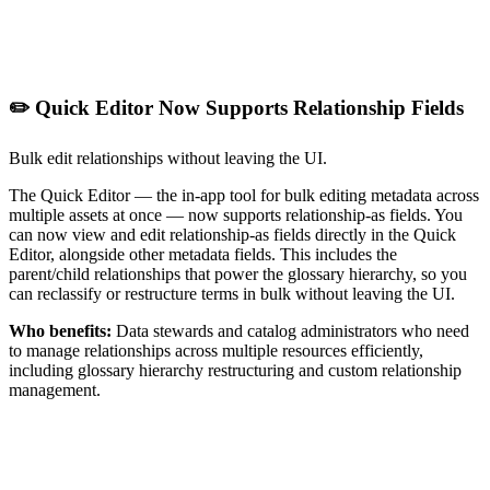
✏️ Quick Editor Now Supports Relationship Fields
Bulk edit relationships without leaving the UI.
The Quick Editor — the in-app tool for bulk editing metadata across
multiple assets at once — now supports relationship-as fields. You
can now view and edit relationship-as fields directly in the Quick
Editor, alongside other metadata fields. This includes the
parent/child relationships that power the glossary hierarchy, so you
can reclassify or restructure terms in bulk without leaving the UI.
Who benefits:
Data stewards and catalog administrators who need
to manage relationships across multiple resources efficiently,
including glossary hierarchy restructuring and custom relationship
management.