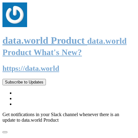
data.world Product
data.world
Product What's New?
https://data.world
Subscribe to Updates
Get notifications in your Slack channel whenever there is an
update to data.world Product