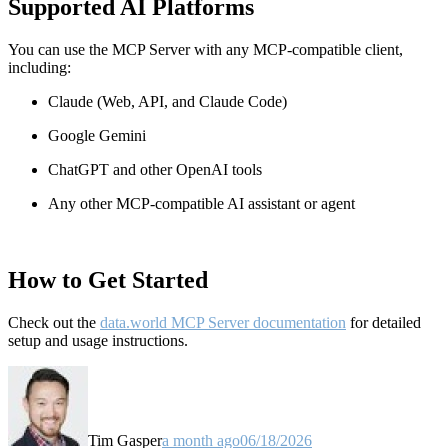
Supported AI Platforms
You can use the MCP Server with any MCP-compatible client,
including:
Claude
(Web, API, and Claude Code)
Google Gemini
ChatGPT and other OpenAI tools
Any other MCP-compatible AI assistant or agent
How to Get Started
Check out the
data.world MCP Server documentation
for detailed
setup and usage instructions
.
Tim Gasper
a month ago
06/18/2026