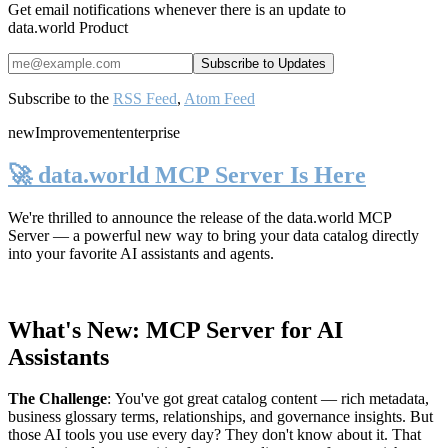
Get email notifications whenever there is an update to
data.world Product
Subscribe to the
RSS Feed
,
Atom Feed
new
Improvement
enterprise
🚀 data.world MCP Server Is Here
We're thrilled to announce the release of the
data.world MCP
Server
— a powerful new way to bring your data catalog directly
into your favorite AI assistants and agents.
What's New: MCP Server for AI
Assistants
The Challenge
:
You've got great catalog content — rich metadata,
business glossary terms, relationships, and governance insights. But
those AI tools you use every day? They don't know about it. That