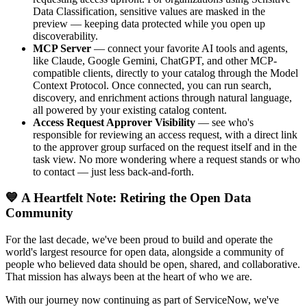
Data Classification, sensitive values are masked in the
preview — keeping data protected while you open up
discoverability.
MCP Server
— connect your favorite AI tools and agents,
like Claude, Google Gemini, ChatGPT, and other MCP-
compatible clients, directly to your catalog through the Model
Context Protocol. Once connected, you can run search,
discovery, and enrichment actions through natural language,
all powered by your existing catalog content.
Access Request Approver Visibility
— see who's
responsible for reviewing an access request, with a direct link
to the approver group surfaced on the request itself and in the
task view. No more wondering where a request stands or who
to contact — just less back-and-forth.
💙 A Heartfelt Note: Retiring the Open Data
Community
For the last decade, we've been proud to build and operate the
world's largest resource for open data, alongside a community of
people who believed data should be open, shared, and collaborative.
That mission has always been at the heart of who we are.
With our journey now continuing as part of ServiceNow, we've