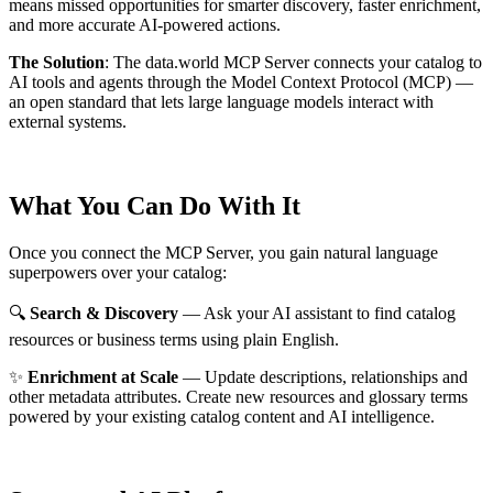
means missed opportunities for smarter discovery, faster enrichment,
and more accurate AI-powered actions.
The Solution
:
The data.world MCP Server connects your catalog to
AI tools and agents through the Model Context Protocol (MCP) —
an open standard that lets large language models interact with
external systems.
What You Can Do With It
Once you connect the MCP Server, you gain natural language
superpowers over your catalog:
🔍
Search & Discovery
— Ask your AI assistant to find catalog
resources or business terms using plain English.
✨
Enrichment at Scale
— Update descriptions, relationships and
other metadata attributes. Create new resources and glossary terms
powered by your existing catalog content and AI intelligence.