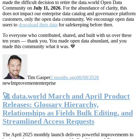
made the difficult decision to retire the data.world Open Data
Community on
July 11, 2026
. For the abundance of clarity, this
does not impact our enterprise data catalog and governance platform
customers, only the open data community. We encourage open data
users to
download their data
for safekeeping before then.
To everyone who contributed, shared, and built with us over these
ten years — thank you. You made open data abundant, and you
made this community what it was. 💙
Tim Gasper
2 months ago
06/08/2026
new
Improvement
enterprise
🚀 data.world March and April Product
Releases: Glossary Hierarchy,
Relationships as Fields Bulk Editing, and
Streamlined Access Requests
The April 2025 monthly launch delivers powerful improvements to