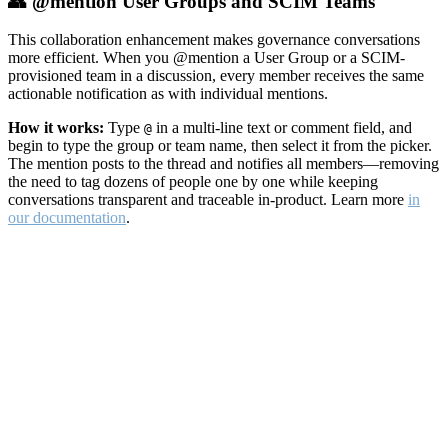
👥 @mention User Groups and SCIM Teams
This collaboration enhancement makes governance conversations
more efficient. When you @mention a User Group or a SCIM-
provisioned team in a discussion, every member receives the same
actionable notification as with individual mentions.
How it works:
Type
in a multi-line text or comment field, and
@
begin to type the group or team name, then select it from the picker.
The mention posts to the thread and notifies all members—removing
the need to tag dozens of people one by one while keeping
conversations transparent and traceable in-product. Learn more
in
our documentation
.