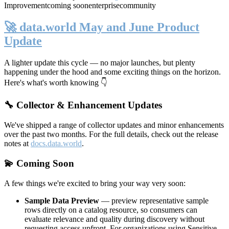
Improvement
coming soon
enterprise
community
🚀 data.world May and June Product
Update
A lighter update this cycle — no major launches, but plenty
happening under the hood and some exciting things on the horizon.
Here's what's worth knowing 👇
🔧 Collector & Enhancement Updates
We've shipped a range of collector updates and minor enhancements
over the past two months. For the full details, check out the release
notes at
docs.data.world
.
💫 Coming Soon
A few things we're excited to bring your way very soon:
Sample Data Preview
— preview representative sample
rows directly on a catalog resource, so consumers can
evaluate relevance and quality during discovery without
requesting access upfront. For organizations using Sensitive