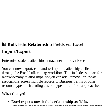
📊 Bulk Edit Relationship Fields via Excel
Import/Export
Enterprise-scale relationship management through Excel.
You can now export, edit, and re-import relationship-as fields
through the Excel bulk editing workflow. This includes support for
many-to-many relationships, so you can add, remove, or update
associations across multiple records to Business Terms or other
resource types — including custom types — all from a spreadsheet.
What changed:
Excel exports now include relationship-as fields.
Previously, these fields were excluded from exports, meaning