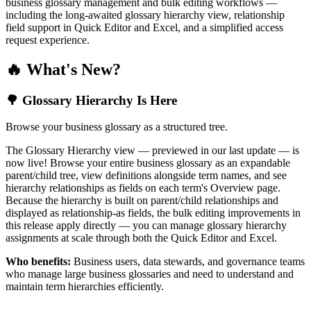
business glossary management and bulk editing workflows —
including the long-awaited glossary hierarchy view, relationship
field support in Quick Editor and Excel, and a simplified access
request experience.
🔥 What's New?
🌳 Glossary Hierarchy Is Here
Browse your business glossary as a structured tree.
The Glossary Hierarchy view — previewed in our last update — is
now live! Browse your entire business glossary as an expandable
parent/child tree, view definitions alongside term names, and see
hierarchy relationships as fields on each term's Overview page.
Because the hierarchy is built on parent/child relationships and
displayed as relationship-as fields, the bulk editing improvements in
this release apply directly — you can manage glossary hierarchy
assignments at scale through both the Quick Editor and Excel.
Who benefits:
Business users, data stewards, and governance teams
who manage large business glossaries and need to understand and
maintain term hierarchies efficiently.