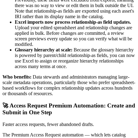
there was no way to view or edit them in bulk outside the UI.
Note that relationship-as fields are exported using each asset's
IRI rather than its display name in the catalog.
Excel imports now process relationship-as field updates.
Upload your edited spreadsheet and relationship changes are
applied in bulk. Before changes are committed, a review
screen previews every update so you can verify what will be
modified.
Glossary hierarchy at scale:
Because the glossary hierarchy
is powered by parent/child relationship-as fields, you can now
use Excel to assign or reorganize hierarchy relationships
across many terms at once.
Who benefits:
Data stewards and administrators managing large-
scale metadata operations, particularly those who prefer spreadsheet-
based workflows for complex relationship updates across hundreds
or thousands of resources.
🚀 Access Request Premium Automation: Create and
Submit in One Step
Faster access requests, fewer abandoned drafts.
The Premium Access Request automation — which lets catalog