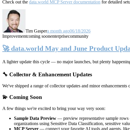
Check out the
data.world MCP Server documentation
for detailed set
Tim Gasper
a month ago
06/18/2026
Improvement
coming soon
enterprise
community
🚀 data.world May and June Product Upda
A lighter update this cycle — no major launches, but plenty happenin
🔧 Collector & Enhancement Updates
We've shipped a range of collector updates and minor enhancements ove
💫 Coming Soon
A few things we're excited to bring your way very soon:
Sample Data Preview
— preview representative sample rows di
organizations using Sensitive Data Classification, sensitive va
MCP Server
— connect your favorite AI tools and agents, lik