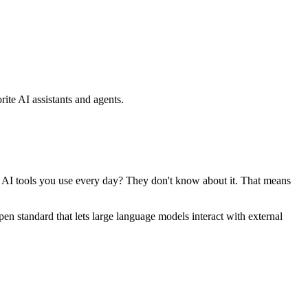
ite AI assistants and agents.
se AI tools you use every day? They don't know about it. That means
standard that lets large language models interact with external