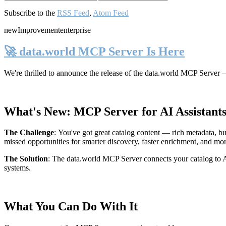
Subscribe to the
RSS Feed
,
Atom Feed
new
Improvement
enterprise
🚀 data.world MCP Server Is Here
We're thrilled to announce the release of the
data.world MCP Server
—
What's New: MCP Server for AI Assistant
The Challenge
:
You've got great catalog content — rich metadata, bu
missed opportunities for smarter discovery, faster enrichment, and mo
The Solution
:
The data.world MCP Server connects your catalog to AI
systems.
What You Can Do With It