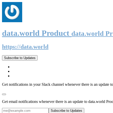
data.world Product
data.world P
https://data.world
Subscribe to Updates
Get notifications in your Slack channel whenever there is an update t
Get email notifications whenever there is an update to data.world Pro