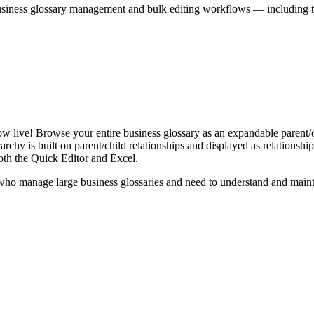
iness glossary management and bulk editing workflows — including the 
live! Browse your entire business glossary as an expandable parent/ch
rchy is built on parent/child relationships and displayed as relationship-
th the Quick Editor and Excel.
ho manage large business glossaries and need to understand and maintai