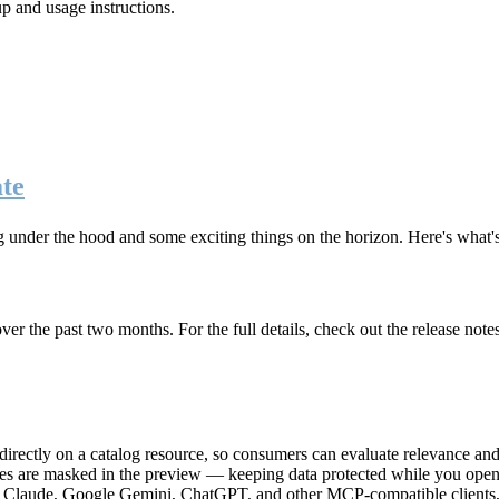
up and usage instructions
.
te
g under the hood and some exciting things on the horizon. Here's what
r the past two months. For the full details, check out the release note
rectly on a catalog resource, so consumers can evaluate relevance and 
lues are masked in the preview — keeping data protected while you open 
e Claude, Google Gemini, ChatGPT, and other MCP-compatible clients, 