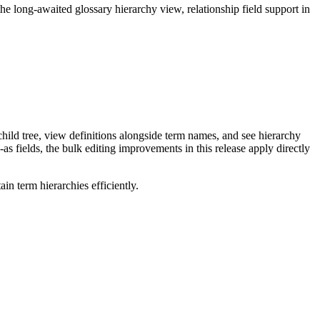
long-awaited glossary hierarchy view, relationship field support in
ild tree, view definitions alongside term names, and see hierarchy
as fields, the bulk editing improvements in this release apply directly
n term hierarchies efficiently.