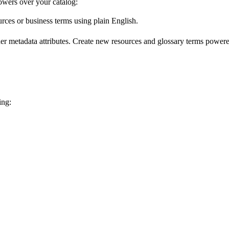
wers over your catalog:
urces or business terms using plain English.
er metadata attributes. Create new resources and glossary terms powered
ing: