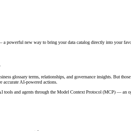
 a powerful new way to bring your data catalog directly into your favor
s
siness glossary terms, relationships, and governance insights. But tho
re accurate AI-powered actions.
 tools and agents through the Model Context Protocol (MCP) — an open 