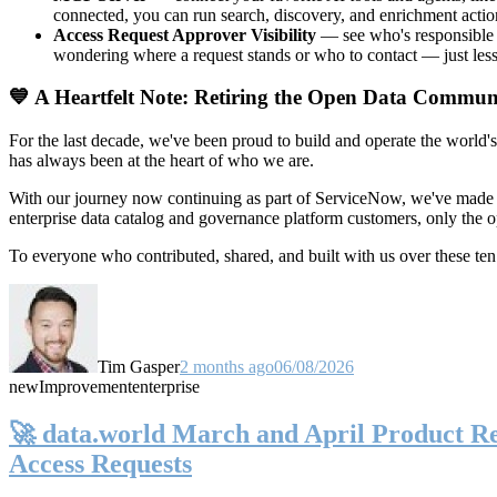
connected, you can run search, discovery, and enrichment actio
Access Request Approver Visibility
— see who's responsible f
wondering where a request stands or who to contact — just less
💙 A Heartfelt Note: Retiring the Open Data Commun
For the last decade, we've been proud to build and operate the world'
has always been at the heart of who we are.
With our journey now continuing as part of ServiceNow, we've made t
enterprise data catalog and governance platform customers, only the
To everyone who contributed, shared, and built with us over these 
Tim Gasper
2 months ago
06/08/2026
new
Improvement
enterprise
🚀 data.world March and April Product Rel
Access Requests