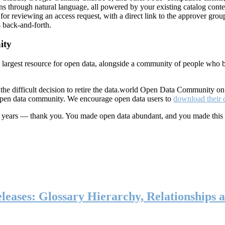
ns through natural language, all powered by your existing catalog conte
or reviewing an access request, with a direct link to the approver group
 back-and-forth.
ity
s largest resource for open data, alongside a community of people who b
he difficult decision to retire the data.world Open Data Community o
 open data community. We encourage open data users to
download their 
ten years — thank you. You made open data abundant, and you made this
eases: Glossary Hierarchy, Relationships a