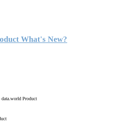
roduct What's New?
o data.world Product
duct