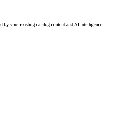
 by your existing catalog content and AI intelligence.