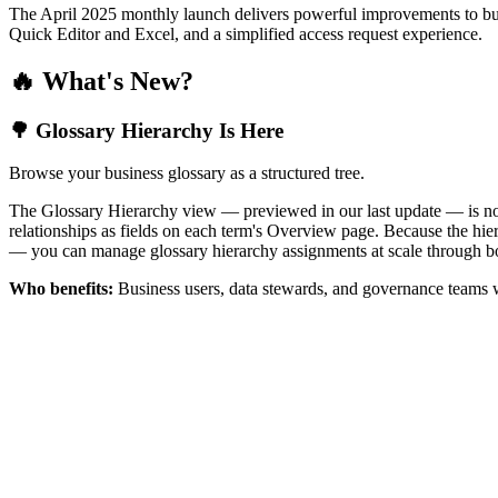
The April 2025 monthly launch delivers powerful improvements to bus
Quick Editor and Excel, and a simplified access request experience.
🔥 What's New?
🌳 Glossary Hierarchy Is Here
Browse your business glossary as a structured tree.
The Glossary Hierarchy view — previewed in our last update — is now 
relationships as fields on each term's Overview page. Because the hiera
— you can manage glossary hierarchy assignments at scale through bo
Who benefits:
Business users, data stewards, and governance teams w