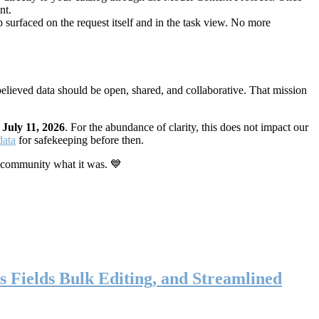
nt.
 surfaced on the request itself and in the task view. No more
elieved data should be open, shared, and collaborative. That mission
n
July 11, 2026
. For the abundance of clarity, this does not impact our
data
for safekeeping before then.
 community what it was. 💙
s Fields Bulk Editing, and Streamlined