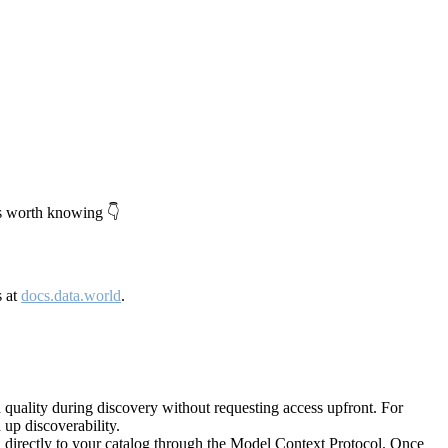
's worth knowing 👇
s at
docs.data.world
.
quality during discovery without requesting access upfront. For
up discoverability.
directly to your catalog through the Model Context Protocol. Once