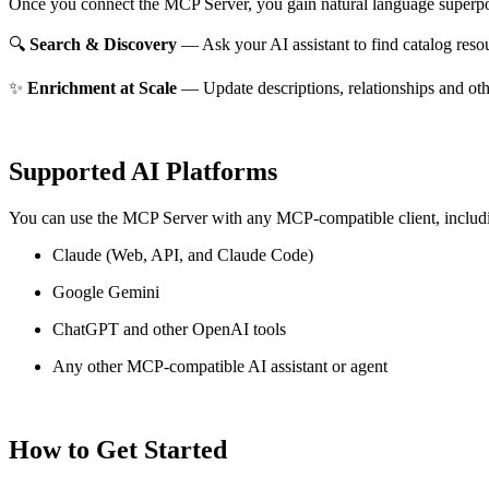
Once you connect the MCP Server, you gain natural language superpo
🔍
Search & Discovery
— Ask your AI assistant to find catalog reso
✨
Enrichment at Scale
— Update descriptions, relationships and oth
Supported AI Platforms
You can use the MCP Server with any MCP-compatible client, includ
Claude
(Web, API, and Claude Code)
Google Gemini
ChatGPT and other OpenAI tools
Any other MCP-compatible AI assistant or agent
How to Get Started