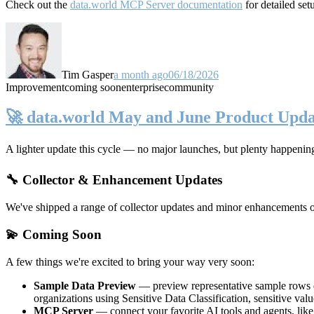
Check out the
data.world MCP Server documentation
for detailed set
Tim Gasper
a month ago
06/18/2026
Improvement
coming soon
enterprise
community
🚀 data.world May and June Product Upda
A lighter update this cycle — no major launches, but plenty happenin
🔧 Collector & Enhancement Updates
We've shipped a range of collector updates and minor enhancements ove
💫 Coming Soon
A few things we're excited to bring your way very soon:
Sample Data Preview
— preview representative sample rows di
organizations using Sensitive Data Classification, sensitive va
MCP Server
— connect your favorite AI tools and agents, lik