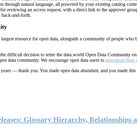
ns through natural language, all powered by your existing catalog conte
or reviewing an access request, with a direct link to the approver group
 back-and-forth.
ity
s largest resource for open data, alongside a community of people who b
he difficult decision to retire the data.world Open Data Community o
 open data community. We encourage open data users to
download their 
ten years — thank you. You made open data abundant, and you made this
eases: Glossary Hierarchy, Relationships a