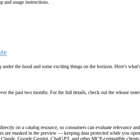
up and usage instructions
.
te
g under the hood and some exciting things on the horizon. Here's what
r the past two months. For the full details, check out the release note
rectly on a catalog resource, so consumers can evaluate relevance and 
lues are masked in the preview — keeping data protected while you open 
e Claude, Google Gemini, ChatGPT, and other MCP-compatible clients, 