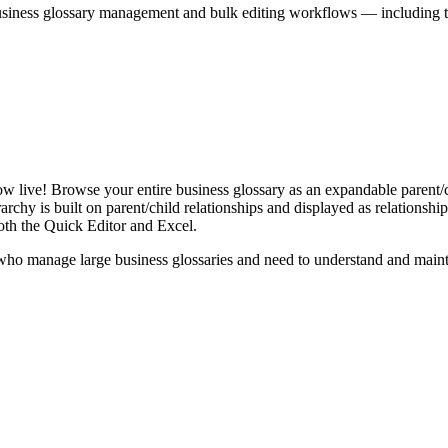
iness glossary management and bulk editing workflows — including the 
live! Browse your entire business glossary as an expandable parent/ch
rchy is built on parent/child relationships and displayed as relationship-
th the Quick Editor and Excel.
ho manage large business glossaries and need to understand and maintai