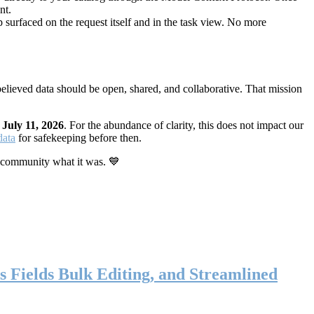
nt.
 surfaced on the request itself and in the task view. No more
elieved data should be open, shared, and collaborative. That mission
n
July 11, 2026
. For the abundance of clarity, this does not impact our
data
for safekeeping before then.
 community what it was. 💙
s Fields Bulk Editing, and Streamlined