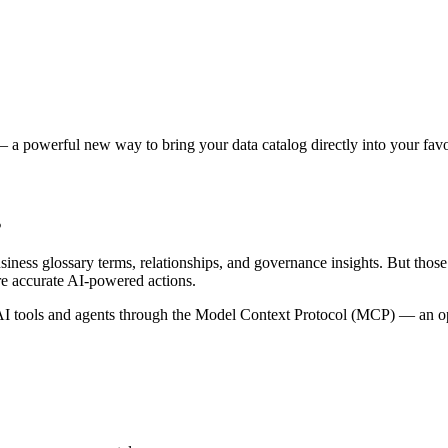
 a powerful new way to bring your data catalog directly into your favor
s
siness glossary terms, relationships, and governance insights. But tho
re accurate AI-powered actions.
 tools and agents through the Model Context Protocol (MCP) — an open 