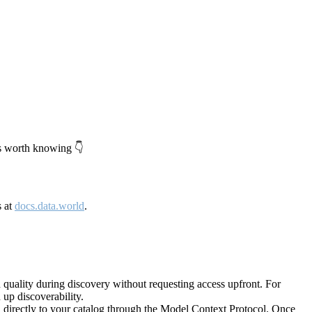
's worth knowing 👇
s at
docs.data.world
.
quality during discovery without requesting access upfront. For
up discoverability.
directly to your catalog through the Model Context Protocol. Once