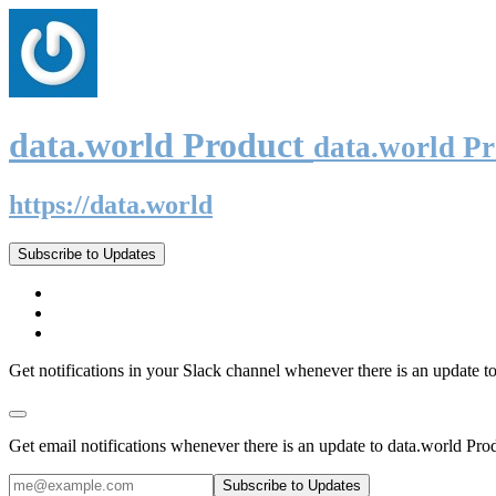
data.world Product
data.world P
https://data.world
Subscribe to Updates
Get notifications in your Slack channel whenever there is an update t
Get email notifications whenever there is an update to data.world Pro