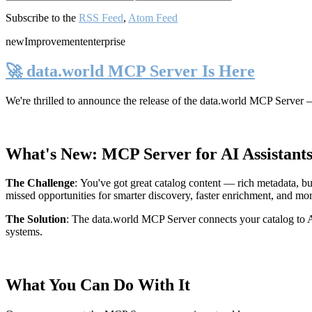
Subscribe to the
RSS Feed
,
Atom Feed
new
Improvement
enterprise
🚀 data.world MCP Server Is Here
We're thrilled to announce the release of the
data.world MCP Server
—
What's New: MCP Server for AI Assistant
The Challenge
:
You've got great catalog content — rich metadata, bu
missed opportunities for smarter discovery, faster enrichment, and mo
The Solution
:
The data.world MCP Server connects your catalog to AI
systems.
What You Can Do With It