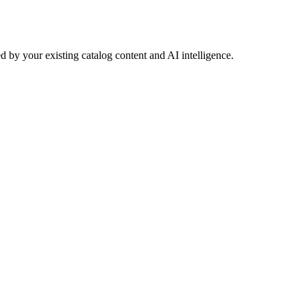
 by your existing catalog content and AI intelligence.