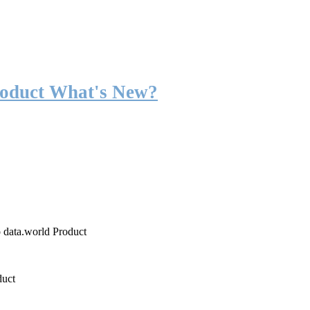
roduct What's New?
o data.world Product
duct