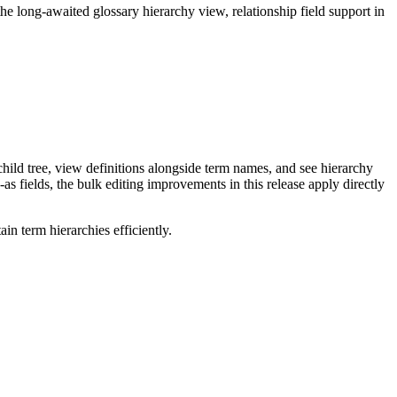
long-awaited glossary hierarchy view, relationship field support in
ild tree, view definitions alongside term names, and see hierarchy
as fields, the bulk editing improvements in this release apply directly
n term hierarchies efficiently.