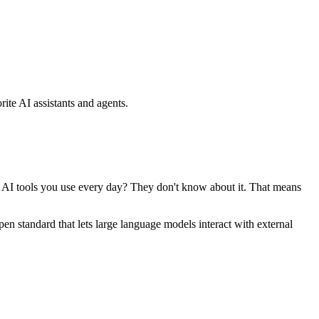
ite AI assistants and agents.
se AI tools you use every day? They don't know about it. That means
standard that lets large language models interact with external