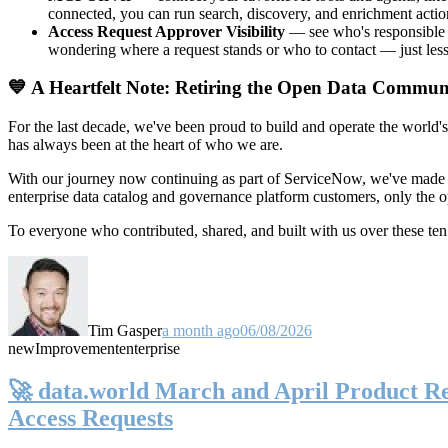
connected, you can run search, discovery, and enrichment actio
Access Request Approver Visibility
— see who's responsible f
wondering where a request stands or who to contact — just less
💙 A Heartfelt Note: Retiring the Open Data Commun
For the last decade, we've been proud to build and operate the world'
has always been at the heart of who we are.
With our journey now continuing as part of ServiceNow, we've made t
enterprise data catalog and governance platform customers, only the
To everyone who contributed, shared, and built with us over these 
Tim Gasper
a month ago
06/08/2026
new
Improvement
enterprise
🚀 data.world March and April Product Rel
Access Requests