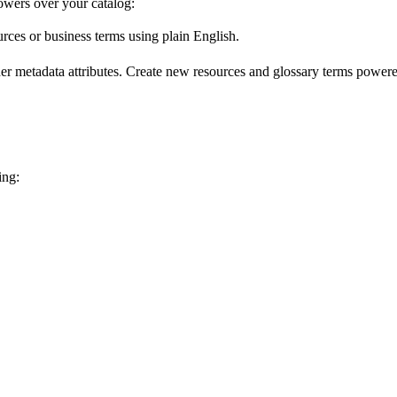
wers over your catalog:
urces or business terms using plain English.
er metadata attributes. Create new resources and glossary terms powered
ing: