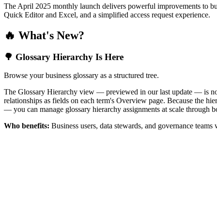
The April 2025 monthly launch delivers powerful improvements to bus
Quick Editor and Excel, and a simplified access request experience.
🔥 What's New?
🌳 Glossary Hierarchy Is Here
Browse your business glossary as a structured tree.
The Glossary Hierarchy view — previewed in our last update — is now 
relationships as fields on each term's Overview page. Because the hiera
— you can manage glossary hierarchy assignments at scale through bo
Who benefits:
Business users, data stewards, and governance teams w