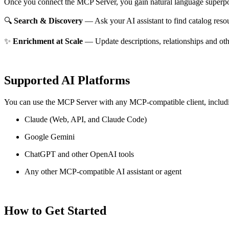
Once you connect the MCP Server, you gain natural language superpo
🔍
Search & Discovery
— Ask your AI assistant to find catalog reso
✨
Enrichment at Scale
— Update descriptions, relationships and oth
Supported AI Platforms
You can use the MCP Server with any MCP-compatible client, includ
Claude
(Web, API, and Claude Code)
Google Gemini
ChatGPT and other OpenAI tools
Any other MCP-compatible AI assistant or agent
How to Get Started