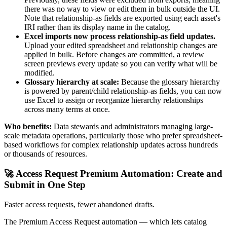
there was no way to view or edit them in bulk outside the UI.
Note that relationship-as fields are exported using each asset's
IRI rather than its display name in the catalog.
Excel imports now process relationship-as field updates.
Upload your edited spreadsheet and relationship changes are
applied in bulk. Before changes are committed, a review
screen previews every update so you can verify what will be
modified.
Glossary hierarchy at scale:
Because the glossary hierarchy
is powered by parent/child relationship-as fields, you can now
use Excel to assign or reorganize hierarchy relationships
across many terms at once.
Who benefits:
Data stewards and administrators managing large-
scale metadata operations, particularly those who prefer spreadsheet-
based workflows for complex relationship updates across hundreds
or thousands of resources.
🚀 Access Request Premium Automation: Create and
Submit in One Step
Faster access requests, fewer abandoned drafts.
The Premium Access Request automation — which lets catalog