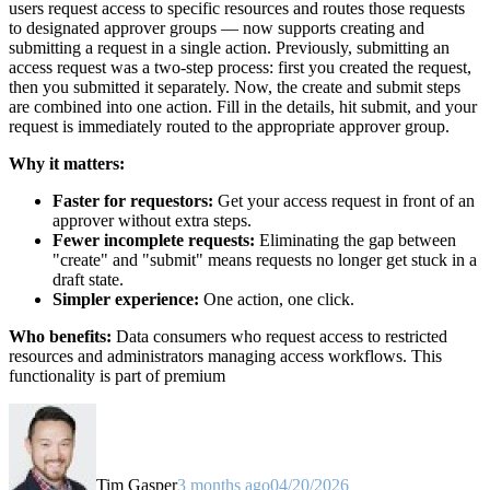
users request access to specific resources and routes those requests
to designated approver groups — now supports creating and
submitting a request in a single action. Previously, submitting an
access request was a two-step process: first you created the request,
then you submitted it separately. Now, the create and submit steps
are combined into one action. Fill in the details, hit submit, and your
request is immediately routed to the appropriate approver group.
Why it matters:
Faster for requestors:
Get your access request in front of an
approver without extra steps.
Fewer incomplete requests:
Eliminating the gap between
"create" and "submit" means requests no longer get stuck in a
draft state.
Simpler experience:
One action, one click.
Who benefits:
Data consumers who request access to restricted
resources and administrators managing access workflows. This
functionality is part of premium
Tim Gasper
3 months ago
04/20/2026