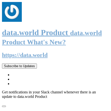
data.world Product
data.world
Product What's New?
https://data.world
Subscribe to Updates
Get notifications in your Slack channel whenever there is an
update to data.world Product