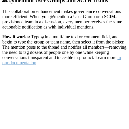
👥 @mention User Groups and SCIM Teams
This collaboration enhancement makes governance conversations
more efficient. When you @mention a User Group or a SCIM-
provisioned team in a discussion, every member receives the same
actionable notification as with individual mentions.
How it works:
Type
in a multi-line text or comment field, and
@
begin to type the group or team name, then select it from the picker.
The mention posts to the thread and notifies all members—removing
the need to tag dozens of people one by one while keeping
conversations transparent and traceable in-product. Learn more
in
our documentation
.