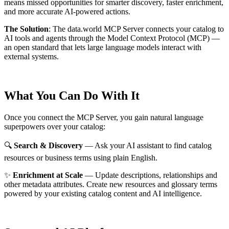
means missed opportunities for smarter discovery, faster enrichment,
and more accurate AI-powered actions.
The Solution
:
The data.world MCP Server connects your catalog to
AI tools and agents through the Model Context Protocol (MCP) —
an open standard that lets large language models interact with
external systems.
What You Can Do With It
Once you connect the MCP Server, you gain natural language
superpowers over your catalog:
🔍
Search & Discovery
— Ask your AI assistant to find catalog
resources or business terms using plain English.
✨
Enrichment at Scale
— Update descriptions, relationships and
other metadata attributes. Create new resources and glossary terms
powered by your existing catalog content and AI intelligence.