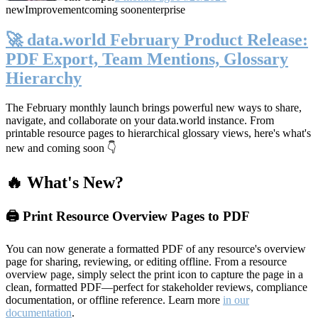
new
Improvement
coming soon
enterprise
🚀 data.world February Product Release:
PDF Export, Team Mentions, Glossary
Hierarchy
The February monthly launch brings powerful new ways to share,
navigate, and collaborate on your data.world instance. From
printable resource pages to hierarchical glossary views, here's what's
new and coming soon 👇
🔥 What's New?
🖨️ Print Resource Overview Pages to PDF
You can now generate a formatted PDF of any resource's overview
page for sharing, reviewing, or editing offline. From a resource
overview page, simply select the print icon to capture the page in a
clean, formatted PDF—perfect for stakeholder reviews, compliance
documentation, or offline reference. Learn more
in our
documentation
.