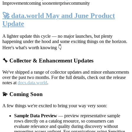
Improvement
coming soon
enterprise
community
🚀 data.world May and June Product
Update
A lighter update this cycle — no major launches, but plenty
happening under the hood and some exciting things on the horizon.
Here's what's worth knowing 👇
🔧 Collector & Enhancement Updates
We've shipped a range of collector updates and minor enhancements
over the past two months. For the full details, check out the release
notes at
docs.data.world
.
💫 Coming Soon
A few things we're excited to bring your way very soon:
Sample Data Preview
— preview representative sample
rows directly on a catalog resource, so consumers can
evaluate relevance and quality during discovery without
requesting access upfront. For organizations using Sensitive