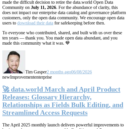
made the difficult decision to retire the data.world Open Data
Community on
July 11, 2026
. For the abundance of clarity, this
does not impact our enterprise data catalog and governance platform
customers, only the open data community. We encourage open data
users to
download their data
for safekeeping before then.
To everyone who contributed, shared, and built with us over these
ten years — thank you. You made open data abundant, and you
made this community what it was. 💙
Tim Gasper
2 months ago
06/08/2026
new
Improvement
enterprise
🚀 data.world March and April Product
Releases: Glossary Hierarchy,
Relationships as Fields Bulk Editing, and
Streamlined Access Requests
The April 2025 monthly launch delivers powerful improvements to