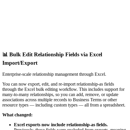
📊 Bulk Edit Relationship Fields via Excel
Import/Export
Enterprise-scale relationship management through Excel.
You can now export, edit, and re-import relationship-as fields
through the Excel bulk editing workflow. This includes support for
many-to-many relationships, so you can add, remove, or update
associations across multiple records to Business Terms or other
resource types — including custom types — all from a spreadsheet.
What changed:
Excel exports now include relationship-as fields.
Previously, these fields were excluded from exports, meaning