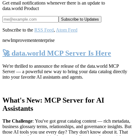
Get email notifications whenever there is an update to
data.world Product
Subscribe to the
RSS Feed
,
Atom Feed
new
Improvement
enterprise
🚀 data.world MCP Server Is Here
We're thrilled to announce the release of the
data.world MCP
Server
— a powerful new way to bring your data catalog directly
into your favorite AI assistants and agents.
What's New: MCP Server for AI
Assistants
The Challenge
:
You've got great catalog content — rich metadata,
business glossary terms, relationships, and governance insights. But
those AI tools you use every day? They don't know about it. That