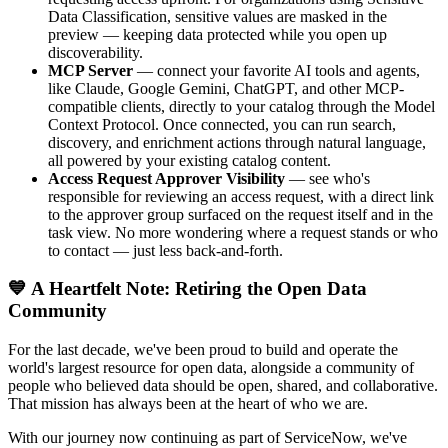
Data Classification, sensitive values are masked in the
preview — keeping data protected while you open up
discoverability.
MCP Server
— connect your favorite AI tools and agents,
like Claude, Google Gemini, ChatGPT, and other MCP-
compatible clients, directly to your catalog through the Model
Context Protocol. Once connected, you can run search,
discovery, and enrichment actions through natural language,
all powered by your existing catalog content.
Access Request Approver Visibility
— see who's
responsible for reviewing an access request, with a direct link
to the approver group surfaced on the request itself and in the
task view. No more wondering where a request stands or who
to contact — just less back-and-forth.
💙 A Heartfelt Note: Retiring the Open Data
Community
For the last decade, we've been proud to build and operate the
world's largest resource for open data, alongside a community of
people who believed data should be open, shared, and collaborative.
That mission has always been at the heart of who we are.
With our journey now continuing as part of ServiceNow, we've