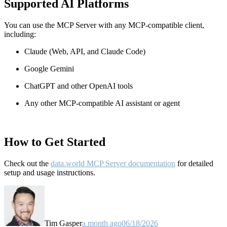
Supported AI Platforms
You can use the MCP Server with any MCP-compatible client,
including:
Claude
(Web, API, and Claude Code)
Google Gemini
ChatGPT and other OpenAI tools
Any other MCP-compatible AI assistant or agent
How to Get Started
Check out the
data.world MCP Server documentation
for detailed
setup and usage instructions
.
Tim Gasper
a month ago
06/18/2026