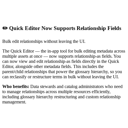
✏️ Quick Editor Now Supports Relationship Fields
Bulk edit relationships without leaving the UI.
The Quick Editor — the in-app tool for bulk editing metadata across
multiple assets at once — now supports relationship-as fields. You
can now view and edit relationship-as fields directly in the Quick
Editor, alongside other metadata fields. This includes the
parent/child relationships that power the glossary hierarchy, so you
can reclassify or restructure terms in bulk without leaving the UI.
Who benefits:
Data stewards and catalog administrators who need
to manage relationships across multiple resources efficiently,
including glossary hierarchy restructuring and custom relationship
management.