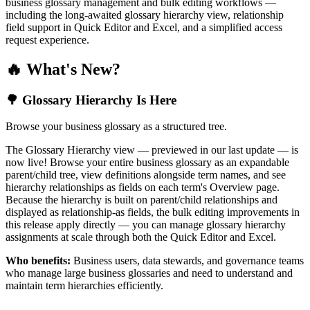
business glossary management and bulk editing workflows —
including the long-awaited glossary hierarchy view, relationship
field support in Quick Editor and Excel, and a simplified access
request experience.
🔥 What's New?
🌳 Glossary Hierarchy Is Here
Browse your business glossary as a structured tree.
The Glossary Hierarchy view — previewed in our last update — is
now live! Browse your entire business glossary as an expandable
parent/child tree, view definitions alongside term names, and see
hierarchy relationships as fields on each term's Overview page.
Because the hierarchy is built on parent/child relationships and
displayed as relationship-as fields, the bulk editing improvements in
this release apply directly — you can manage glossary hierarchy
assignments at scale through both the Quick Editor and Excel.
Who benefits:
Business users, data stewards, and governance teams
who manage large business glossaries and need to understand and
maintain term hierarchies efficiently.