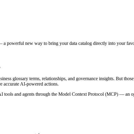
 a powerful new way to bring your data catalog directly into your favor
s
siness glossary terms, relationships, and governance insights. But tho
re accurate AI-powered actions.
 tools and agents through the Model Context Protocol (MCP) — an open 