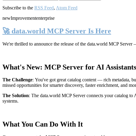
Subscribe to the
RSS Feed
,
Atom Feed
new
Improvement
enterprise
🚀 data.world MCP Server Is Here
We're thrilled to announce the release of the
data.world MCP Server
—
What's New: MCP Server for AI Assistant
The Challenge
:
You've got great catalog content — rich metadata, bu
missed opportunities for smarter discovery, faster enrichment, and mo
The Solution
:
The data.world MCP Server connects your catalog to AI
systems.
What You Can Do With It