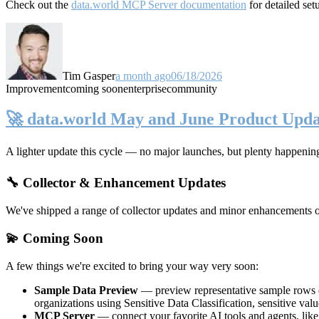
Check out the
data.world MCP Server documentation
for detailed set
Tim Gasper
a month ago
06/18/2026
Improvement
coming soon
enterprise
community
🚀 data.world May and June Product Upda
A lighter update this cycle — no major launches, but plenty happenin
🔧 Collector & Enhancement Updates
We've shipped a range of collector updates and minor enhancements ove
💫 Coming Soon
A few things we're excited to bring your way very soon:
Sample Data Preview
— preview representative sample rows di
organizations using Sensitive Data Classification, sensitive va
MCP Server
— connect your favorite AI tools and agents, lik