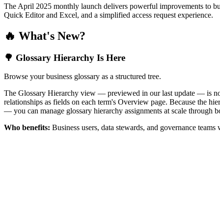
The April 2025 monthly launch delivers powerful improvements to bus
Quick Editor and Excel, and a simplified access request experience.
🔥 What's New?
🌳 Glossary Hierarchy Is Here
Browse your business glossary as a structured tree.
The Glossary Hierarchy view — previewed in our last update — is now 
relationships as fields on each term's Overview page. Because the hiera
— you can manage glossary hierarchy assignments at scale through bo
Who benefits:
Business users, data stewards, and governance teams w