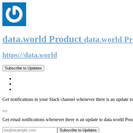
data.world Product
data.world P
https://data.world
Subscribe to Updates
Get notifications in your Slack channel whenever there is an update t
Get email notifications whenever there is an update to data.world Pro