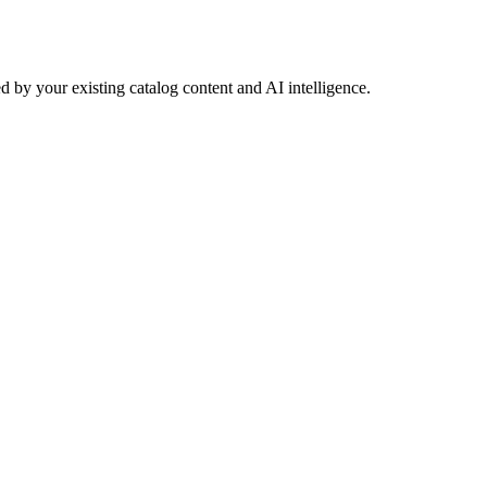
 by your existing catalog content and AI intelligence.