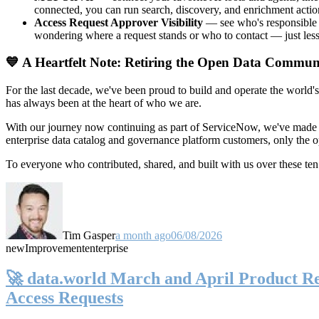
connected, you can run search, discovery, and enrichment actio
Access Request Approver Visibility
— see who's responsible f
wondering where a request stands or who to contact — just less
💙 A Heartfelt Note: Retiring the Open Data Commun
For the last decade, we've been proud to build and operate the world'
has always been at the heart of who we are.
With our journey now continuing as part of ServiceNow, we've made t
enterprise data catalog and governance platform customers, only the
To everyone who contributed, shared, and built with us over these 
Tim Gasper
a month ago
06/08/2026
new
Improvement
enterprise
🚀 data.world March and April Product Rel
Access Requests