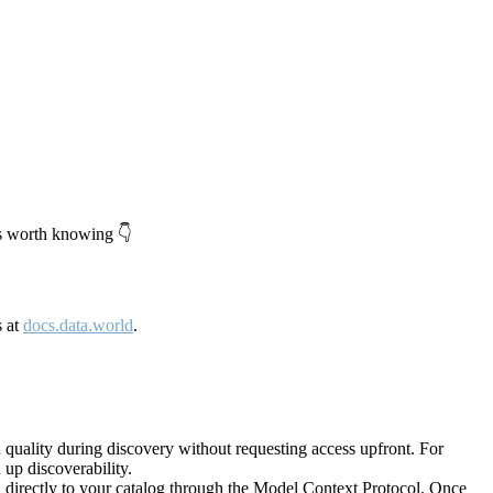
's worth knowing 👇
s at
docs.data.world
.
quality during discovery without requesting access upfront. For
up discoverability.
directly to your catalog through the Model Context Protocol. Once