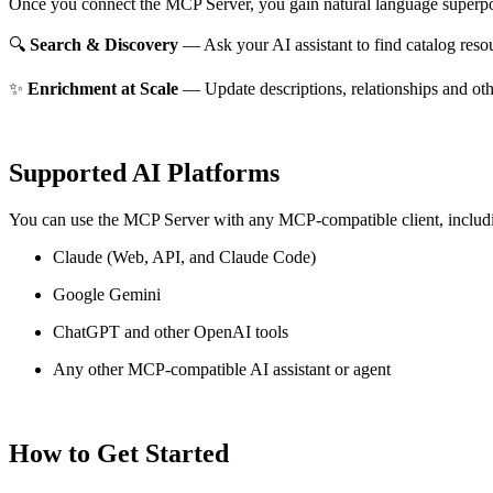
Once you connect the MCP Server, you gain natural language superpo
🔍
Search & Discovery
— Ask your AI assistant to find catalog reso
✨
Enrichment at Scale
— Update descriptions, relationships and oth
Supported AI Platforms
You can use the MCP Server with any MCP-compatible client, includ
Claude
(Web, API, and Claude Code)
Google Gemini
ChatGPT and other OpenAI tools
Any other MCP-compatible AI assistant or agent
How to Get Started