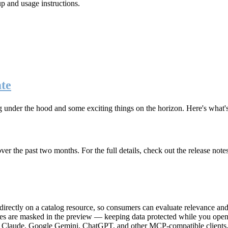
up and usage instructions
.
te
g under the hood and some exciting things on the horizon. Here's what
r the past two months. For the full details, check out the release note
rectly on a catalog resource, so consumers can evaluate relevance and 
lues are masked in the preview — keeping data protected while you open 
e Claude, Google Gemini, ChatGPT, and other MCP-compatible clients, 