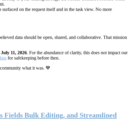
nt.
 surfaced on the request itself and in the task view. No more
elieved data should be open, shared, and collaborative. That mission
n
July 11, 2026
. For the abundance of clarity, this does not impact our
data
for safekeeping before then.
 community what it was. 💙
s Fields Bulk Editing, and Streamlined