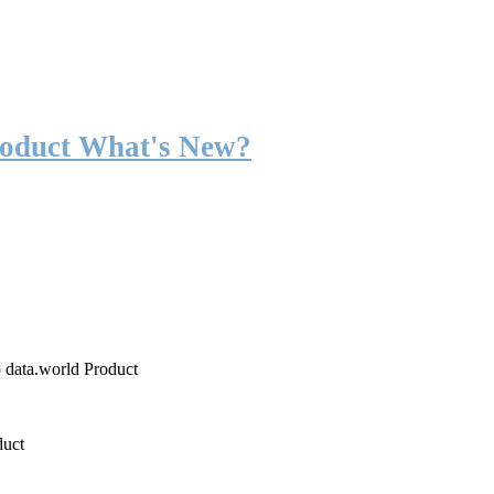
roduct What's New?
o data.world Product
duct