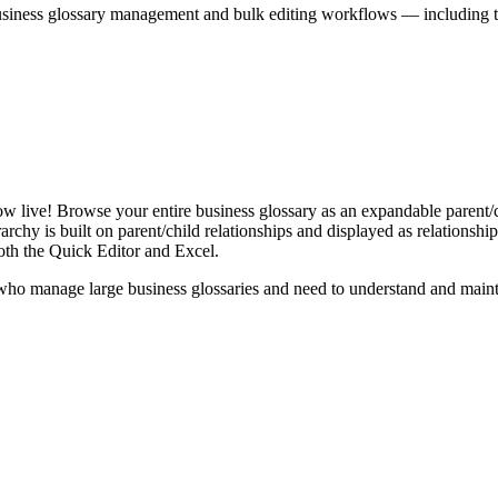
iness glossary management and bulk editing workflows — including the 
live! Browse your entire business glossary as an expandable parent/ch
rchy is built on parent/child relationships and displayed as relationship-
th the Quick Editor and Excel.
ho manage large business glossaries and need to understand and maintai