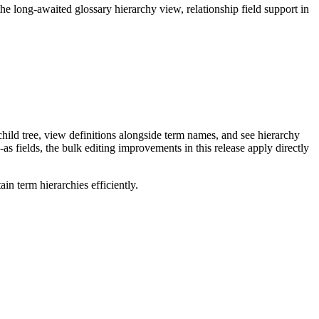
long-awaited glossary hierarchy view, relationship field support in
ild tree, view definitions alongside term names, and see hierarchy
as fields, the bulk editing improvements in this release apply directly
n term hierarchies efficiently.