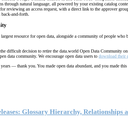
ns through natural language, all powered by your existing catalog conte
or reviewing an access request, with a direct link to the approver group
 back-and-forth.
ity
s largest resource for open data, alongside a community of people who b
he difficult decision to retire the data.world Open Data Community o
 open data community. We encourage open data users to
download their 
ten years — thank you. You made open data abundant, and you made this
eases: Glossary Hierarchy, Relationships a