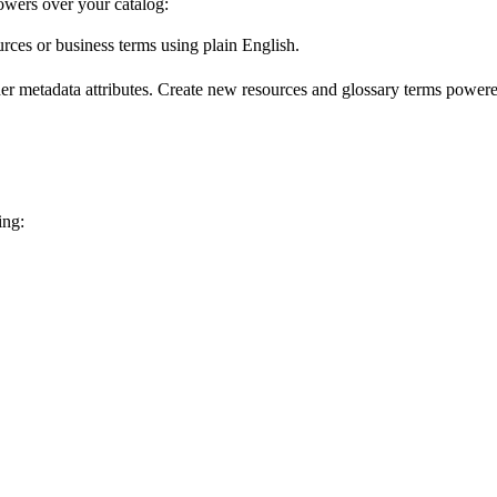
wers over your catalog:
urces or business terms using plain English.
er metadata attributes. Create new resources and glossary terms powered
ing: