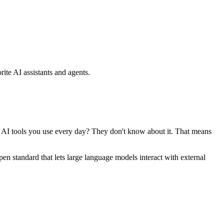
ite AI assistants and agents.
se AI tools you use every day? They don't know about it. That means
standard that lets large language models interact with external