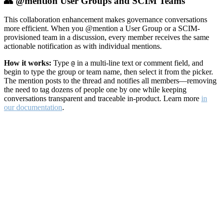
👥 @mention User Groups and SCIM Teams
This collaboration enhancement makes governance conversations
more efficient. When you @mention a User Group or a SCIM-
provisioned team in a discussion, every member receives the same
actionable notification as with individual mentions.
How it works:
Type
in a multi-line text or comment field, and
@
begin to type the group or team name, then select it from the picker.
The mention posts to the thread and notifies all members—removing
the need to tag dozens of people one by one while keeping
conversations transparent and traceable in-product. Learn more
in
our documentation
.