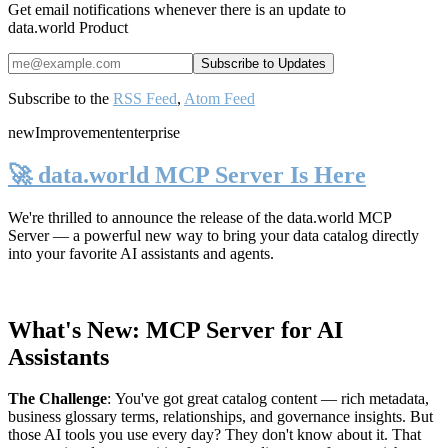
Get email notifications whenever there is an update to
data.world Product
Subscribe to the
RSS Feed
,
Atom Feed
new
Improvement
enterprise
🚀 data.world MCP Server Is Here
We're thrilled to announce the release of the
data.world MCP
Server
— a powerful new way to bring your data catalog directly
into your favorite AI assistants and agents.
What's New: MCP Server for AI
Assistants
The Challenge
:
You've got great catalog content — rich metadata,
business glossary terms, relationships, and governance insights. But
those AI tools you use every day? They don't know about it. That