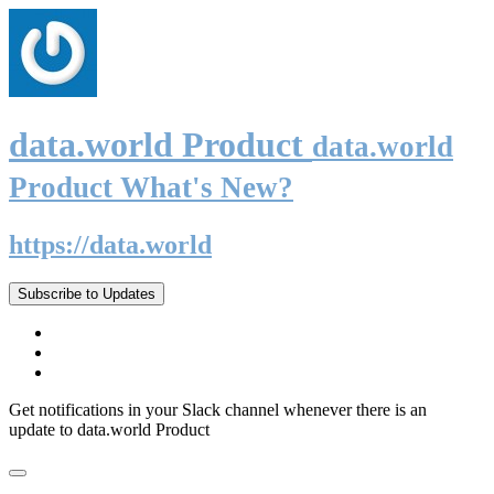
data.world Product
data.world
Product What's New?
https://data.world
Subscribe to Updates
Get notifications in your Slack channel whenever there is an
update to data.world Product