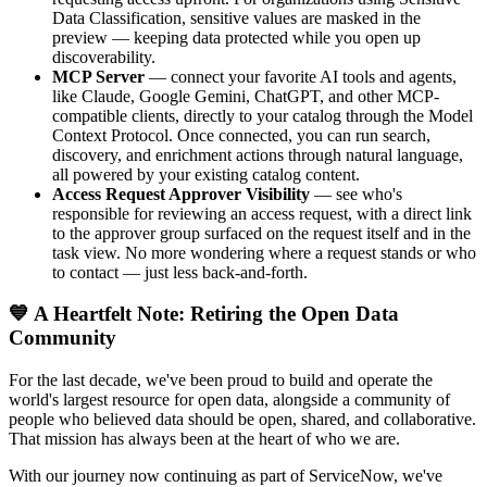
Data Classification, sensitive values are masked in the
preview — keeping data protected while you open up
discoverability.
MCP Server
— connect your favorite AI tools and agents,
like Claude, Google Gemini, ChatGPT, and other MCP-
compatible clients, directly to your catalog through the Model
Context Protocol. Once connected, you can run search,
discovery, and enrichment actions through natural language,
all powered by your existing catalog content.
Access Request Approver Visibility
— see who's
responsible for reviewing an access request, with a direct link
to the approver group surfaced on the request itself and in the
task view. No more wondering where a request stands or who
to contact — just less back-and-forth.
💙 A Heartfelt Note: Retiring the Open Data
Community
For the last decade, we've been proud to build and operate the
world's largest resource for open data, alongside a community of
people who believed data should be open, shared, and collaborative.
That mission has always been at the heart of who we are.
With our journey now continuing as part of ServiceNow, we've