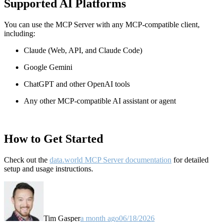
Supported AI Platforms
You can use the MCP Server with any MCP-compatible client,
including:
Claude
(Web, API, and Claude Code)
Google Gemini
ChatGPT and other OpenAI tools
Any other MCP-compatible AI assistant or agent
How to Get Started
Check out the
data.world MCP Server documentation
for detailed
setup and usage instructions
.
Tim Gasper
a month ago
06/18/2026