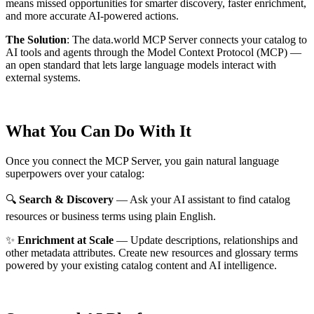
means missed opportunities for smarter discovery, faster enrichment,
and more accurate AI-powered actions.
The Solution
:
The data.world MCP Server connects your catalog to
AI tools and agents through the Model Context Protocol (MCP) —
an open standard that lets large language models interact with
external systems.
What You Can Do With It
Once you connect the MCP Server, you gain natural language
superpowers over your catalog:
🔍
Search & Discovery
— Ask your AI assistant to find catalog
resources or business terms using plain English.
✨
Enrichment at Scale
— Update descriptions, relationships and
other metadata attributes. Create new resources and glossary terms
powered by your existing catalog content and AI intelligence.