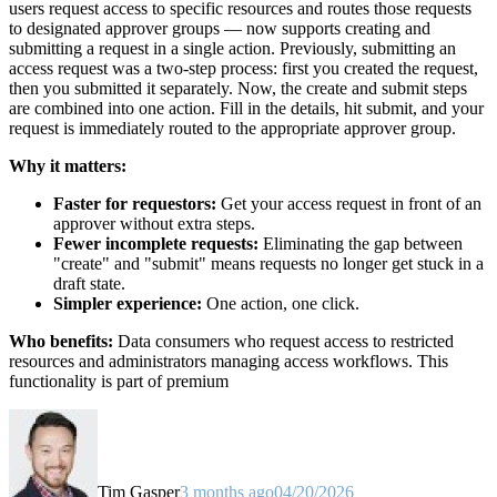
users request access to specific resources and routes those requests
to designated approver groups — now supports creating and
submitting a request in a single action. Previously, submitting an
access request was a two-step process: first you created the request,
then you submitted it separately. Now, the create and submit steps
are combined into one action. Fill in the details, hit submit, and your
request is immediately routed to the appropriate approver group.
Why it matters:
Faster for requestors:
Get your access request in front of an
approver without extra steps.
Fewer incomplete requests:
Eliminating the gap between
"create" and "submit" means requests no longer get stuck in a
draft state.
Simpler experience:
One action, one click.
Who benefits:
Data consumers who request access to restricted
resources and administrators managing access workflows. This
functionality is part of premium
Tim Gasper
3 months ago
04/20/2026