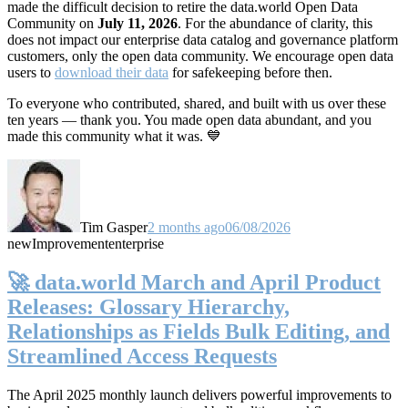
made the difficult decision to retire the data.world Open Data
Community on
July 11, 2026
. For the abundance of clarity, this
does not impact our enterprise data catalog and governance platform
customers, only the open data community. We encourage open data
users to
download their data
for safekeeping before then.
To everyone who contributed, shared, and built with us over these
ten years — thank you. You made open data abundant, and you
made this community what it was. 💙
Tim Gasper
2 months ago
06/08/2026
new
Improvement
enterprise
🚀 data.world March and April Product
Releases: Glossary Hierarchy,
Relationships as Fields Bulk Editing, and
Streamlined Access Requests
The April 2025 monthly launch delivers powerful improvements to