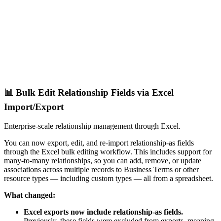
📊 Bulk Edit Relationship Fields via Excel
Import/Export
Enterprise-scale relationship management through Excel.
You can now export, edit, and re-import relationship-as fields
through the Excel bulk editing workflow. This includes support for
many-to-many relationships, so you can add, remove, or update
associations across multiple records to Business Terms or other
resource types — including custom types — all from a spreadsheet.
What changed:
Excel exports now include relationship-as fields.
Previously, these fields were excluded from exports, meaning