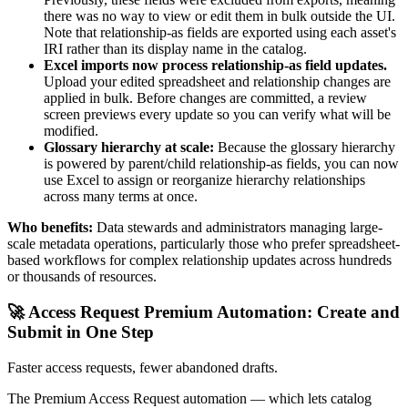
there was no way to view or edit them in bulk outside the UI.
Note that relationship-as fields are exported using each asset's
IRI rather than its display name in the catalog.
Excel imports now process relationship-as field updates.
Upload your edited spreadsheet and relationship changes are
applied in bulk. Before changes are committed, a review
screen previews every update so you can verify what will be
modified.
Glossary hierarchy at scale:
Because the glossary hierarchy
is powered by parent/child relationship-as fields, you can now
use Excel to assign or reorganize hierarchy relationships
across many terms at once.
Who benefits:
Data stewards and administrators managing large-
scale metadata operations, particularly those who prefer spreadsheet-
based workflows for complex relationship updates across hundreds
or thousands of resources.
🚀 Access Request Premium Automation: Create and
Submit in One Step
Faster access requests, fewer abandoned drafts.
The Premium Access Request automation — which lets catalog