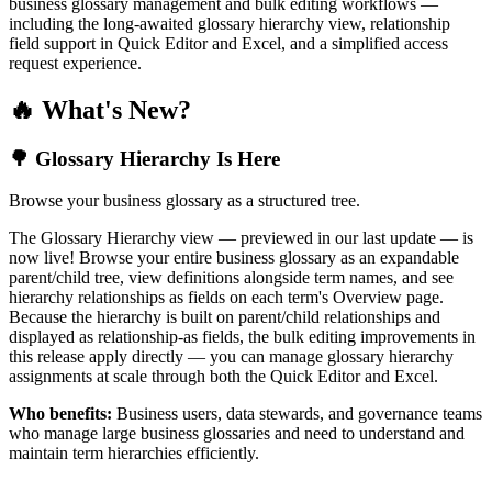
business glossary management and bulk editing workflows —
including the long-awaited glossary hierarchy view, relationship
field support in Quick Editor and Excel, and a simplified access
request experience.
🔥 What's New?
🌳 Glossary Hierarchy Is Here
Browse your business glossary as a structured tree.
The Glossary Hierarchy view — previewed in our last update — is
now live! Browse your entire business glossary as an expandable
parent/child tree, view definitions alongside term names, and see
hierarchy relationships as fields on each term's Overview page.
Because the hierarchy is built on parent/child relationships and
displayed as relationship-as fields, the bulk editing improvements in
this release apply directly — you can manage glossary hierarchy
assignments at scale through both the Quick Editor and Excel.
Who benefits:
Business users, data stewards, and governance teams
who manage large business glossaries and need to understand and
maintain term hierarchies efficiently.