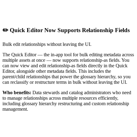
✏️ Quick Editor Now Supports Relationship Fields
Bulk edit relationships without leaving the UI.
The Quick Editor — the in-app tool for bulk editing metadata across
multiple assets at once — now supports relationship-as fields. You
can now view and edit relationship-as fields directly in the Quick
Editor, alongside other metadata fields. This includes the
parent/child relationships that power the glossary hierarchy, so you
can reclassify or restructure terms in bulk without leaving the UI.
Who benefits:
Data stewards and catalog administrators who need
to manage relationships across multiple resources efficiently,
including glossary hierarchy restructuring and custom relationship
management.