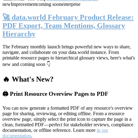
new
Improvement
coming soon
enterprise
🚀 data.world February Product Release:
PDF Export, Team Mentions, Glossary
Hierarchy
The February monthly launch brings powerful new ways to share,
navigate, and collaborate on your data.world instance. From
printable resource pages to hierarchical glossary views, here's what's
new and coming soon 👇
🔥 What's New?
🖨️ Print Resource Overview Pages to PDF
You can now generate a formatted PDF of any resource's overview
page for sharing, reviewing, or editing offline. From a resource
overview page, simply select the print icon to capture the page in a
clean, formatted PDF—perfect for stakeholder reviews, compliance
documentation, or offline reference. Learn more
in our
documentation
.