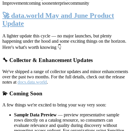
Improvement
coming soon
enterprise
community
🚀 data.world May and June Product
Update
A lighter update this cycle — no major launches, but plenty
happening under the hood and some exciting things on the horizon.
Here's what's worth knowing 👇
🔧 Collector & Enhancement Updates
We've shipped a range of collector updates and minor enhancements
over the past two months. For the full details, check out the release
notes at
docs.data.world
.
💫 Coming Soon
A few things we're excited to bring your way very soon:
Sample Data Preview
— preview representative sample
rows directly on a catalog resource, so consumers can
evaluate relevance and quality during discovery without
requesting access upfront. For organizations using Sensitive