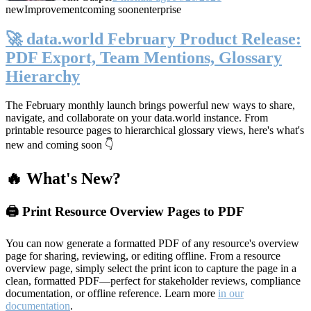
new
Improvement
coming soon
enterprise
🚀 data.world February Product Release:
PDF Export, Team Mentions, Glossary
Hierarchy
The February monthly launch brings powerful new ways to share,
navigate, and collaborate on your data.world instance. From
printable resource pages to hierarchical glossary views, here's what's
new and coming soon 👇
🔥 What's New?
🖨️ Print Resource Overview Pages to PDF
You can now generate a formatted PDF of any resource's overview
page for sharing, reviewing, or editing offline. From a resource
overview page, simply select the print icon to capture the page in a
clean, formatted PDF—perfect for stakeholder reviews, compliance
documentation, or offline reference. Learn more
in our
documentation
.