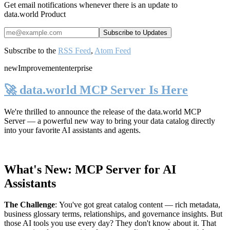
Get email notifications whenever there is an update to
data.world Product
Subscribe to the
RSS Feed
,
Atom Feed
new
Improvement
enterprise
🚀 data.world MCP Server Is Here
We're thrilled to announce the release of the
data.world MCP
Server
— a powerful new way to bring your data catalog directly
into your favorite AI assistants and agents.
What's New: MCP Server for AI
Assistants
The Challenge
:
You've got great catalog content — rich metadata,
business glossary terms, relationships, and governance insights. But
those AI tools you use every day? They don't know about it. That