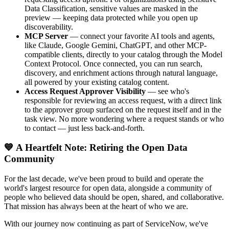
Data Classification, sensitive values are masked in the
preview — keeping data protected while you open up
discoverability.
MCP Server
— connect your favorite AI tools and agents,
like Claude, Google Gemini, ChatGPT, and other MCP-
compatible clients, directly to your catalog through the Model
Context Protocol. Once connected, you can run search,
discovery, and enrichment actions through natural language,
all powered by your existing catalog content.
Access Request Approver Visibility
— see who's
responsible for reviewing an access request, with a direct link
to the approver group surfaced on the request itself and in the
task view. No more wondering where a request stands or who
to contact — just less back-and-forth.
💙 A Heartfelt Note: Retiring the Open Data
Community
For the last decade, we've been proud to build and operate the
world's largest resource for open data, alongside a community of
people who believed data should be open, shared, and collaborative.
That mission has always been at the heart of who we are.
With our journey now continuing as part of ServiceNow, we've