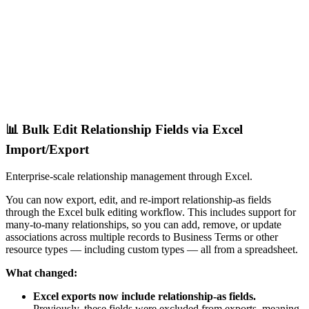
📊 Bulk Edit Relationship Fields via Excel
Import/Export
Enterprise-scale relationship management through Excel.
You can now export, edit, and re-import relationship-as fields
through the Excel bulk editing workflow. This includes support for
many-to-many relationships, so you can add, remove, or update
associations across multiple records to Business Terms or other
resource types — including custom types — all from a spreadsheet.
What changed:
Excel exports now include relationship-as fields.
Previously, these fields were excluded from exports, meaning