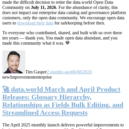
made the difficult decision to retire the data.world Open Data
Community on
July 11, 2026
. For the abundance of clarity, this
does not impact our enterprise data catalog and governance platform
customers, only the open data community. We encourage open data
users to
download their data
for safekeeping before then.
To everyone who contributed, shared, and built with us over these
ten years — thank you. You made open data abundant, and you
made this community what it was. 💙
Tim Gasper
2 months ago
06/08/2026
new
Improvement
enterprise
🚀 data.world March and April Product
Releases: Glossary Hierarchy,
Relationships as Fields Bulk Editing, and
Streamlined Access Requests
The April 2025 monthly launch delivers powerful improvements to