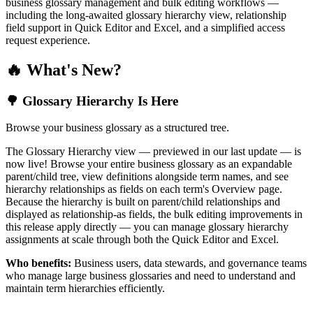
business glossary management and bulk editing workflows —
including the long-awaited glossary hierarchy view, relationship
field support in Quick Editor and Excel, and a simplified access
request experience.
🔥 What's New?
🌳 Glossary Hierarchy Is Here
Browse your business glossary as a structured tree.
The Glossary Hierarchy view — previewed in our last update — is
now live! Browse your entire business glossary as an expandable
parent/child tree, view definitions alongside term names, and see
hierarchy relationships as fields on each term's Overview page.
Because the hierarchy is built on parent/child relationships and
displayed as relationship-as fields, the bulk editing improvements in
this release apply directly — you can manage glossary hierarchy
assignments at scale through both the Quick Editor and Excel.
Who benefits:
Business users, data stewards, and governance teams
who manage large business glossaries and need to understand and
maintain term hierarchies efficiently.