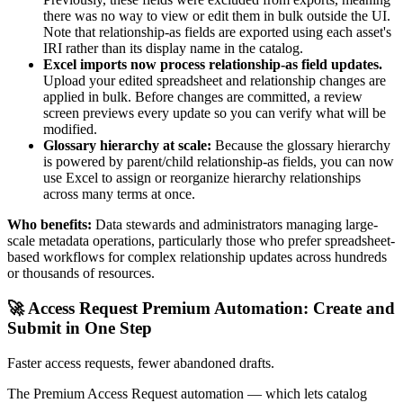
there was no way to view or edit them in bulk outside the UI.
Note that relationship-as fields are exported using each asset's
IRI rather than its display name in the catalog.
Excel imports now process relationship-as field updates.
Upload your edited spreadsheet and relationship changes are
applied in bulk. Before changes are committed, a review
screen previews every update so you can verify what will be
modified.
Glossary hierarchy at scale:
Because the glossary hierarchy
is powered by parent/child relationship-as fields, you can now
use Excel to assign or reorganize hierarchy relationships
across many terms at once.
Who benefits:
Data stewards and administrators managing large-
scale metadata operations, particularly those who prefer spreadsheet-
based workflows for complex relationship updates across hundreds
or thousands of resources.
🚀 Access Request Premium Automation: Create and
Submit in One Step
Faster access requests, fewer abandoned drafts.
The Premium Access Request automation — which lets catalog