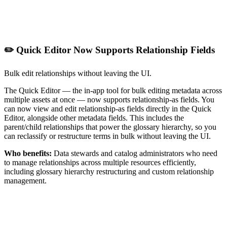
✏️ Quick Editor Now Supports Relationship Fields
Bulk edit relationships without leaving the UI.
The Quick Editor — the in-app tool for bulk editing metadata across
multiple assets at once — now supports relationship-as fields. You
can now view and edit relationship-as fields directly in the Quick
Editor, alongside other metadata fields. This includes the
parent/child relationships that power the glossary hierarchy, so you
can reclassify or restructure terms in bulk without leaving the UI.
Who benefits:
Data stewards and catalog administrators who need
to manage relationships across multiple resources efficiently,
including glossary hierarchy restructuring and custom relationship
management.