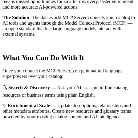
means missed opportunities for smarter discovery, faster enrichment,
and more accurate AI-powered actions.
The Solution
:
The data.world MCP Server connects your catalog to
AI tools and agents through the Model Context Protocol (MCP) —
an open standard that lets large language models interact with
external systems.
What You Can Do With It
Once you connect the MCP Server, you gain natural language
superpowers over your catalog:
🔍
Search & Discovery
— Ask your AI assistant to find catalog
resources or business terms using plain English.
✨
Enrichment at Scale
— Update descriptions, relationships and
other metadata attributes. Create new resources and glossary terms
powered by your existing catalog content and AI intelligence.