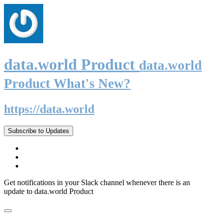
data.world Product
data.world
Product What's New?
https://data.world
Subscribe to Updates
Get notifications in your Slack channel whenever there is an
update to data.world Product