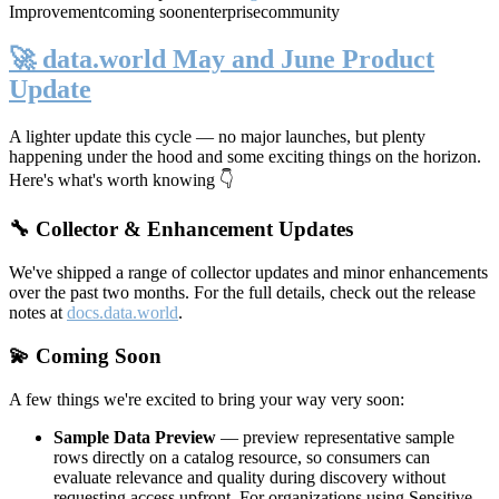
Improvement
coming soon
enterprise
community
🚀 data.world May and June Product
Update
A lighter update this cycle — no major launches, but plenty
happening under the hood and some exciting things on the horizon.
Here's what's worth knowing 👇
🔧 Collector & Enhancement Updates
We've shipped a range of collector updates and minor enhancements
over the past two months. For the full details, check out the release
notes at
docs.data.world
.
💫 Coming Soon
A few things we're excited to bring your way very soon:
Sample Data Preview
— preview representative sample
rows directly on a catalog resource, so consumers can
evaluate relevance and quality during discovery without
requesting access upfront. For organizations using Sensitive