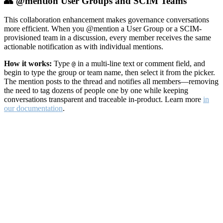
👥 @mention User Groups and SCIM Teams
This collaboration enhancement makes governance conversations
more efficient. When you @mention a User Group or a SCIM-
provisioned team in a discussion, every member receives the same
actionable notification as with individual mentions.
How it works:
Type
in a multi-line text or comment field, and
@
begin to type the group or team name, then select it from the picker.
The mention posts to the thread and notifies all members—removing
the need to tag dozens of people one by one while keeping
conversations transparent and traceable in-product. Learn more
in
our documentation
.