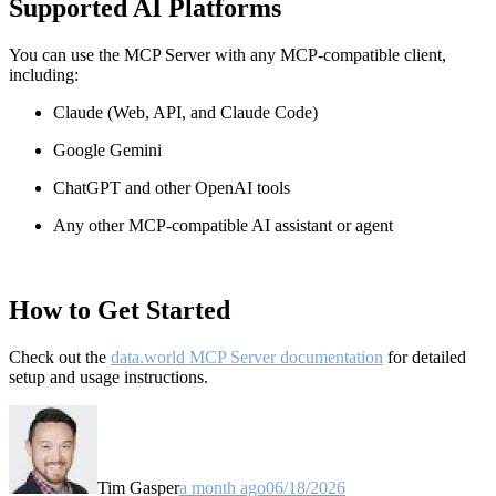
Supported AI Platforms
You can use the MCP Server with any MCP-compatible client,
including:
Claude
(Web, API, and Claude Code)
Google Gemini
ChatGPT and other OpenAI tools
Any other MCP-compatible AI assistant or agent
How to Get Started
Check out the
data.world MCP Server documentation
for detailed
setup and usage instructions
.
Tim Gasper
a month ago
06/18/2026