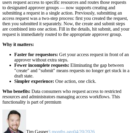
users request access to specific resources and routes those requests
to designated approver groups — now supports creating and
submitting a request in a single action. Previously, submitting an
access request was a two-step process: first you created the request,
then you submitted it separately. Now, the create and submit steps
are combined into one action. Fill in the details, hit submit, and your
request is immediately routed to the appropriate approver group.
Why it matters:
Faster for requestors:
Get your access request in front of an
approver without extra steps.
Fewer incomplete requests:
Eliminating the gap between
"create" and "submit" means requests no longer get stuck in a
draft state.
Simpler experience:
One action, one click.
Who benefits:
Data consumers who request access to restricted
resources and administrators managing access workflows. This
functionality is part of premium
Tim Gasper
3 months ago
04/20/2026