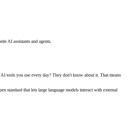
ite AI assistants and agents.
se AI tools you use every day? They don't know about it. That means
standard that lets large language models interact with external