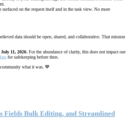
nt.
 surfaced on the request itself and in the task view. No more
elieved data should be open, shared, and collaborative. That mission
n
July 11, 2026
. For the abundance of clarity, this does not impact our
data
for safekeeping before then.
 community what it was. 💙
s Fields Bulk Editing, and Streamlined