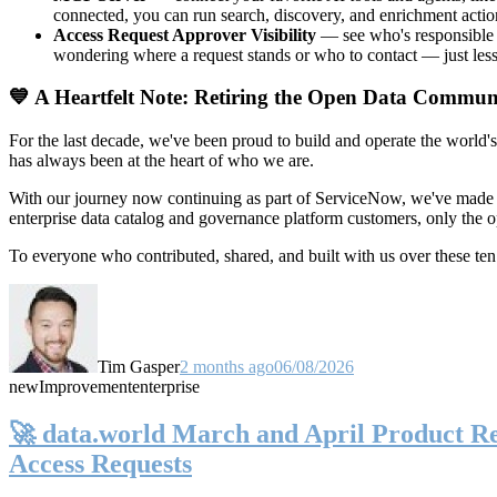
connected, you can run search, discovery, and enrichment actio
Access Request Approver Visibility
— see who's responsible f
wondering where a request stands or who to contact — just less
💙 A Heartfelt Note: Retiring the Open Data Commun
For the last decade, we've been proud to build and operate the world'
has always been at the heart of who we are.
With our journey now continuing as part of ServiceNow, we've made t
enterprise data catalog and governance platform customers, only the
To everyone who contributed, shared, and built with us over these 
Tim Gasper
2 months ago
06/08/2026
new
Improvement
enterprise
🚀 data.world March and April Product Rel
Access Requests