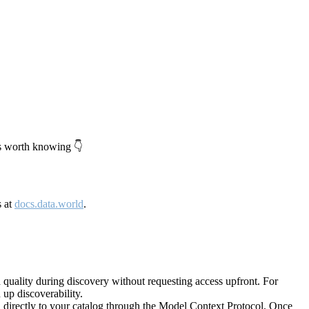
's worth knowing 👇
s at
docs.data.world
.
quality during discovery without requesting access upfront. For
up discoverability.
directly to your catalog through the Model Context Protocol. Once