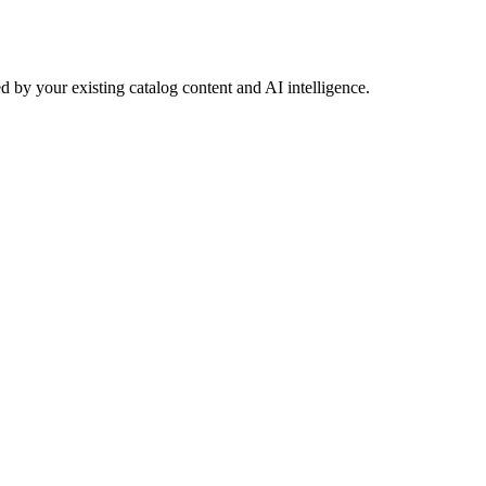
 by your existing catalog content and AI intelligence.