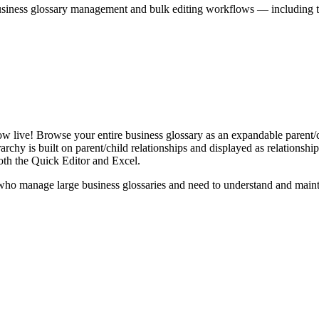
iness glossary management and bulk editing workflows — including the 
live! Browse your entire business glossary as an expandable parent/ch
rchy is built on parent/child relationships and displayed as relationship-
th the Quick Editor and Excel.
ho manage large business glossaries and need to understand and maintai