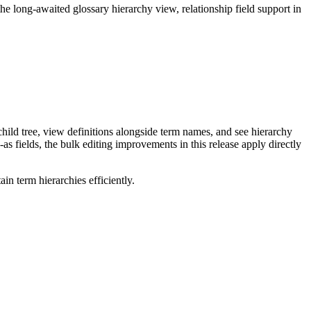
long-awaited glossary hierarchy view, relationship field support in
ild tree, view definitions alongside term names, and see hierarchy
as fields, the bulk editing improvements in this release apply directly
n term hierarchies efficiently.