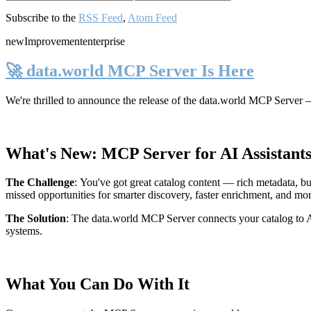
Subscribe to the
RSS Feed
,
Atom Feed
new
Improvement
enterprise
🚀 data.world MCP Server Is Here
We're thrilled to announce the release of the
data.world MCP Server
—
What's New: MCP Server for AI Assistant
The Challenge
:
You've got great catalog content — rich metadata, bu
missed opportunities for smarter discovery, faster enrichment, and mo
The Solution
:
The data.world MCP Server connects your catalog to AI
systems.
What You Can Do With It