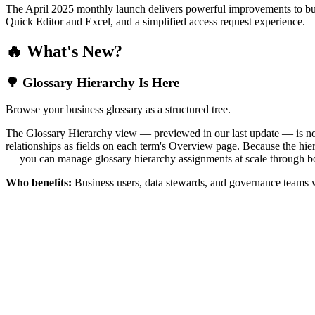
The April 2025 monthly launch delivers powerful improvements to bus
Quick Editor and Excel, and a simplified access request experience.
🔥 What's New?
🌳 Glossary Hierarchy Is Here
Browse your business glossary as a structured tree.
The Glossary Hierarchy view — previewed in our last update — is now 
relationships as fields on each term's Overview page. Because the hiera
— you can manage glossary hierarchy assignments at scale through bo
Who benefits:
Business users, data stewards, and governance teams w