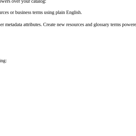
wers over your catalog:
urces or business terms using plain English.
er metadata attributes. Create new resources and glossary terms powered
ing: