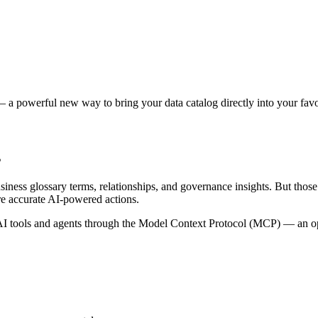
 a powerful new way to bring your data catalog directly into your favor
s
siness glossary terms, relationships, and governance insights. But tho
re accurate AI-powered actions.
 tools and agents through the Model Context Protocol (MCP) — an open 