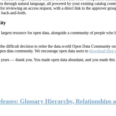
ns through natural language, all powered by your existing catalog conte
or reviewing an access request, with a direct link to the approver group
 back-and-forth.
ity
s largest resource for open data, alongside a community of people who b
he difficult decision to retire the data.world Open Data Community o
 open data community. We encourage open data users to
download their 
ten years — thank you. You made open data abundant, and you made this
eases: Glossary Hierarchy, Relationships a