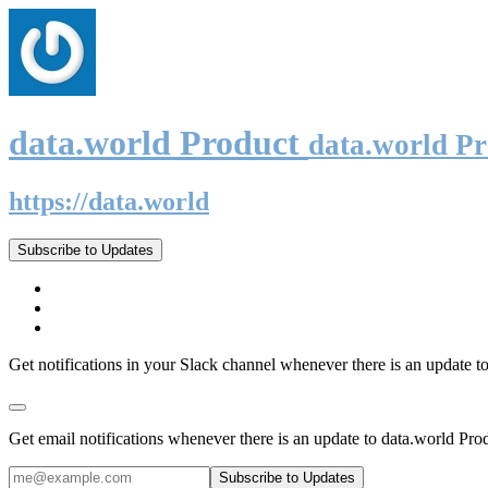
data.world Product
data.world P
https://data.world
Subscribe to Updates
Get notifications in your Slack channel whenever there is an update t
Get email notifications whenever there is an update to data.world Pro