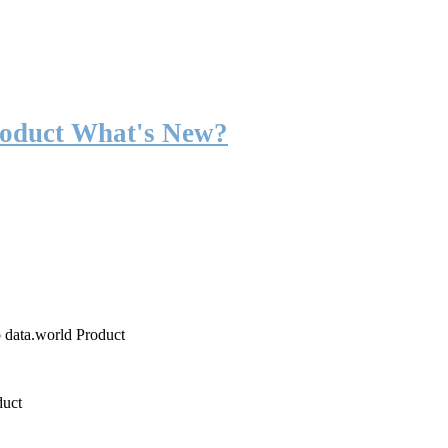
roduct What's New?
o data.world Product
duct