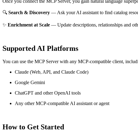
Once you connect the MCP Server, you gain natural language superpo
🔍
Search & Discovery
— Ask your AI assistant to find catalog reso
✨
Enrichment at Scale
— Update descriptions, relationships and oth
Supported AI Platforms
You can use the MCP Server with any MCP-compatible client, includ
Claude
(Web, API, and Claude Code)
Google Gemini
ChatGPT and other OpenAI tools
Any other MCP-compatible AI assistant or agent
How to Get Started