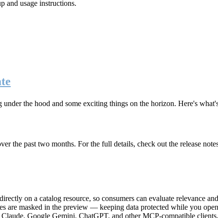
up and usage instructions
.
te
g under the hood and some exciting things on the horizon. Here's what
r the past two months. For the full details, check out the release note
rectly on a catalog resource, so consumers can evaluate relevance and 
lues are masked in the preview — keeping data protected while you open 
e Claude, Google Gemini, ChatGPT, and other MCP-compatible clients, 