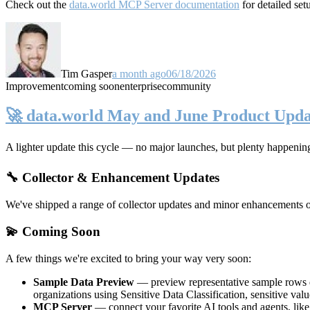
Check out the
data.world MCP Server documentation
for detailed set
Tim Gasper
a month ago
06/18/2026
Improvement
coming soon
enterprise
community
🚀 data.world May and June Product Upda
A lighter update this cycle — no major launches, but plenty happenin
🔧 Collector & Enhancement Updates
We've shipped a range of collector updates and minor enhancements ove
💫 Coming Soon
A few things we're excited to bring your way very soon:
Sample Data Preview
— preview representative sample rows di
organizations using Sensitive Data Classification, sensitive va
MCP Server
— connect your favorite AI tools and agents, lik