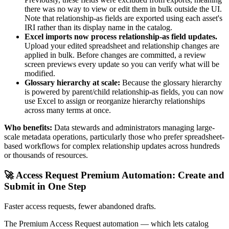
there was no way to view or edit them in bulk outside the UI.
Note that relationship-as fields are exported using each asset's
IRI rather than its display name in the catalog.
Excel imports now process relationship-as field updates.
Upload your edited spreadsheet and relationship changes are
applied in bulk. Before changes are committed, a review
screen previews every update so you can verify what will be
modified.
Glossary hierarchy at scale:
Because the glossary hierarchy
is powered by parent/child relationship-as fields, you can now
use Excel to assign or reorganize hierarchy relationships
across many terms at once.
Who benefits:
Data stewards and administrators managing large-
scale metadata operations, particularly those who prefer spreadsheet-
based workflows for complex relationship updates across hundreds
or thousands of resources.
🚀 Access Request Premium Automation: Create and
Submit in One Step
Faster access requests, fewer abandoned drafts.
The Premium Access Request automation — which lets catalog