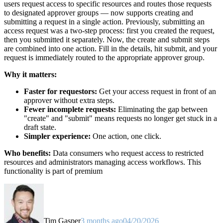
users request access to specific resources and routes those requests
to designated approver groups — now supports creating and
submitting a request in a single action. Previously, submitting an
access request was a two-step process: first you created the request,
then you submitted it separately. Now, the create and submit steps
are combined into one action. Fill in the details, hit submit, and your
request is immediately routed to the appropriate approver group.
Why it matters:
Faster for requestors:
Get your access request in front of an
approver without extra steps.
Fewer incomplete requests:
Eliminating the gap between
"create" and "submit" means requests no longer get stuck in a
draft state.
Simpler experience:
One action, one click.
Who benefits:
Data consumers who request access to restricted
resources and administrators managing access workflows. This
functionality is part of premium
Tim Gasper
3 months ago
04/20/2026