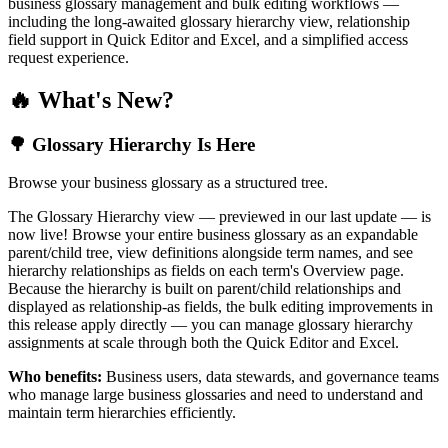
business glossary management and bulk editing workflows —
including the long-awaited glossary hierarchy view, relationship
field support in Quick Editor and Excel, and a simplified access
request experience.
🔥 What's New?
🌳 Glossary Hierarchy Is Here
Browse your business glossary as a structured tree.
The Glossary Hierarchy view — previewed in our last update — is
now live! Browse your entire business glossary as an expandable
parent/child tree, view definitions alongside term names, and see
hierarchy relationships as fields on each term's Overview page.
Because the hierarchy is built on parent/child relationships and
displayed as relationship-as fields, the bulk editing improvements in
this release apply directly — you can manage glossary hierarchy
assignments at scale through both the Quick Editor and Excel.
Who benefits:
Business users, data stewards, and governance teams
who manage large business glossaries and need to understand and
maintain term hierarchies efficiently.