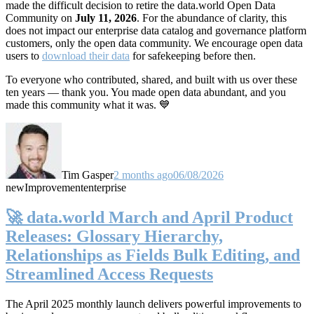
made the difficult decision to retire the data.world Open Data
Community on
July 11, 2026
. For the abundance of clarity, this
does not impact our enterprise data catalog and governance platform
customers, only the open data community. We encourage open data
users to
download their data
for safekeeping before then.
To everyone who contributed, shared, and built with us over these
ten years — thank you. You made open data abundant, and you
made this community what it was. 💙
Tim Gasper
2 months ago
06/08/2026
new
Improvement
enterprise
🚀 data.world March and April Product
Releases: Glossary Hierarchy,
Relationships as Fields Bulk Editing, and
Streamlined Access Requests
The April 2025 monthly launch delivers powerful improvements to