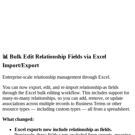
📊 Bulk Edit Relationship Fields via Excel
Import/Export
Enterprise-scale relationship management through Excel.
You can now export, edit, and re-import relationship-as fields
through the Excel bulk editing workflow. This includes support for
many-to-many relationships, so you can add, remove, or update
associations across multiple records to Business Terms or other
resource types — including custom types — all from a spreadsheet.
What changed:
Excel exports now include relationship-as fields.
Previously, these fields were excluded from exports, meaning