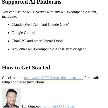
Supported AI Platforms
You can use the MCP Server with any MCP-compatible client,
including:
Claude
(Web, API, and Claude Code)
Google Gemini
ChatGPT and other OpenAI tools
Any other MCP-compatible AI assistant or agent
How to Get Started
Check out the
data.world MCP Server documentation
for detailed
setup and usage instructions
.
Tim Gasper
a month ago
06/18/2026