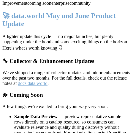
Improvement
coming soon
enterprise
community
🚀 data.world May and June Product
Update
A lighter update this cycle — no major launches, but plenty
happening under the hood and some exciting things on the horizon.
Here's what's worth knowing 👇
🔧 Collector & Enhancement Updates
We've shipped a range of collector updates and minor enhancements
over the past two months. For the full details, check out the release
notes at
docs.data.world
.
💫 Coming Soon
A few things we're excited to bring your way very soon:
Sample Data Preview
— preview representative sample
rows directly on a catalog resource, so consumers can
evaluate relevance and quality during discovery without
requesting access upfront. For organizations using Sensitive