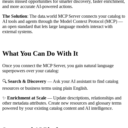
means missed opportunities for smarter discovery, faster enrichment,
and more accurate AI-powered actions.
The Solution
:
The data.world MCP Server connects your catalog to
AI tools and agents through the Model Context Protocol (MCP) —
an open standard that lets large language models interact with
external systems.
What You Can Do With It
Once you connect the MCP Server, you gain natural language
superpowers over your catalog:
🔍
Search & Discovery
— Ask your AI assistant to find catalog
resources or business terms using plain English.
✨
Enrichment at Scale
— Update descriptions, relationships and
other metadata attributes. Create new resources and glossary terms
powered by your existing catalog content and AI intelligence.