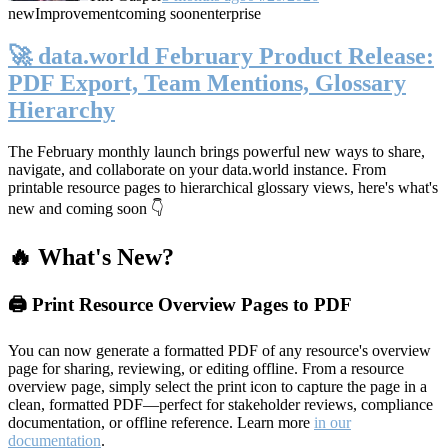
new
Improvement
coming soon
enterprise
🚀 data.world February Product Release:
PDF Export, Team Mentions, Glossary
Hierarchy
The February monthly launch brings powerful new ways to share,
navigate, and collaborate on your data.world instance. From
printable resource pages to hierarchical glossary views, here's what's
new and coming soon 👇
🔥 What's New?
🖨️ Print Resource Overview Pages to PDF
You can now generate a formatted PDF of any resource's overview
page for sharing, reviewing, or editing offline. From a resource
overview page, simply select the print icon to capture the page in a
clean, formatted PDF—perfect for stakeholder reviews, compliance
documentation, or offline reference. Learn more
in our
documentation
.