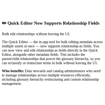
✏️ Quick Editor Now Supports Relationship Fields
Bulk edit relationships without leaving the UI.
The Quick Editor — the in-app tool for bulk editing metadata across
multiple assets at once — now supports relationship-as fields. You
can now view and edit relationship-as fields directly in the Quick
Editor, alongside other metadata fields. This includes the
parent/child relationships that power the glossary hierarchy, so you
can reclassify or restructure terms in bulk without leaving the UI.
Who benefits:
Data stewards and catalog administrators who need
to manage relationships across multiple resources efficiently,
including glossary hierarchy restructuring and custom relationship
management.