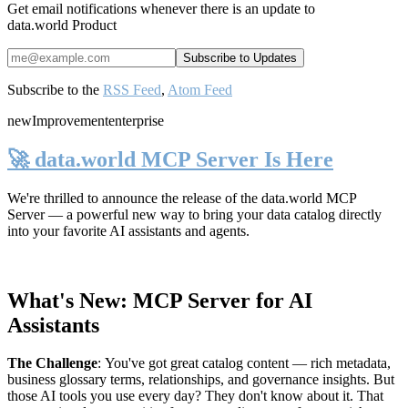
Get email notifications whenever there is an update to
data.world Product
Subscribe to the
RSS Feed
,
Atom Feed
new
Improvement
enterprise
🚀 data.world MCP Server Is Here
We're thrilled to announce the release of the
data.world MCP
Server
— a powerful new way to bring your data catalog directly
into your favorite AI assistants and agents.
What's New: MCP Server for AI
Assistants
The Challenge
:
You've got great catalog content — rich metadata,
business glossary terms, relationships, and governance insights. But
those AI tools you use every day? They don't know about it. That