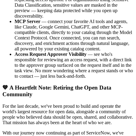
Data Classification, sensitive values are masked in the
preview — keeping data protected while you open up
discoverability.
MCP Server
— connect your favorite AI tools and agents,
like Claude, Google Gemini, ChatGPT, and other MCP-
compatible clients, directly to your catalog through the Model
Context Protocol. Once connected, you can run search,
discovery, and enrichment actions through natural language,
all powered by your existing catalog content.
Access Request Approver Visibility
— see who's
responsible for reviewing an access request, with a direct link
to the approver group surfaced on the request itself and in the
task view. No more wondering where a request stands or who
to contact — just less back-and-forth.
💙 A Heartfelt Note: Retiring the Open Data
Community
For the last decade, we've been proud to build and operate the
world's largest resource for open data, alongside a community of
people who believed data should be open, shared, and collaborative.
That mission has always been at the heart of who we are.
With our journey now continuing as part of ServiceNow, we've