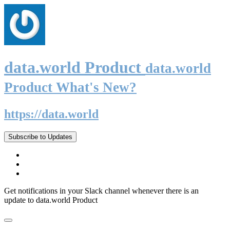
data.world Product
data.world
Product What's New?
https://data.world
Subscribe to Updates
Get notifications in your Slack channel whenever there is an
update to data.world Product