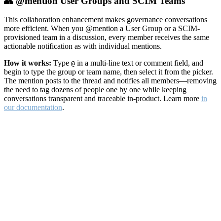
👥 @mention User Groups and SCIM Teams
This collaboration enhancement makes governance conversations
more efficient. When you @mention a User Group or a SCIM-
provisioned team in a discussion, every member receives the same
actionable notification as with individual mentions.
How it works:
Type
in a multi-line text or comment field, and
@
begin to type the group or team name, then select it from the picker.
The mention posts to the thread and notifies all members—removing
the need to tag dozens of people one by one while keeping
conversations transparent and traceable in-product. Learn more
in
our documentation
.