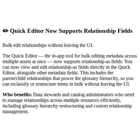
✏️ Quick Editor Now Supports Relationship Fields
Bulk edit relationships without leaving the UI.
The Quick Editor — the in-app tool for bulk editing metadata across
multiple assets at once — now supports relationship-as fields. You
can now view and edit relationship-as fields directly in the Quick
Editor, alongside other metadata fields. This includes the
parent/child relationships that power the glossary hierarchy, so you
can reclassify or restructure terms in bulk without leaving the UI.
Who benefits:
Data stewards and catalog administrators who need
to manage relationships across multiple resources efficiently,
including glossary hierarchy restructuring and custom relationship
management.