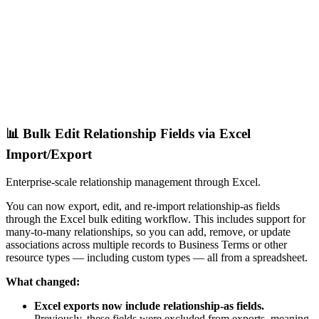
📊 Bulk Edit Relationship Fields via Excel
Import/Export
Enterprise-scale relationship management through Excel.
You can now export, edit, and re-import relationship-as fields
through the Excel bulk editing workflow. This includes support for
many-to-many relationships, so you can add, remove, or update
associations across multiple records to Business Terms or other
resource types — including custom types — all from a spreadsheet.
What changed:
Excel exports now include relationship-as fields.
Previously, these fields were excluded from exports, meaning