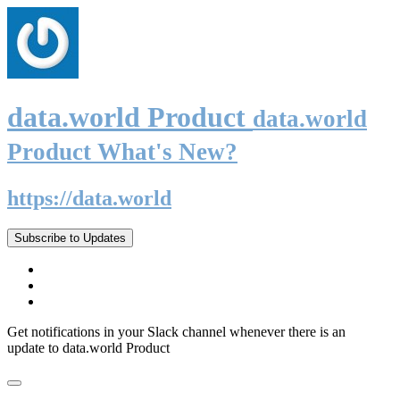
data.world Product
data.world
Product What's New?
https://data.world
Subscribe to Updates
Get notifications in your Slack channel whenever there is an
update to data.world Product