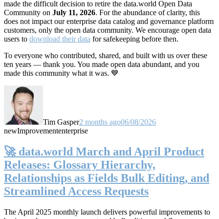
made the difficult decision to retire the data.world Open Data
Community on
July 11, 2026
. For the abundance of clarity, this
does not impact our enterprise data catalog and governance platform
customers, only the open data community. We encourage open data
users to
download their data
for safekeeping before then.
To everyone who contributed, shared, and built with us over these
ten years — thank you. You made open data abundant, and you
made this community what it was. 💙
Tim Gasper
2 months ago
06/08/2026
new
Improvement
enterprise
🚀 data.world March and April Product
Releases: Glossary Hierarchy,
Relationships as Fields Bulk Editing, and
Streamlined Access Requests
The April 2025 monthly launch delivers powerful improvements to