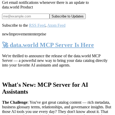
Get email notifications whenever there is an update to
data.world Product
Subscribe to the
RSS Feed
,
Atom Feed
new
Improvement
enterprise
🚀 data.world MCP Server Is Here
We're thrilled to announce the release of the
data.world MCP
Server
— a powerful new way to bring your data catalog directly
into your favorite AI assistants and agents.
What's New: MCP Server for AI
Assistants
The Challenge
:
You've got great catalog content — rich metadata,
business glossary terms, relationships, and governance insights. But
those AI tools you use every day? They don't know about it. That