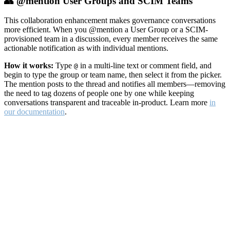
👥 @mention User Groups and SCIM Teams
This collaboration enhancement makes governance conversations
more efficient. When you @mention a User Group or a SCIM-
provisioned team in a discussion, every member receives the same
actionable notification as with individual mentions.
How it works:
Type
in a multi-line text or comment field, and
@
begin to type the group or team name, then select it from the picker.
The mention posts to the thread and notifies all members—removing
the need to tag dozens of people one by one while keeping
conversations transparent and traceable in-product. Learn more
in
our documentation
.