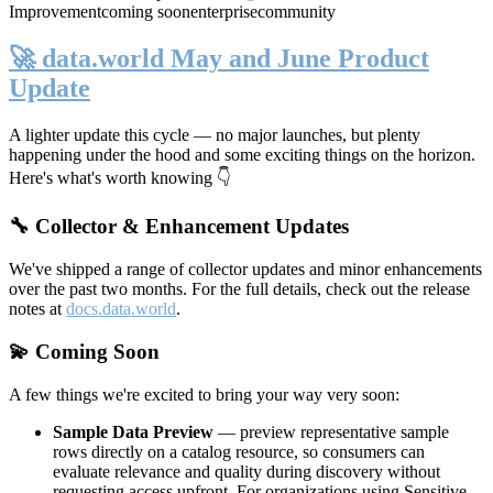
Improvement
coming soon
enterprise
community
🚀 data.world May and June Product
Update
A lighter update this cycle — no major launches, but plenty
happening under the hood and some exciting things on the horizon.
Here's what's worth knowing 👇
🔧 Collector & Enhancement Updates
We've shipped a range of collector updates and minor enhancements
over the past two months. For the full details, check out the release
notes at
docs.data.world
.
💫 Coming Soon
A few things we're excited to bring your way very soon:
Sample Data Preview
— preview representative sample
rows directly on a catalog resource, so consumers can
evaluate relevance and quality during discovery without
requesting access upfront. For organizations using Sensitive