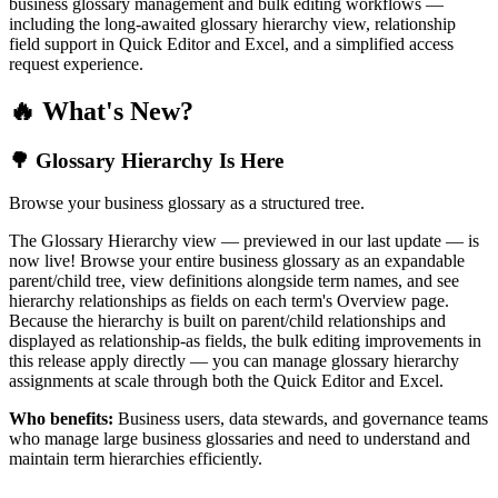
business glossary management and bulk editing workflows —
including the long-awaited glossary hierarchy view, relationship
field support in Quick Editor and Excel, and a simplified access
request experience.
🔥 What's New?
🌳 Glossary Hierarchy Is Here
Browse your business glossary as a structured tree.
The Glossary Hierarchy view — previewed in our last update — is
now live! Browse your entire business glossary as an expandable
parent/child tree, view definitions alongside term names, and see
hierarchy relationships as fields on each term's Overview page.
Because the hierarchy is built on parent/child relationships and
displayed as relationship-as fields, the bulk editing improvements in
this release apply directly — you can manage glossary hierarchy
assignments at scale through both the Quick Editor and Excel.
Who benefits:
Business users, data stewards, and governance teams
who manage large business glossaries and need to understand and
maintain term hierarchies efficiently.