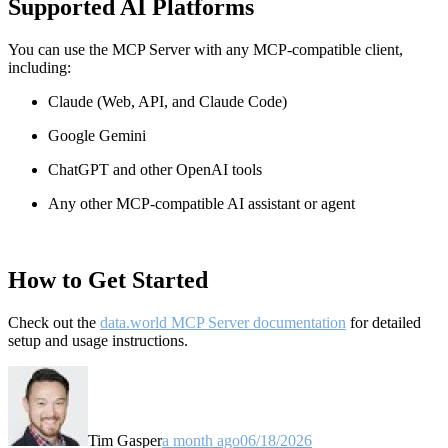
Supported AI Platforms
You can use the MCP Server with any MCP-compatible client,
including:
Claude
(Web, API, and Claude Code)
Google Gemini
ChatGPT and other OpenAI tools
Any other MCP-compatible AI assistant or agent
How to Get Started
Check out the
data.world MCP Server documentation
for detailed
setup and usage instructions
.
Tim Gasper
a month ago
06/18/2026