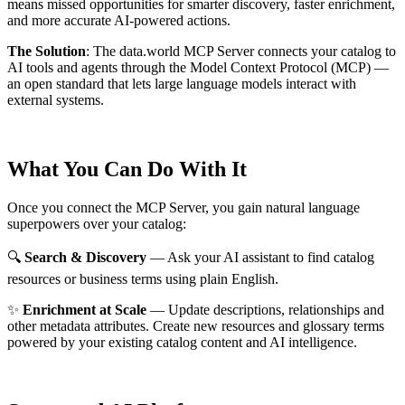
means missed opportunities for smarter discovery, faster enrichment,
and more accurate AI-powered actions.
The Solution
:
The data.world MCP Server connects your catalog to
AI tools and agents through the Model Context Protocol (MCP) —
an open standard that lets large language models interact with
external systems.
What You Can Do With It
Once you connect the MCP Server, you gain natural language
superpowers over your catalog:
🔍
Search & Discovery
— Ask your AI assistant to find catalog
resources or business terms using plain English.
✨
Enrichment at Scale
— Update descriptions, relationships and
other metadata attributes. Create new resources and glossary terms
powered by your existing catalog content and AI intelligence.