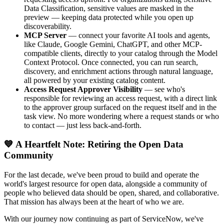
Data Classification, sensitive values are masked in the
preview — keeping data protected while you open up
discoverability.
MCP Server
— connect your favorite AI tools and agents,
like Claude, Google Gemini, ChatGPT, and other MCP-
compatible clients, directly to your catalog through the Model
Context Protocol. Once connected, you can run search,
discovery, and enrichment actions through natural language,
all powered by your existing catalog content.
Access Request Approver Visibility
— see who's
responsible for reviewing an access request, with a direct link
to the approver group surfaced on the request itself and in the
task view. No more wondering where a request stands or who
to contact — just less back-and-forth.
💙 A Heartfelt Note: Retiring the Open Data
Community
For the last decade, we've been proud to build and operate the
world's largest resource for open data, alongside a community of
people who believed data should be open, shared, and collaborative.
That mission has always been at the heart of who we are.
With our journey now continuing as part of ServiceNow, we've