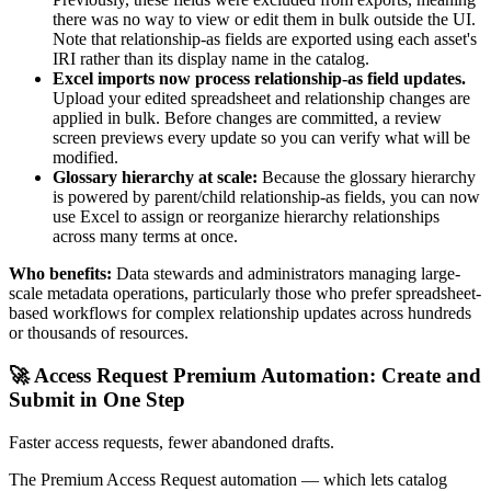
there was no way to view or edit them in bulk outside the UI.
Note that relationship-as fields are exported using each asset's
IRI rather than its display name in the catalog.
Excel imports now process relationship-as field updates.
Upload your edited spreadsheet and relationship changes are
applied in bulk. Before changes are committed, a review
screen previews every update so you can verify what will be
modified.
Glossary hierarchy at scale:
Because the glossary hierarchy
is powered by parent/child relationship-as fields, you can now
use Excel to assign or reorganize hierarchy relationships
across many terms at once.
Who benefits:
Data stewards and administrators managing large-
scale metadata operations, particularly those who prefer spreadsheet-
based workflows for complex relationship updates across hundreds
or thousands of resources.
🚀 Access Request Premium Automation: Create and
Submit in One Step
Faster access requests, fewer abandoned drafts.
The Premium Access Request automation — which lets catalog