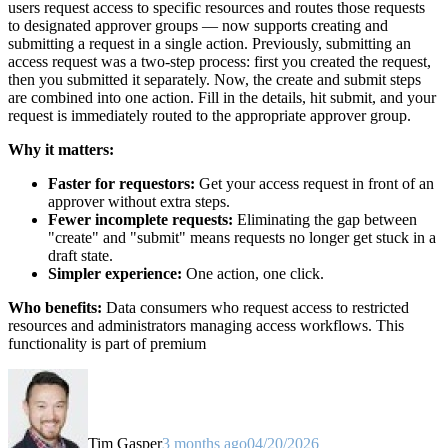
users request access to specific resources and routes those requests
to designated approver groups — now supports creating and
submitting a request in a single action. Previously, submitting an
access request was a two-step process: first you created the request,
then you submitted it separately. Now, the create and submit steps
are combined into one action. Fill in the details, hit submit, and your
request is immediately routed to the appropriate approver group.
Why it matters:
Faster for requestors:
Get your access request in front of an
approver without extra steps.
Fewer incomplete requests:
Eliminating the gap between
"create" and "submit" means requests no longer get stuck in a
draft state.
Simpler experience:
One action, one click.
Who benefits:
Data consumers who request access to restricted
resources and administrators managing access workflows. This
functionality is part of premium
Tim Gasper
3 months ago
04/20/2026