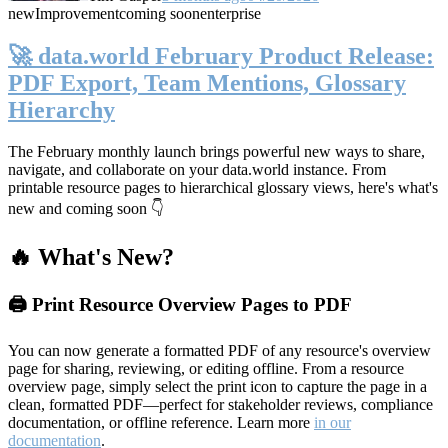
new
Improvement
coming soon
enterprise
🚀 data.world February Product Release:
PDF Export, Team Mentions, Glossary
Hierarchy
The February monthly launch brings powerful new ways to share,
navigate, and collaborate on your data.world instance. From
printable resource pages to hierarchical glossary views, here's what's
new and coming soon 👇
🔥 What's New?
🖨️ Print Resource Overview Pages to PDF
You can now generate a formatted PDF of any resource's overview
page for sharing, reviewing, or editing offline. From a resource
overview page, simply select the print icon to capture the page in a
clean, formatted PDF—perfect for stakeholder reviews, compliance
documentation, or offline reference. Learn more
in our
documentation
.