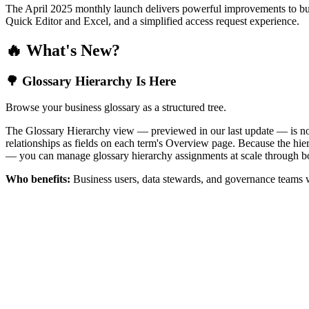
The April 2025 monthly launch delivers powerful improvements to bus
Quick Editor and Excel, and a simplified access request experience.
🔥 What's New?
🌳 Glossary Hierarchy Is Here
Browse your business glossary as a structured tree.
The Glossary Hierarchy view — previewed in our last update — is now 
relationships as fields on each term's Overview page. Because the hiera
— you can manage glossary hierarchy assignments at scale through bo
Who benefits:
Business users, data stewards, and governance teams w