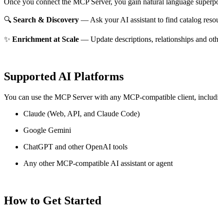
Once you connect the MCP Server, you gain natural language superpo
🔍
Search & Discovery
— Ask your AI assistant to find catalog reso
✨
Enrichment at Scale
— Update descriptions, relationships and oth
Supported AI Platforms
You can use the MCP Server with any MCP-compatible client, includ
Claude
(Web, API, and Claude Code)
Google Gemini
ChatGPT and other OpenAI tools
Any other MCP-compatible AI assistant or agent
How to Get Started