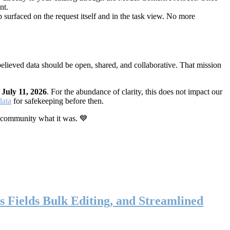
nt.
 surfaced on the request itself and in the task view. No more
elieved data should be open, shared, and collaborative. That mission
n
July 11, 2026
. For the abundance of clarity, this does not impact our
data
for safekeeping before then.
 community what it was. 💙
s Fields Bulk Editing, and Streamlined