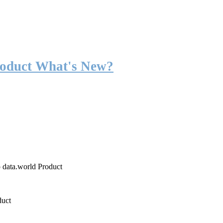
roduct What's New?
o data.world Product
duct