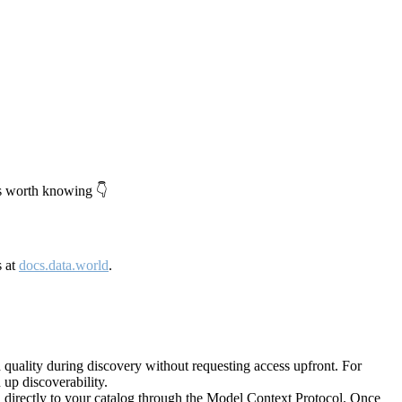
's worth knowing 👇
s at
docs.data.world
.
quality during discovery without requesting access upfront. For
up discoverability.
directly to your catalog through the Model Context Protocol. Once