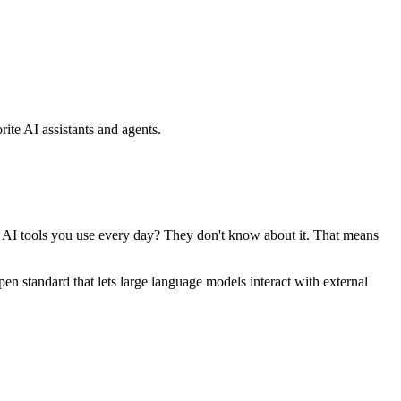
ite AI assistants and agents.
se AI tools you use every day? They don't know about it. That means
standard that lets large language models interact with external