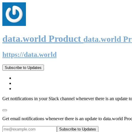
data.world Product
data.world P
https://data.world
Subscribe to Updates
Get notifications in your Slack channel whenever there is an update t
Get email notifications whenever there is an update to data.world Pro