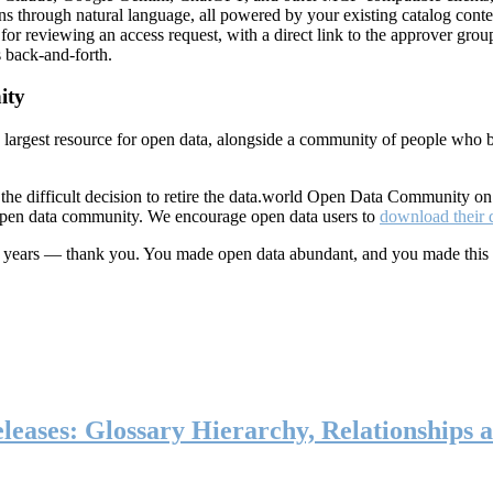
ns through natural language, all powered by your existing catalog conte
or reviewing an access request, with a direct link to the approver group
 back-and-forth.
ity
s largest resource for open data, alongside a community of people who b
he difficult decision to retire the data.world Open Data Community o
 open data community. We encourage open data users to
download their 
ten years — thank you. You made open data abundant, and you made this
eases: Glossary Hierarchy, Relationships a