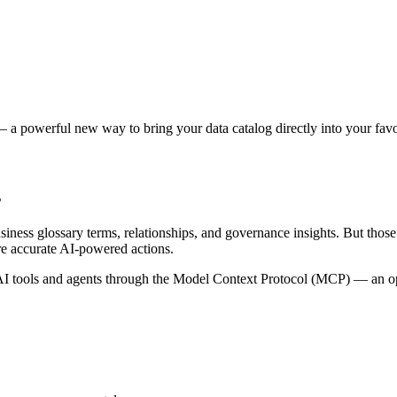
 a powerful new way to bring your data catalog directly into your favor
s
siness glossary terms, relationships, and governance insights. But tho
re accurate AI-powered actions.
 tools and agents through the Model Context Protocol (MCP) — an open 