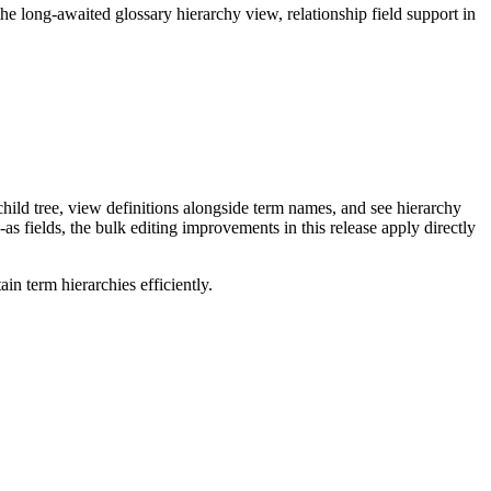
long-awaited glossary hierarchy view, relationship field support in
ild tree, view definitions alongside term names, and see hierarchy
as fields, the bulk editing improvements in this release apply directly
n term hierarchies efficiently.