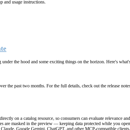
up and usage instructions
.
te
g under the hood and some exciting things on the horizon. Here's what
r the past two months. For the full details, check out the release note
rectly on a catalog resource, so consumers can evaluate relevance and 
lues are masked in the preview — keeping data protected while you open 
e Claude, Google Gemini, ChatGPT, and other MCP-compatible clients, 