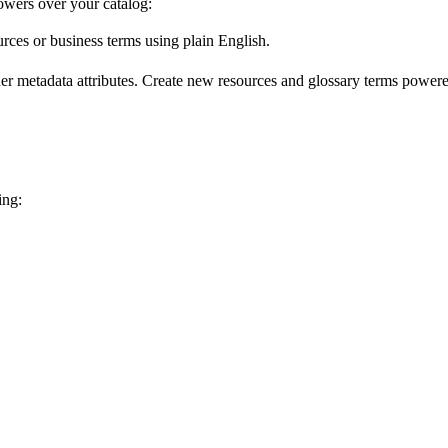
wers over your catalog:
urces or business terms using plain English.
er metadata attributes. Create new resources and glossary terms powered
ing: