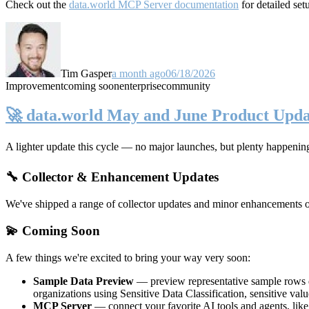
Check out the
data.world MCP Server documentation
for detailed set
Tim Gasper
a month ago
06/18/2026
Improvement
coming soon
enterprise
community
🚀 data.world May and June Product Upda
A lighter update this cycle — no major launches, but plenty happenin
🔧 Collector & Enhancement Updates
We've shipped a range of collector updates and minor enhancements ove
💫 Coming Soon
A few things we're excited to bring your way very soon:
Sample Data Preview
— preview representative sample rows di
organizations using Sensitive Data Classification, sensitive va
MCP Server
— connect your favorite AI tools and agents, lik