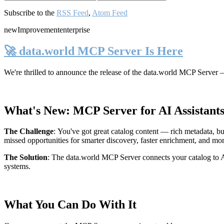
Subscribe to the
RSS Feed
,
Atom Feed
new
Improvement
enterprise
🚀 data.world MCP Server Is Here
We're thrilled to announce the release of the
data.world MCP Server
—
What's New: MCP Server for AI Assistant
The Challenge
:
You've got great catalog content — rich metadata, bu
missed opportunities for smarter discovery, faster enrichment, and mo
The Solution
:
The data.world MCP Server connects your catalog to AI
systems.
What You Can Do With It