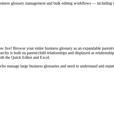
iness glossary management and bulk editing workflows — including the 
live! Browse your entire business glossary as an expandable parent/ch
rchy is built on parent/child relationships and displayed as relationship-
th the Quick Editor and Excel.
ho manage large business glossaries and need to understand and maintai