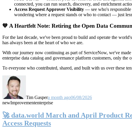
connected, you can run search, discovery, and enrichment actio
Access Request Approver Visibility
— see who's responsible f
wondering where a request stands or who to contact — just less
💙 A Heartfelt Note: Retiring the Open Data Commun
For the last decade, we've been proud to build and operate the world'
has always been at the heart of who we are.
With our journey now continuing as part of ServiceNow, we've made t
enterprise data catalog and governance platform customers, only the
To everyone who contributed, shared, and built with us over these 
Tim Gasper
a month ago
06/08/2026
new
Improvement
enterprise
🚀 data.world March and April Product Rel
Access Requests