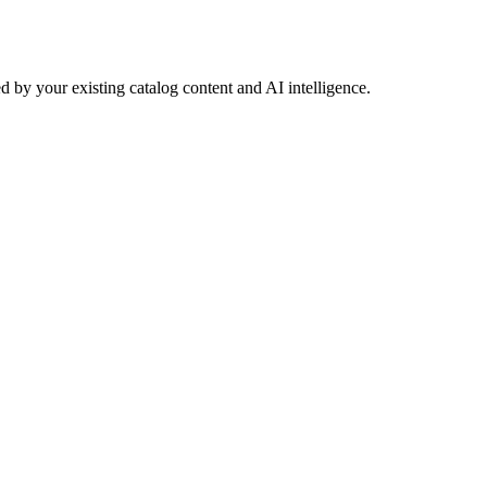
 by your existing catalog content and AI intelligence.