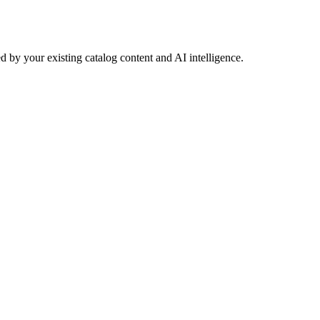
 by your existing catalog content and AI intelligence.