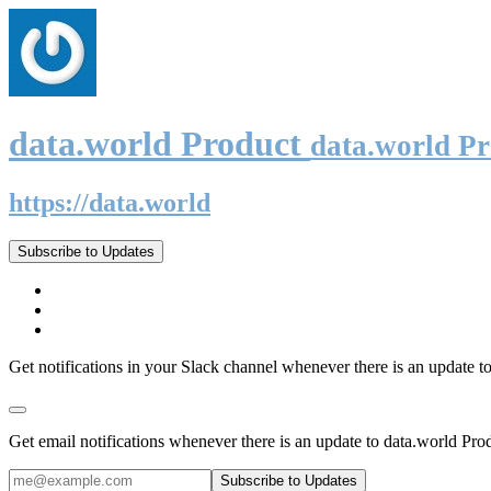
data.world Product
data.world P
https://data.world
Subscribe to Updates
Get notifications in your Slack channel whenever there is an update t
Get email notifications whenever there is an update to data.world Pro