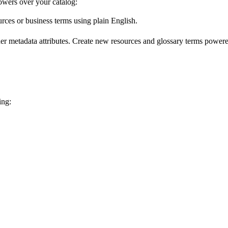
wers over your catalog:
urces or business terms using plain English.
er metadata attributes. Create new resources and glossary terms powered
ing: