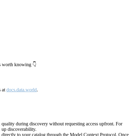
's worth knowing 👇
s at
docs.data.world
.
quality during discovery without requesting access upfront. For
up discoverability.
directly to your catalog through the Model Context Protocol. Once