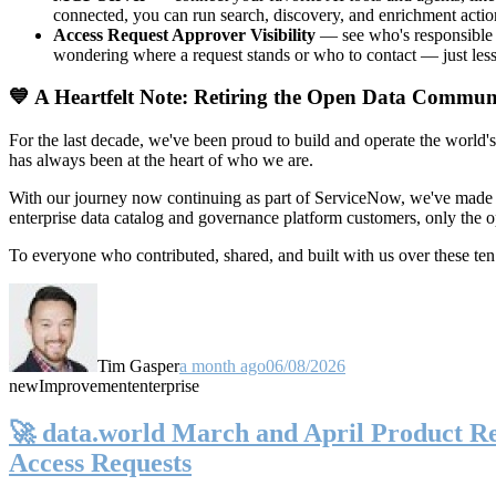
connected, you can run search, discovery, and enrichment actio
Access Request Approver Visibility
— see who's responsible f
wondering where a request stands or who to contact — just less
💙 A Heartfelt Note: Retiring the Open Data Commun
For the last decade, we've been proud to build and operate the world'
has always been at the heart of who we are.
With our journey now continuing as part of ServiceNow, we've made t
enterprise data catalog and governance platform customers, only the
To everyone who contributed, shared, and built with us over these 
Tim Gasper
a month ago
06/08/2026
new
Improvement
enterprise
🚀 data.world March and April Product Rel
Access Requests