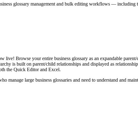
iness glossary management and bulk editing workflows — including the 
live! Browse your entire business glossary as an expandable parent/ch
rchy is built on parent/child relationships and displayed as relationship-
th the Quick Editor and Excel.
ho manage large business glossaries and need to understand and maintai