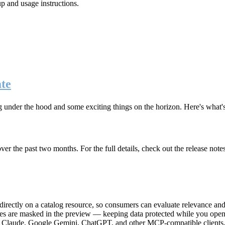
up and usage instructions
.
te
g under the hood and some exciting things on the horizon. Here's what
r the past two months. For the full details, check out the release note
rectly on a catalog resource, so consumers can evaluate relevance and 
lues are masked in the preview — keeping data protected while you open 
e Claude, Google Gemini, ChatGPT, and other MCP-compatible clients, 