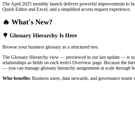
The April 2025 monthly launch delivers powerful improvements to bus
Quick Editor and Excel, and a simplified access request experience.
🔥 What's New?
🌳 Glossary Hierarchy Is Here
Browse your business glossary as a structured tree.
The Glossary Hierarchy view — previewed in our last update — is now 
relationships as fields on each term's Overview page. Because the hiera
— you can manage glossary hierarchy assignments at scale through bo
Who benefits:
Business users, data stewards, and governance teams w