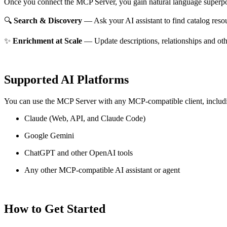
Once you connect the MCP Server, you gain natural language superpo
🔍
Search & Discovery
— Ask your AI assistant to find catalog reso
✨
Enrichment at Scale
— Update descriptions, relationships and oth
Supported AI Platforms
You can use the MCP Server with any MCP-compatible client, includ
Claude
(Web, API, and Claude Code)
Google Gemini
ChatGPT and other OpenAI tools
Any other MCP-compatible AI assistant or agent
How to Get Started