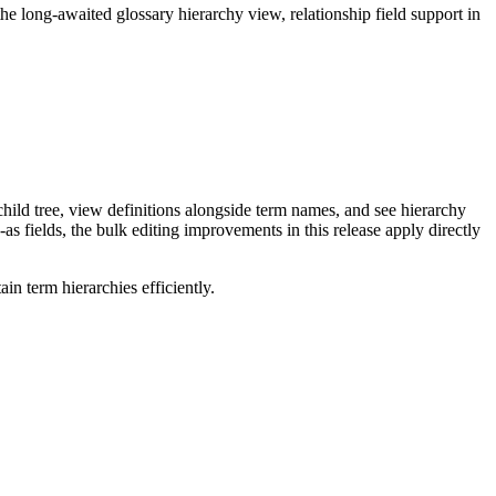
long-awaited glossary hierarchy view, relationship field support in
ild tree, view definitions alongside term names, and see hierarchy
as fields, the bulk editing improvements in this release apply directly
n term hierarchies efficiently.