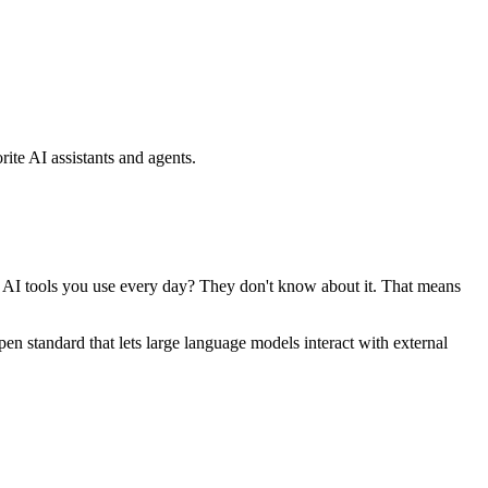
ite AI assistants and agents.
se AI tools you use every day? They don't know about it. That means
standard that lets large language models interact with external