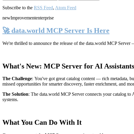
Subscribe to the
RSS Feed
,
Atom Feed
new
Improvement
enterprise
🚀 data.world MCP Server Is Here
We're thrilled to announce the release of the
data.world MCP Server
—
What's New: MCP Server for AI Assistant
The Challenge
:
You've got great catalog content — rich metadata, bu
missed opportunities for smarter discovery, faster enrichment, and mo
The Solution
:
The data.world MCP Server connects your catalog to AI
systems.
What You Can Do With It