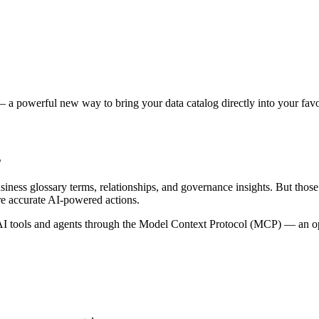
 a powerful new way to bring your data catalog directly into your favor
s
siness glossary terms, relationships, and governance insights. But tho
re accurate AI-powered actions.
 tools and agents through the Model Context Protocol (MCP) — an open 