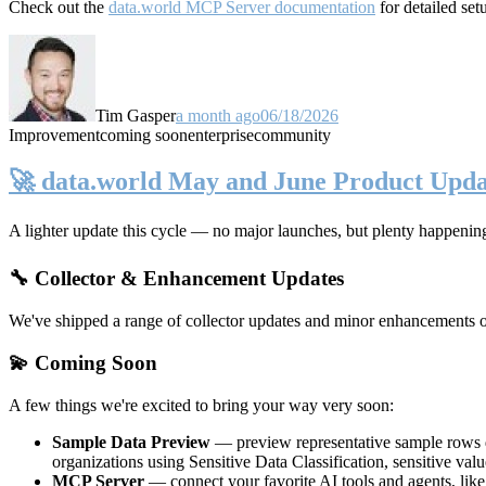
Check out the
data.world MCP Server documentation
for detailed set
Tim Gasper
a month ago
06/18/2026
Improvement
coming soon
enterprise
community
🚀 data.world May and June Product Upda
A lighter update this cycle — no major launches, but plenty happenin
🔧 Collector & Enhancement Updates
We've shipped a range of collector updates and minor enhancements ove
💫 Coming Soon
A few things we're excited to bring your way very soon:
Sample Data Preview
— preview representative sample rows di
organizations using Sensitive Data Classification, sensitive va
MCP Server
— connect your favorite AI tools and agents, lik