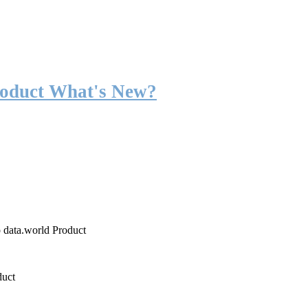
roduct What's New?
o data.world Product
duct