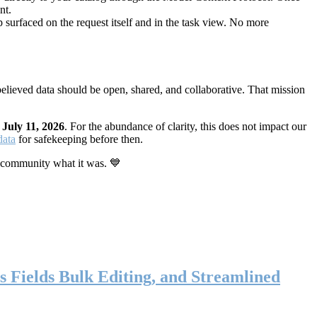
nt.
 surfaced on the request itself and in the task view. No more
elieved data should be open, shared, and collaborative. That mission
n
July 11, 2026
. For the abundance of clarity, this does not impact our
data
for safekeeping before then.
 community what it was. 💙
s Fields Bulk Editing, and Streamlined