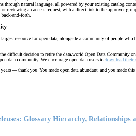
ns through natural language, all powered by your existing catalog conte
or reviewing an access request, with a direct link to the approver group
 back-and-forth.
ity
s largest resource for open data, alongside a community of people who b
he difficult decision to retire the data.world Open Data Community o
 open data community. We encourage open data users to
download their 
ten years — thank you. You made open data abundant, and you made this
eases: Glossary Hierarchy, Relationships a