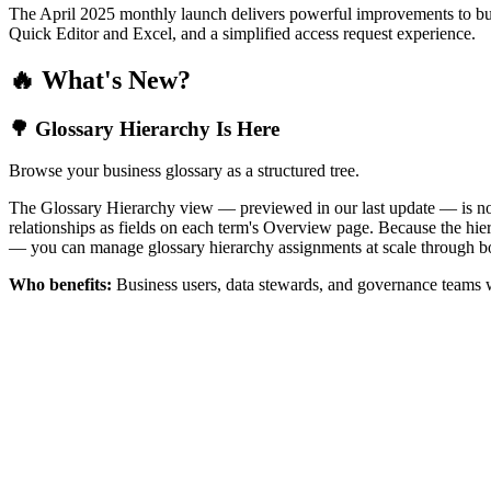
The April 2025 monthly launch delivers powerful improvements to bus
Quick Editor and Excel, and a simplified access request experience.
🔥 What's New?
🌳 Glossary Hierarchy Is Here
Browse your business glossary as a structured tree.
The Glossary Hierarchy view — previewed in our last update — is now 
relationships as fields on each term's Overview page. Because the hiera
— you can manage glossary hierarchy assignments at scale through bo
Who benefits:
Business users, data stewards, and governance teams w