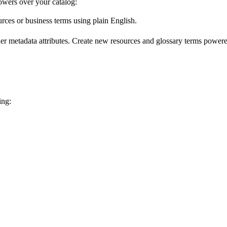
wers over your catalog:
urces or business terms using plain English.
er metadata attributes. Create new resources and glossary terms powered
ing: