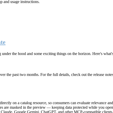
up and usage instructions
.
te
g under the hood and some exciting things on the horizon. Here's what
r the past two months. For the full details, check out the release note
rectly on a catalog resource, so consumers can evaluate relevance and 
lues are masked in the preview — keeping data protected while you open 
e Claude, Google Gemini, ChatGPT, and other MCP-compatible clients, 