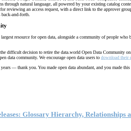
ns through natural language, all powered by your existing catalog conte
or reviewing an access request, with a direct link to the approver group
 back-and-forth.
ity
s largest resource for open data, alongside a community of people who b
he difficult decision to retire the data.world Open Data Community o
 open data community. We encourage open data users to
download their 
ten years — thank you. You made open data abundant, and you made this
eases: Glossary Hierarchy, Relationships a