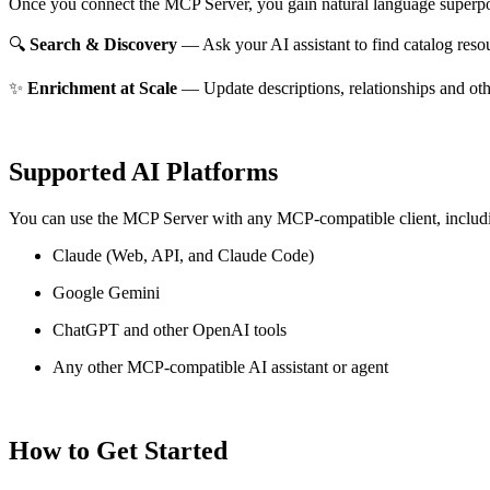
Once you connect the MCP Server, you gain natural language superpo
🔍
Search & Discovery
— Ask your AI assistant to find catalog reso
✨
Enrichment at Scale
— Update descriptions, relationships and oth
Supported AI Platforms
You can use the MCP Server with any MCP-compatible client, includ
Claude
(Web, API, and Claude Code)
Google Gemini
ChatGPT and other OpenAI tools
Any other MCP-compatible AI assistant or agent
How to Get Started