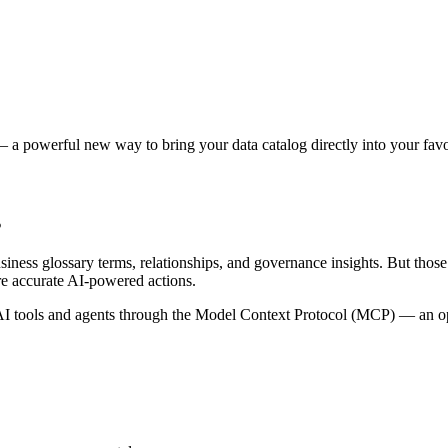
 a powerful new way to bring your data catalog directly into your favor
s
siness glossary terms, relationships, and governance insights. But tho
re accurate AI-powered actions.
 tools and agents through the Model Context Protocol (MCP) — an open 