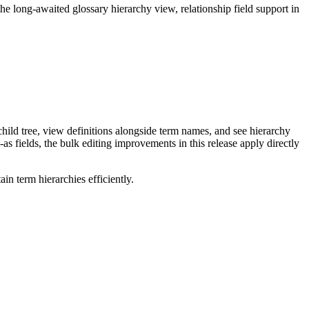
long-awaited glossary hierarchy view, relationship field support in
ild tree, view definitions alongside term names, and see hierarchy
as fields, the bulk editing improvements in this release apply directly
n term hierarchies efficiently.