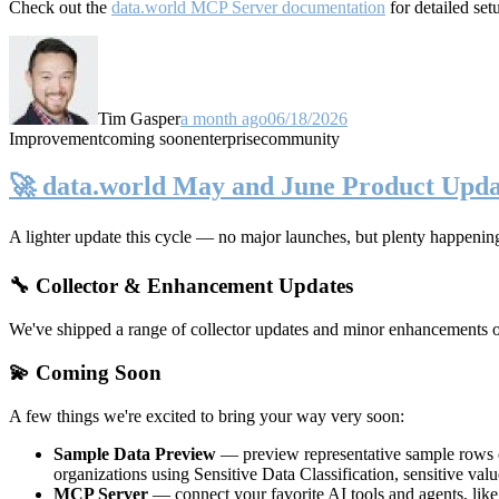
Check out the
data.world MCP Server documentation
for detailed set
Tim Gasper
a month ago
06/18/2026
Improvement
coming soon
enterprise
community
🚀 data.world May and June Product Upda
A lighter update this cycle — no major launches, but plenty happenin
🔧 Collector & Enhancement Updates
We've shipped a range of collector updates and minor enhancements ove
💫 Coming Soon
A few things we're excited to bring your way very soon:
Sample Data Preview
— preview representative sample rows di
organizations using Sensitive Data Classification, sensitive va
MCP Server
— connect your favorite AI tools and agents, lik