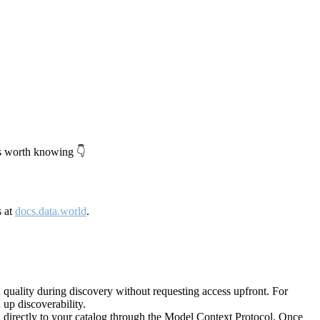
's worth knowing 👇
s at
docs.data.world
.
quality during discovery without requesting access upfront. For
up discoverability.
directly to your catalog through the Model Context Protocol. Once