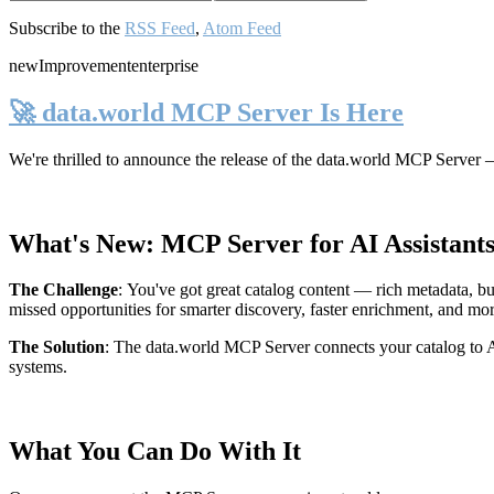
Subscribe to the
RSS Feed
,
Atom Feed
new
Improvement
enterprise
🚀 data.world MCP Server Is Here
We're thrilled to announce the release of the
data.world MCP Server
—
What's New: MCP Server for AI Assistant
The Challenge
:
You've got great catalog content — rich metadata, bu
missed opportunities for smarter discovery, faster enrichment, and mo
The Solution
:
The data.world MCP Server connects your catalog to AI
systems.
What You Can Do With It