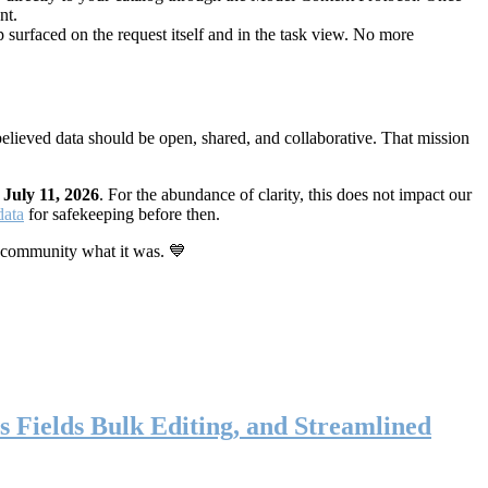
nt.
 surfaced on the request itself and in the task view. No more
elieved data should be open, shared, and collaborative. That mission
n
July 11, 2026
. For the abundance of clarity, this does not impact our
data
for safekeeping before then.
 community what it was. 💙
s Fields Bulk Editing, and Streamlined