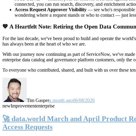
connected, you can run search, discovery, and enrichment actio
Access Request Approver Visibility
— see who's responsible f
wondering where a request stands or who to contact — just less
💙 A Heartfelt Note: Retiring the Open Data Commun
For the last decade, we've been proud to build and operate the world'
has always been at the heart of who we are.
With our journey now continuing as part of ServiceNow, we've made t
enterprise data catalog and governance platform customers, only the
To everyone who contributed, shared, and built with us over these 
Tim Gasper
a month ago
06/08/2026
new
Improvement
enterprise
🚀 data.world March and April Product Rel
Access Requests