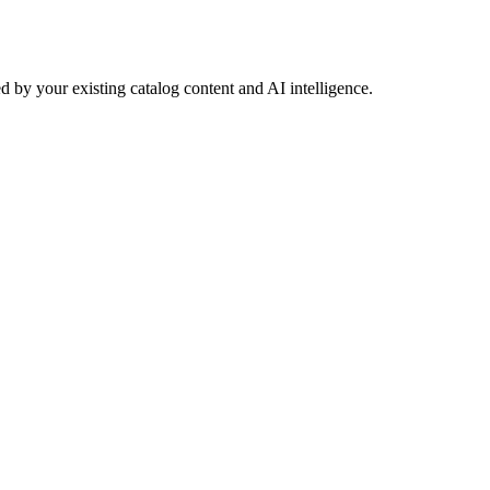
 by your existing catalog content and AI intelligence.