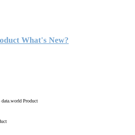
roduct What's New?
o data.world Product
duct