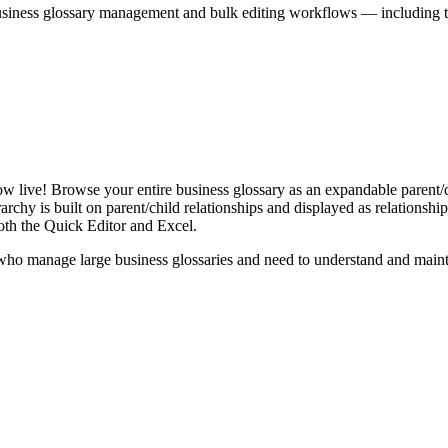
iness glossary management and bulk editing workflows — including the 
live! Browse your entire business glossary as an expandable parent/ch
rchy is built on parent/child relationships and displayed as relationship-
th the Quick Editor and Excel.
ho manage large business glossaries and need to understand and maintai