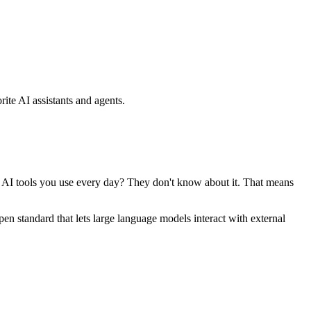
ite AI assistants and agents.
se AI tools you use every day? They don't know about it. That means
standard that lets large language models interact with external