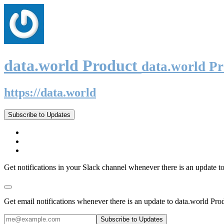
data.world Product
data.world P
https://data.world
Subscribe to Updates
Get notifications in your Slack channel whenever there is an update t
Get email notifications whenever there is an update to data.world Pro