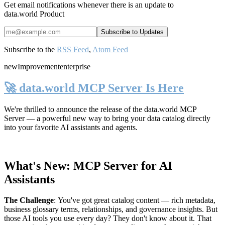
Get email notifications whenever there is an update to
data.world Product
Subscribe to the
RSS Feed
,
Atom Feed
new
Improvement
enterprise
🚀 data.world MCP Server Is Here
We're thrilled to announce the release of the
data.world MCP
Server
— a powerful new way to bring your data catalog directly
into your favorite AI assistants and agents.
What's New: MCP Server for AI
Assistants
The Challenge
:
You've got great catalog content — rich metadata,
business glossary terms, relationships, and governance insights. But
those AI tools you use every day? They don't know about it. That