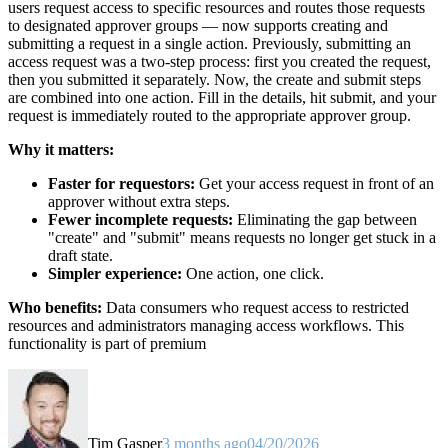
users request access to specific resources and routes those requests
to designated approver groups — now supports creating and
submitting a request in a single action. Previously, submitting an
access request was a two-step process: first you created the request,
then you submitted it separately. Now, the create and submit steps
are combined into one action. Fill in the details, hit submit, and your
request is immediately routed to the appropriate approver group.
Why it matters:
Faster for requestors:
Get your access request in front of an
approver without extra steps.
Fewer incomplete requests:
Eliminating the gap between
"create" and "submit" means requests no longer get stuck in a
draft state.
Simpler experience:
One action, one click.
Who benefits:
Data consumers who request access to restricted
resources and administrators managing access workflows. This
functionality is part of premium
Tim Gasper
3 months ago
04/20/2026