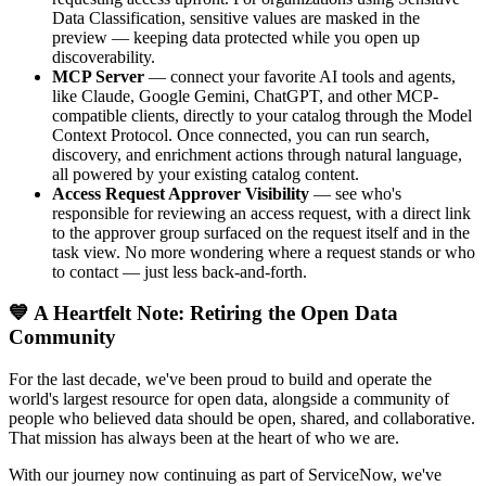
Data Classification, sensitive values are masked in the
preview — keeping data protected while you open up
discoverability.
MCP Server
— connect your favorite AI tools and agents,
like Claude, Google Gemini, ChatGPT, and other MCP-
compatible clients, directly to your catalog through the Model
Context Protocol. Once connected, you can run search,
discovery, and enrichment actions through natural language,
all powered by your existing catalog content.
Access Request Approver Visibility
— see who's
responsible for reviewing an access request, with a direct link
to the approver group surfaced on the request itself and in the
task view. No more wondering where a request stands or who
to contact — just less back-and-forth.
💙 A Heartfelt Note: Retiring the Open Data
Community
For the last decade, we've been proud to build and operate the
world's largest resource for open data, alongside a community of
people who believed data should be open, shared, and collaborative.
That mission has always been at the heart of who we are.
With our journey now continuing as part of ServiceNow, we've