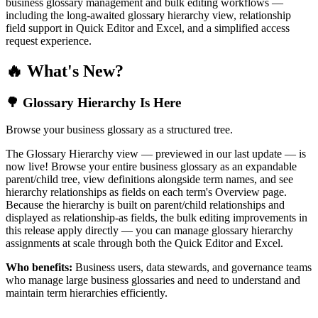
business glossary management and bulk editing workflows —
including the long-awaited glossary hierarchy view, relationship
field support in Quick Editor and Excel, and a simplified access
request experience.
🔥 What's New?
🌳 Glossary Hierarchy Is Here
Browse your business glossary as a structured tree.
The Glossary Hierarchy view — previewed in our last update — is
now live! Browse your entire business glossary as an expandable
parent/child tree, view definitions alongside term names, and see
hierarchy relationships as fields on each term's Overview page.
Because the hierarchy is built on parent/child relationships and
displayed as relationship-as fields, the bulk editing improvements in
this release apply directly — you can manage glossary hierarchy
assignments at scale through both the Quick Editor and Excel.
Who benefits:
Business users, data stewards, and governance teams
who manage large business glossaries and need to understand and
maintain term hierarchies efficiently.