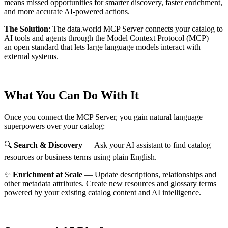
means missed opportunities for smarter discovery, faster enrichment,
and more accurate AI-powered actions.
The Solution
:
The data.world MCP Server connects your catalog to
AI tools and agents through the Model Context Protocol (MCP) —
an open standard that lets large language models interact with
external systems.
What You Can Do With It
Once you connect the MCP Server, you gain natural language
superpowers over your catalog:
🔍
Search & Discovery
— Ask your AI assistant to find catalog
resources or business terms using plain English.
✨
Enrichment at Scale
— Update descriptions, relationships and
other metadata attributes. Create new resources and glossary terms
powered by your existing catalog content and AI intelligence.