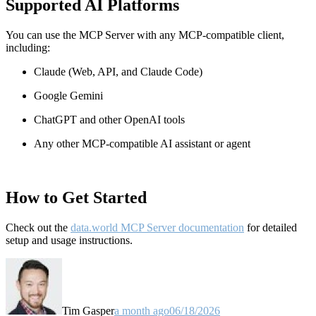
Supported AI Platforms
You can use the MCP Server with any MCP-compatible client,
including:
Claude
(Web, API, and Claude Code)
Google Gemini
ChatGPT and other OpenAI tools
Any other MCP-compatible AI assistant or agent
How to Get Started
Check out the
data.world MCP Server documentation
for detailed
setup and usage instructions
.
Tim Gasper
a month ago
06/18/2026