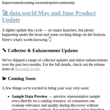
Improvement
coming soon
enterprise
community
🚀 data.world May and June Product
Update
A lighter update this cycle — no major launches, but plenty
happening under the hood and some exciting things on the horizon.
Here's what's worth knowing 👇
🔧 Collector & Enhancement Updates
We've shipped a range of collector updates and minor enhancements
over the past two months. For the full details, check out the release
notes at
docs.data.world
.
💫 Coming Soon
A few things we're excited to bring your way very soon:
Sample Data Preview
— preview representative sample
rows directly on a catalog resource, so consumers can
evaluate relevance and quality during discovery without
requesting access upfront. For organizations using Sensitive