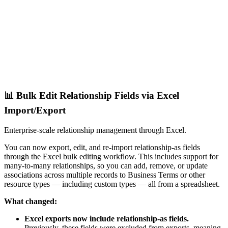
📊 Bulk Edit Relationship Fields via Excel
Import/Export
Enterprise-scale relationship management through Excel.
You can now export, edit, and re-import relationship-as fields
through the Excel bulk editing workflow. This includes support for
many-to-many relationships, so you can add, remove, or update
associations across multiple records to Business Terms or other
resource types — including custom types — all from a spreadsheet.
What changed:
Excel exports now include relationship-as fields.
Previously, these fields were excluded from exports, meaning