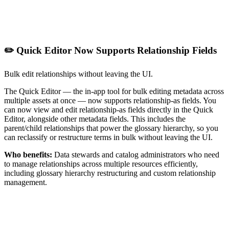
✏️ Quick Editor Now Supports Relationship Fields
Bulk edit relationships without leaving the UI.
The Quick Editor — the in-app tool for bulk editing metadata across
multiple assets at once — now supports relationship-as fields. You
can now view and edit relationship-as fields directly in the Quick
Editor, alongside other metadata fields. This includes the
parent/child relationships that power the glossary hierarchy, so you
can reclassify or restructure terms in bulk without leaving the UI.
Who benefits:
Data stewards and catalog administrators who need
to manage relationships across multiple resources efficiently,
including glossary hierarchy restructuring and custom relationship
management.