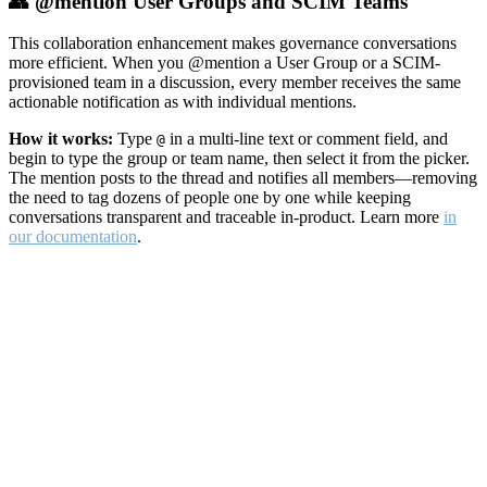
👥 @mention User Groups and SCIM Teams
This collaboration enhancement makes governance conversations
more efficient. When you @mention a User Group or a SCIM-
provisioned team in a discussion, every member receives the same
actionable notification as with individual mentions.
How it works:
Type
in a multi-line text or comment field, and
@
begin to type the group or team name, then select it from the picker.
The mention posts to the thread and notifies all members—removing
the need to tag dozens of people one by one while keeping
conversations transparent and traceable in-product. Learn more
in
our documentation
.