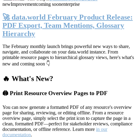
new
Improvement
coming soon
enterprise
🚀 data.world February Product Release:
PDF Export, Team Mentions, Glossary
Hierarchy
The February monthly launch brings powerful new ways to share,
navigate, and collaborate on your data.world instance. From
printable resource pages to hierarchical glossary views, here's what's
new and coming soon 👇
🔥 What's New?
🖨️ Print Resource Overview Pages to PDF
You can now generate a formatted PDF of any resource's overview
page for sharing, reviewing, or editing offline. From a resource
overview page, simply select the print icon to capture the page in a
clean, formatted PDF—perfect for stakeholder reviews, compliance
documentation, or offline reference. Learn more
in our
documentation
.