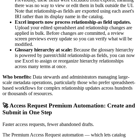
there was no way to view or edit them in bulk outside the UI.
Note that relationship-as fields are exported using each asset's
IRI rather than its display name in the catalog.
Excel imports now process relationship-as field updates.
Upload your edited spreadsheet and relationship changes are
applied in bulk. Before changes are committed, a review
screen previews every update so you can verify what will be
modified.
Glossary hierarchy at scale:
Because the glossary hierarchy
is powered by parent/child relationship-as fields, you can now
use Excel to assign or reorganize hierarchy relationships
across many terms at once.
Who benefits:
Data stewards and administrators managing large-
scale metadata operations, particularly those who prefer spreadsheet-
based workflows for complex relationship updates across hundreds
or thousands of resources.
🚀 Access Request Premium Automation: Create and
Submit in One Step
Faster access requests, fewer abandoned drafts.
The Premium Access Request automation — which lets catalog