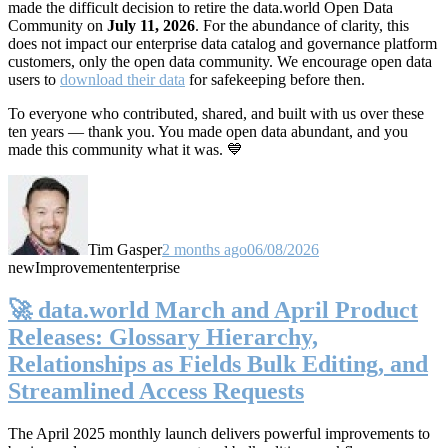
made the difficult decision to retire the data.world Open Data
Community on
July 11, 2026
. For the abundance of clarity, this
does not impact our enterprise data catalog and governance platform
customers, only the open data community. We encourage open data
users to
download their data
for safekeeping before then.
To everyone who contributed, shared, and built with us over these
ten years — thank you. You made open data abundant, and you
made this community what it was. 💙
Tim Gasper
2 months ago
06/08/2026
new
Improvement
enterprise
🚀 data.world March and April Product
Releases: Glossary Hierarchy,
Relationships as Fields Bulk Editing, and
Streamlined Access Requests
The April 2025 monthly launch delivers powerful improvements to