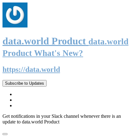
data.world Product
data.world
Product What's New?
https://data.world
Subscribe to Updates
Get notifications in your Slack channel whenever there is an
update to data.world Product