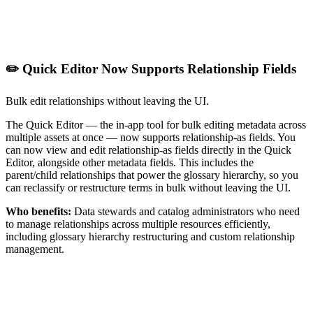
✏️ Quick Editor Now Supports Relationship Fields
Bulk edit relationships without leaving the UI.
The Quick Editor — the in-app tool for bulk editing metadata across
multiple assets at once — now supports relationship-as fields. You
can now view and edit relationship-as fields directly in the Quick
Editor, alongside other metadata fields. This includes the
parent/child relationships that power the glossary hierarchy, so you
can reclassify or restructure terms in bulk without leaving the UI.
Who benefits:
Data stewards and catalog administrators who need
to manage relationships across multiple resources efficiently,
including glossary hierarchy restructuring and custom relationship
management.