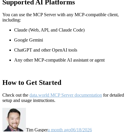
Supported AI Platforms
You can use the MCP Server with any MCP-compatible client,
including:
Claude
(Web, API, and Claude Code)
Google Gemini
ChatGPT and other OpenAI tools
Any other MCP-compatible AI assistant or agent
How to Get Started
Check out the
data.world MCP Server documentation
for detailed
setup and usage instructions
.
Tim Gasper
a month ago
06/18/2026