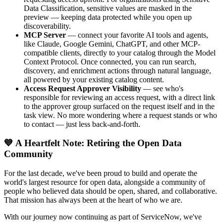
Data Classification, sensitive values are masked in the
preview — keeping data protected while you open up
discoverability.
MCP Server
— connect your favorite AI tools and agents,
like Claude, Google Gemini, ChatGPT, and other MCP-
compatible clients, directly to your catalog through the Model
Context Protocol. Once connected, you can run search,
discovery, and enrichment actions through natural language,
all powered by your existing catalog content.
Access Request Approver Visibility
— see who's
responsible for reviewing an access request, with a direct link
to the approver group surfaced on the request itself and in the
task view. No more wondering where a request stands or who
to contact — just less back-and-forth.
💙 A Heartfelt Note: Retiring the Open Data
Community
For the last decade, we've been proud to build and operate the
world's largest resource for open data, alongside a community of
people who believed data should be open, shared, and collaborative.
That mission has always been at the heart of who we are.
With our journey now continuing as part of ServiceNow, we've