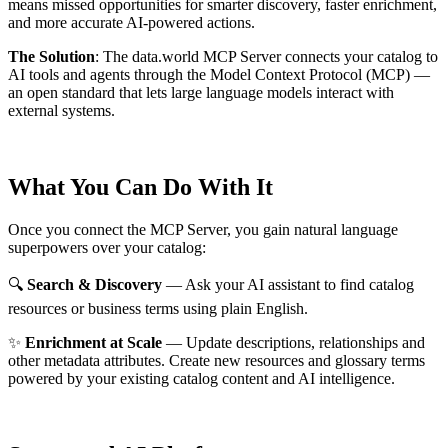
means missed opportunities for smarter discovery, faster enrichment,
and more accurate AI-powered actions.
The Solution
:
The data.world MCP Server connects your catalog to
AI tools and agents through the Model Context Protocol (MCP) —
an open standard that lets large language models interact with
external systems.
What You Can Do With It
Once you connect the MCP Server, you gain natural language
superpowers over your catalog:
🔍
Search & Discovery
— Ask your AI assistant to find catalog
resources or business terms using plain English.
✨
Enrichment at Scale
— Update descriptions, relationships and
other metadata attributes. Create new resources and glossary terms
powered by your existing catalog content and AI intelligence.