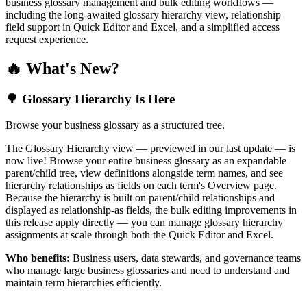
business glossary management and bulk editing workflows —
including the long-awaited glossary hierarchy view, relationship
field support in Quick Editor and Excel, and a simplified access
request experience.
🔥 What's New?
🌳 Glossary Hierarchy Is Here
Browse your business glossary as a structured tree.
The Glossary Hierarchy view — previewed in our last update — is
now live! Browse your entire business glossary as an expandable
parent/child tree, view definitions alongside term names, and see
hierarchy relationships as fields on each term's Overview page.
Because the hierarchy is built on parent/child relationships and
displayed as relationship-as fields, the bulk editing improvements in
this release apply directly — you can manage glossary hierarchy
assignments at scale through both the Quick Editor and Excel.
Who benefits:
Business users, data stewards, and governance teams
who manage large business glossaries and need to understand and
maintain term hierarchies efficiently.