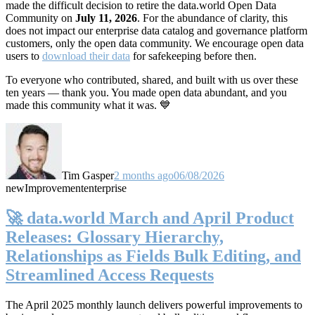
made the difficult decision to retire the data.world Open Data
Community on
July 11, 2026
. For the abundance of clarity, this
does not impact our enterprise data catalog and governance platform
customers, only the open data community. We encourage open data
users to
download their data
for safekeeping before then.
To everyone who contributed, shared, and built with us over these
ten years — thank you. You made open data abundant, and you
made this community what it was. 💙
Tim Gasper
2 months ago
06/08/2026
new
Improvement
enterprise
🚀 data.world March and April Product
Releases: Glossary Hierarchy,
Relationships as Fields Bulk Editing, and
Streamlined Access Requests
The April 2025 monthly launch delivers powerful improvements to