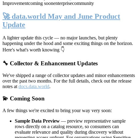
Improvement
coming soon
enterprise
community
🚀 data.world May and June Product
Update
A lighter update this cycle — no major launches, but plenty
happening under the hood and some exciting things on the horizon.
Here's what's worth knowing 👇
🔧 Collector & Enhancement Updates
We've shipped a range of collector updates and minor enhancements
over the past two months. For the full details, check out the release
notes at
docs.data.world
.
💫 Coming Soon
A few things we're excited to bring your way very soon:
Sample Data Preview
— preview representative sample
rows directly on a catalog resource, so consumers can
evaluate relevance and quality during discovery without
requesting access upfront. For organizations using Sensitive