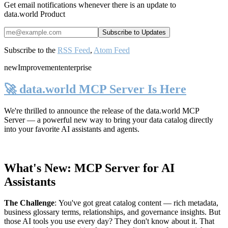
Get email notifications whenever there is an update to
data.world Product
Subscribe to the
RSS Feed
,
Atom Feed
new
Improvement
enterprise
🚀 data.world MCP Server Is Here
We're thrilled to announce the release of the
data.world MCP
Server
— a powerful new way to bring your data catalog directly
into your favorite AI assistants and agents.
What's New: MCP Server for AI
Assistants
The Challenge
:
You've got great catalog content — rich metadata,
business glossary terms, relationships, and governance insights. But
those AI tools you use every day? They don't know about it. That