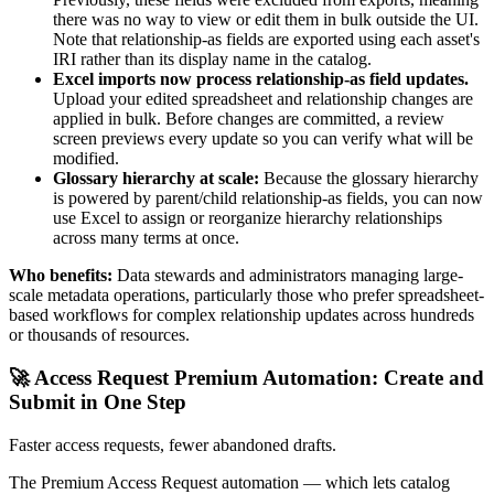
there was no way to view or edit them in bulk outside the UI.
Note that relationship-as fields are exported using each asset's
IRI rather than its display name in the catalog.
Excel imports now process relationship-as field updates.
Upload your edited spreadsheet and relationship changes are
applied in bulk. Before changes are committed, a review
screen previews every update so you can verify what will be
modified.
Glossary hierarchy at scale:
Because the glossary hierarchy
is powered by parent/child relationship-as fields, you can now
use Excel to assign or reorganize hierarchy relationships
across many terms at once.
Who benefits:
Data stewards and administrators managing large-
scale metadata operations, particularly those who prefer spreadsheet-
based workflows for complex relationship updates across hundreds
or thousands of resources.
🚀 Access Request Premium Automation: Create and
Submit in One Step
Faster access requests, fewer abandoned drafts.
The Premium Access Request automation — which lets catalog