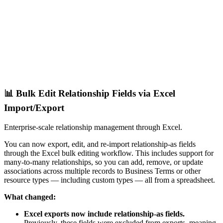
📊 Bulk Edit Relationship Fields via Excel
Import/Export
Enterprise-scale relationship management through Excel.
You can now export, edit, and re-import relationship-as fields
through the Excel bulk editing workflow. This includes support for
many-to-many relationships, so you can add, remove, or update
associations across multiple records to Business Terms or other
resource types — including custom types — all from a spreadsheet.
What changed:
Excel exports now include relationship-as fields.
Previously, these fields were excluded from exports, meaning