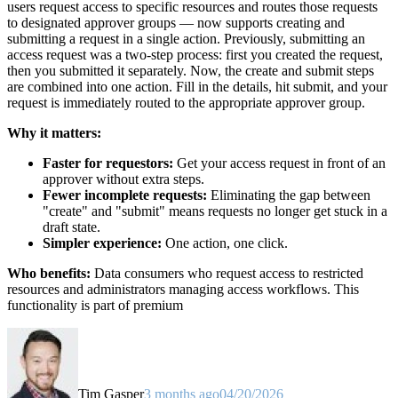
users request access to specific resources and routes those requests
to designated approver groups — now supports creating and
submitting a request in a single action. Previously, submitting an
access request was a two-step process: first you created the request,
then you submitted it separately. Now, the create and submit steps
are combined into one action. Fill in the details, hit submit, and your
request is immediately routed to the appropriate approver group.
Why it matters:
Faster for requestors:
Get your access request in front of an
approver without extra steps.
Fewer incomplete requests:
Eliminating the gap between
"create" and "submit" means requests no longer get stuck in a
draft state.
Simpler experience:
One action, one click.
Who benefits:
Data consumers who request access to restricted
resources and administrators managing access workflows. This
functionality is part of premium
Tim Gasper
3 months ago
04/20/2026