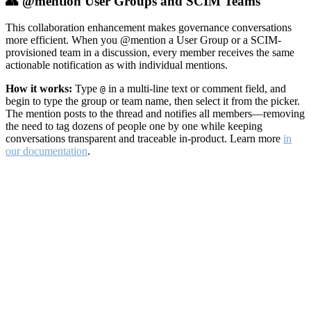
👥 @mention User Groups and SCIM Teams
This collaboration enhancement makes governance conversations
more efficient. When you @mention a User Group or a SCIM-
provisioned team in a discussion, every member receives the same
actionable notification as with individual mentions.
How it works:
Type
in a multi-line text or comment field, and
@
begin to type the group or team name, then select it from the picker.
The mention posts to the thread and notifies all members—removing
the need to tag dozens of people one by one while keeping
conversations transparent and traceable in-product. Learn more
in
our documentation
.