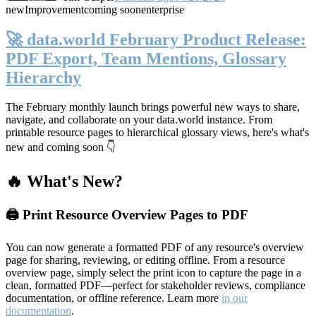
new
Improvement
coming soon
enterprise
🚀 data.world February Product Release:
PDF Export, Team Mentions, Glossary
Hierarchy
The February monthly launch brings powerful new ways to share,
navigate, and collaborate on your data.world instance. From
printable resource pages to hierarchical glossary views, here's what's
new and coming soon 👇
🔥 What's New?
🖨️ Print Resource Overview Pages to PDF
You can now generate a formatted PDF of any resource's overview
page for sharing, reviewing, or editing offline. From a resource
overview page, simply select the print icon to capture the page in a
clean, formatted PDF—perfect for stakeholder reviews, compliance
documentation, or offline reference. Learn more
in our
documentation
.