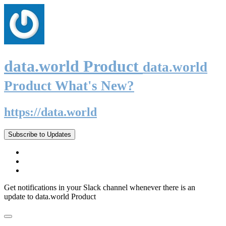
data.world Product
data.world
Product What's New?
https://data.world
Subscribe to Updates
Get notifications in your Slack channel whenever there is an
update to data.world Product