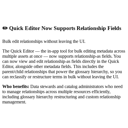
✏️ Quick Editor Now Supports Relationship Fields
Bulk edit relationships without leaving the UI.
The Quick Editor — the in-app tool for bulk editing metadata across
multiple assets at once — now supports relationship-as fields. You
can now view and edit relationship-as fields directly in the Quick
Editor, alongside other metadata fields. This includes the
parent/child relationships that power the glossary hierarchy, so you
can reclassify or restructure terms in bulk without leaving the UI.
Who benefits:
Data stewards and catalog administrators who need
to manage relationships across multiple resources efficiently,
including glossary hierarchy restructuring and custom relationship
management.