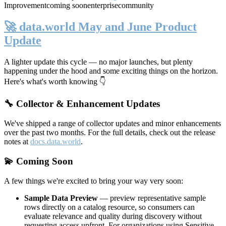
Improvement
coming soon
enterprise
community
🚀 data.world May and June Product
Update
A lighter update this cycle — no major launches, but plenty
happening under the hood and some exciting things on the horizon.
Here's what's worth knowing 👇
🔧 Collector & Enhancement Updates
We've shipped a range of collector updates and minor enhancements
over the past two months. For the full details, check out the release
notes at
docs.data.world
.
💫 Coming Soon
A few things we're excited to bring your way very soon:
Sample Data Preview
— preview representative sample
rows directly on a catalog resource, so consumers can
evaluate relevance and quality during discovery without
requesting access upfront. For organizations using Sensitive