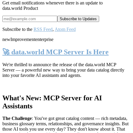
Get email notifications whenever there is an update to
data.world Product
Subscribe to the
RSS Feed
,
Atom Feed
new
Improvement
enterprise
🚀 data.world MCP Server Is Here
We're thrilled to announce the release of the
data.world MCP
Server
— a powerful new way to bring your data catalog directly
into your favorite AI assistants and agents.
What's New: MCP Server for AI
Assistants
The Challenge
:
You've got great catalog content — rich metadata,
business glossary terms, relationships, and governance insights. But
those AI tools you use every day? They don't know about it. That