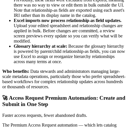
there was no way to view or edit them in bulk outside the UI.
Note that relationship-as fields are exported using each asset's
IRI rather than its display name in the catalog.
Excel imports now process relationship-as field updates.
Upload your edited spreadsheet and relationship changes are
applied in bulk. Before changes are committed, a review
screen previews every update so you can verify what will be
modified.
Glossary hierarchy at scale:
Because the glossary hierarchy
is powered by parent/child relationship-as fields, you can now
use Excel to assign or reorganize hierarchy relationships
across many terms at once.
Who benefits:
Data stewards and administrators managing large-
scale metadata operations, particularly those who prefer spreadsheet-
based workflows for complex relationship updates across hundreds
or thousands of resources.
🚀 Access Request Premium Automation: Create and
Submit in One Step
Faster access requests, fewer abandoned drafts.
The Premium Access Request automation — which lets catalog