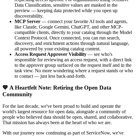
Data Classification, sensitive values are masked in the
preview — keeping data protected while you open up
discoverability.
MCP Server
— connect your favorite AI tools and agents,
like Claude, Google Gemini, ChatGPT, and other MCP-
compatible clients, directly to your catalog through the Model
Context Protocol. Once connected, you can run search,
discovery, and enrichment actions through natural language,
all powered by your existing catalog content.
Access Request Approver Visibility
— see who's
responsible for reviewing an access request, with a direct link
to the approver group surfaced on the request itself and in the
task view. No more wondering where a request stands or who
to contact — just less back-and-forth.
💙 A Heartfelt Note: Retiring the Open Data
Community
For the last decade, we've been proud to build and operate the
world's largest resource for open data, alongside a community of
people who believed data should be open, shared, and collaborative.
That mission has always been at the heart of who we are.
With our journey now continuing as part of ServiceNow, we've