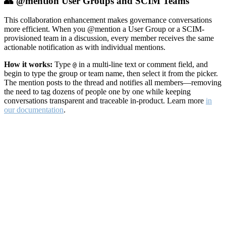
👥 @mention User Groups and SCIM Teams
This collaboration enhancement makes governance conversations
more efficient. When you @mention a User Group or a SCIM-
provisioned team in a discussion, every member receives the same
actionable notification as with individual mentions.
How it works:
Type
in a multi-line text or comment field, and
@
begin to type the group or team name, then select it from the picker.
The mention posts to the thread and notifies all members—removing
the need to tag dozens of people one by one while keeping
conversations transparent and traceable in-product. Learn more
in
our documentation
.