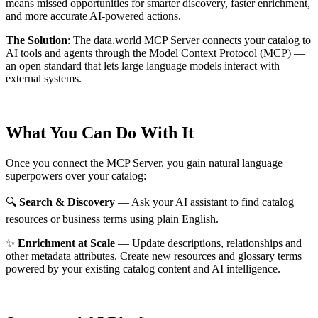
means missed opportunities for smarter discovery, faster enrichment,
and more accurate AI-powered actions.
The Solution
:
The data.world MCP Server connects your catalog to
AI tools and agents through the Model Context Protocol (MCP) —
an open standard that lets large language models interact with
external systems.
What You Can Do With It
Once you connect the MCP Server, you gain natural language
superpowers over your catalog:
🔍
Search & Discovery
— Ask your AI assistant to find catalog
resources or business terms using plain English.
✨
Enrichment at Scale
— Update descriptions, relationships and
other metadata attributes. Create new resources and glossary terms
powered by your existing catalog content and AI intelligence.