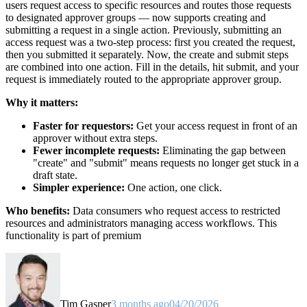
users request access to specific resources and routes those requests
to designated approver groups — now supports creating and
submitting a request in a single action. Previously, submitting an
access request was a two-step process: first you created the request,
then you submitted it separately. Now, the create and submit steps
are combined into one action. Fill in the details, hit submit, and your
request is immediately routed to the appropriate approver group.
Why it matters:
Faster for requestors:
Get your access request in front of an
approver without extra steps.
Fewer incomplete requests:
Eliminating the gap between
"create" and "submit" means requests no longer get stuck in a
draft state.
Simpler experience:
One action, one click.
Who benefits:
Data consumers who request access to restricted
resources and administrators managing access workflows. This
functionality is part of premium
Tim Gasper
3 months ago
04/20/2026