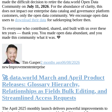
made the difficult decision to retire the data.world Open Data
Community on
July 11, 2026
. For the abundance of clarity, this
does not impact our enterprise data catalog and governance platform
customers, only the open data community. We encourage open data
users to
download their data
for safekeeping before then.
To everyone who contributed, shared, and built with us over these
ten years — thank you. You made open data abundant, and you
made this community what it was. 💙
Tim Gasper
2 months ago
06/08/2026
new
Improvement
enterprise
🚀 data.world March and April Product
Releases: Glossary Hierarchy,
Relationships as Fields Bulk Editing, and
Streamlined Access Requests
The April 2025 monthly launch delivers powerful improvements to