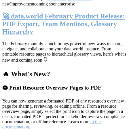
new
Improvement
coming soon
enterprise
🚀 data.world February Product Release:
PDF Export, Team Mentions, Glossary
Hierarchy
The February monthly launch brings powerful new ways to share,
navigate, and collaborate on your data.world instance. From
printable resource pages to hierarchical glossary views, here's what's
new and coming soon 👇
🔥 What's New?
🖨️ Print Resource Overview Pages to PDF
You can now generate a formatted PDF of any resource's overview
page for sharing, reviewing, or editing offline. From a resource
overview page, simply select the print icon to capture the page in a
clean, formatted PDF—perfect for stakeholder reviews, compliance
documentation, or offline reference. Learn more
in our
documentation
.