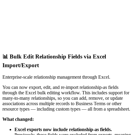
📊 Bulk Edit Relationship Fields via Excel
Import/Export
Enterprise-scale relationship management through Excel.
You can now export, edit, and re-import relationship-as fields
through the Excel bulk editing workflow. This includes support for
many-to-many relationships, so you can add, remove, or update
associations across multiple records to Business Terms or other
resource types — including custom types — all from a spreadsheet.
What changed:
Excel exports now include relationship-as fields.
Previously, these fields were excluded from exports, meaning