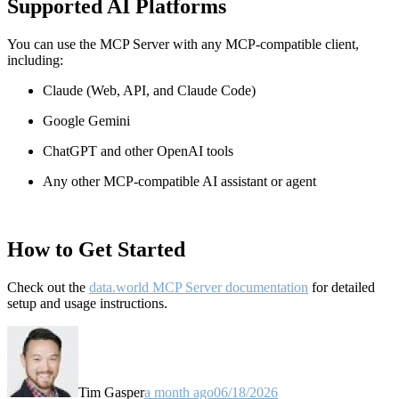
Supported AI Platforms
You can use the MCP Server with any MCP-compatible client,
including:
Claude
(Web, API, and Claude Code)
Google Gemini
ChatGPT and other OpenAI tools
Any other MCP-compatible AI assistant or agent
How to Get Started
Check out the
data.world MCP Server documentation
for detailed
setup and usage instructions
.
Tim Gasper
a month ago
06/18/2026