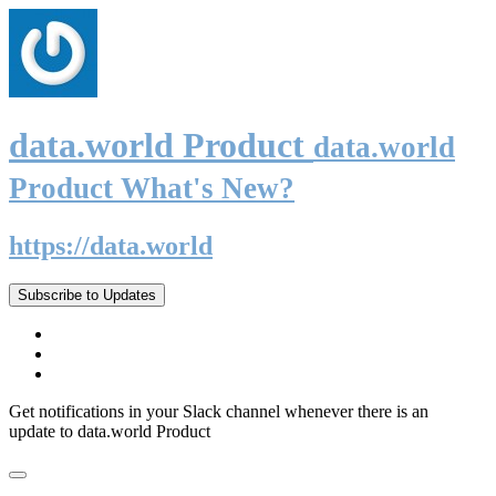
data.world Product
data.world
Product What's New?
https://data.world
Subscribe to Updates
Get notifications in your Slack channel whenever there is an
update to data.world Product