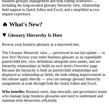
business glossary management and bulk editing workflows —
including the long-awaited glossary hierarchy view, relationship
field support in Quick Editor and Excel, and a simplified access
request experience.
🔥 What's New?
🌳 Glossary Hierarchy Is Here
Browse your business glossary as a structured tree.
The Glossary Hierarchy view — previewed in our last update — is
now live! Browse your entire business glossary as an expandable
parent/child tree, view definitions alongside term names, and see
hierarchy relationships as fields on each term's Overview page.
Because the hierarchy is built on parent/child relationships and
displayed as relationship-as fields, the bulk editing improvements in
this release apply directly — you can manage glossary hierarchy
assignments at scale through both the Quick Editor and Excel.
Who benefits:
Business users, data stewards, and governance teams
who manage large business glossaries and need to understand and
maintain term hierarchies efficiently.