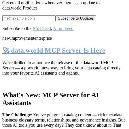
Get email notifications whenever there is an update to
data.world Product
Subscribe to the
RSS Feed
,
Atom Feed
new
Improvement
enterprise
🚀 data.world MCP Server Is Here
We're thrilled to announce the release of the
data.world MCP
Server
— a powerful new way to bring your data catalog directly
into your favorite AI assistants and agents.
What's New: MCP Server for AI
Assistants
The Challenge
:
You've got great catalog content — rich metadata,
business glossary terms, relationships, and governance insights. But
those AI tools you use every day? They don't know about it. That