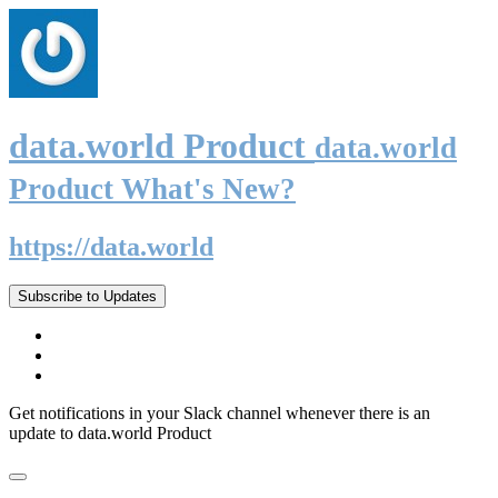
data.world Product
data.world
Product What's New?
https://data.world
Subscribe to Updates
Get notifications in your Slack channel whenever there is an
update to data.world Product