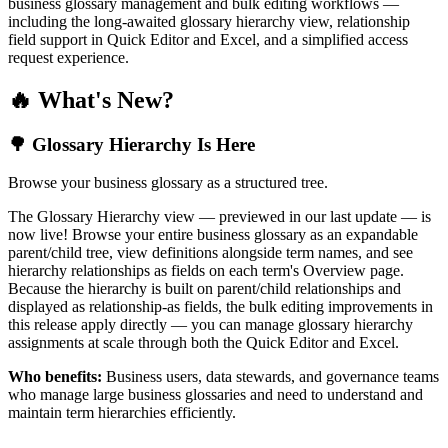
business glossary management and bulk editing workflows —
including the long-awaited glossary hierarchy view, relationship
field support in Quick Editor and Excel, and a simplified access
request experience.
🔥 What's New?
🌳 Glossary Hierarchy Is Here
Browse your business glossary as a structured tree.
The Glossary Hierarchy view — previewed in our last update — is
now live! Browse your entire business glossary as an expandable
parent/child tree, view definitions alongside term names, and see
hierarchy relationships as fields on each term's Overview page.
Because the hierarchy is built on parent/child relationships and
displayed as relationship-as fields, the bulk editing improvements in
this release apply directly — you can manage glossary hierarchy
assignments at scale through both the Quick Editor and Excel.
Who benefits:
Business users, data stewards, and governance teams
who manage large business glossaries and need to understand and
maintain term hierarchies efficiently.