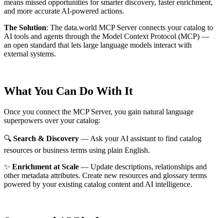
means missed opportunities for smarter discovery, faster enrichment,
and more accurate AI-powered actions.
The Solution
:
The data.world MCP Server connects your catalog to
AI tools and agents through the Model Context Protocol (MCP) —
an open standard that lets large language models interact with
external systems.
What You Can Do With It
Once you connect the MCP Server, you gain natural language
superpowers over your catalog:
🔍
Search & Discovery
— Ask your AI assistant to find catalog
resources or business terms using plain English.
✨
Enrichment at Scale
— Update descriptions, relationships and
other metadata attributes. Create new resources and glossary terms
powered by your existing catalog content and AI intelligence.