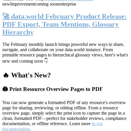
new
Improvement
coming soon
enterprise
🚀 data.world February Product Release:
PDF Export, Team Mentions, Glossary
Hierarchy
The February monthly launch brings powerful new ways to share,
navigate, and collaborate on your data.world instance. From
printable resource pages to hierarchical glossary views, here's what's
new and coming soon 👇
🔥 What's New?
🖨️ Print Resource Overview Pages to PDF
You can now generate a formatted PDF of any resource's overview
page for sharing, reviewing, or editing offline. From a resource
overview page, simply select the print icon to capture the page in a
clean, formatted PDF—perfect for stakeholder reviews, compliance
documentation, or offline reference. Learn more
in our
documentation
.