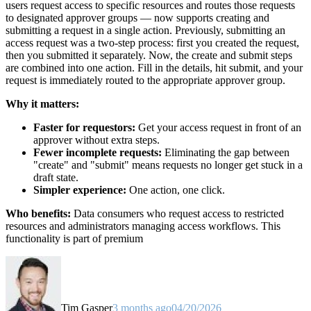
users request access to specific resources and routes those requests
to designated approver groups — now supports creating and
submitting a request in a single action. Previously, submitting an
access request was a two-step process: first you created the request,
then you submitted it separately. Now, the create and submit steps
are combined into one action. Fill in the details, hit submit, and your
request is immediately routed to the appropriate approver group.
Why it matters:
Faster for requestors:
Get your access request in front of an
approver without extra steps.
Fewer incomplete requests:
Eliminating the gap between
"create" and "submit" means requests no longer get stuck in a
draft state.
Simpler experience:
One action, one click.
Who benefits:
Data consumers who request access to restricted
resources and administrators managing access workflows. This
functionality is part of premium
Tim Gasper
3 months ago
04/20/2026