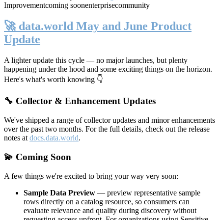
Improvement
coming soon
enterprise
community
🚀 data.world May and June Product
Update
A lighter update this cycle — no major launches, but plenty
happening under the hood and some exciting things on the horizon.
Here's what's worth knowing 👇
🔧 Collector & Enhancement Updates
We've shipped a range of collector updates and minor enhancements
over the past two months. For the full details, check out the release
notes at
docs.data.world
.
💫 Coming Soon
A few things we're excited to bring your way very soon:
Sample Data Preview
— preview representative sample
rows directly on a catalog resource, so consumers can
evaluate relevance and quality during discovery without
requesting access upfront. For organizations using Sensitive