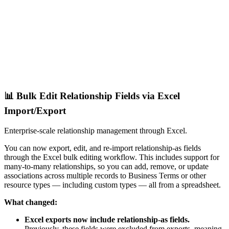
📊 Bulk Edit Relationship Fields via Excel
Import/Export
Enterprise-scale relationship management through Excel.
You can now export, edit, and re-import relationship-as fields
through the Excel bulk editing workflow. This includes support for
many-to-many relationships, so you can add, remove, or update
associations across multiple records to Business Terms or other
resource types — including custom types — all from a spreadsheet.
What changed:
Excel exports now include relationship-as fields.
Previously, these fields were excluded from exports, meaning