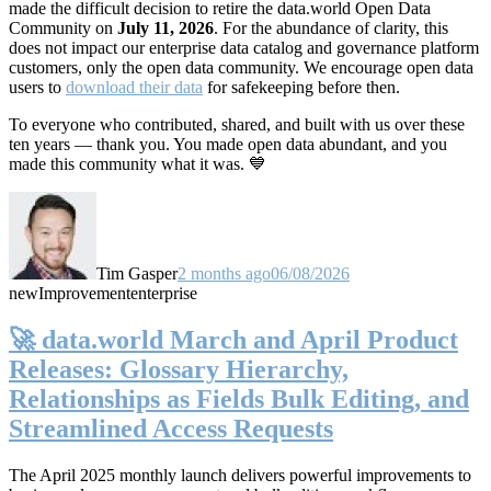
made the difficult decision to retire the data.world Open Data
Community on
July 11, 2026
. For the abundance of clarity, this
does not impact our enterprise data catalog and governance platform
customers, only the open data community. We encourage open data
users to
download their data
for safekeeping before then.
To everyone who contributed, shared, and built with us over these
ten years — thank you. You made open data abundant, and you
made this community what it was. 💙
Tim Gasper
2 months ago
06/08/2026
new
Improvement
enterprise
🚀 data.world March and April Product
Releases: Glossary Hierarchy,
Relationships as Fields Bulk Editing, and
Streamlined Access Requests
The April 2025 monthly launch delivers powerful improvements to