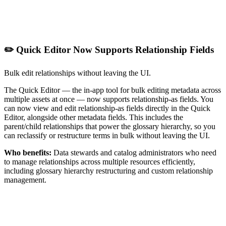
✏️ Quick Editor Now Supports Relationship Fields
Bulk edit relationships without leaving the UI.
The Quick Editor — the in-app tool for bulk editing metadata across
multiple assets at once — now supports relationship-as fields. You
can now view and edit relationship-as fields directly in the Quick
Editor, alongside other metadata fields. This includes the
parent/child relationships that power the glossary hierarchy, so you
can reclassify or restructure terms in bulk without leaving the UI.
Who benefits:
Data stewards and catalog administrators who need
to manage relationships across multiple resources efficiently,
including glossary hierarchy restructuring and custom relationship
management.