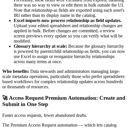
there was no way to view or edit them in bulk outside the UI.
Note that relationship-as fields are exported using each asset's
IRI rather than its display name in the catalog.
Excel imports now process relationship-as field updates.
Upload your edited spreadsheet and relationship changes are
applied in bulk. Before changes are committed, a review
screen previews every update so you can verify what will be
modified.
Glossary hierarchy at scale:
Because the glossary hierarchy
is powered by parent/child relationship-as fields, you can now
use Excel to assign or reorganize hierarchy relationships
across many terms at once.
Who benefits:
Data stewards and administrators managing large-
scale metadata operations, particularly those who prefer spreadsheet-
based workflows for complex relationship updates across hundreds
or thousands of resources.
🚀 Access Request Premium Automation: Create and
Submit in One Step
Faster access requests, fewer abandoned drafts.
The Premium Access Request automation — which lets catalog