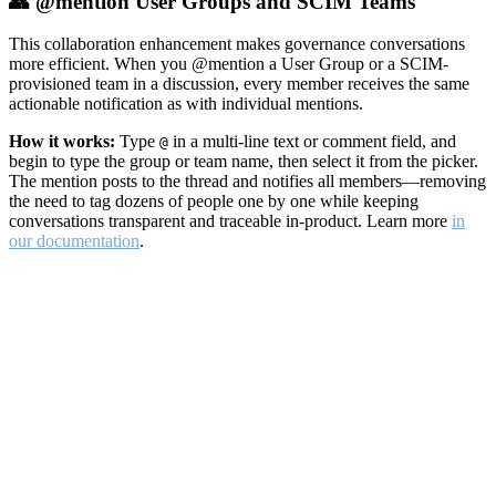
👥 @mention User Groups and SCIM Teams
This collaboration enhancement makes governance conversations
more efficient. When you @mention a User Group or a SCIM-
provisioned team in a discussion, every member receives the same
actionable notification as with individual mentions.
How it works:
Type
in a multi-line text or comment field, and
@
begin to type the group or team name, then select it from the picker.
The mention posts to the thread and notifies all members—removing
the need to tag dozens of people one by one while keeping
conversations transparent and traceable in-product. Learn more
in
our documentation
.