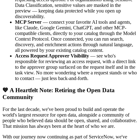
Data Classification, sensitive values are masked in the
preview — keeping data protected while you open up
discoverability.
MCP Server
— connect your favorite AI tools and agents,
like Claude, Google Gemini, ChatGPT, and other MCP-
compatible clients, directly to your catalog through the Model
Context Protocol. Once connected, you can run search,
discovery, and enrichment actions through natural language,
all powered by your existing catalog content.
Access Request Approver Visibility
— see who's
responsible for reviewing an access request, with a direct link
to the approver group surfaced on the request itself and in the
task view. No more wondering where a request stands or who
to contact — just less back-and-forth.
💙 A Heartfelt Note: Retiring the Open Data
Community
For the last decade, we've been proud to build and operate the
world's largest resource for open data, alongside a community of
people who believed data should be open, shared, and collaborative.
That mission has always been at the heart of who we are.
With our journey now continuing as part of ServiceNow, we've