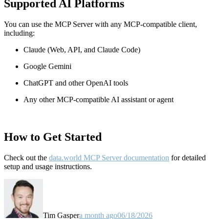
Supported AI Platforms
You can use the MCP Server with any MCP-compatible client,
including:
Claude
(Web, API, and Claude Code)
Google Gemini
ChatGPT and other OpenAI tools
Any other MCP-compatible AI assistant or agent
How to Get Started
Check out the
data.world MCP Server documentation
for detailed
setup and usage instructions
.
Tim Gasper
a month ago
06/18/2026