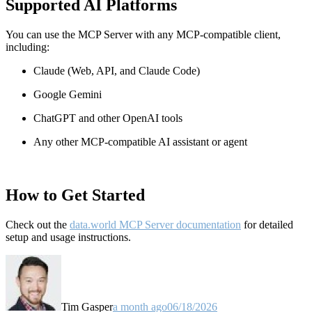
Supported AI Platforms
You can use the MCP Server with any MCP-compatible client,
including:
Claude
(Web, API, and Claude Code)
Google Gemini
ChatGPT and other OpenAI tools
Any other MCP-compatible AI assistant or agent
How to Get Started
Check out the
data.world MCP Server documentation
for detailed
setup and usage instructions
.
Tim Gasper
a month ago
06/18/2026