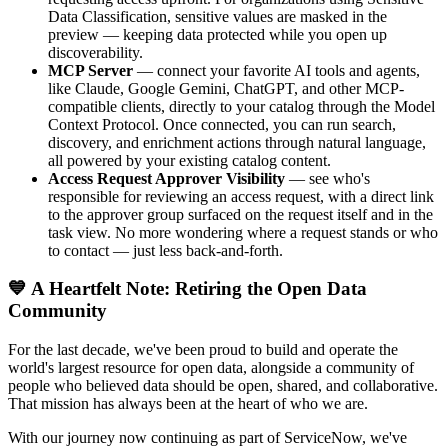
Data Classification, sensitive values are masked in the
preview — keeping data protected while you open up
discoverability.
MCP Server
— connect your favorite AI tools and agents,
like Claude, Google Gemini, ChatGPT, and other MCP-
compatible clients, directly to your catalog through the Model
Context Protocol. Once connected, you can run search,
discovery, and enrichment actions through natural language,
all powered by your existing catalog content.
Access Request Approver Visibility
— see who's
responsible for reviewing an access request, with a direct link
to the approver group surfaced on the request itself and in the
task view. No more wondering where a request stands or who
to contact — just less back-and-forth.
💙 A Heartfelt Note: Retiring the Open Data
Community
For the last decade, we've been proud to build and operate the
world's largest resource for open data, alongside a community of
people who believed data should be open, shared, and collaborative.
That mission has always been at the heart of who we are.
With our journey now continuing as part of ServiceNow, we've