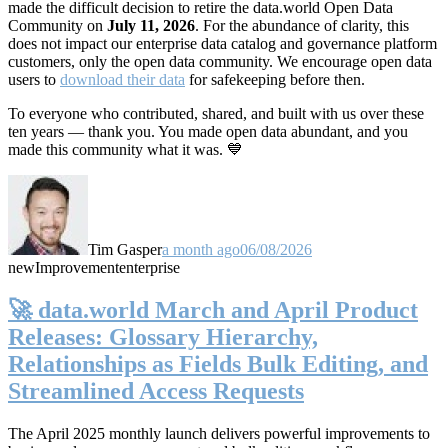
made the difficult decision to retire the data.world Open Data
Community on
July 11, 2026
. For the abundance of clarity, this
does not impact our enterprise data catalog and governance platform
customers, only the open data community. We encourage open data
users to
download their data
for safekeeping before then.
To everyone who contributed, shared, and built with us over these
ten years — thank you. You made open data abundant, and you
made this community what it was. 💙
Tim Gasper
a month ago
06/08/2026
new
Improvement
enterprise
🚀 data.world March and April Product
Releases: Glossary Hierarchy,
Relationships as Fields Bulk Editing, and
Streamlined Access Requests
The April 2025 monthly launch delivers powerful improvements to