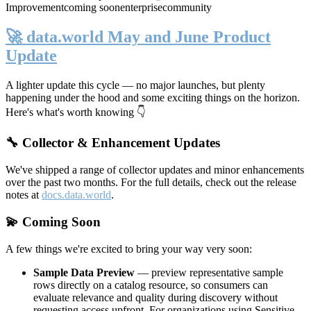
Improvement
coming soon
enterprise
community
🚀 data.world May and June Product
Update
A lighter update this cycle — no major launches, but plenty
happening under the hood and some exciting things on the horizon.
Here's what's worth knowing 👇
🔧 Collector & Enhancement Updates
We've shipped a range of collector updates and minor enhancements
over the past two months. For the full details, check out the release
notes at
docs.data.world
.
💫 Coming Soon
A few things we're excited to bring your way very soon:
Sample Data Preview
— preview representative sample
rows directly on a catalog resource, so consumers can
evaluate relevance and quality during discovery without
requesting access upfront. For organizations using Sensitive