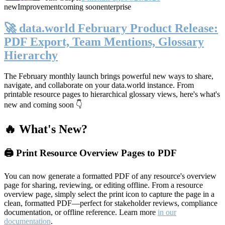
new
Improvement
coming soon
enterprise
🚀 data.world February Product Release:
PDF Export, Team Mentions, Glossary
Hierarchy
The February monthly launch brings powerful new ways to share,
navigate, and collaborate on your data.world instance. From
printable resource pages to hierarchical glossary views, here's what's
new and coming soon 👇
🔥 What's New?
🖨️ Print Resource Overview Pages to PDF
You can now generate a formatted PDF of any resource's overview
page for sharing, reviewing, or editing offline. From a resource
overview page, simply select the print icon to capture the page in a
clean, formatted PDF—perfect for stakeholder reviews, compliance
documentation, or offline reference. Learn more
in our
documentation
.