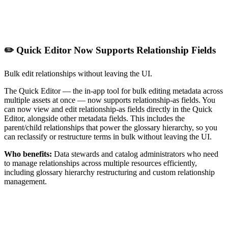
✏️ Quick Editor Now Supports Relationship Fields
Bulk edit relationships without leaving the UI.
The Quick Editor — the in-app tool for bulk editing metadata across
multiple assets at once — now supports relationship-as fields. You
can now view and edit relationship-as fields directly in the Quick
Editor, alongside other metadata fields. This includes the
parent/child relationships that power the glossary hierarchy, so you
can reclassify or restructure terms in bulk without leaving the UI.
Who benefits:
Data stewards and catalog administrators who need
to manage relationships across multiple resources efficiently,
including glossary hierarchy restructuring and custom relationship
management.