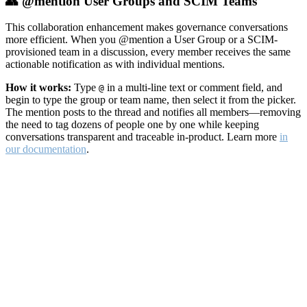
👥 @mention User Groups and SCIM Teams
This collaboration enhancement makes governance conversations
more efficient. When you @mention a User Group or a SCIM-
provisioned team in a discussion, every member receives the same
actionable notification as with individual mentions.
How it works:
Type
in a multi-line text or comment field, and
@
begin to type the group or team name, then select it from the picker.
The mention posts to the thread and notifies all members—removing
the need to tag dozens of people one by one while keeping
conversations transparent and traceable in-product. Learn more
in
our documentation
.