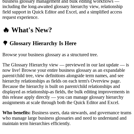
business glossary management and bulk editing workflows —
including the long-awaited glossary hierarchy view, relationship
field support in Quick Editor and Excel, and a simplified access
request experience.
🔥 What's New?
🌳 Glossary Hierarchy Is Here
Browse your business glossary as a structured tree.
The Glossary Hierarchy view — previewed in our last update — is
now live! Browse your entire business glossary as an expandable
parent/child tree, view definitions alongside term names, and see
hierarchy relationships as fields on each term's Overview page.
Because the hierarchy is built on parent/child relationships and
displayed as relationship-as fields, the bulk editing improvements in
this release apply directly — you can manage glossary hierarchy
assignments at scale through both the Quick Editor and Excel.
Who benefits:
Business users, data stewards, and governance teams
who manage large business glossaries and need to understand and
maintain term hierarchies efficiently.