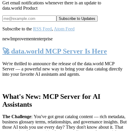
Get email notifications whenever there is an update to
data.world Product
Subscribe to the
RSS Feed
,
Atom Feed
new
Improvement
enterprise
🚀 data.world MCP Server Is Here
We're thrilled to announce the release of the
data.world MCP
Server
— a powerful new way to bring your data catalog directly
into your favorite AI assistants and agents.
What's New: MCP Server for AI
Assistants
The Challenge
:
You've got great catalog content — rich metadata,
business glossary terms, relationships, and governance insights. But
those AI tools you use every day? They don't know about it. That