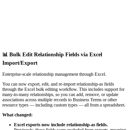
📊 Bulk Edit Relationship Fields via Excel
Import/Export
Enterprise-scale relationship management through Excel.
You can now export, edit, and re-import relationship-as fields
through the Excel bulk editing workflow. This includes support for
many-to-many relationships, so you can add, remove, or update
associations across multiple records to Business Terms or other
resource types — including custom types — all from a spreadsheet.
What changed:
Excel exports now include relationship-as fields.
Previously, these fields were excluded from exports, meaning