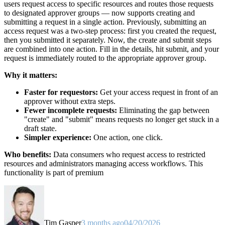
users request access to specific resources and routes those requests
to designated approver groups — now supports creating and
submitting a request in a single action. Previously, submitting an
access request was a two-step process: first you created the request,
then you submitted it separately. Now, the create and submit steps
are combined into one action. Fill in the details, hit submit, and your
request is immediately routed to the appropriate approver group.
Why it matters:
Faster for requestors:
Get your access request in front of an
approver without extra steps.
Fewer incomplete requests:
Eliminating the gap between
"create" and "submit" means requests no longer get stuck in a
draft state.
Simpler experience:
One action, one click.
Who benefits:
Data consumers who request access to restricted
resources and administrators managing access workflows. This
functionality is part of premium
Tim Gasper
3 months ago
04/20/2026