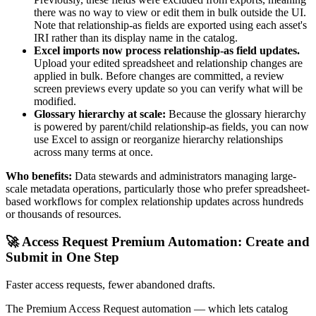
there was no way to view or edit them in bulk outside the UI.
Note that relationship-as fields are exported using each asset's
IRI rather than its display name in the catalog.
Excel imports now process relationship-as field updates.
Upload your edited spreadsheet and relationship changes are
applied in bulk. Before changes are committed, a review
screen previews every update so you can verify what will be
modified.
Glossary hierarchy at scale:
Because the glossary hierarchy
is powered by parent/child relationship-as fields, you can now
use Excel to assign or reorganize hierarchy relationships
across many terms at once.
Who benefits:
Data stewards and administrators managing large-
scale metadata operations, particularly those who prefer spreadsheet-
based workflows for complex relationship updates across hundreds
or thousands of resources.
🚀 Access Request Premium Automation: Create and
Submit in One Step
Faster access requests, fewer abandoned drafts.
The Premium Access Request automation — which lets catalog