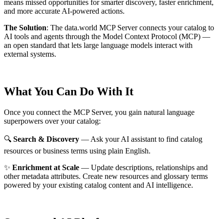
means missed opportunities for smarter discovery, faster enrichment,
and more accurate AI-powered actions.
The Solution
:
The data.world MCP Server connects your catalog to
AI tools and agents through the Model Context Protocol (MCP) —
an open standard that lets large language models interact with
external systems.
What You Can Do With It
Once you connect the MCP Server, you gain natural language
superpowers over your catalog:
🔍
Search & Discovery
— Ask your AI assistant to find catalog
resources or business terms using plain English.
✨
Enrichment at Scale
— Update descriptions, relationships and
other metadata attributes. Create new resources and glossary terms
powered by your existing catalog content and AI intelligence.