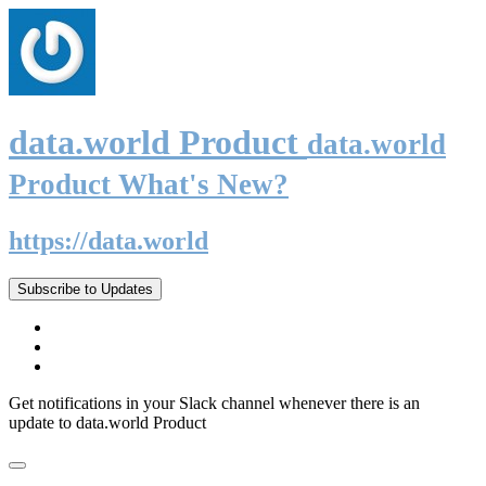
data.world Product
data.world
Product What's New?
https://data.world
Subscribe to Updates
Get notifications in your Slack channel whenever there is an
update to data.world Product