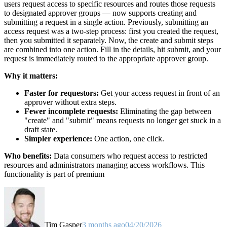
users request access to specific resources and routes those requests
to designated approver groups — now supports creating and
submitting a request in a single action. Previously, submitting an
access request was a two-step process: first you created the request,
then you submitted it separately. Now, the create and submit steps
are combined into one action. Fill in the details, hit submit, and your
request is immediately routed to the appropriate approver group.
Why it matters:
Faster for requestors:
Get your access request in front of an
approver without extra steps.
Fewer incomplete requests:
Eliminating the gap between
"create" and "submit" means requests no longer get stuck in a
draft state.
Simpler experience:
One action, one click.
Who benefits:
Data consumers who request access to restricted
resources and administrators managing access workflows. This
functionality is part of premium
Tim Gasper
3 months ago
04/20/2026