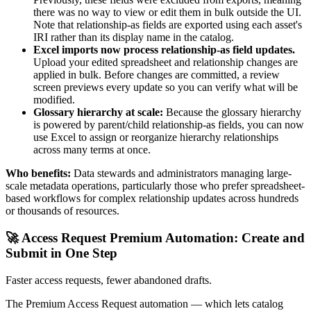
there was no way to view or edit them in bulk outside the UI.
Note that relationship-as fields are exported using each asset's
IRI rather than its display name in the catalog.
Excel imports now process relationship-as field updates.
Upload your edited spreadsheet and relationship changes are
applied in bulk. Before changes are committed, a review
screen previews every update so you can verify what will be
modified.
Glossary hierarchy at scale:
Because the glossary hierarchy
is powered by parent/child relationship-as fields, you can now
use Excel to assign or reorganize hierarchy relationships
across many terms at once.
Who benefits:
Data stewards and administrators managing large-
scale metadata operations, particularly those who prefer spreadsheet-
based workflows for complex relationship updates across hundreds
or thousands of resources.
🚀 Access Request Premium Automation: Create and
Submit in One Step
Faster access requests, fewer abandoned drafts.
The Premium Access Request automation — which lets catalog