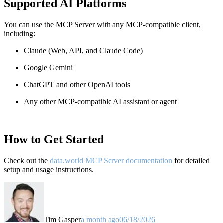
Supported AI Platforms
You can use the MCP Server with any MCP-compatible client,
including:
Claude
(Web, API, and Claude Code)
Google Gemini
ChatGPT and other OpenAI tools
Any other MCP-compatible AI assistant or agent
How to Get Started
Check out the
data.world MCP Server documentation
for detailed
setup and usage instructions
.
Tim Gasper
a month ago
06/18/2026