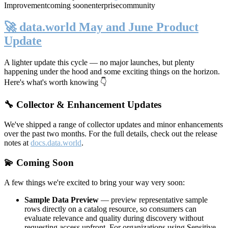
Improvement
coming soon
enterprise
community
🚀 data.world May and June Product
Update
A lighter update this cycle — no major launches, but plenty
happening under the hood and some exciting things on the horizon.
Here's what's worth knowing 👇
🔧 Collector & Enhancement Updates
We've shipped a range of collector updates and minor enhancements
over the past two months. For the full details, check out the release
notes at
docs.data.world
.
💫 Coming Soon
A few things we're excited to bring your way very soon:
Sample Data Preview
— preview representative sample
rows directly on a catalog resource, so consumers can
evaluate relevance and quality during discovery without
requesting access upfront. For organizations using Sensitive