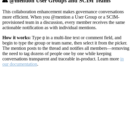
👥 @mention User Groups and SCIM Teams
This collaboration enhancement makes governance conversations
more efficient. When you @mention a User Group or a SCIM-
provisioned team in a discussion, every member receives the same
actionable notification as with individual mentions.
How it works:
Type
in a multi-line text or comment field, and
@
begin to type the group or team name, then select it from the picker.
The mention posts to the thread and notifies all members—removing
the need to tag dozens of people one by one while keeping
conversations transparent and traceable in-product. Learn more
in
our documentation
.