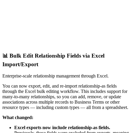
📊 Bulk Edit Relationship Fields via Excel
Import/Export
Enterprise-scale relationship management through Excel.
You can now export, edit, and re-import relationship-as fields
through the Excel bulk editing workflow. This includes support for
many-to-many relationships, so you can add, remove, or update
associations across multiple records to Business Terms or other
resource types — including custom types — all from a spreadsheet.
What changed:
Excel exports now include relationship-as fields.
Previously, these fields were excluded from exports, meaning