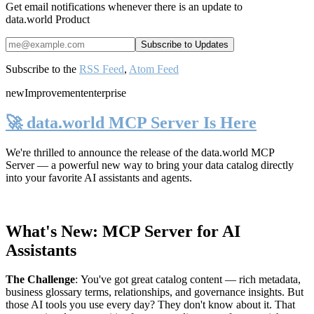
Get email notifications whenever there is an update to
data.world Product
Subscribe to the
RSS Feed
,
Atom Feed
new
Improvement
enterprise
🚀 data.world MCP Server Is Here
We're thrilled to announce the release of the
data.world MCP
Server
— a powerful new way to bring your data catalog directly
into your favorite AI assistants and agents.
What's New: MCP Server for AI
Assistants
The Challenge
:
You've got great catalog content — rich metadata,
business glossary terms, relationships, and governance insights. But
those AI tools you use every day? They don't know about it. That