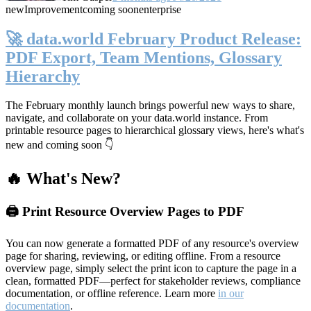
new
Improvement
coming soon
enterprise
🚀 data.world February Product Release:
PDF Export, Team Mentions, Glossary
Hierarchy
The February monthly launch brings powerful new ways to share,
navigate, and collaborate on your data.world instance. From
printable resource pages to hierarchical glossary views, here's what's
new and coming soon 👇
🔥 What's New?
🖨️ Print Resource Overview Pages to PDF
You can now generate a formatted PDF of any resource's overview
page for sharing, reviewing, or editing offline. From a resource
overview page, simply select the print icon to capture the page in a
clean, formatted PDF—perfect for stakeholder reviews, compliance
documentation, or offline reference. Learn more
in our
documentation
.