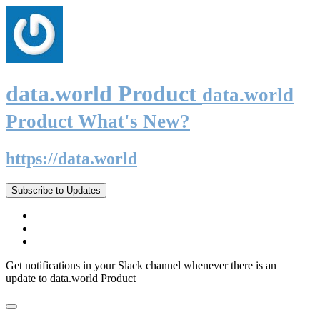
data.world Product
data.world
Product What's New?
https://data.world
Subscribe to Updates
Get notifications in your Slack channel whenever there is an
update to data.world Product