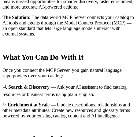
means missed opportunities for smarter discovery, faster enrichment,
and more accurate AI-powered actions.
The Solution
:
The data.world MCP Server connects your catalog to
AI tools and agents through the Model Context Protocol (MCP) —
an open standard that lets large language models interact with
external systems.
What You Can Do With It
Once you connect the MCP Server, you gain natural language
superpowers over your catalog:
🔍
Search & Discovery
— Ask your AI assistant to find catalog
resources or business terms using plain English.
✨
Enrichment at Scale
— Update descriptions, relationships and
other metadata attributes. Create new resources and glossary terms
powered by your existing catalog content and AI intelligence.