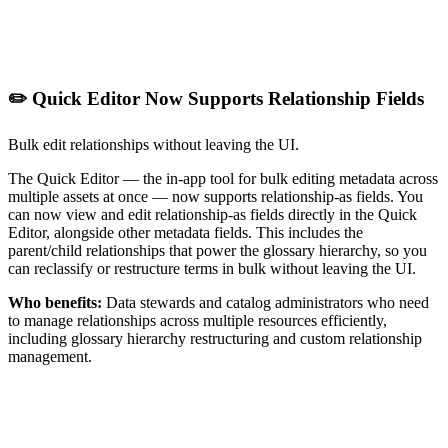
✏️ Quick Editor Now Supports Relationship Fields
Bulk edit relationships without leaving the UI.
The Quick Editor — the in-app tool for bulk editing metadata across
multiple assets at once — now supports relationship-as fields. You
can now view and edit relationship-as fields directly in the Quick
Editor, alongside other metadata fields. This includes the
parent/child relationships that power the glossary hierarchy, so you
can reclassify or restructure terms in bulk without leaving the UI.
Who benefits:
Data stewards and catalog administrators who need
to manage relationships across multiple resources efficiently,
including glossary hierarchy restructuring and custom relationship
management.