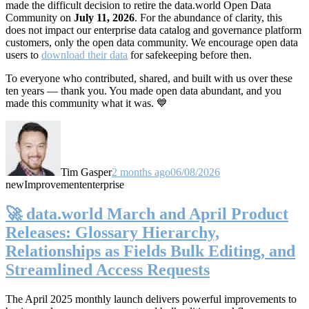
made the difficult decision to retire the data.world Open Data
Community on
July 11, 2026
. For the abundance of clarity, this
does not impact our enterprise data catalog and governance platform
customers, only the open data community. We encourage open data
users to
download their data
for safekeeping before then.
To everyone who contributed, shared, and built with us over these
ten years — thank you. You made open data abundant, and you
made this community what it was. 💙
Tim Gasper
2 months ago
06/08/2026
new
Improvement
enterprise
🚀 data.world March and April Product
Releases: Glossary Hierarchy,
Relationships as Fields Bulk Editing, and
Streamlined Access Requests
The April 2025 monthly launch delivers powerful improvements to