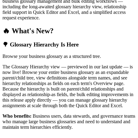
business glossary management and bulk editing workflows —
including the long-awaited glossary hierarchy view, relationship
field support in Quick Editor and Excel, and a simplified access
request experience.
🔥 What's New?
🌳 Glossary Hierarchy Is Here
Browse your business glossary as a structured tree.
The Glossary Hierarchy view — previewed in our last update — is
now live! Browse your entire business glossary as an expandable
parent/child tree, view definitions alongside term names, and see
hierarchy relationships as fields on each term's Overview page.
Because the hierarchy is built on parent/child relationships and
displayed as relationship-as fields, the bulk editing improvements in
this release apply directly — you can manage glossary hierarchy
assignments at scale through both the Quick Editor and Excel.
Who benefits:
Business users, data stewards, and governance teams
who manage large business glossaries and need to understand and
maintain term hierarchies efficiently.