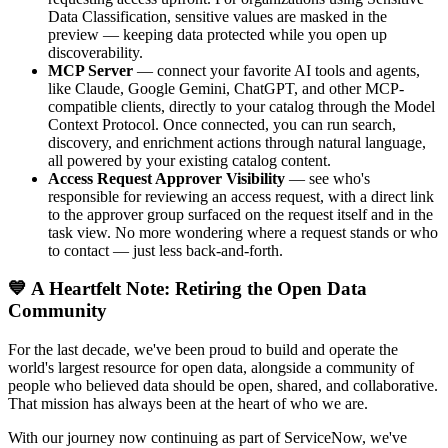
Data Classification, sensitive values are masked in the
preview — keeping data protected while you open up
discoverability.
MCP Server
— connect your favorite AI tools and agents,
like Claude, Google Gemini, ChatGPT, and other MCP-
compatible clients, directly to your catalog through the Model
Context Protocol. Once connected, you can run search,
discovery, and enrichment actions through natural language,
all powered by your existing catalog content.
Access Request Approver Visibility
— see who's
responsible for reviewing an access request, with a direct link
to the approver group surfaced on the request itself and in the
task view. No more wondering where a request stands or who
to contact — just less back-and-forth.
💙 A Heartfelt Note: Retiring the Open Data
Community
For the last decade, we've been proud to build and operate the
world's largest resource for open data, alongside a community of
people who believed data should be open, shared, and collaborative.
That mission has always been at the heart of who we are.
With our journey now continuing as part of ServiceNow, we've