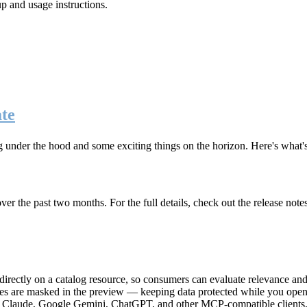
up and usage instructions
.
te
g under the hood and some exciting things on the horizon. Here's what
r the past two months. For the full details, check out the release note
rectly on a catalog resource, so consumers can evaluate relevance and 
lues are masked in the preview — keeping data protected while you open 
e Claude, Google Gemini, ChatGPT, and other MCP-compatible clients, 