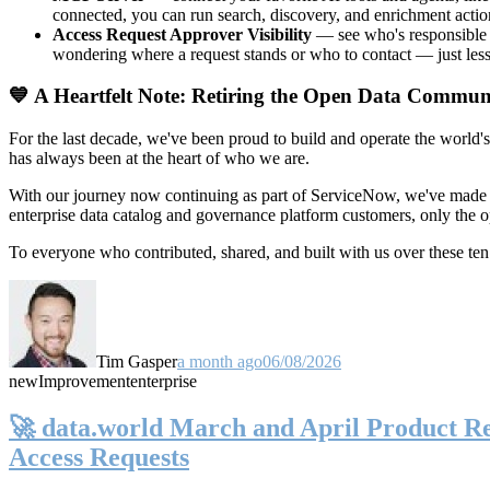
connected, you can run search, discovery, and enrichment actio
Access Request Approver Visibility
— see who's responsible f
wondering where a request stands or who to contact — just less
💙 A Heartfelt Note: Retiring the Open Data Commun
For the last decade, we've been proud to build and operate the world'
has always been at the heart of who we are.
With our journey now continuing as part of ServiceNow, we've made t
enterprise data catalog and governance platform customers, only the
To everyone who contributed, shared, and built with us over these 
Tim Gasper
a month ago
06/08/2026
new
Improvement
enterprise
🚀 data.world March and April Product Rel
Access Requests