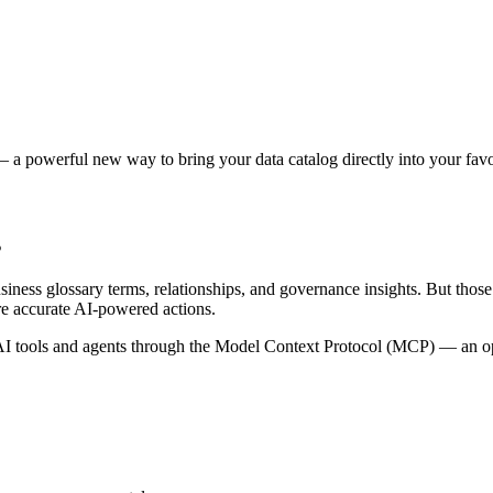
 a powerful new way to bring your data catalog directly into your favor
s
siness glossary terms, relationships, and governance insights. But tho
re accurate AI-powered actions.
 tools and agents through the Model Context Protocol (MCP) — an open 