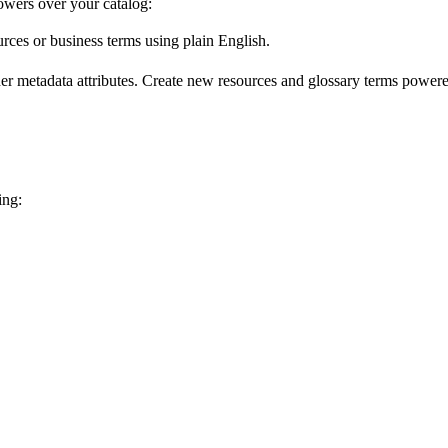
wers over your catalog:
urces or business terms using plain English.
er metadata attributes. Create new resources and glossary terms powered
ing: