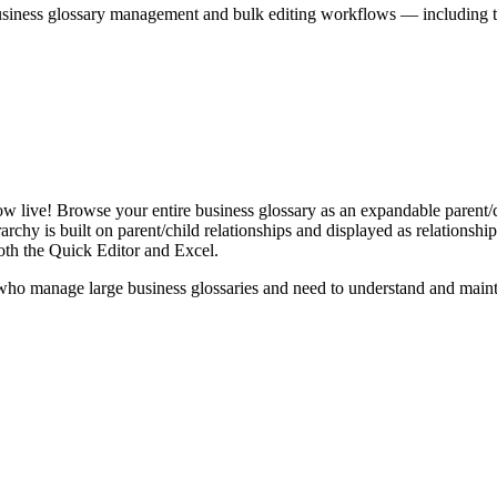
iness glossary management and bulk editing workflows — including the 
live! Browse your entire business glossary as an expandable parent/ch
rchy is built on parent/child relationships and displayed as relationship-
th the Quick Editor and Excel.
ho manage large business glossaries and need to understand and maintai