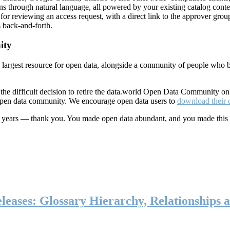
ns through natural language, all powered by your existing catalog conte
or reviewing an access request, with a direct link to the approver group
 back-and-forth.
ity
s largest resource for open data, alongside a community of people who b
he difficult decision to retire the data.world Open Data Community o
 open data community. We encourage open data users to
download their 
ten years — thank you. You made open data abundant, and you made this
eases: Glossary Hierarchy, Relationships a