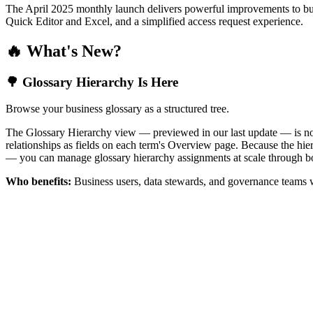
The April 2025 monthly launch delivers powerful improvements to bus
Quick Editor and Excel, and a simplified access request experience.
🔥 What's New?
🌳 Glossary Hierarchy Is Here
Browse your business glossary as a structured tree.
The Glossary Hierarchy view — previewed in our last update — is now 
relationships as fields on each term's Overview page. Because the hiera
— you can manage glossary hierarchy assignments at scale through bo
Who benefits:
Business users, data stewards, and governance teams w