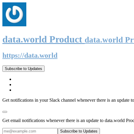
data.world Product
data.world P
https://data.world
Subscribe to Updates
Get notifications in your Slack channel whenever there is an update t
Get email notifications whenever there is an update to data.world Pro