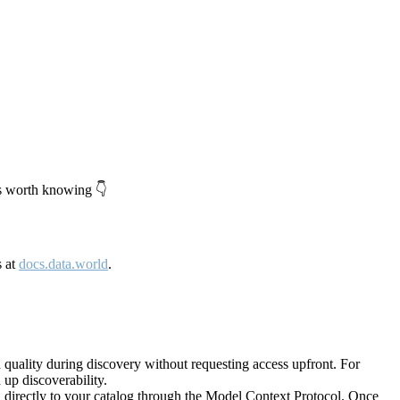
's worth knowing 👇
s at
docs.data.world
.
quality during discovery without requesting access upfront. For
up discoverability.
directly to your catalog through the Model Context Protocol. Once