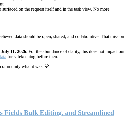
nt.
 surfaced on the request itself and in the task view. No more
elieved data should be open, shared, and collaborative. That mission
n
July 11, 2026
. For the abundance of clarity, this does not impact our
data
for safekeeping before then.
 community what it was. 💙
s Fields Bulk Editing, and Streamlined