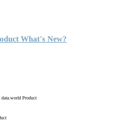
roduct What's New?
o data.world Product
duct