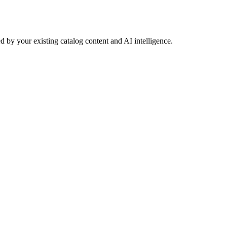
 by your existing catalog content and AI intelligence.