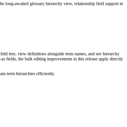
long-awaited glossary hierarchy view, relationship field support in
ild tree, view definitions alongside term names, and see hierarchy
as fields, the bulk editing improvements in this release apply directly
n term hierarchies efficiently.