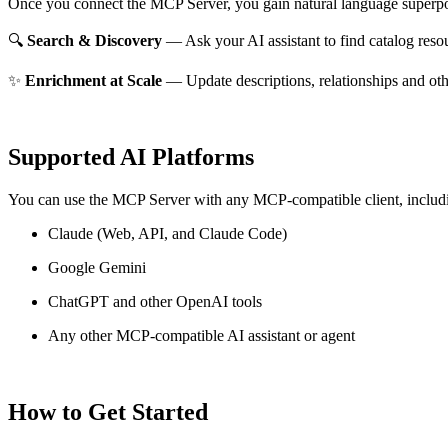
Once you connect the MCP Server, you gain natural language superpo
🔍
Search & Discovery
— Ask your AI assistant to find catalog reso
✨
Enrichment at Scale
— Update descriptions, relationships and oth
Supported AI Platforms
You can use the MCP Server with any MCP-compatible client, includ
Claude
(Web, API, and Claude Code)
Google Gemini
ChatGPT and other OpenAI tools
Any other MCP-compatible AI assistant or agent
How to Get Started