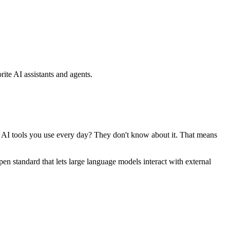
ite AI assistants and agents.
se AI tools you use every day? They don't know about it. That means
standard that lets large language models interact with external