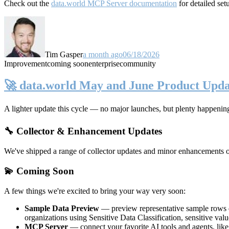
Check out the
data.world MCP Server documentation
for detailed set
Tim Gasper
a month ago
06/18/2026
Improvement
coming soon
enterprise
community
🚀 data.world May and June Product Upda
A lighter update this cycle — no major launches, but plenty happenin
🔧 Collector & Enhancement Updates
We've shipped a range of collector updates and minor enhancements ove
💫 Coming Soon
A few things we're excited to bring your way very soon:
Sample Data Preview
— preview representative sample rows di
organizations using Sensitive Data Classification, sensitive va
MCP Server
— connect your favorite AI tools and agents, lik