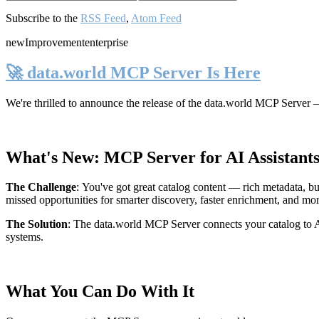
Subscribe to the
RSS Feed
,
Atom Feed
new
Improvement
enterprise
🚀 data.world MCP Server Is Here
We're thrilled to announce the release of the
data.world MCP Server
—
What's New: MCP Server for AI Assistant
The Challenge
:
You've got great catalog content — rich metadata, bu
missed opportunities for smarter discovery, faster enrichment, and mo
The Solution
:
The data.world MCP Server connects your catalog to AI
systems.
What You Can Do With It