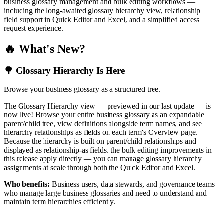
business glossary management and bulk editing workflows —
including the long-awaited glossary hierarchy view, relationship
field support in Quick Editor and Excel, and a simplified access
request experience.
🔥 What's New?
🌳 Glossary Hierarchy Is Here
Browse your business glossary as a structured tree.
The Glossary Hierarchy view — previewed in our last update — is
now live! Browse your entire business glossary as an expandable
parent/child tree, view definitions alongside term names, and see
hierarchy relationships as fields on each term's Overview page.
Because the hierarchy is built on parent/child relationships and
displayed as relationship-as fields, the bulk editing improvements in
this release apply directly — you can manage glossary hierarchy
assignments at scale through both the Quick Editor and Excel.
Who benefits:
Business users, data stewards, and governance teams
who manage large business glossaries and need to understand and
maintain term hierarchies efficiently.