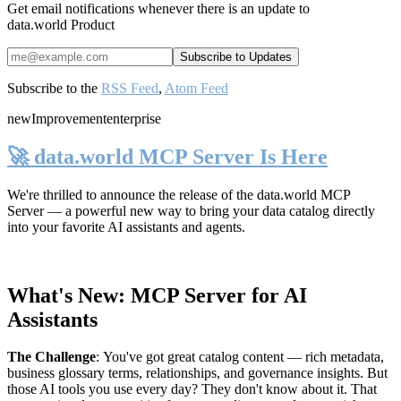
Get email notifications whenever there is an update to
data.world Product
Subscribe to the
RSS Feed
,
Atom Feed
new
Improvement
enterprise
🚀 data.world MCP Server Is Here
We're thrilled to announce the release of the
data.world MCP
Server
— a powerful new way to bring your data catalog directly
into your favorite AI assistants and agents.
What's New: MCP Server for AI
Assistants
The Challenge
:
You've got great catalog content — rich metadata,
business glossary terms, relationships, and governance insights. But
those AI tools you use every day? They don't know about it. That