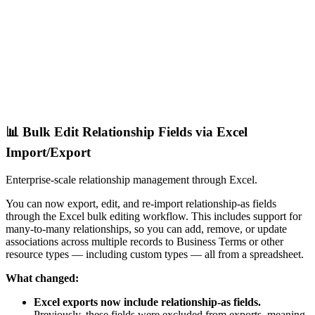
📊 Bulk Edit Relationship Fields via Excel
Import/Export
Enterprise-scale relationship management through Excel.
You can now export, edit, and re-import relationship-as fields
through the Excel bulk editing workflow. This includes support for
many-to-many relationships, so you can add, remove, or update
associations across multiple records to Business Terms or other
resource types — including custom types — all from a spreadsheet.
What changed:
Excel exports now include relationship-as fields.
Previously, these fields were excluded from exports, meaning