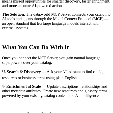
means missed opportunities for smarter discovery, faster enrichment,
and more accurate AI-powered actions.
The Solution
:
The data.world MCP Server connects your catalog to
AI tools and agents through the Model Context Protocol (MCP) —
an open standard that lets large language models interact with
external systems.
What You Can Do With It
Once you connect the MCP Server, you gain natural language
superpowers over your catalog:
🔍
Search & Discovery
— Ask your AI assistant to find catalog
resources or business terms using plain English.
✨
Enrichment at Scale
— Update descriptions, relationships and
other metadata attributes. Create new resources and glossary terms
powered by your existing catalog content and AI intelligence.