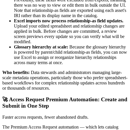
there was no way to view or edit them in bulk outside the UI.
Note that relationship-as fields are exported using each asset's
IRI rather than its display name in the catalog.
Excel imports now process relationship-as field updates.
Upload your edited spreadsheet and relationship changes are
applied in bulk. Before changes are committed, a review
screen previews every update so you can verify what will be
modified.
Glossary hierarchy at scale:
Because the glossary hierarchy
is powered by parent/child relationship-as fields, you can now
use Excel to assign or reorganize hierarchy relationships
across many terms at once.
Who benefits:
Data stewards and administrators managing large-
scale metadata operations, particularly those who prefer spreadsheet-
based workflows for complex relationship updates across hundreds
or thousands of resources.
🚀 Access Request Premium Automation: Create and
Submit in One Step
Faster access requests, fewer abandoned drafts.
The Premium Access Request automation — which lets catalog