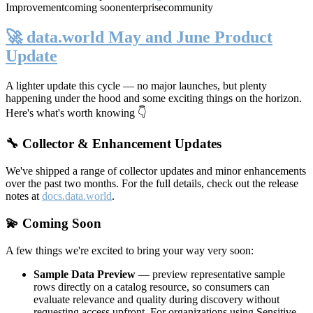
Improvement
coming soon
enterprise
community
🚀 data.world May and June Product
Update
A lighter update this cycle — no major launches, but plenty
happening under the hood and some exciting things on the horizon.
Here's what's worth knowing 👇
🔧 Collector & Enhancement Updates
We've shipped a range of collector updates and minor enhancements
over the past two months. For the full details, check out the release
notes at
docs.data.world
.
💫 Coming Soon
A few things we're excited to bring your way very soon:
Sample Data Preview
— preview representative sample
rows directly on a catalog resource, so consumers can
evaluate relevance and quality during discovery without
requesting access upfront. For organizations using Sensitive