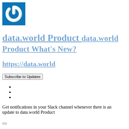
data.world Product
data.world
Product What's New?
https://data.world
Subscribe to Updates
Get notifications in your Slack channel whenever there is an
update to data.world Product