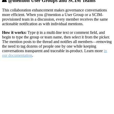
👥 @mention User Groups and SCIM Teams
This collaboration enhancement makes governance conversations
more efficient. When you @mention a User Group or a SCIM-
provisioned team in a discussion, every member receives the same
actionable notification as with individual mentions.
How it works:
Type
in a multi-line text or comment field, and
@
begin to type the group or team name, then select it from the picker.
The mention posts to the thread and notifies all members—removing
the need to tag dozens of people one by one while keeping
conversations transparent and traceable in-product. Learn more
in
our documentation
.