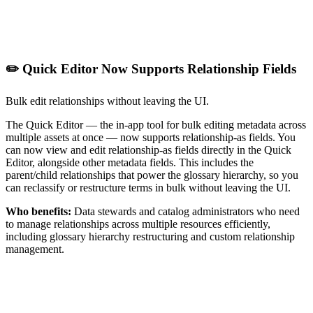
✏️ Quick Editor Now Supports Relationship Fields
Bulk edit relationships without leaving the UI.
The Quick Editor — the in-app tool for bulk editing metadata across
multiple assets at once — now supports relationship-as fields. You
can now view and edit relationship-as fields directly in the Quick
Editor, alongside other metadata fields. This includes the
parent/child relationships that power the glossary hierarchy, so you
can reclassify or restructure terms in bulk without leaving the UI.
Who benefits:
Data stewards and catalog administrators who need
to manage relationships across multiple resources efficiently,
including glossary hierarchy restructuring and custom relationship
management.