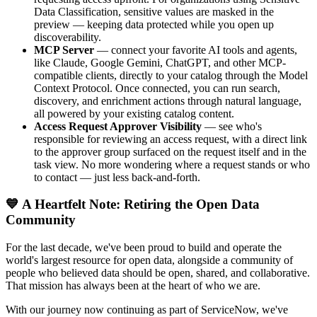
Data Classification, sensitive values are masked in the
preview — keeping data protected while you open up
discoverability.
MCP Server
— connect your favorite AI tools and agents,
like Claude, Google Gemini, ChatGPT, and other MCP-
compatible clients, directly to your catalog through the Model
Context Protocol. Once connected, you can run search,
discovery, and enrichment actions through natural language,
all powered by your existing catalog content.
Access Request Approver Visibility
— see who's
responsible for reviewing an access request, with a direct link
to the approver group surfaced on the request itself and in the
task view. No more wondering where a request stands or who
to contact — just less back-and-forth.
💙 A Heartfelt Note: Retiring the Open Data
Community
For the last decade, we've been proud to build and operate the
world's largest resource for open data, alongside a community of
people who believed data should be open, shared, and collaborative.
That mission has always been at the heart of who we are.
With our journey now continuing as part of ServiceNow, we've