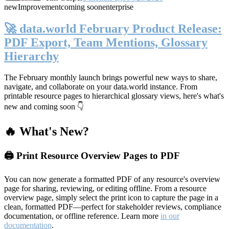
new
Improvement
coming soon
enterprise
🚀 data.world February Product Release:
PDF Export, Team Mentions, Glossary
Hierarchy
The February monthly launch brings powerful new ways to share,
navigate, and collaborate on your data.world instance. From
printable resource pages to hierarchical glossary views, here's what's
new and coming soon 👇
🔥 What's New?
🖨️ Print Resource Overview Pages to PDF
You can now generate a formatted PDF of any resource's overview
page for sharing, reviewing, or editing offline. From a resource
overview page, simply select the print icon to capture the page in a
clean, formatted PDF—perfect for stakeholder reviews, compliance
documentation, or offline reference. Learn more
in our
documentation
.