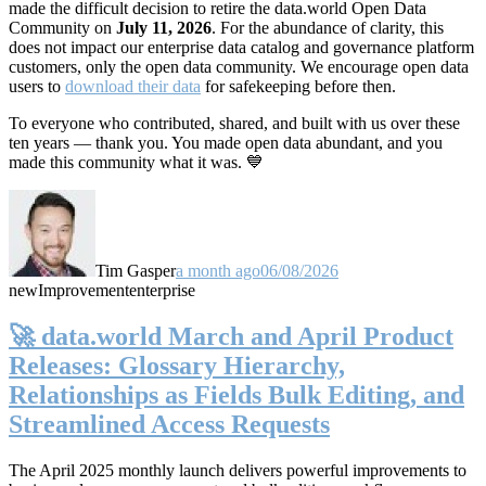
made the difficult decision to retire the data.world Open Data
Community on
July 11, 2026
. For the abundance of clarity, this
does not impact our enterprise data catalog and governance platform
customers, only the open data community. We encourage open data
users to
download their data
for safekeeping before then.
To everyone who contributed, shared, and built with us over these
ten years — thank you. You made open data abundant, and you
made this community what it was. 💙
Tim Gasper
a month ago
06/08/2026
new
Improvement
enterprise
🚀 data.world March and April Product
Releases: Glossary Hierarchy,
Relationships as Fields Bulk Editing, and
Streamlined Access Requests
The April 2025 monthly launch delivers powerful improvements to