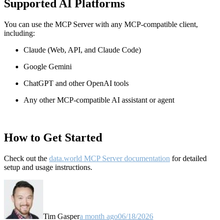
Supported AI Platforms
You can use the MCP Server with any MCP-compatible client,
including:
Claude
(Web, API, and Claude Code)
Google Gemini
ChatGPT and other OpenAI tools
Any other MCP-compatible AI assistant or agent
How to Get Started
Check out the
data.world MCP Server documentation
for detailed
setup and usage instructions
.
Tim Gasper
a month ago
06/18/2026