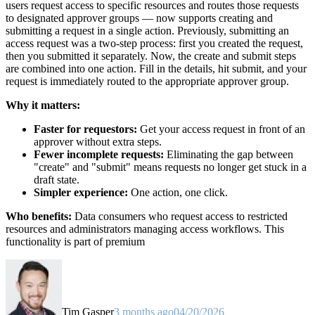
users request access to specific resources and routes those requests
to designated approver groups — now supports creating and
submitting a request in a single action. Previously, submitting an
access request was a two-step process: first you created the request,
then you submitted it separately. Now, the create and submit steps
are combined into one action. Fill in the details, hit submit, and your
request is immediately routed to the appropriate approver group.
Why it matters:
Faster for requestors:
Get your access request in front of an
approver without extra steps.
Fewer incomplete requests:
Eliminating the gap between
"create" and "submit" means requests no longer get stuck in a
draft state.
Simpler experience:
One action, one click.
Who benefits:
Data consumers who request access to restricted
resources and administrators managing access workflows. This
functionality is part of premium
Tim Gasper
3 months ago
04/20/2026