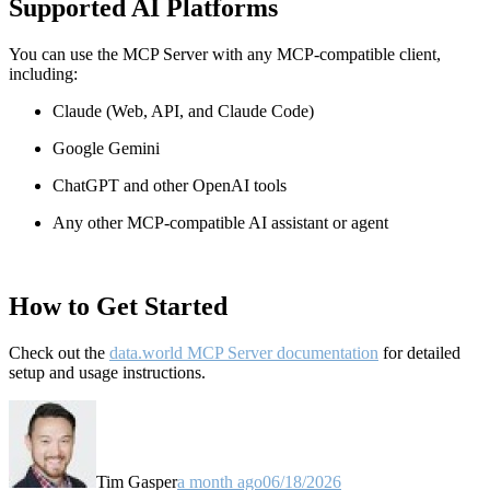
Supported AI Platforms
You can use the MCP Server with any MCP-compatible client,
including:
Claude
(Web, API, and Claude Code)
Google Gemini
ChatGPT and other OpenAI tools
Any other MCP-compatible AI assistant or agent
How to Get Started
Check out the
data.world MCP Server documentation
for detailed
setup and usage instructions
.
Tim Gasper
a month ago
06/18/2026