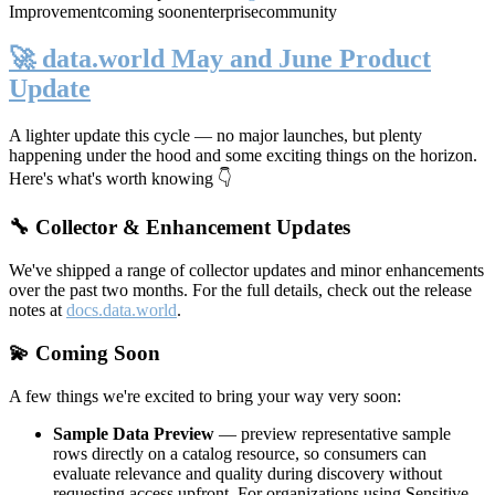
Improvement
coming soon
enterprise
community
🚀 data.world May and June Product
Update
A lighter update this cycle — no major launches, but plenty
happening under the hood and some exciting things on the horizon.
Here's what's worth knowing 👇
🔧 Collector & Enhancement Updates
We've shipped a range of collector updates and minor enhancements
over the past two months. For the full details, check out the release
notes at
docs.data.world
.
💫 Coming Soon
A few things we're excited to bring your way very soon:
Sample Data Preview
— preview representative sample
rows directly on a catalog resource, so consumers can
evaluate relevance and quality during discovery without
requesting access upfront. For organizations using Sensitive