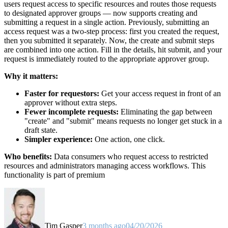
users request access to specific resources and routes those requests
to designated approver groups — now supports creating and
submitting a request in a single action. Previously, submitting an
access request was a two-step process: first you created the request,
then you submitted it separately. Now, the create and submit steps
are combined into one action. Fill in the details, hit submit, and your
request is immediately routed to the appropriate approver group.
Why it matters:
Faster for requestors:
Get your access request in front of an
approver without extra steps.
Fewer incomplete requests:
Eliminating the gap between
"create" and "submit" means requests no longer get stuck in a
draft state.
Simpler experience:
One action, one click.
Who benefits:
Data consumers who request access to restricted
resources and administrators managing access workflows. This
functionality is part of premium
Tim Gasper
3 months ago
04/20/2026