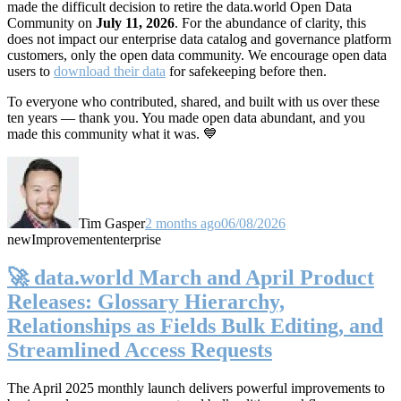
made the difficult decision to retire the data.world Open Data
Community on
July 11, 2026
. For the abundance of clarity, this
does not impact our enterprise data catalog and governance platform
customers, only the open data community. We encourage open data
users to
download their data
for safekeeping before then.
To everyone who contributed, shared, and built with us over these
ten years — thank you. You made open data abundant, and you
made this community what it was. 💙
Tim Gasper
2 months ago
06/08/2026
new
Improvement
enterprise
🚀 data.world March and April Product
Releases: Glossary Hierarchy,
Relationships as Fields Bulk Editing, and
Streamlined Access Requests
The April 2025 monthly launch delivers powerful improvements to