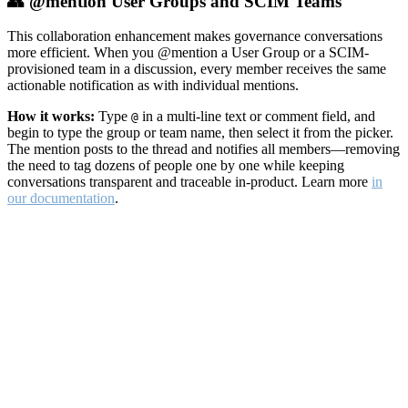
👥 @mention User Groups and SCIM Teams
This collaboration enhancement makes governance conversations
more efficient. When you @mention a User Group or a SCIM-
provisioned team in a discussion, every member receives the same
actionable notification as with individual mentions.
How it works:
Type
in a multi-line text or comment field, and
@
begin to type the group or team name, then select it from the picker.
The mention posts to the thread and notifies all members—removing
the need to tag dozens of people one by one while keeping
conversations transparent and traceable in-product. Learn more
in
our documentation
.