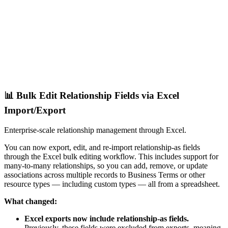
📊 Bulk Edit Relationship Fields via Excel
Import/Export
Enterprise-scale relationship management through Excel.
You can now export, edit, and re-import relationship-as fields
through the Excel bulk editing workflow. This includes support for
many-to-many relationships, so you can add, remove, or update
associations across multiple records to Business Terms or other
resource types — including custom types — all from a spreadsheet.
What changed:
Excel exports now include relationship-as fields.
Previously, these fields were excluded from exports, meaning