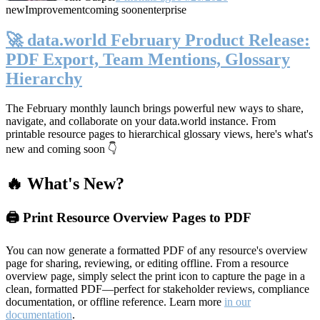
new
Improvement
coming soon
enterprise
🚀 data.world February Product Release:
PDF Export, Team Mentions, Glossary
Hierarchy
The February monthly launch brings powerful new ways to share,
navigate, and collaborate on your data.world instance. From
printable resource pages to hierarchical glossary views, here's what's
new and coming soon 👇
🔥 What's New?
🖨️ Print Resource Overview Pages to PDF
You can now generate a formatted PDF of any resource's overview
page for sharing, reviewing, or editing offline. From a resource
overview page, simply select the print icon to capture the page in a
clean, formatted PDF—perfect for stakeholder reviews, compliance
documentation, or offline reference. Learn more
in our
documentation
.