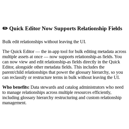
✏️ Quick Editor Now Supports Relationship Fields
Bulk edit relationships without leaving the UI.
The Quick Editor — the in-app tool for bulk editing metadata across
multiple assets at once — now supports relationship-as fields. You
can now view and edit relationship-as fields directly in the Quick
Editor, alongside other metadata fields. This includes the
parent/child relationships that power the glossary hierarchy, so you
can reclassify or restructure terms in bulk without leaving the UI.
Who benefits:
Data stewards and catalog administrators who need
to manage relationships across multiple resources efficiently,
including glossary hierarchy restructuring and custom relationship
management.