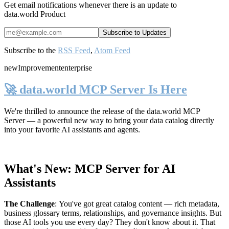
Get email notifications whenever there is an update to
data.world Product
Subscribe to the
RSS Feed
,
Atom Feed
new
Improvement
enterprise
🚀 data.world MCP Server Is Here
We're thrilled to announce the release of the
data.world MCP
Server
— a powerful new way to bring your data catalog directly
into your favorite AI assistants and agents.
What's New: MCP Server for AI
Assistants
The Challenge
:
You've got great catalog content — rich metadata,
business glossary terms, relationships, and governance insights. But
those AI tools you use every day? They don't know about it. That