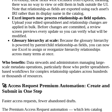
there was no way to view or edit them in bulk outside the UI.
Note that relationship-as fields are exported using each asset's
IRI rather than its display name in the catalog.
Excel imports now process relationship-as field updates.
Upload your edited spreadsheet and relationship changes are
applied in bulk. Before changes are committed, a review
screen previews every update so you can verify what will be
modified.
Glossary hierarchy at scale:
Because the glossary hierarchy
is powered by parent/child relationship-as fields, you can now
use Excel to assign or reorganize hierarchy relationships
across many terms at once.
Who benefits:
Data stewards and administrators managing large-
scale metadata operations, particularly those who prefer spreadsheet-
based workflows for complex relationship updates across hundreds
or thousands of resources.
🚀 Access Request Premium Automation: Create and
Submit in One Step
Faster access requests, fewer abandoned drafts.
The Premium Access Request automation — which lets catalog