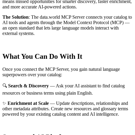
means missed opportunities for smarter discovery, faster enrichment,
and more accurate AI-powered actions.
The Solution
:
The data.world MCP Server connects your catalog to
AI tools and agents through the Model Context Protocol (MCP) —
an open standard that lets large language models interact with
external systems.
What You Can Do With It
Once you connect the MCP Server, you gain natural language
superpowers over your catalog:
🔍
Search & Discovery
— Ask your AI assistant to find catalog
resources or business terms using plain English.
✨
Enrichment at Scale
— Update descriptions, relationships and
other metadata attributes. Create new resources and glossary terms
powered by your existing catalog content and AI intelligence.