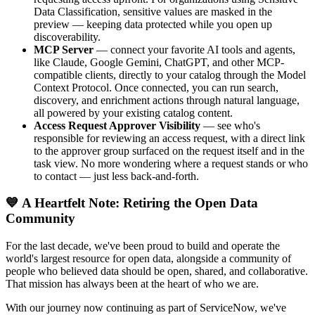
Data Classification, sensitive values are masked in the
preview — keeping data protected while you open up
discoverability.
MCP Server
— connect your favorite AI tools and agents,
like Claude, Google Gemini, ChatGPT, and other MCP-
compatible clients, directly to your catalog through the Model
Context Protocol. Once connected, you can run search,
discovery, and enrichment actions through natural language,
all powered by your existing catalog content.
Access Request Approver Visibility
— see who's
responsible for reviewing an access request, with a direct link
to the approver group surfaced on the request itself and in the
task view. No more wondering where a request stands or who
to contact — just less back-and-forth.
💙 A Heartfelt Note: Retiring the Open Data
Community
For the last decade, we've been proud to build and operate the
world's largest resource for open data, alongside a community of
people who believed data should be open, shared, and collaborative.
That mission has always been at the heart of who we are.
With our journey now continuing as part of ServiceNow, we've