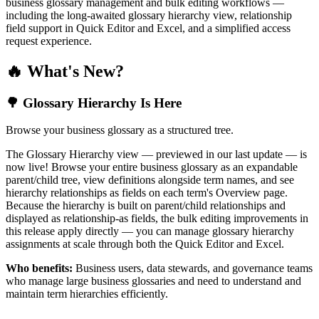
business glossary management and bulk editing workflows —
including the long-awaited glossary hierarchy view, relationship
field support in Quick Editor and Excel, and a simplified access
request experience.
🔥 What's New?
🌳 Glossary Hierarchy Is Here
Browse your business glossary as a structured tree.
The Glossary Hierarchy view — previewed in our last update — is
now live! Browse your entire business glossary as an expandable
parent/child tree, view definitions alongside term names, and see
hierarchy relationships as fields on each term's Overview page.
Because the hierarchy is built on parent/child relationships and
displayed as relationship-as fields, the bulk editing improvements in
this release apply directly — you can manage glossary hierarchy
assignments at scale through both the Quick Editor and Excel.
Who benefits:
Business users, data stewards, and governance teams
who manage large business glossaries and need to understand and
maintain term hierarchies efficiently.