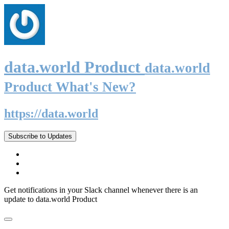
data.world Product
data.world
Product What's New?
https://data.world
Subscribe to Updates
Get notifications in your Slack channel whenever there is an
update to data.world Product