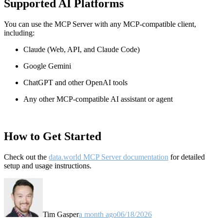
Supported AI Platforms
You can use the MCP Server with any MCP-compatible client,
including:
Claude
(Web, API, and Claude Code)
Google Gemini
ChatGPT and other OpenAI tools
Any other MCP-compatible AI assistant or agent
How to Get Started
Check out the
data.world MCP Server documentation
for detailed
setup and usage instructions
.
Tim Gasper
a month ago
06/18/2026