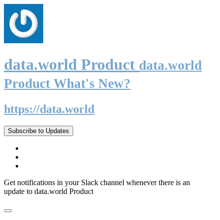
data.world Product
data.world
Product What's New?
https://data.world
Subscribe to Updates
Get notifications in your Slack channel whenever there is an
update to data.world Product