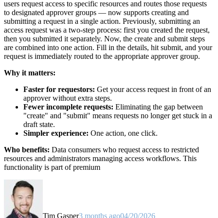
users request access to specific resources and routes those requests
to designated approver groups — now supports creating and
submitting a request in a single action. Previously, submitting an
access request was a two-step process: first you created the request,
then you submitted it separately. Now, the create and submit steps
are combined into one action. Fill in the details, hit submit, and your
request is immediately routed to the appropriate approver group.
Why it matters:
Faster for requestors:
Get your access request in front of an
approver without extra steps.
Fewer incomplete requests:
Eliminating the gap between
"create" and "submit" means requests no longer get stuck in a
draft state.
Simpler experience:
One action, one click.
Who benefits:
Data consumers who request access to restricted
resources and administrators managing access workflows. This
functionality is part of premium
Tim Gasper
3 months ago
04/20/2026