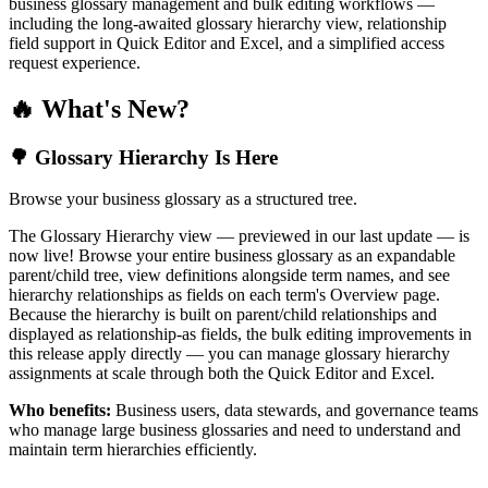
business glossary management and bulk editing workflows —
including the long-awaited glossary hierarchy view, relationship
field support in Quick Editor and Excel, and a simplified access
request experience.
🔥 What's New?
🌳 Glossary Hierarchy Is Here
Browse your business glossary as a structured tree.
The Glossary Hierarchy view — previewed in our last update — is
now live! Browse your entire business glossary as an expandable
parent/child tree, view definitions alongside term names, and see
hierarchy relationships as fields on each term's Overview page.
Because the hierarchy is built on parent/child relationships and
displayed as relationship-as fields, the bulk editing improvements in
this release apply directly — you can manage glossary hierarchy
assignments at scale through both the Quick Editor and Excel.
Who benefits:
Business users, data stewards, and governance teams
who manage large business glossaries and need to understand and
maintain term hierarchies efficiently.