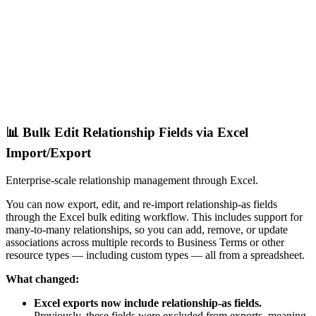
📊 Bulk Edit Relationship Fields via Excel
Import/Export
Enterprise-scale relationship management through Excel.
You can now export, edit, and re-import relationship-as fields
through the Excel bulk editing workflow. This includes support for
many-to-many relationships, so you can add, remove, or update
associations across multiple records to Business Terms or other
resource types — including custom types — all from a spreadsheet.
What changed:
Excel exports now include relationship-as fields.
Previously, these fields were excluded from exports, meaning