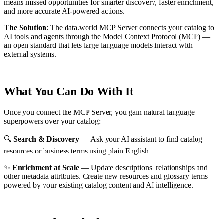
means missed opportunities for smarter discovery, faster enrichment,
and more accurate AI-powered actions.
The Solution
:
The data.world MCP Server connects your catalog to
AI tools and agents through the Model Context Protocol (MCP) —
an open standard that lets large language models interact with
external systems.
What You Can Do With It
Once you connect the MCP Server, you gain natural language
superpowers over your catalog:
🔍
Search & Discovery
— Ask your AI assistant to find catalog
resources or business terms using plain English.
✨
Enrichment at Scale
— Update descriptions, relationships and
other metadata attributes. Create new resources and glossary terms
powered by your existing catalog content and AI intelligence.