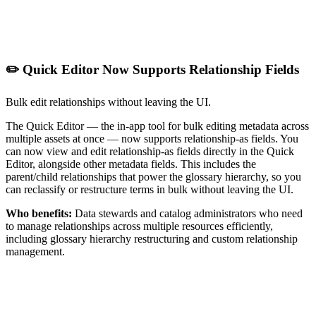
✏️ Quick Editor Now Supports Relationship Fields
Bulk edit relationships without leaving the UI.
The Quick Editor — the in-app tool for bulk editing metadata across
multiple assets at once — now supports relationship-as fields. You
can now view and edit relationship-as fields directly in the Quick
Editor, alongside other metadata fields. This includes the
parent/child relationships that power the glossary hierarchy, so you
can reclassify or restructure terms in bulk without leaving the UI.
Who benefits:
Data stewards and catalog administrators who need
to manage relationships across multiple resources efficiently,
including glossary hierarchy restructuring and custom relationship
management.