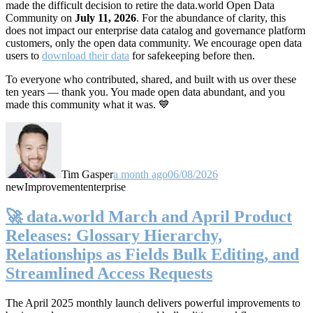
made the difficult decision to retire the data.world Open Data
Community on
July 11, 2026
. For the abundance of clarity, this
does not impact our enterprise data catalog and governance platform
customers, only the open data community. We encourage open data
users to
download their data
for safekeeping before then.
To everyone who contributed, shared, and built with us over these
ten years — thank you. You made open data abundant, and you
made this community what it was. 💙
Tim Gasper
a month ago
06/08/2026
new
Improvement
enterprise
🚀 data.world March and April Product
Releases: Glossary Hierarchy,
Relationships as Fields Bulk Editing, and
Streamlined Access Requests
The April 2025 monthly launch delivers powerful improvements to