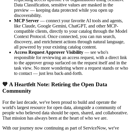
Data Classification, sensitive values are masked in the
preview — keeping data protected while you open up
discoverability.
MCP Server
— connect your favorite AI tools and agents,
like Claude, Google Gemini, ChatGPT, and other MCP-
compatible clients, directly to your catalog through the Model
Context Protocol. Once connected, you can run search,
discovery, and enrichment actions through natural language,
all powered by your existing catalog content.
Access Request Approver Visibility
— see who's
responsible for reviewing an access request, with a direct link
to the approver group surfaced on the request itself and in the
task view. No more wondering where a request stands or who
to contact — just less back-and-forth.
💙 A Heartfelt Note: Retiring the Open Data
Community
For the last decade, we've been proud to build and operate the
world's largest resource for open data, alongside a community of
people who believed data should be open, shared, and collaborative.
That mission has always been at the heart of who we are.
With our journey now continuing as part of ServiceNow, we've