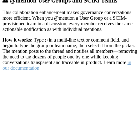
👥 @mention User Groups and SCIM Teams
This collaboration enhancement makes governance conversations
more efficient. When you @mention a User Group or a SCIM-
provisioned team in a discussion, every member receives the same
actionable notification as with individual mentions.
How it works:
Type
in a multi-line text or comment field, and
@
begin to type the group or team name, then select it from the picker.
The mention posts to the thread and notifies all members—removing
the need to tag dozens of people one by one while keeping
conversations transparent and traceable in-product. Learn more
in
our documentation
.