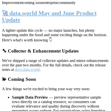
Improvement
coming soon
enterprise
community
🚀 data.world May and June Product
Update
A lighter update this cycle — no major launches, but plenty
happening under the hood and some exciting things on the horizon.
Here's what's worth knowing 👇
🔧 Collector & Enhancement Updates
We've shipped a range of collector updates and minor enhancements
over the past two months. For the full details, check out the release
notes at
docs.data.world
.
💫 Coming Soon
A few things we're excited to bring your way very soon:
Sample Data Preview
— preview representative sample
rows directly on a catalog resource, so consumers can
evaluate relevance and quality during discovery without
requesting access upfront. For organizations using Sensitive