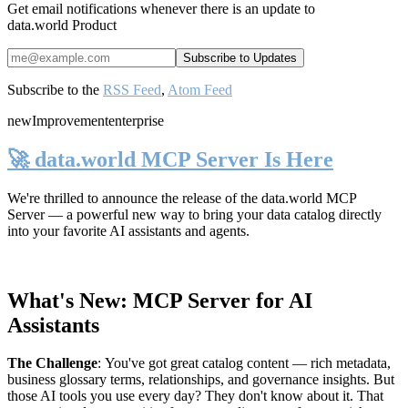
Get email notifications whenever there is an update to
data.world Product
Subscribe to the
RSS Feed
,
Atom Feed
new
Improvement
enterprise
🚀 data.world MCP Server Is Here
We're thrilled to announce the release of the
data.world MCP
Server
— a powerful new way to bring your data catalog directly
into your favorite AI assistants and agents.
What's New: MCP Server for AI
Assistants
The Challenge
:
You've got great catalog content — rich metadata,
business glossary terms, relationships, and governance insights. But
those AI tools you use every day? They don't know about it. That