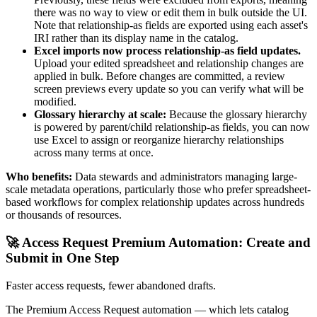
there was no way to view or edit them in bulk outside the UI.
Note that relationship-as fields are exported using each asset's
IRI rather than its display name in the catalog.
Excel imports now process relationship-as field updates.
Upload your edited spreadsheet and relationship changes are
applied in bulk. Before changes are committed, a review
screen previews every update so you can verify what will be
modified.
Glossary hierarchy at scale:
Because the glossary hierarchy
is powered by parent/child relationship-as fields, you can now
use Excel to assign or reorganize hierarchy relationships
across many terms at once.
Who benefits:
Data stewards and administrators managing large-
scale metadata operations, particularly those who prefer spreadsheet-
based workflows for complex relationship updates across hundreds
or thousands of resources.
🚀 Access Request Premium Automation: Create and
Submit in One Step
Faster access requests, fewer abandoned drafts.
The Premium Access Request automation — which lets catalog