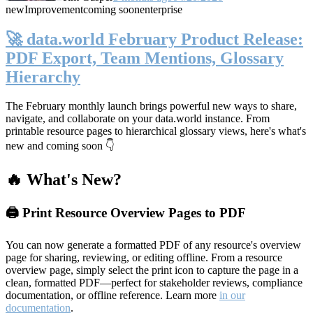
new
Improvement
coming soon
enterprise
🚀 data.world February Product Release:
PDF Export, Team Mentions, Glossary
Hierarchy
The February monthly launch brings powerful new ways to share,
navigate, and collaborate on your data.world instance. From
printable resource pages to hierarchical glossary views, here's what's
new and coming soon 👇
🔥 What's New?
🖨️ Print Resource Overview Pages to PDF
You can now generate a formatted PDF of any resource's overview
page for sharing, reviewing, or editing offline. From a resource
overview page, simply select the print icon to capture the page in a
clean, formatted PDF—perfect for stakeholder reviews, compliance
documentation, or offline reference. Learn more
in our
documentation
.