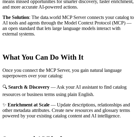
means missed opportunities for smarter discovery, faster enrichment,
and more accurate AI-powered actions.
The Solution
:
The data.world MCP Server connects your catalog to
AI tools and agents through the Model Context Protocol (MCP) —
an open standard that lets large language models interact with
external systems.
What You Can Do With It
Once you connect the MCP Server, you gain natural language
superpowers over your catalog:
🔍
Search & Discovery
— Ask your AI assistant to find catalog
resources or business terms using plain English.
✨
Enrichment at Scale
— Update descriptions, relationships and
other metadata attributes. Create new resources and glossary terms
powered by your existing catalog content and AI intelligence.