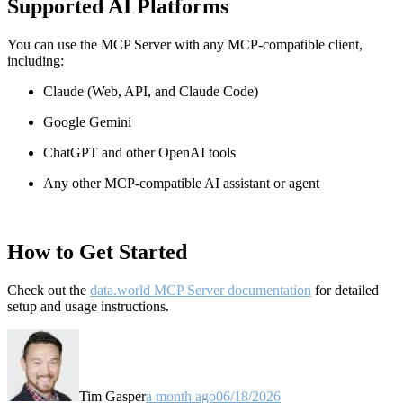
Supported AI Platforms
You can use the MCP Server with any MCP-compatible client,
including:
Claude
(Web, API, and Claude Code)
Google Gemini
ChatGPT and other OpenAI tools
Any other MCP-compatible AI assistant or agent
How to Get Started
Check out the
data.world MCP Server documentation
for detailed
setup and usage instructions
.
Tim Gasper
a month ago
06/18/2026