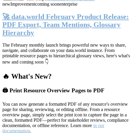
new
Improvement
coming soon
enterprise
🚀 data.world February Product Release:
PDF Export, Team Mentions, Glossary
Hierarchy
The February monthly launch brings powerful new ways to share,
navigate, and collaborate on your data.world instance. From
printable resource pages to hierarchical glossary views, here's what's
new and coming soon 👇
🔥 What's New?
🖨️ Print Resource Overview Pages to PDF
You can now generate a formatted PDF of any resource's overview
page for sharing, reviewing, or editing offline. From a resource
overview page, simply select the print icon to capture the page in a
clean, formatted PDF—perfect for stakeholder reviews, compliance
documentation, or offline reference. Learn more
in our
documentation
.