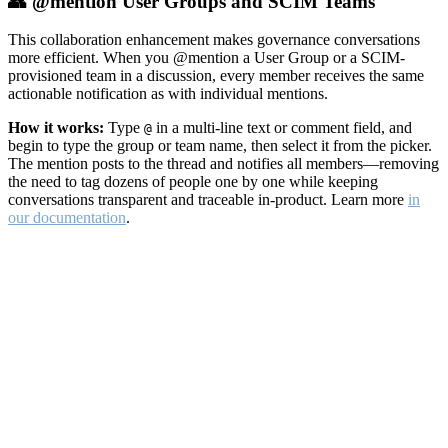
👥 @mention User Groups and SCIM Teams
This collaboration enhancement makes governance conversations
more efficient. When you @mention a User Group or a SCIM-
provisioned team in a discussion, every member receives the same
actionable notification as with individual mentions.
How it works:
Type
in a multi-line text or comment field, and
@
begin to type the group or team name, then select it from the picker.
The mention posts to the thread and notifies all members—removing
the need to tag dozens of people one by one while keeping
conversations transparent and traceable in-product. Learn more
in
our documentation
.