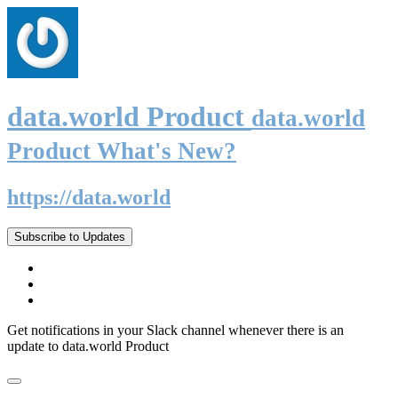
data.world Product
data.world
Product What's New?
https://data.world
Subscribe to Updates
Get notifications in your Slack channel whenever there is an
update to data.world Product