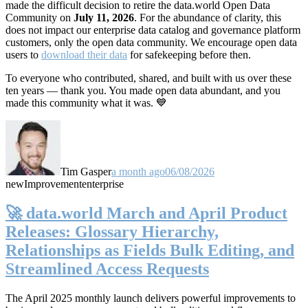
made the difficult decision to retire the data.world Open Data
Community on
July 11, 2026
. For the abundance of clarity, this
does not impact our enterprise data catalog and governance platform
customers, only the open data community. We encourage open data
users to
download their data
for safekeeping before then.
To everyone who contributed, shared, and built with us over these
ten years — thank you. You made open data abundant, and you
made this community what it was. 💙
Tim Gasper
a month ago
06/08/2026
new
Improvement
enterprise
🚀 data.world March and April Product
Releases: Glossary Hierarchy,
Relationships as Fields Bulk Editing, and
Streamlined Access Requests
The April 2025 monthly launch delivers powerful improvements to