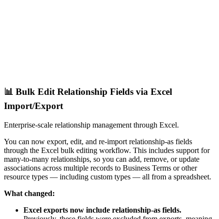
📊 Bulk Edit Relationship Fields via Excel
Import/Export
Enterprise-scale relationship management through Excel.
You can now export, edit, and re-import relationship-as fields
through the Excel bulk editing workflow. This includes support for
many-to-many relationships, so you can add, remove, or update
associations across multiple records to Business Terms or other
resource types — including custom types — all from a spreadsheet.
What changed:
Excel exports now include relationship-as fields.
Previously, these fields were excluded from exports, meaning