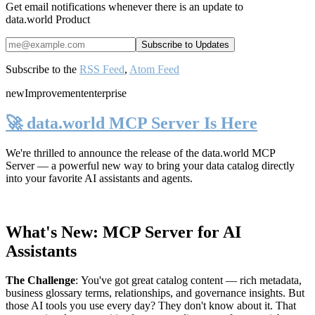
Get email notifications whenever there is an update to
data.world Product
Subscribe to the
RSS Feed
,
Atom Feed
new
Improvement
enterprise
🚀 data.world MCP Server Is Here
We're thrilled to announce the release of the
data.world MCP
Server
— a powerful new way to bring your data catalog directly
into your favorite AI assistants and agents.
What's New: MCP Server for AI
Assistants
The Challenge
:
You've got great catalog content — rich metadata,
business glossary terms, relationships, and governance insights. But
those AI tools you use every day? They don't know about it. That