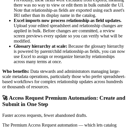
there was no way to view or edit them in bulk outside the UI.
Note that relationship-as fields are exported using each asset's
IRI rather than its display name in the catalog.
Excel imports now process relationship-as field updates.
Upload your edited spreadsheet and relationship changes are
applied in bulk. Before changes are committed, a review
screen previews every update so you can verify what will be
modified.
Glossary hierarchy at scale:
Because the glossary hierarchy
is powered by parent/child relationship-as fields, you can now
use Excel to assign or reorganize hierarchy relationships
across many terms at once.
Who benefits:
Data stewards and administrators managing large-
scale metadata operations, particularly those who prefer spreadsheet-
based workflows for complex relationship updates across hundreds
or thousands of resources.
🚀 Access Request Premium Automation: Create and
Submit in One Step
Faster access requests, fewer abandoned drafts.
The Premium Access Request automation — which lets catalog