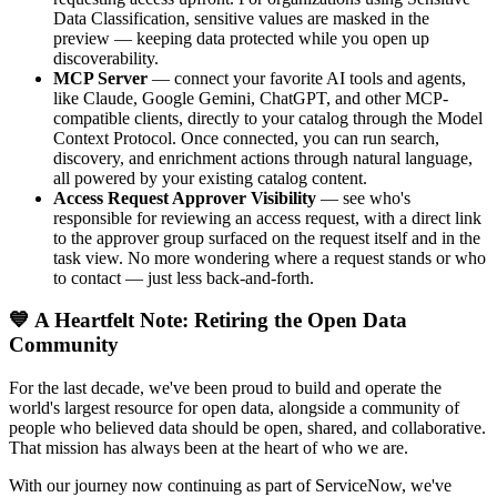
Data Classification, sensitive values are masked in the
preview — keeping data protected while you open up
discoverability.
MCP Server
— connect your favorite AI tools and agents,
like Claude, Google Gemini, ChatGPT, and other MCP-
compatible clients, directly to your catalog through the Model
Context Protocol. Once connected, you can run search,
discovery, and enrichment actions through natural language,
all powered by your existing catalog content.
Access Request Approver Visibility
— see who's
responsible for reviewing an access request, with a direct link
to the approver group surfaced on the request itself and in the
task view. No more wondering where a request stands or who
to contact — just less back-and-forth.
💙 A Heartfelt Note: Retiring the Open Data
Community
For the last decade, we've been proud to build and operate the
world's largest resource for open data, alongside a community of
people who believed data should be open, shared, and collaborative.
That mission has always been at the heart of who we are.
With our journey now continuing as part of ServiceNow, we've