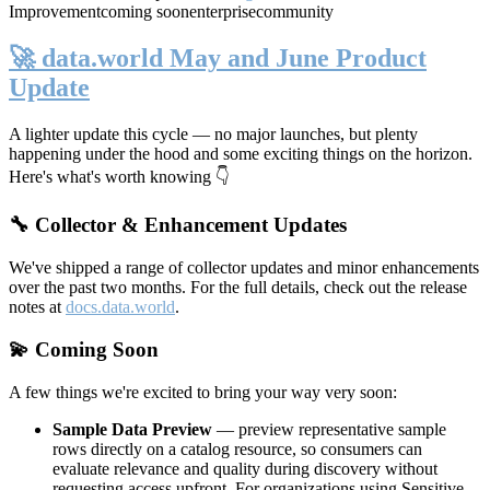
Improvement
coming soon
enterprise
community
🚀 data.world May and June Product
Update
A lighter update this cycle — no major launches, but plenty
happening under the hood and some exciting things on the horizon.
Here's what's worth knowing 👇
🔧 Collector & Enhancement Updates
We've shipped a range of collector updates and minor enhancements
over the past two months. For the full details, check out the release
notes at
docs.data.world
.
💫 Coming Soon
A few things we're excited to bring your way very soon:
Sample Data Preview
— preview representative sample
rows directly on a catalog resource, so consumers can
evaluate relevance and quality during discovery without
requesting access upfront. For organizations using Sensitive