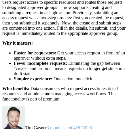
users request access to specific resources and routes those requests
to designated approver groups — now supports creating and
submitting a request in a single action. Previously, submitting an
access request was a two-step process: first you created the request,
then you submitted it separately. Now, the create and submit steps
are combined into one action. Fill in the details, hit submit, and your
request is immediately routed to the appropriate approver group.
Why it matters:
Faster for requestors:
Get your access request in front of an
approver without extra steps.
Fewer incomplete requests:
Eliminating the gap between
"create" and "submit" means requests no longer get stuck in a
draft state.
Simpler experience:
One action, one click.
Who benefits:
Data consumers who request access to restricted
resources and administrators managing access workflows. This
functionality is part of premium
Tim Gasper
3 months ago
04/20/2026