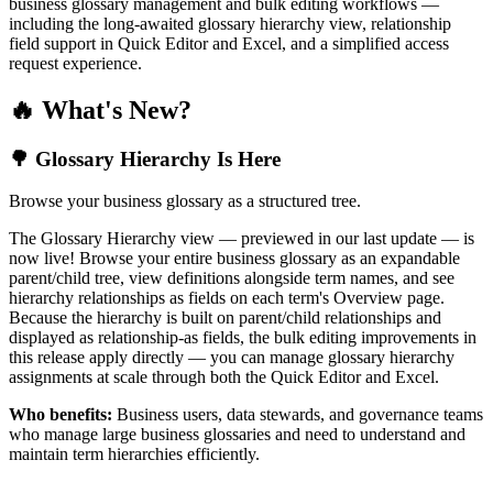
business glossary management and bulk editing workflows —
including the long-awaited glossary hierarchy view, relationship
field support in Quick Editor and Excel, and a simplified access
request experience.
🔥 What's New?
🌳 Glossary Hierarchy Is Here
Browse your business glossary as a structured tree.
The Glossary Hierarchy view — previewed in our last update — is
now live! Browse your entire business glossary as an expandable
parent/child tree, view definitions alongside term names, and see
hierarchy relationships as fields on each term's Overview page.
Because the hierarchy is built on parent/child relationships and
displayed as relationship-as fields, the bulk editing improvements in
this release apply directly — you can manage glossary hierarchy
assignments at scale through both the Quick Editor and Excel.
Who benefits:
Business users, data stewards, and governance teams
who manage large business glossaries and need to understand and
maintain term hierarchies efficiently.