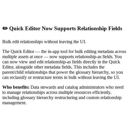
✏️ Quick Editor Now Supports Relationship Fields
Bulk edit relationships without leaving the UI.
The Quick Editor — the in-app tool for bulk editing metadata across
multiple assets at once — now supports relationship-as fields. You
can now view and edit relationship-as fields directly in the Quick
Editor, alongside other metadata fields. This includes the
parent/child relationships that power the glossary hierarchy, so you
can reclassify or restructure terms in bulk without leaving the UI.
Who benefits:
Data stewards and catalog administrators who need
to manage relationships across multiple resources efficiently,
including glossary hierarchy restructuring and custom relationship
management.